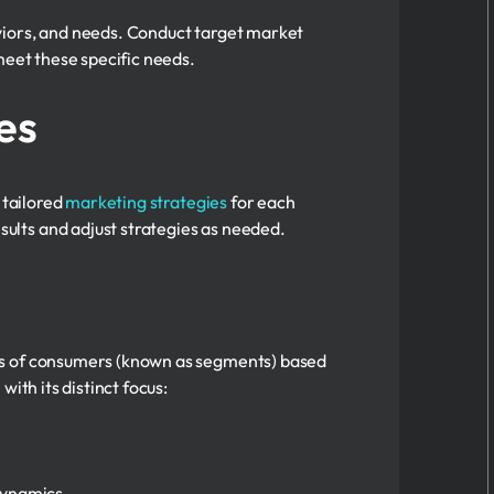
viors, and needs. Conduct target market
meet these specific needs.
es
 tailored
marketing strategies
for each
ults and adjust strategies as needed.
ups of consumers (known as segments) based
ith its distinct focus:
 dynamics.