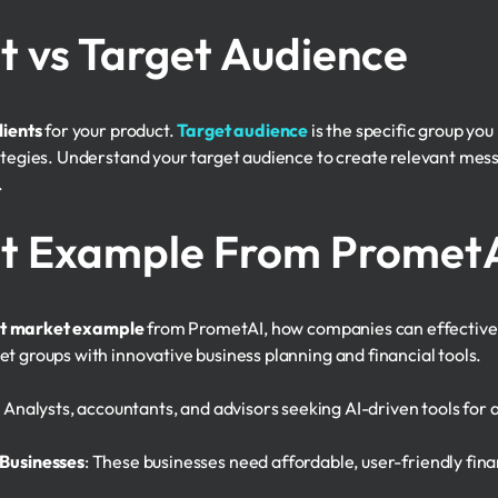
t vs Target Audience
lients
for your product.
Target audience
is the specific group yo
rategies. Understand your target audience to create relevant mes
.
et Example From Promet
et market example
from PrometAI, how companies can effectively
t groups with innovative business planning and financial tools.
: Analysts, accountants, and advisors seeking AI-driven tools for
Businesses
: These businesses need affordable, user-friendly fin