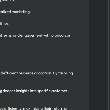
calized marketing.
ities.
patterns, and engagement with products or
efficient resource allocation. By tailoring
.
g deeper insights into specific customer
es efficiently, maximizing their return on