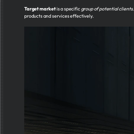
Target market
is a specific
group of potential clients
products and services effectively.