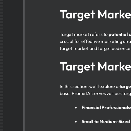
Target Marke
Target market refers to
potential c
crucial for effective marketing st
target market and target audience
Target Mark
In this section, we'll explore a
targ
base. PrometAI serves various targe
Financial Professionals
Small to Medium-Sized 