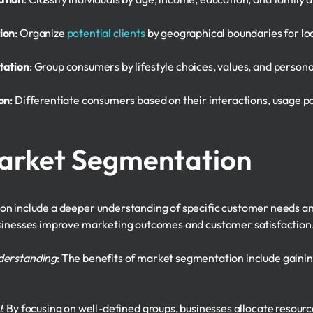
ion
: Organize
potential clients
by geographical boundaries for lo
tation
: Group consumers by lifestyle choices, values, and personal
on
: Differentiate consumers based on their interactions, usage 
Market Segmentation
n include a deeper understanding of specific customer needs and 
usinesses improve marketing outcomes and customer satisfaction
derstanding
: The benefits of market segmentation include gainin
I
: By focusing on well-defined groups, businesses allocate resourc