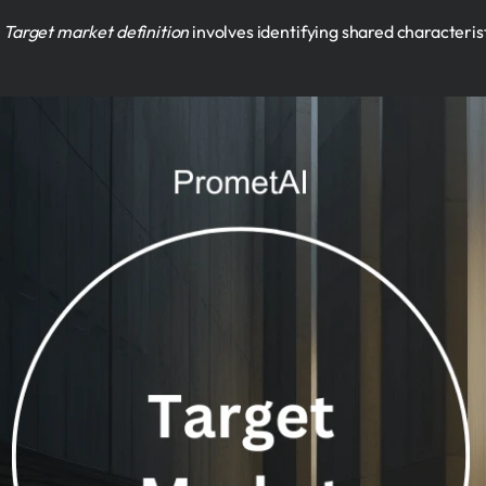
.
Target market definition
involves identifying shared characteris