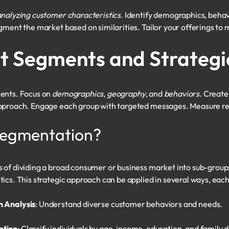
nalyzing customer characteristics
. Identify demographics, beha
gment the market based on similarities. Tailor your offerings to 
t Segments and Strategi
ments. Focus on
demographics
,
geography
, and
behaviors
. Create
pproach. Engage each group with targeted messages. Measure res
Segmentation?
s of dividing a broad consumer or business market into sub-gro
cs. This strategic approach can be applied in several ways, each w
 Analysis
: Understand diverse customer behaviors and needs.
ation
: Classify individuals by age, income, education, and family