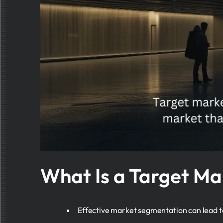
What Is a Target Ma
Effective market segmentation can lead to