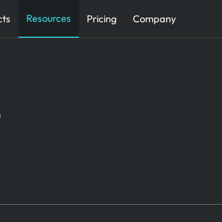
Resources
cts
Pricing
Company
t