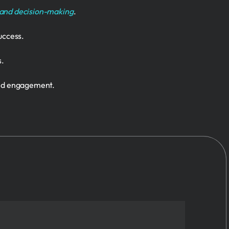
 and decision-making
.
uccess.
s.
and engagement.