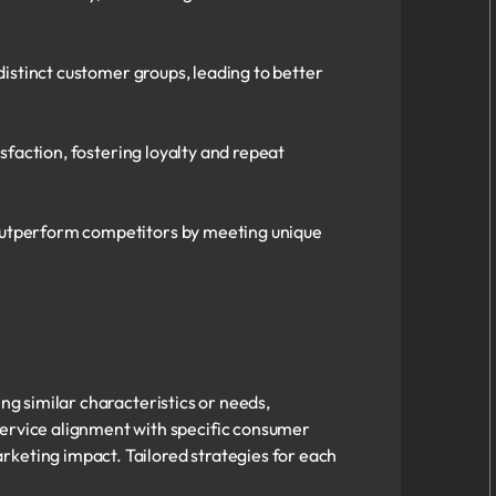
istinct customer groups, leading to better
sfaction, fostering loyalty and repeat
utperform competitors by meeting unique
ring similar characteristics or needs,
ervice alignment with specific consumer
rketing impact. Tailored strategies for each