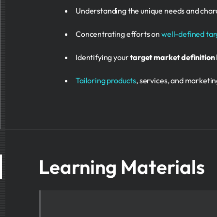
Understanding the unique needs and charact
Concentrating efforts on
well-defined ta
Identifying your
target market definition
Tailoring products
, services, and marketi
Learning Materials