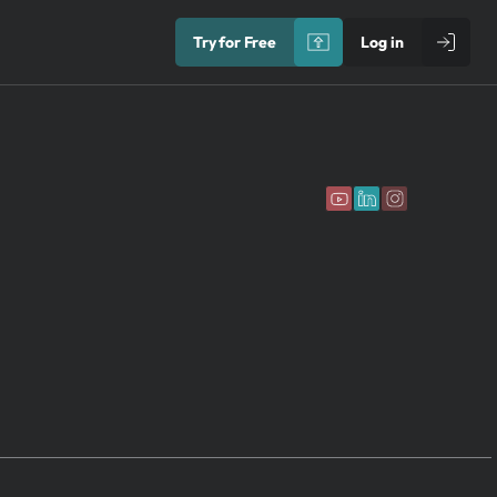
Try for Free
Log in