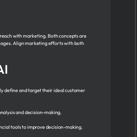
u reach with marketing. Both concepts are
sages. Align marketing efforts with both
AI
 define and target their ideal customer
 analysis and decision-making.
ancial tools to improve decision-making.