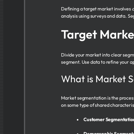
Defining a target market involves
a
analysis using surveys and data. Se
Target Marke
Divide your market into clear seg
segment. Use data to refine your a
What is Market 
Market segmentation is the proces
on some type of shared characteristi
Customer Segmentation
Demographic Segment