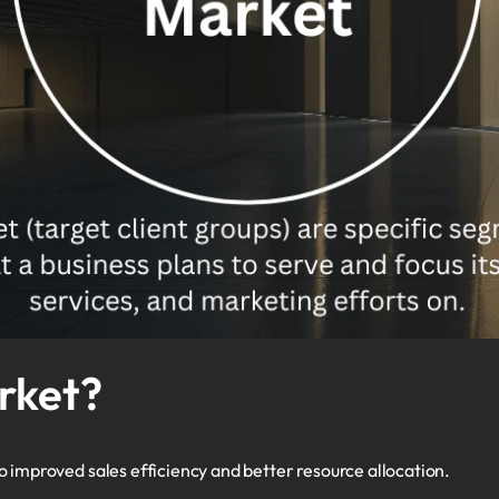
rket?
 improved sales efficiency and better resource allocation.