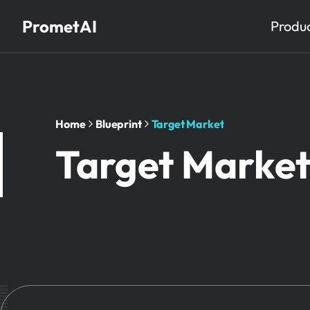
PrometAI
Produ
Home
Blueprint
Target Market
Target Marke