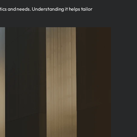
tics and needs. Understanding it helps tailor