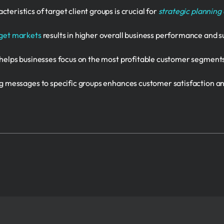
eristics of target client groups is crucial for
strategic planning
rget markets
results in higher overall business performance and s
helps businesses focus on the most profitable customer segment
ng messages to specific groups enhances customer satisfaction 