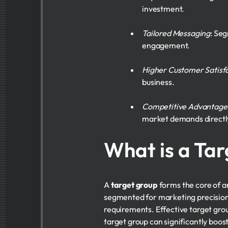
investment.
Tailored Messaging
: Se
engagement.
Higher Customer Satisf
business.
Competitive Advantage
market demands directl
What is a Ta
A
target group
forms the core of 
segmented for marketing precision.
requirements. Effective target gro
target group can significantly boo