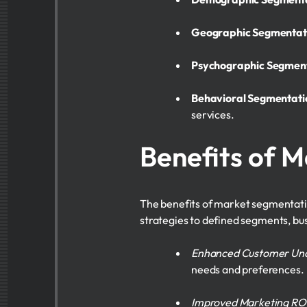
Geographic Segmentat
Psychographic Segmen
Behavioral Segmentati
services.
Benefits of 
The benefits of market segmentatio
strategies to defined segments, b
Enhanced Customer Un
needs and preferences.
Improved Marketing RO