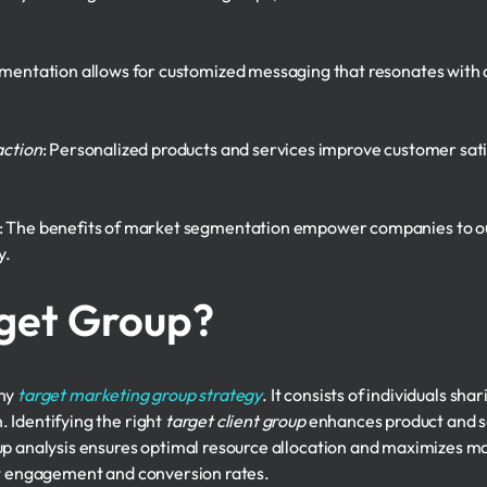
gmentation allows for customized messaging that resonates with d
action
: Personalized products and services improve customer sati
: The benefits of market segmentation empower companies to o
y.
rget Group?
any
target marketing group strategy
. It consists of individuals sha
 Identifying the right
target client group
enhances product and s
up analysis ensures optimal resource allocation and maximizes ma
st engagement and conversion rates.