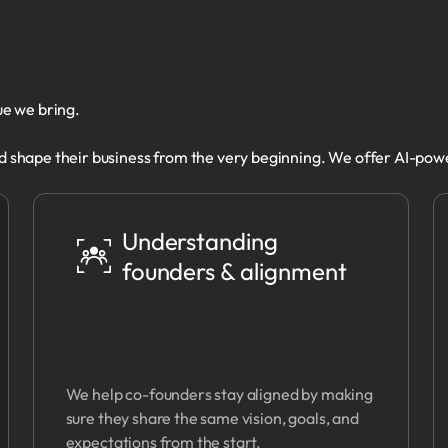
lue we bring.
 shape their business from the very beginning. We offer AI-pow
Understanding
founders & alignment
We help co-founders stay aligned by making
sure they share the same vision, goals, and
expectations from the start.