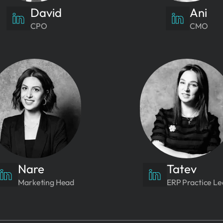
David
Ani
CPO
CMO
Nare
Tatev
Marketing Head
ERP Practice L