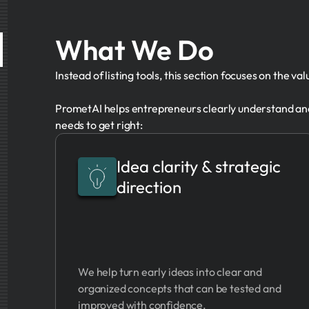
What We Do
Instead of listing tools, this section focuses on the va
PrometAI helps entrepreneurs clearly understand and
needs to get right:
Idea clarity & strategic
direction
We help turn early ideas into clear and
organized concepts that can be tested and
improved with confidence.