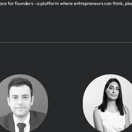
ace for founders - a platform where entrepreneurs can think, pla