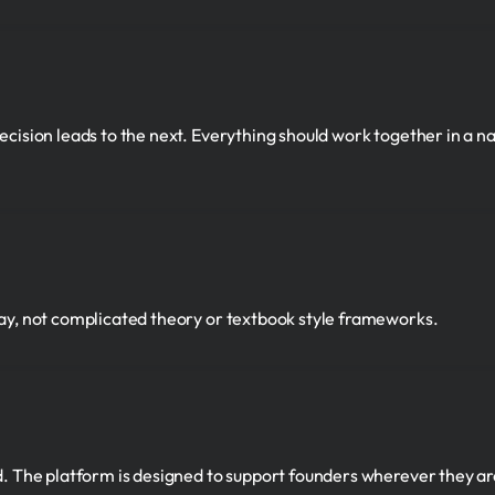
cision leads to the next. Everything should work together in a nat
way, not complicated theory or textbook style frameworks.
ld. The platform is designed to support founders wherever they a