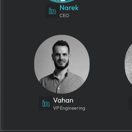
Narek
CEO
Vahan
VP Engineering