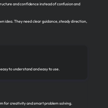
tructure and confidence instead of confusion and
own idea. They need clear guidance, steady direction,
 easy to understand and easy to use.
om for creativity and smart problem solving.