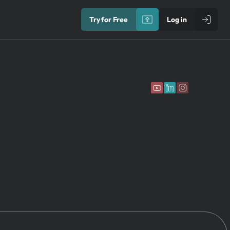
Try for Free
Log in