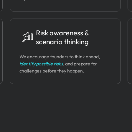
Risk awareness &
scenario thinking
We encourage founders to think ahead,
identify possible risks
, and prepare for
challenges before they happen.