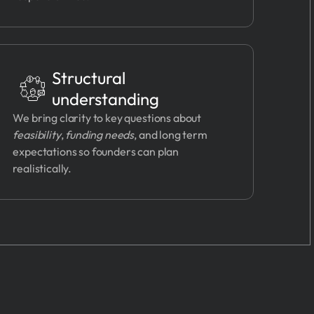
Structural
understanding
We bring clarity to key questions about
feasibility
,
funding needs
, and long term
expectations so founders can plan
realistically.