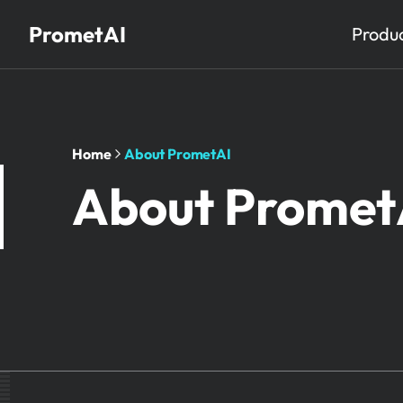
PrometAI
Produ
Home
About PrometAI
About Promet