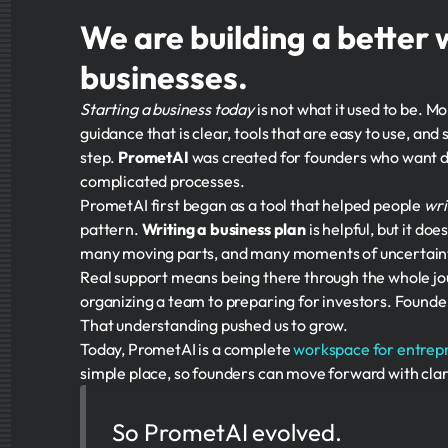
We are building a better 
businesses.
Starting a business today
is not what it used to be. M
guidance that is clear, tools that are easy to use, a
step.
PrometAI
was created for founders who want di
complicated processes.
PrometAI first began as a tool that helped people
wri
pattern.
Writing a business plan
is helpful, but it d
many moving parts, and many moments of uncertain
Real support means being there through the whole j
organizing a team to preparing for investors. Founde
That understanding pushed us to grow.
Today, PrometAI is a complete
workspace for entrep
simple place, so founders can move forward with clar
So PrometAI evolved.