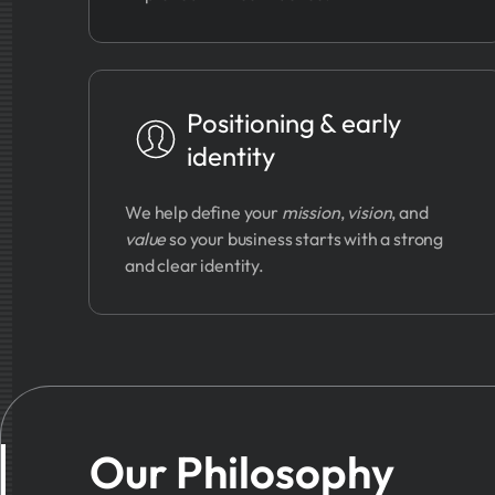
Positioning & early
identity
We help define your
mission
,
vision
, and
value
so your business starts with a strong
and clear identity.
Our Philosophy