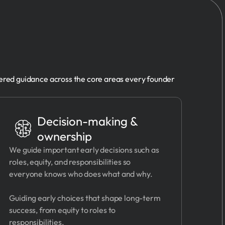
ered guidance across the core areas every founder
Decision-making &
ownership
We guide important early decisions such as
roles, equity, and responsibilities so
everyone knows who does what and why.
Guiding early choices that shape long-term
success, from equity to roles to
responsibilities.