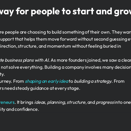
way for people to start and gr
ore people are choosing to build something of their own. They wa
nd support that helps them move forward without second guessing 
rection, structure, and momentum without feeling buried in
te business plans with AI
. As more founders joined, we saw a clea
oes not solve everything. Building a company involves many decision
ty.
ourney. From
shaping an early idea
to
building a strategy
. From
rs need steady guidance at every stage.
reneurs
. It brings
ideas
,
planning
,
structure
, and
progress
into on
ity and confidence.