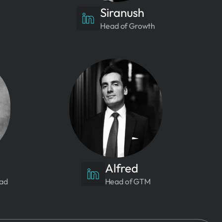
Siranush
Head of Growth
Alfred
ead
Head of GTM