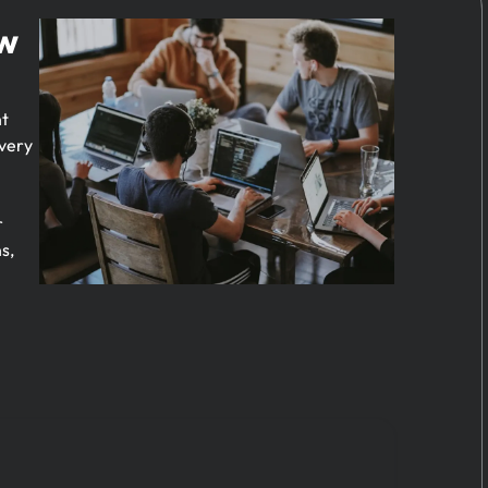
ow
nt
every
r
s,
e