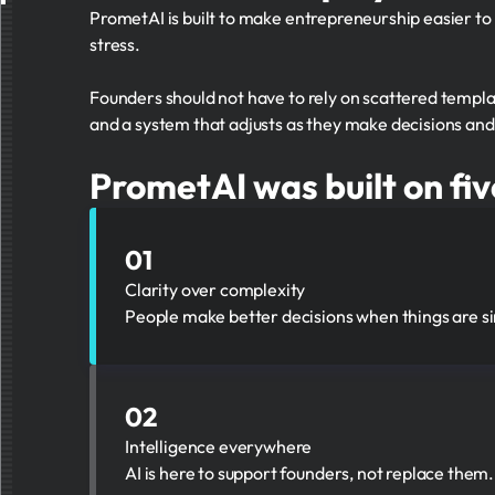
PrometAI is built to make entrepreneurship easier to
stress.
Founders should not have to rely on scattered templat
and a system that adjusts as they make decisions an
PrometAI was built on fiv
01
Clarity over complexity
People make better decisions when things are si
02
Intelligence everywhere
AI is here to support founders, not replace them