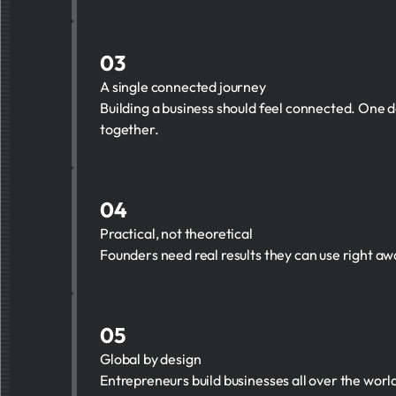
03
A single connected journey
Building a business should feel connected. One de
together.
04
Practical, not theoretical
Founders need real results they can use right a
05
Global by design
Entrepreneurs build businesses all over the wor