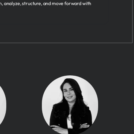
n, analyze, structure, and move forward with