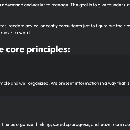
 understand and easier to manage. The goal is to give founders s
es, random advice, or costly consultants just to figure out their 
d move forward.
e core principles:
mple and well organized. We present information in a way that is
. It helps organize thinking, speed up progress, and leave more ro