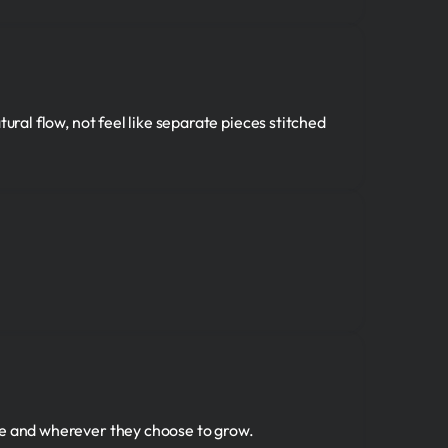
ural flow, not feel like separate pieces stitched
re and wherever they choose to grow.