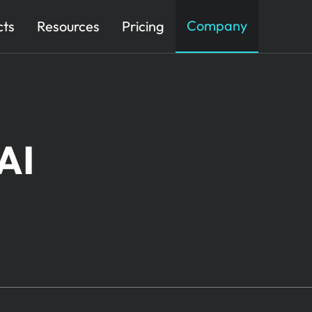
Company
cts
Resources
Pricing
AI