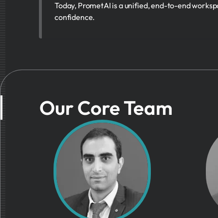
Today, PrometAI is a unified, end-to-end worksp
confidence.
Our Core Team