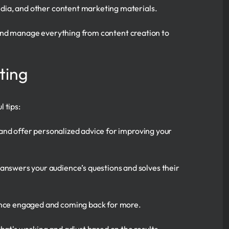
media, and other content marketing materials.
 and manage everything from content creation to
ting
 tips:
, and offer personalized advice for improving your
answers your audience’s questions and solves their
ience engaged and coming back for more.