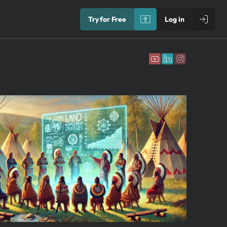
Try for Free
Log in