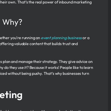
n their own. That’s the real power of inbound marketing
d Why?
hether you're running an
event planning business
or a
offering valuable content that builds trust and
s plan and manage their strategy. They give advice on
y do they use it? Because it works! People like to learn
iced without being pushy. That’s why businesses turn
eting