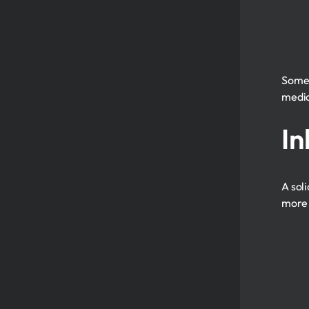
Som
media
In
A sol
more