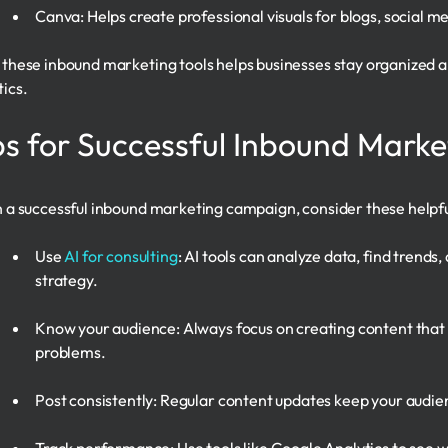
Canva: Helps create professional visuals for blogs, social 
 these inbound marketing tools helps businesses stay organized
tics.
ps for Successful Inbound Marke
n a successful inbound marketing campaign, consider these helpful
Use
AI for consulting
: AI tools can analyze data, find trends
strategy.
Know your audience: Always focus on creating content that 
problems.
Post consistently: Regular content updates keep your aud