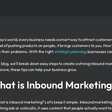
day's world, every business needs a smart way to attract customer
ad of pushing products on people, it brings customers to you. How
s their problems. With the right
strategic planning
, businesses ca
is blog, we’ll break down easy steps to create a strong inbound ma
prove, these tips can help your business grow.
at is Inbound Marketin
hat is inbound marketing? Let’s keep it simple. Inbound marketing 
hing ads or cold calls, it uses content that people actually want t