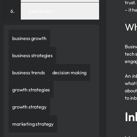
trust
– it 
Conclusion
Wh
business growth
Busin
tech 
business strategies
enga
business trends
decision making
An
in
what 
growth strategies
about
to in
growth strategy
In
marketing strategy