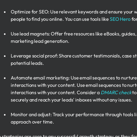
Optimize for SEO: Use relevant keywords and ensure your web
people to find you online. You can use tools like
SEO Hero
for
Use lead magnets: Offer free resources like eBooks, guides,
marketing lead generation.
Leverage social proof: Share customer testimonials, case stud
potential leads.
Automate email marketing: Use email sequences to nurture 
interactions with your content. Use email sequences to nurt
interactions with your content. Consider a
DMARC check
to
securely and reach your leads' inboxes without any issues.
Monitor and adjust: Track your performance through tools li
approach over time.
 strategies are core to any successful growth strategy, as they f