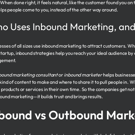
. When done right, it feels natural, like the customer found you o
helps people come to you, instead of the other way around.
o Uses Inbound Marketing, an
esses of all sizes use inbound marketing to attract customers. W
startup, inbound strategies help you reach your ideal audience by 
gement.
bound marketing consultant
or
inbound marketer
helps businesse
kind of content to make and where to share it to pull people in. Wh
 products or services in their own time. So the companies get not
bound marketing—it builds trust and brings results.
bound vs Outbound Mark