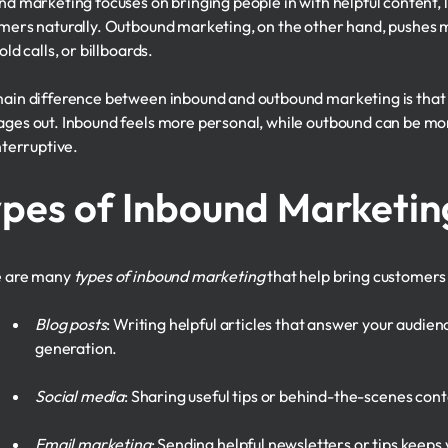
nd marketing focuses on bringing people in with helpful content, li
mers naturally. Outbound marketing, on the other hand, pushes me
old calls, or billboards.
ain difference between inbound and outbound marketing is that i
ges out. Inbound feels more personal, while outbound can be more 
nterruptive.
pes of Inbound Marketin
e are many
types of inbound marketing
that help bring customers 
Blog posts
: Writing helpful articles that answer your audien
generation.
Social media
: Sharing useful tips or behind-the-scenes cont
Email marketing
: Sending helpful newsletters or tips keep