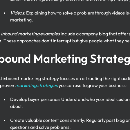
Videos
: Explaining how to solve a problem through videos 
marketing.
e
inbound marketing examples
include a company blog that offers f
. These approaches don’t interrupt but give people what they nee
bound Marketing Strateg
id inbound marketing strategy focuses on attracting the right audi
 proven
marketing strategies
you can use to grow your business:
Develop buyer personas: Understand who your ideal custome
about.
Create valuable content consistently: Regularly post blog ar
questions and solve problems.