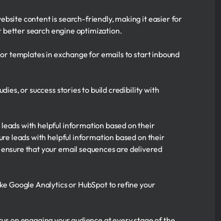
site content is search-friendly, making it easier for
 better search engine optimization.
 or templates in exchange for emails to start inbound
ies, or success stories to build credibility with
leads with helpful information based on their
ure leads with helpful information based on their
 ensure that your email sequences are delivered
ke Google Analytics or HubSpot to refine your
ocus on engaging your audience at every stage of the