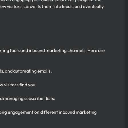
w visitors, converts them into leads, and eventually
eting tools and inbound marketing channels. Here are
ds, and automating emails.
 visitors find you.
d managing subscriber lists.
acking engagement on different inbound marketing