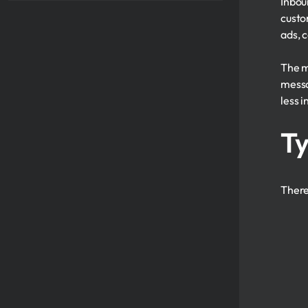
Inbou
custo
ads, c
The m
messa
less i
Ty
Ther