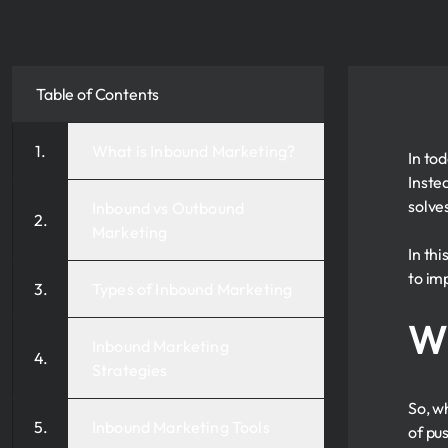
Table of Contents
What is Inbound Marketing?
In to
Inste
solve
Inbound vs Outbound
Marketing
In th
to im
Types of Inbound Marketing
Wh
Inbound Marketing
Strategies
So, w
Inbound Marketing Tools
of pus