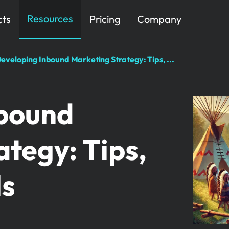
Resources
cts
Pricing
Company
eveloping Inbound Marketing Strategy: Tips, ...
nbound
tegy: Tips,
ls