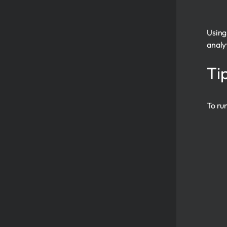
Using
analy
Ti
To ru