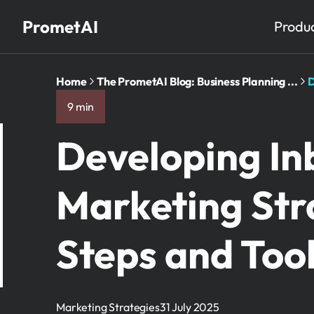
PrometAI
Produ
Home
The PrometAI Blog: Business Planning ...
D
9 min
Developing I
Marketing Stra
Steps and Too
Marketing Strategies
31 July 2025