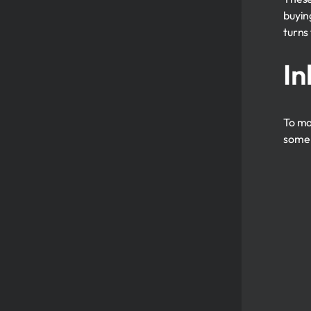
buyin
turns
In
To ma
some 