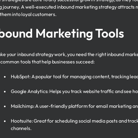
g journey. A well-executed inbound marketing strategy attracts ne
 them into loyal customers.
bound Marketing Tools
ke your inbound strategy work, you need the right inbound mark
common tools that help businesses succeed:
HubSpot: A popular tool for managing content, tracking lea
Google Analytics: Helps you track website traffic and see how
Mailchimp: A user-friendly platform for email marketing an
Hootsuite: Great for scheduling social media posts and tr
channels.