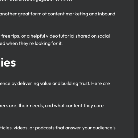
is another great form of content marketing and inbound
ree tips, or a helpful video tutorial shared on social
d when they’re looking for it.
ies
ence by delivering value and building trust. Here are
rs are, their needs, and what content they care
ticles, videos, or podcasts that answer your audience’s