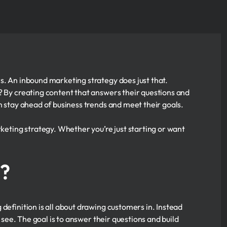
s. An inbound marketing strategy does just that.
? By creating content that answers their questions and
n stay ahead of business trends and meet their goals.
rketing strategy. Whether you’re just starting or want
g?
definition is all about drawing customers in. Instead
o see. The goal is to answer their questions and build