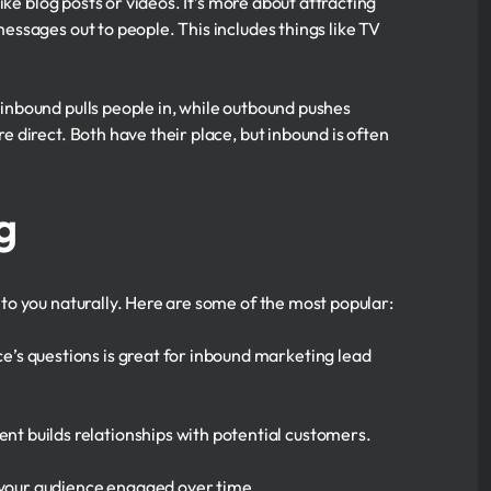
ke blog posts or videos. It’s more about attracting
ssages out to people. This includes things like TV
nbound pulls people in, while outbound pushes
direct. Both have their place, but inbound is often
g
to you naturally. Here are some of the most popular:
ce’s questions is great for inbound marketing lead
ent builds relationships with potential customers.
s your audience engaged over time.