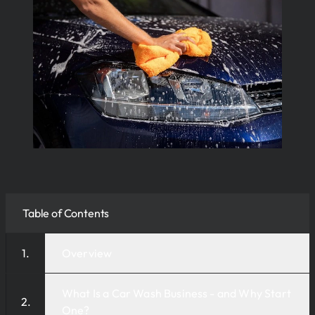
Table of Contents
Overview
What Is a Car Wash Business - and Why Start
One?