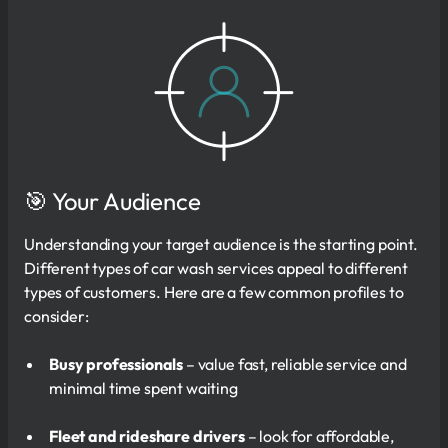
🎯 Your Audience
Understanding your target audience is the starting point.
Different types of car wash services appeal to different
types of customers. Here are a few common profiles to
consider:
Busy professionals
– value fast, reliable service and
minimal time spent waiting
Fleet and rideshare drivers
– look for affordable,