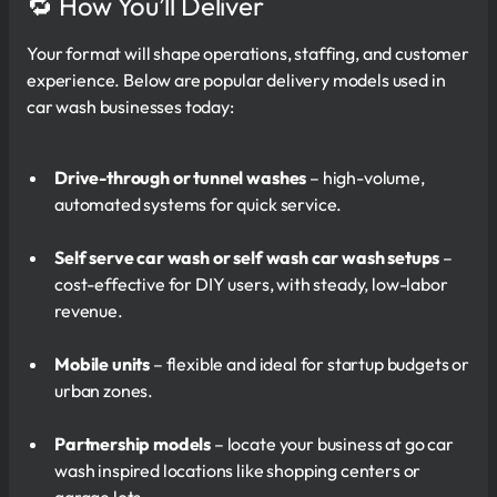
🔁 How You’ll Deliver
Your format will shape operations, staffing, and customer
experience. Below are popular delivery models used in
car wash businesses today:
Drive-through or tunnel washes
– high-volume,
automated systems for quick service.
Self serve car wash or self wash car wash setups
–
cost-effective for DIY users, with steady, low-labor
revenue.
Mobile units
– flexible and ideal for startup budgets or
urban zones.
Partnership models
– locate your business at go car
wash inspired locations like shopping centers or
garage lots.