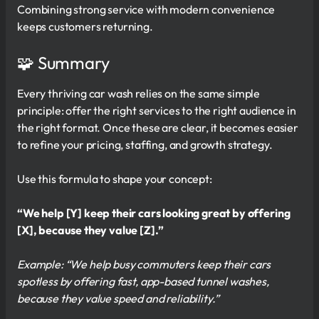
Combining strong service with modern convenience
keeps customers returning.
🧩 Summary
Every thriving car wash relies on the same simple
principle: offer the right services to the right audience in
the right format. Once these are clear, it becomes easier
to refine your pricing, staffing, and growth strategy.
Use this formula to shape your concept:
“We help [Y] keep their cars looking great by offering
[X], because they value [Z].”
Example: “We help busy commuters keep their cars
spotless by offering fast, app-based tunnel washes,
because they value speed and reliability.”