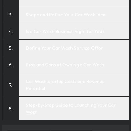
Shape and Refine Your Car Wash Idea
Is a Car Wash Business Right for You?
Define Your Car Wash Service Offer
Pros and Cons of Owning a Car Wash
Car Wash Startup Costs and Revenue
Potential
Step-by-Step Guide to Launching Your Car
Wash