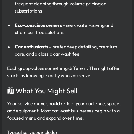
frequent cleaning through volume pricing or
subscriptions
Eco-conscious owners
– seek water-saving and
chemical-free solutions
Car enthusiasts
– prefer deep detailing, premium
care, and a classic car wash feel
Each group values something different. The right offer
starts by knowing exactly who you serve.
🛍 What You Might Sell
Your service menu should reflect your audience, space,
and equipment. Most car wash businesses begin with a
focused menu and expand over time.
Typical services include: