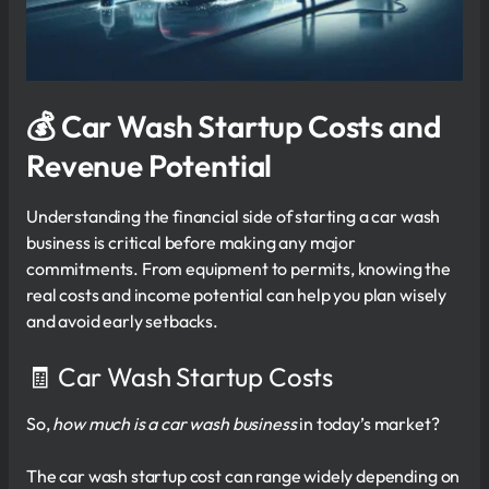
💰
Car Wash Startup Costs and
Revenue Potential
Understanding the financial side of starting a car wash
business is critical before making any major
commitments. From equipment to permits, knowing the
real costs and income potential can help you plan wisely
and avoid early setbacks.
🧾 Car Wash Startup Costs
So,
how much is a car wash business
in today’s market?
The car wash startup cost can range widely depending on