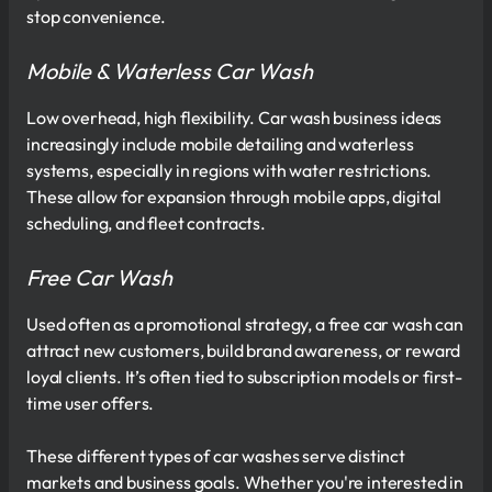
stop convenience.
Mobile & Waterless Car Wash
Low overhead, high flexibility. Car wash business ideas
increasingly include mobile detailing and waterless
systems, especially in regions with water restrictions.
These allow for expansion through mobile apps, digital
scheduling, and fleet contracts.
Free Car Wash
Used often as a promotional strategy, a free car wash can
attract new customers, build brand awareness, or reward
loyal clients. It’s often tied to subscription models or first-
time user offers.
These different types of car washes serve distinct
markets and business goals. Whether you're interested in