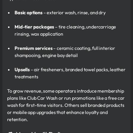
Basic options
– exterior wash, rinse, and dry
Mid-tier packages
– tire cleaning, undercarriage
rinsing, wax application
Premium services
– ceramic coating, full interior
shampooing, engine bay detail
Upsells
– air fresheners, branded towel packs, leather
treatments
To grow revenue, some operators introduce membership
plans like Club Car Wash or run promotions like a free car
wash for first-time visitors. Others sell branded products
or mobile app upgrades that enhance loyalty and
retention.