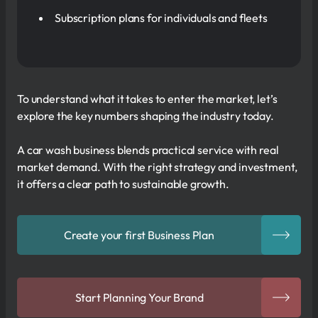
Subscription plans for individuals and fleets
To understand what it takes to enter the market, let’s
explore the key numbers shaping the industry today.
A car wash business blends practical service with real
market demand. With the right strategy and investment,
it offers a clear path to sustainable growth.
Create your first Business Plan
Start Planning Your Brand