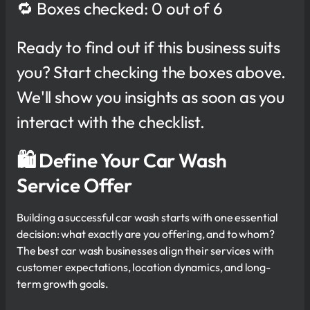
🔁 Boxes checked: 0 out of 6
Ready to find out if this business suits
you? Start checking the boxes above.
We'll show you insights as soon as you
interact with the checklist.
🛍 Define Your Car Wash
Service Offer
Building a successful car wash starts with one essential
decision: what exactly are you offering, and to whom?
The best car wash businesses align their services with
customer expectations, location dynamics, and long-
term growth goals.