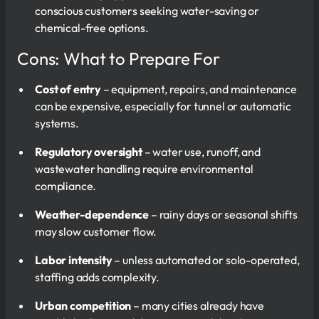
conscious customers seeking water-saving or
chemical-free options.
Cons: What to Prepare For
Cost of entry
– equipment, repairs, and maintenance
can be expensive, especially for tunnel or automatic
systems.
Regulatory oversight
– water use, runoff, and
wastewater handling require environmental
compliance.
Weather-dependence
– rainy days or seasonal shifts
may slow customer flow.
Labor intensity
– unless automated or solo-operated,
staffing adds complexity.
Urban competition
– many cities already have