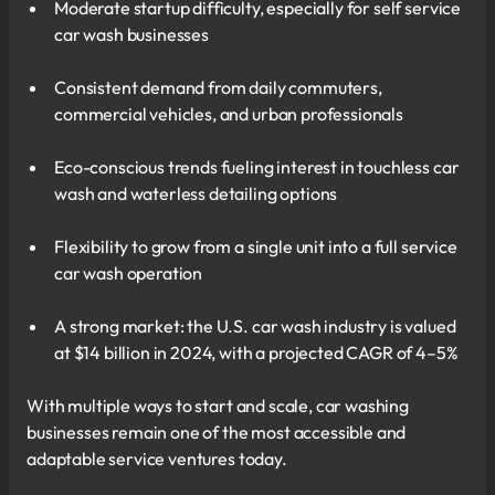
Moderate startup difficulty, especially for self service
car wash businesses
Consistent demand from daily commuters,
commercial vehicles, and urban professionals
Eco-conscious trends fueling interest in touchless car
wash and waterless detailing options
Flexibility to grow from a single unit into a full service
car wash operation
A strong market: the U.S. car wash industry is valued
at $14 billion in 2024, with a projected CAGR of 4–5%
With multiple ways to start and scale, car washing
businesses remain one of the most accessible and
adaptable service ventures today.