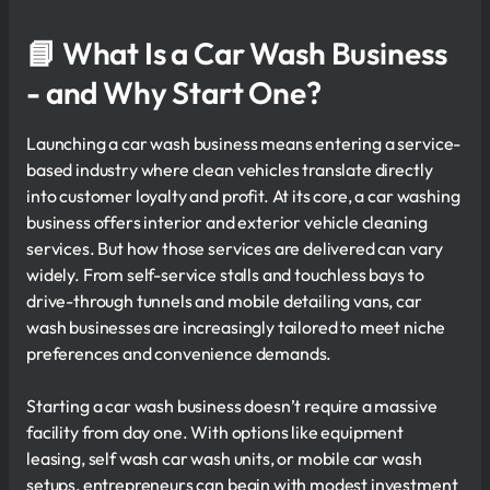
📘 What Is a Car Wash Business
- and Why Start One?
Launching a car wash business means entering a service-
based industry where clean vehicles translate directly
into customer loyalty and profit. At its core, a car washing
business offers interior and exterior vehicle cleaning
services. But how those services are delivered can vary
widely. From self-service stalls and touchless bays to
drive-through tunnels and mobile detailing vans, car
wash businesses are increasingly tailored to meet niche
preferences and convenience demands.
Starting a car wash business doesn’t require a massive
facility from day one. With options like equipment
leasing, self wash car wash units, or mobile car wash
setups, entrepreneurs can begin with modest investment