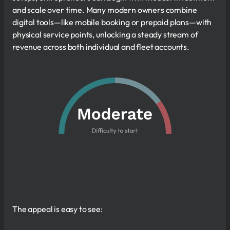
and scale over time. Many modern owners combine
digital tools—like mobile booking or prepaid plans—with
physical service points, unlocking a steady stream of
revenue across both individual and fleet accounts.
The appeal is easy to see: