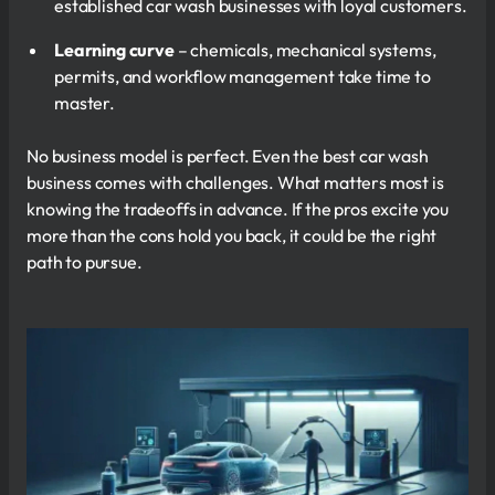
established car wash businesses with loyal customers.
Learning curve
– chemicals, mechanical systems,
permits, and workflow management take time to
master.
No business model is perfect. Even the best car wash
business comes with challenges. What matters most is
knowing the tradeoffs in advance. If the pros excite you
more than the cons hold you back, it could be the right
path to pursue.