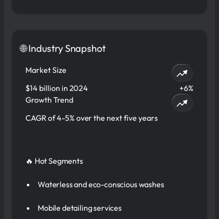
🌐 Industry Snapshot
Market Size
$14 billion in 2024
+6%
Growth Trend
CAGR of 4-5% over the next five years
🔥 Hot Segments
Waterless and eco-conscious washes
Mobile detailing services