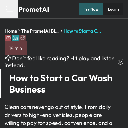
PrometAI
Try Now
Log in
Home
The PrometAI Blog: Business Planning ...
How to Start a Car ...
14 min
🎧 Don’t feel like reading? Hit play and listen
instead.
How to Start a Car Wash
Business
Clean cars never go out of style. From daily
drivers to high-end vehicles, people are
willing to pay for speed, convenience, and a