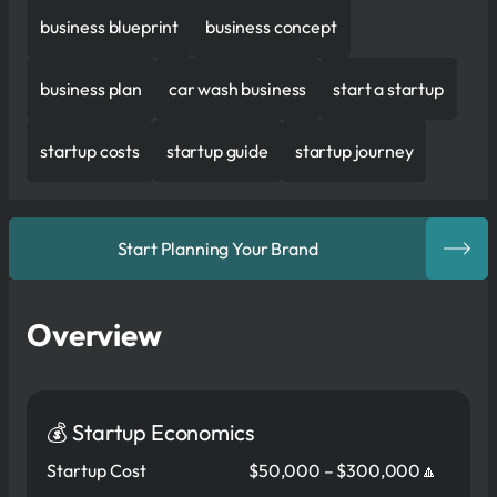
business blueprint
business concept
business plan
car wash business
start a startup
startup costs
startup guide
startup journey
Start Planning Your Brand
Overview
💰 Startup Economics
Startup Cost
$50,000 – $300,000🔼