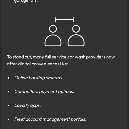
To stand out, many full service car wash providers now
offer digital conveniences like:
Online booking systems.
Contactless payment options.
Loyalty apps.
Fleet account management portals.