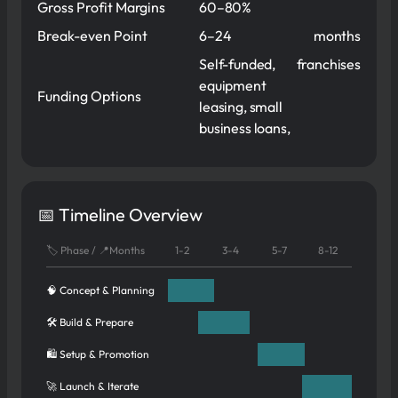
Gross Profit Margins
60–80%
Break-even Point
6–24
months
Self-funded,
franchises
equipment
Funding Options
leasing, small
business loans,
📅 Timeline Overview
🏷️ Phase / 📍Months
1-2
3-4
5-7
8-12
🧠 Concept & Planning
🛠️ Build & Prepare
🛍️ Setup & Promotion
🚀 Launch & Iterate