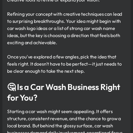
Refining your concept with creative techniques can lead
to surprising breakthroughs. Your idea might begin with
car wash logo ideas or a list of strong car wash name
ideas, but the key is choosing a direction that feels both
exciting and achievable.
Once you've explored a few angles, pick the idea that
feels right. It doesn't have to be perfect—it just needs to
be clear enough to take the next step.
🤔
Is a Car Wash Business Right
for You?
Starting a car wash might seem appealing. It offers
structure, consistent revenue, and the chance to grow a
local brand. But behind the glossy surface, car wash
businesses demand daily involvement, operational focus,