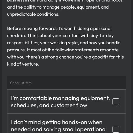
and the ability to manage people, equipment, and
unpredictable conditions.
Before moving forward, it’s worth doing a personal
check-in. Think about your comfort with day-to-day
responsibilities, your working style, and how you handle
pressure. If most of the following statements resonate
with you, there's a strong chance you're a good fit for this
kind of venture.
Checklist Item
I’m comfortable managing equipment,
schedules, and customer flow
I don’t mind getting hands-on when
needed and solving small operational