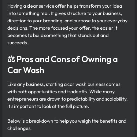
Having a clear service offer helps transform your idea
into something real. It gives structure to your business,
direction to your branding, and purpose to your everyday
decisions. The more focused your offer, the easier it
becomes to build something that stands out and
succeeds.
⚖ Pros and Cons of Owning a
Car Wash
Like any business, starting a car wash business comes
with both opportunities and tradeoffs. While many
entrepreneurs are drawn to predictability and scalability,
it's important to look at the full picture.
Below is a breakdown to help you weigh the benefits and
challenges.