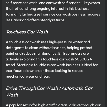
self serve car wash, and car wash self service—keywords
that reflect strong ongoing interest in this business
format. Starting a self service car wash business requires
less labor and offers steady returns.
Touchless Car Wash
A touchless car wash uses high-pressure water and
detergents to clean without brushes, helping protect
paint and reduce maintenance. Entrepreneurs are
actively exploring this touchless car wash 60500 24
trend. Starting a touchless car wash business is ideal for
eco-focused owners or those looking to reduce
mechanical wear and tear.
Drive Through Car Wash / Automatic Car
Wash
A popular setup for high-traffic areas, a drive through car