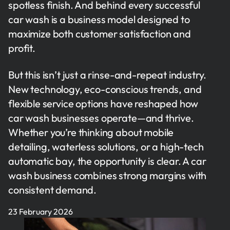
spotless finish. And behind every successful
car wash is a business model designed to
maximize both customer satisfaction and
profit.
But this isn’t just a rinse-and-repeat industry.
New technology, eco-conscious trends, and
flexible service options have reshaped how
car wash businesses operate—and thrive.
Whether you’re thinking about mobile
detailing, waterless solutions, or a high-tech
automatic bay, the opportunity is clear. A car
wash business combines strong margins with
consistent demand.
23 February 2026