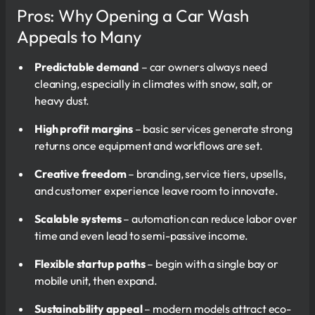
Pros: Why Opening a Car Wash
Appeals to Many
Predictable demand
– car owners always need
cleaning, especially in climates with snow, salt, or
heavy dust.
High profit margins
– basic services generate strong
returns once equipment and workflows are set.
Creative freedom
– branding, service tiers, upsells,
and customer experience leave room to innovate.
Scalable systems
– automation can reduce labor over
time and even lead to semi-passive income.
Flexible startup paths
– begin with a single bay or
mobile unit, then expand.
Sustainability appeal
– modern models attract eco-