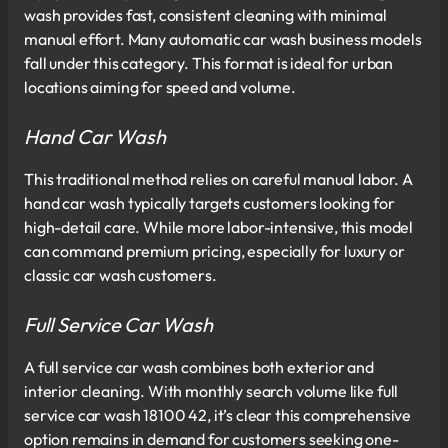
wash provides fast, consistent cleaning with minimal
manual effort. Many automatic car wash business models
fall under this category. This format is ideal for urban
locations aiming for speed and volume.
Hand Car Wash
This traditional method relies on careful manual labor. A
hand car wash typically targets customers looking for
high-detail care. While more labor-intensive, this model
can command premium pricing, especially for luxury or
classic car wash customers.
Full Service Car Wash
A full service car wash combines both exterior and
interior cleaning. With monthly search volume like full
service car wash 18100 42, it’s clear this comprehensive
option remains in demand for customers seeking one-