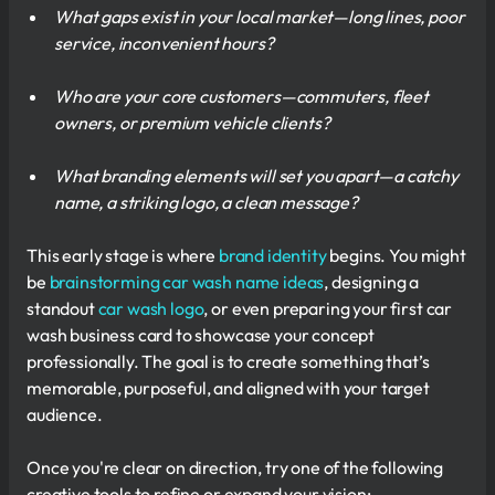
What gaps exist in your local market—long lines, poor
service, inconvenient hours?
Who are your core customers—commuters, fleet
owners, or premium vehicle clients?
What branding elements will set you apart—a catchy
name, a striking logo, a clean message?
This early stage is where
brand identity
begins. You might
be
brainstorming car wash name ideas
, designing a
standout
car wash logo
, or even preparing your first car
wash business card to showcase your concept
professionally. The goal is to create something that’s
memorable, purposeful, and aligned with your target
audience.
Once you're clear on direction, try one of the following
creative tools to refine or expand your vision: