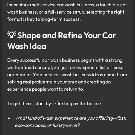
launching a self service car wash business, a touchless car
wash business, or a full-service setup, selecting the right
format is key to long-term success.
💡 Shape and Refine Your Car
Wash Idea
Every successful car wash business begins with a strong,
well-defined concept, not just an equipment list or lease
agreement. Your best car wash business ideas come from
solving real problems in your area and creating an
experience people want to return to.
To get there, start by reflecting on the basics:
What kind of wash experience are you offering—fast,
eco-conscious, or luxury-level?