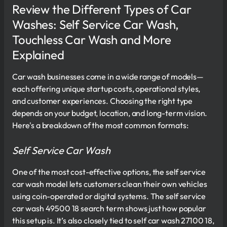
Review the Different Types of Car
Washes: Self Service Car Wash,
Touchless Car Wash and More
Explained
Car wash businesses come in a wide range of models—
each offering unique startup costs, operational styles,
and customer experiences. Choosing the right type
depends on your budget, location, and long-term vision.
Here's a breakdown of the most common formats:
Self Service Car Wash
One of the most cost-effective options, the self service
car wash model lets customers clean their own vehicles
using coin-operated or digital systems. The self service
car wash 49500 18 search term shows just how popular
this setup is. It’s also closely tied to self car wash 27100 18,