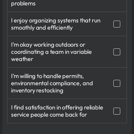
problems
I enjoy organizing systems that run
smoothly and efficiently
I’m okay working outdoors or
coordinating a team in variable
weather
I’m willing to handle permits,
environmental compliance, and
inventory restocking
I find satisfaction in offering reliable
service people come back for