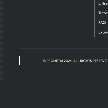
Entre
Tutor
FAQ
Exper
© PROMETAI 2026. ALL RIGHTS RESERVE