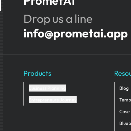
PrometAI
Drop us a line
info@prometai.app
Products
Reso
Business Planning
Blog
Entrepreneurs Journey
Temp
Case 
Bluep