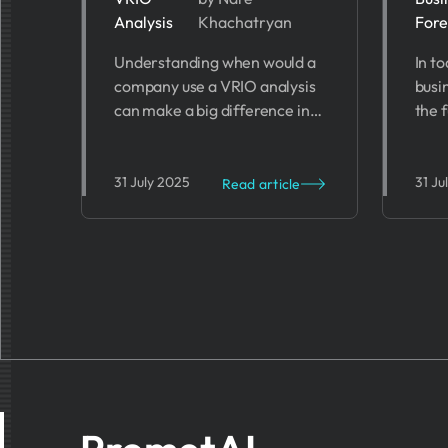
Analysis
Khachatryan
Fore
Analysis? 7
Bu
Understanding when would a
In t
Key Scenarios
Fo
company use a VRIO analysis
busi
Su
can make a big difference in
the 
its success. In this blog, we’ll
than
dive into the key scenarios
fore
when a company should put
predi
31 July 2025
31 Ju
Read article
VRIO to use.
chal