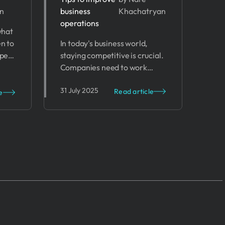
n
business
Khachatryan
of
Business
operations
 what
t
Operations
en to
In today's business world,
ypes
staying competitive is crucial.
ps to
Companies need to work
smarter, not harder. This is
31 July 2025
where Artificial Intelligence
Read article
e
(AI) comes in.