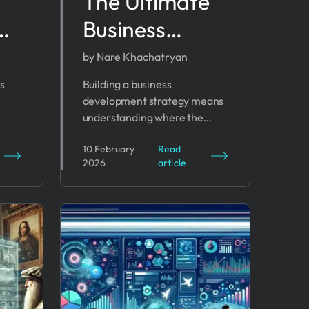
The Ultimate
as
Business
Development
by Nare Khachatryan
ms
Strategy Plan
s
Building a business
development strategy means
for 2026
understanding where the
Success
 to
organization is headed, how it
10 February
Read
ble
will compete, and which
2026
article
resources will drive progress.