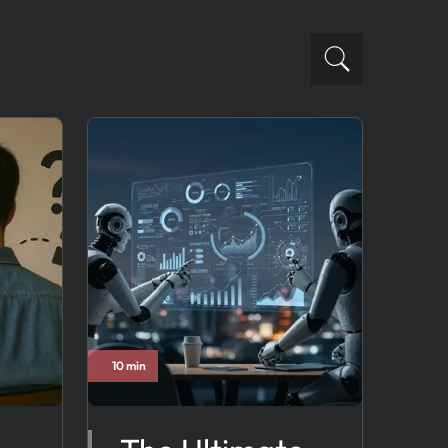
10 min