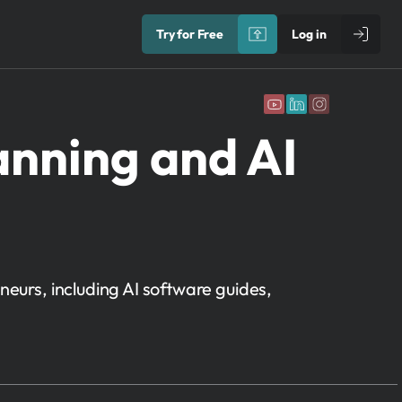
Try for Free
Log in
anning and AI
neurs, including AI software guides,