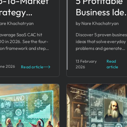
o-To-Market
5 Profitable
rategy
Business Ide
mplate for
That Solve
are Khachatryan
by Nare Khachatryan
unders
Real Proble
average SaaS CAC hit
Discover 5 proven busines
00 in 2026. See the four-
ideas that solve everyday
026)
in 2026
on framework and steps
problems and generate
 separate founders who
revenue. From health tech
13 February
Read
 traction from those who
fintech - find your profita
une 2026
Read article
2026
article
out of runway.
startup opportunity.