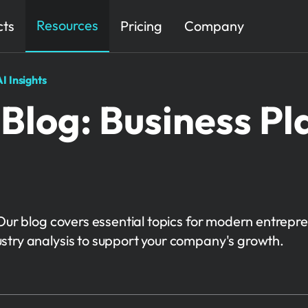
Resources
cts
Pricing
Company
I Insights
Blog: Business Pl
Our blog covers essential topics for modern entrepre
stry analysis to support your company's growth.