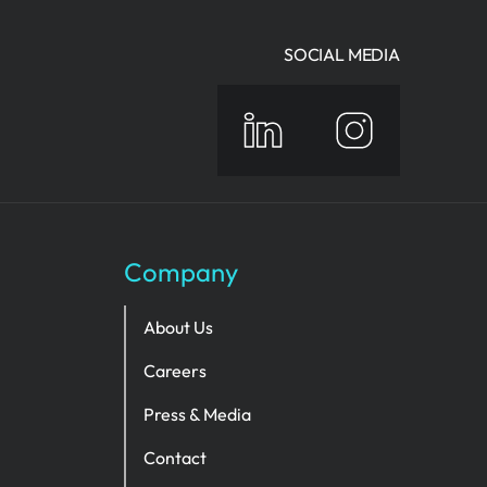
SOCIAL MEDIA
Company
About Us
Careers
Press & Media
Contact