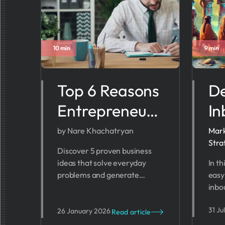
10 min
9 min
Top 6 Reasons
De
Entrepreneurs
In
Start
Ma
by Nare Khachatryan
Mark
Stra
Businesses
St
Discover 5 proven business
ideas that solve everyday
In th
(With Real
St
problems and generate
easy
Case Studies)
To
revenue. From health tech to
inbo
fintech - find your profitable
Whet
31 Ju
startup opportunity.
or w
26 January 2026
Read article
can 