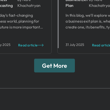
casting
Khachatryan
Plan
Khachatrya
siness
Importance 
oday’s fast-changing
In this blog, we’ll explore
recasting
Business Exi
ness world, planning for
a business exit plan is, wh
ccess
Plans
future is more important
create one, its benefits, t
 ever. Business
of exit strategies, and ste
casting helps companies
develop your plan.
ct future trends,
ly 2025
31 July 2025
Read article
Read articl
lenges, and opportunities.
Get More