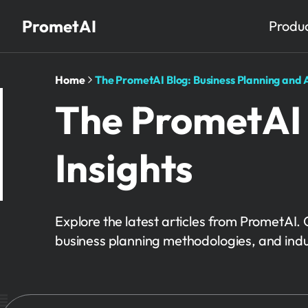
PrometAI
Produ
Home
The PrometAI Blog: Business Planning and A
The PrometAI 
Insights
Explore the latest articles from PrometAI. 
business planning methodologies, and indu