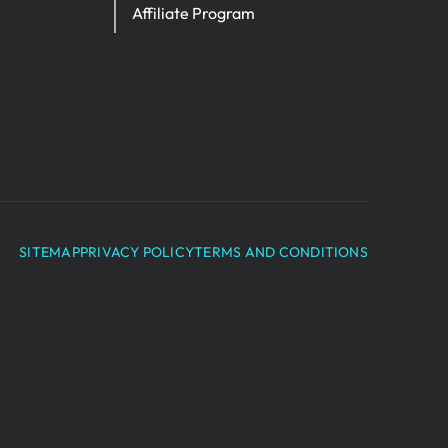
Affiliate Program
SITEMAP
PRIVACY POLICY
TERMS AND CONDITIONS