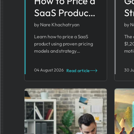
How to Price a
G
SaaS Product:
St
Pricing Models
Te
by Nare Khachatryan
by N
& Strategy
Fo
Learn how to price a SaaS
The 
product using proven pricing
$1,2
2026 Guide
(2
models and strategy
moti
frameworks, with a step-by-
that
step approach to setting
find
04 August 2026
30 J
Read article
profitable rates.
run 