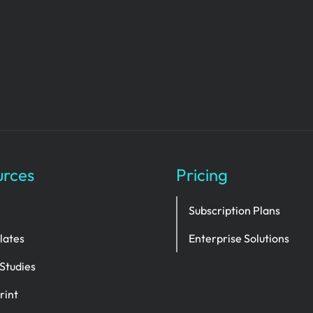
urces
Pricing
Subscription Plans
lates
Enterprise Solutions
Studies
rint