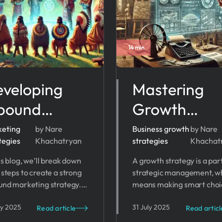
14 min
veloping
Mastering
bound
Growth
rketing
Strategy:
eting
by Nare
Business growth
by Nare
tegies
Khachatryan
strategies
Khachat
rategy: Tips,
Proven
is blog, we’ll break down
A growth strategy is a par
eps and
Business
 steps to create a strong
strategic management, w
ols
Growth
und marketing strategy.
means making smart choi
her you’re just starting
to reach your business goa
Strategies f
ly 2025
31 July 2025
ant to improve, these tips
The right plan can help yo
Read article
Read articl
help your business grow.
expand your market, imp