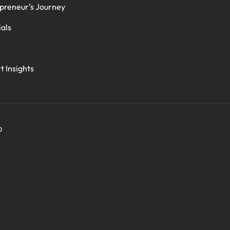
preneur’s Journey
ials
t Insights
D