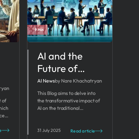
9 min
AI and the
Future of
Business
AI News
by Nare Khachatryan
ryan
Planning:
This Blog aims to delve into
t of
the transformative impact of
Navigating
hich
AI on the traditional
New Frontiers
ces
methodologies of business
ls.
planning.
or
u
e
31 July 2025
Read article
rove