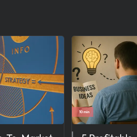
10 min