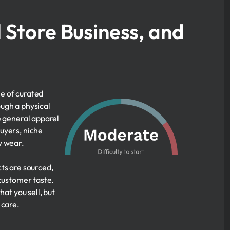
l Store Business, and
le of curated
ugh a physical
e general apparel
uyers, niche
y wear.
ts are sourced,
 customer taste.
at you sell, but
 care.