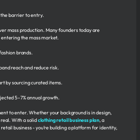
the barrier to entry.
ver mass production. Many founders today are
an entering the mass market.
 fashion brands.
xpand reach and reduce risk.
rt by sourcing curated items.
rojected 5–7% annual growth.
ment to enter. Whether your background is in design,
 real. With a solid
clothing retail business plan
, a
retail business - you’re building a platform for identity,