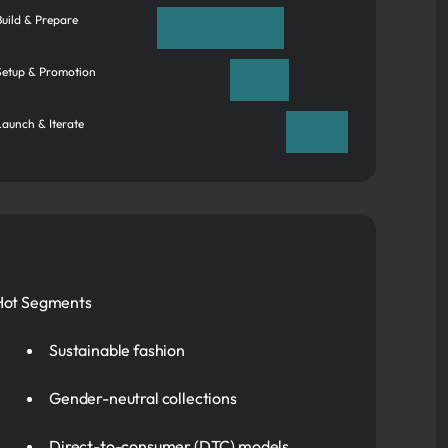
 Build & Prepare
 Setup & Promotion
Launch & Iterate
Hot Segments
Sustainable fashion
Gender-neutral collections
Direct-to-consumer (DTC) models