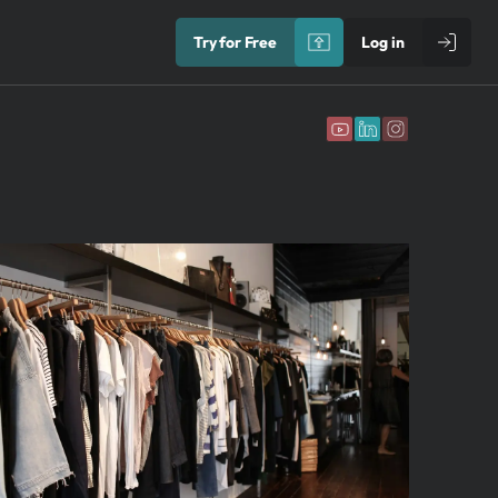
Try for Free
Log in