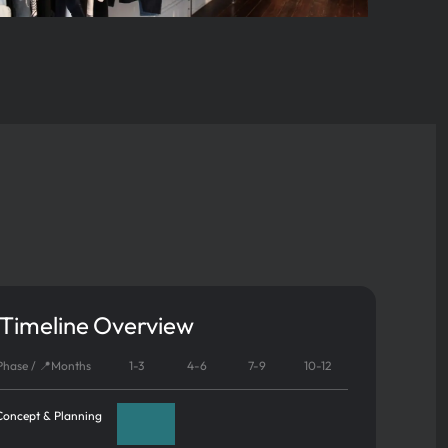
 Timeline Overview
 Phase / 📍Months
1-3
4-6
7-9
10-12
Concept & Planning