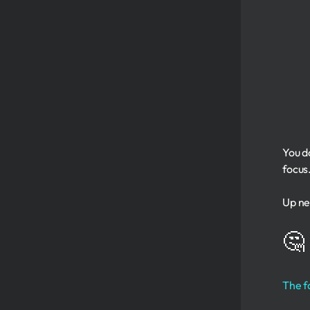
You d
focus
Up nex
🤔
The f