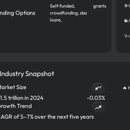
Self-funded,
grants
🛠️
nding Options
crowdfunding, sba
loans,
🛍️
🚀 
 Industry Snapshot
arket Size
🔥 
1.5 trillion in 2024
-0.03%
rowth Trend
AGR of 5–7% over the next five years