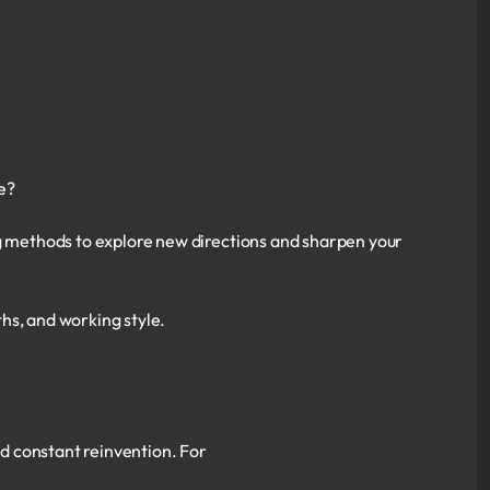
e?
ng methods to explore new directions and sharpen your
gths, and working style.
and constant reinvention. For