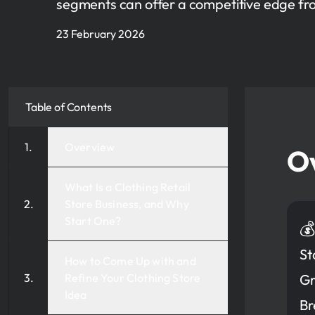
segments can offer a competitive edge fr
23 February 2026
Table of Contents
Overview
O
What Is a Clothing Retail
Store Business, and Why
Start One?

St
How to Come Up with and
Refine Your Clothing Store
Gr
Idea
Br