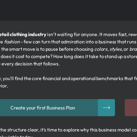
etail clothing industry
isn’t waiting for anyone. It moves fast, r
re
fashion
- few can turn that admiration into a business that runs 
, the smart move is to pause before choosing
colors
,
styles
, or
bra
does it cost to compete? How long does it take to stand up a store
 every decision that follows.
, you'll find the core financial and operational benchmarks that f
ior.
Create your first Business Plan
the structure clear, it's time to explore why this business model 