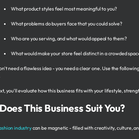
What product styles feel most meaningful to you?
What problems do buyers face that you could solve?
Who are you serving, and what would appeal to them?
What would make your store feel distinct in a crowded spac
on't need a flawless idea - you need a clear one. Use the followi
.
t, you'll evaluate how this business fits with your lifestyle, stren
Does This Business Suit You?
ashion industry
can be magnetic - filled with creativity, culture, 