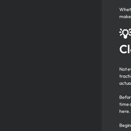
Wheth
make 
💡
Cl
Not ev
tract
actua
Befor
time a
here.
Begin