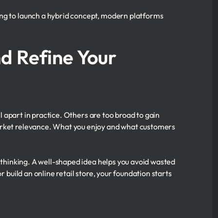
ing to launch a hybrid concept, modern platforms
d Refine Your
ll apart in practice. Others are too broad to gain
market relevance. What you enjoy and what customers
r thinking. A well-shaped idea helps you avoid wasted
r build an online retail store, your foundation starts