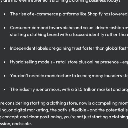
y are more entrepreneurs starting a clothing business today?
The rise of e-commerce platforms like Shopify has lowered 
Consumer demand favors niche and value-driven fashion o
starting a clothing brand with a focused identity rather th
Independent labels are gaining trust faster than global fast
Hybrid selling models - retail store plus online presence - e
You don’t need to manufacture to launch; many founders sta
The industry is enormous, with a $1.5 trillion market and p
u're considering starting a clothing store, now is a compelling mo
ng, or digital marketing, the path is flexible - and the potential is
 concept, and clear positioning, you’re not just starting a clothing 
ssion, and scale.