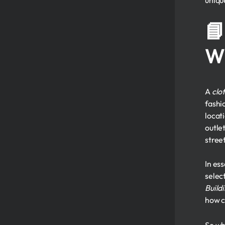
uniqu
📘
W
A
clot
fashi
locat
outle
stree
In es
selec
Build
how c