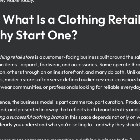
ely viable today.
 What Is a Clothing Retai
hy Start One?
hing retail store
is a customer-facing business built around the sa
on items - apparel, footwear, and accessories. Some operate thro
ion, others through an online storefront, and many do both. Unlik
ts, modern stores often serve defined audiences: eco-conscious b
twear communities, or professionals looking for reliable everyda
sence, the business model is part commerce, part curation. Produc
ted, and presented in a way that reflects both brand identity and
ing a successful clothing brand
in this space depends not only on wh
learly you understand who you're selling to - and why they should