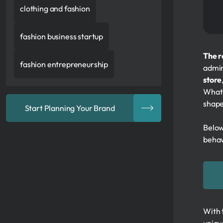
clothing and fashion
fashion business startup
The r
fashion entrepreneurship
admi
store
What 
shape
Start Planning Your Brand
Below
behav
With 