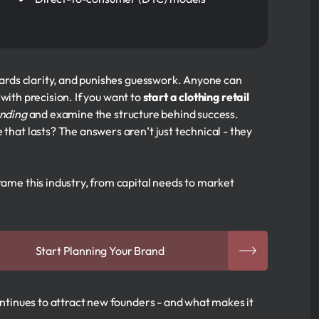
ewards clarity, and punishes guesswork. Anyone can
with precision. If you want to
start a clothing retail
nding
and examine the structure behind success.
 that lasts? The answers aren’t just technical - they
rame this industry, from capital needs to market
Start Planning Your Brand
continues to attract new founders - and what makes it