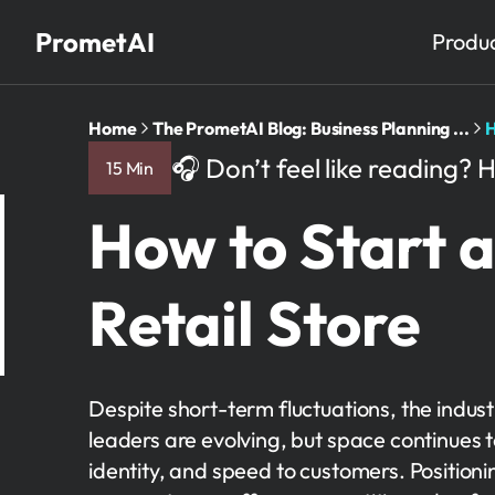
PrometAI
Produ
Home
The PrometAI Blog: Business Planning ...
H
🎧 Don’t feel like reading? H
15 Min
How to Start a
Retail Store
Despite short-term fluctuations, the indu
leaders are evolving, but space continues 
identity, and speed to customers. Positioni