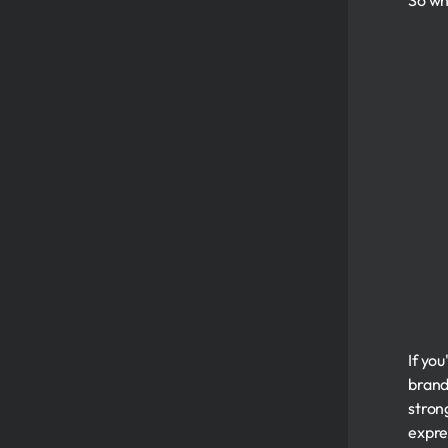
So wh
If yo
brandi
strong
expre