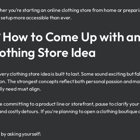
er you’re starting an online clothing store from home or prepar
setup more accessible than ever.
 How to Come Up with an
othing Store Idea
ery clothing store idea is built to last. Some sound exciting but fa
ion. The strongest concepts reflect both personal passion and 
lly need must align.
e committing to a product line or storefront, pause to clarify you
nd costly detours. If you're planning to open a clothing boutique o
 by asking yourself: