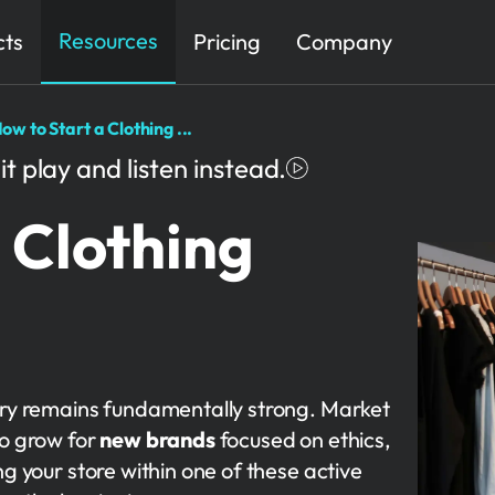
Resources
cts
Pricing
Company
ow to Start a Clothing ...
it play and listen instead.
 Clothing
stry remains fundamentally strong. Market
to grow for
new brands
focused on ethics,
ng your store within one of these active