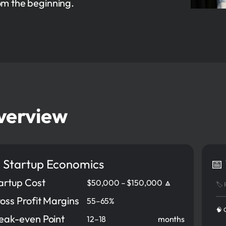
om the beginning.
verview
 Startup Economics
📅
artup Cost
$50,000 – $150,000 🔼
🏷️
oss Profit Margins
55–65%
🧠 
eak-even Point
12–18
months