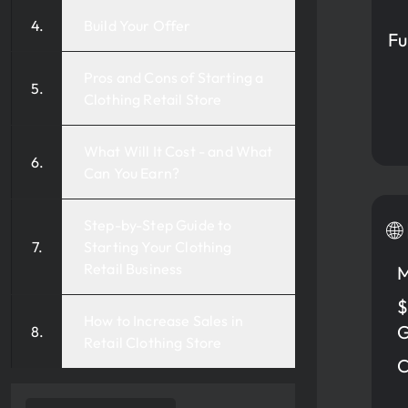
Build Your Offer
Fu
Pros and Cons of Starting a
Clothing Retail Store
What Will It Cost - and What
Can You Earn?
Step-by-Step Guide to
🌐
Starting Your Clothing
Retail Business
M
$
How to Increase Sales in
G
Retail Clothing Store
C