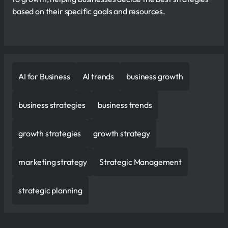
based on their specific goals and resources.
AI for Business
AI trends
business growth
business strategies
business trends
growth strategies
growth strategy
marketing strategy
Strategic Management
strategic planning