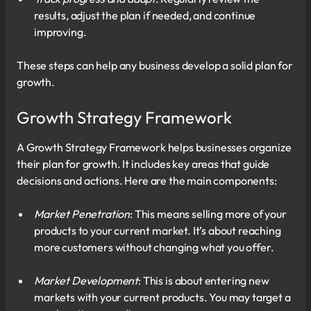
results, adjust the plan if needed, and continue
improving.
These steps can help any business develop a solid plan for
growth.
Growth Strategy Framework
A Growth Strategy Framework helps businesses organize
their plan for growth. It includes key areas that guide
decisions and actions. Here are the main components:
Market Penetration
: This means selling more of your
products to your current market. It’s about reaching
more customers without changing what you offer.
Market Development
: This is about entering new
markets with your current products. You may target a