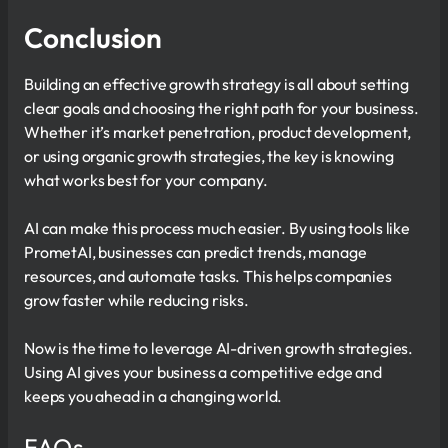
Conclusion
Building an effective growth strategy is all about setting
clear goals and choosing the right path for your business.
Whether it’s market penetration, product development,
or using organic growth strategies, the key is knowing
what works best for your company.
AI can make this process much easier. By using tools like
PrometAI, businesses can predict trends, manage
resources, and automate tasks. This helps companies
grow faster while reducing risks.
Now is the time to leverage AI-driven growth strategies.
Using AI gives your business a competitive edge and
keeps you ahead in a changing world.
FAQs