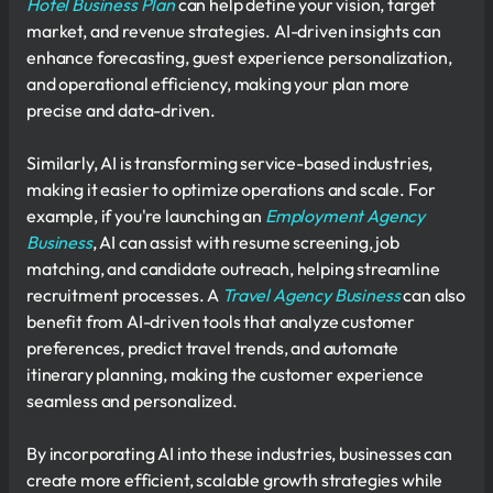
Hotel Business Plan
can help define your vision, target
market, and revenue strategies. AI-driven insights can
enhance forecasting, guest experience personalization,
and operational efficiency, making your plan more
precise and data-driven.
Similarly, AI is transforming service-based industries,
making it easier to optimize operations and scale. For
example, if you're launching an
Employment Agency
Business
, AI can assist with resume screening, job
matching, and candidate outreach, helping streamline
recruitment processes. A
Travel Agency Business
can also
benefit from AI-driven tools that analyze customer
preferences, predict travel trends, and automate
itinerary planning, making the customer experience
seamless and personalized.
By incorporating AI into these industries, businesses can
create more efficient, scalable growth strategies while