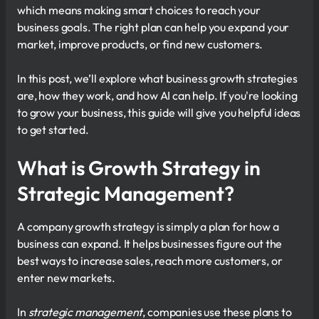
which means making smart choices to reach your
business goals. The right plan can help you expand your
market, improve products, or find new customers.
In this post, we’ll explore what business growth strategies
are, how they work, and how AI can help. If you're looking
to grow your business, this guide will give you helpful ideas
to get started.
What is Growth Strategy in
Strategic Management?
A company growth strategy is simply a plan for how a
business can expand. It helps businesses figure out the
best ways to increase sales, reach more customers, or
enter new markets.
In
strategic management
, companies use these plans to