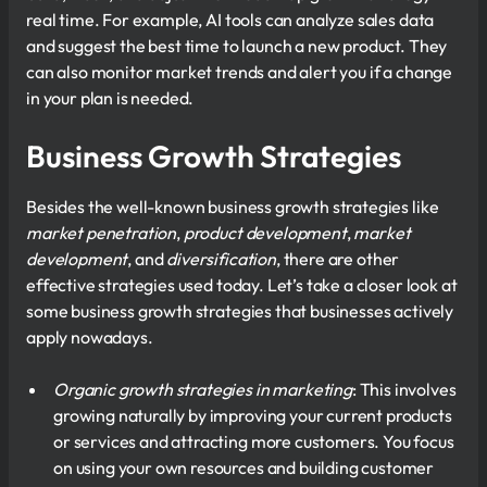
real time. For example, AI tools can analyze sales data
and suggest the best time to launch a new product. They
can also monitor market trends and alert you if a change
in your plan is needed.
Business Growth Strategies
Besides the well-known business growth strategies like
market penetration
,
product development
,
market
development
, and
diversification
, there are other
effective strategies used today. Let’s take a closer look at
some business growth strategies that businesses actively
apply nowadays.
Organic growth strategies in marketing
: This involves
growing naturally by improving your current products
or services and attracting more customers. You focus
on using your own resources and building customer