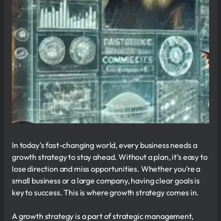
In today’s fast-changing world, every business needs a
growth strategy to stay ahead. Without a plan, it’s easy to
lose direction and miss opportunities. Whether you’re a
small business or a large company, having clear goals is
key to success. This is where growth strategy comes in.
A growth strategy is a part of strategic management,