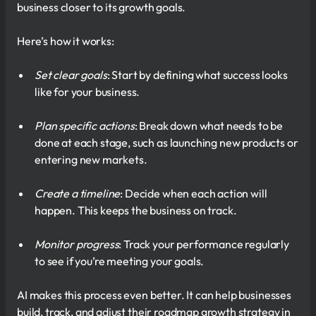
business closer to its growth goals.
Here’s how it works:
Set clear goals
: Start by defining what success looks
like for your business.
Plan specific actions
: Break down what needs to be
done at each stage, such as launching new products or
entering new markets.
Create a timeline
: Decide when each action will
happen. This keeps the business on track.
Monitor progress
: Track your performance regularly
to see if you’re meeting your goals.
AI makes this process even better. It can help businesses
build, track, and adjust their roadmap growth strategy in