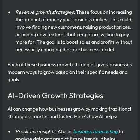
Revenue growth strategies
: These focus on increasing
the amount of money your business makes. This could
involve finding new customers, raising product prices,
or adding new features that people are willing to pay
more for. The goal is to boost sales and profits without
necessarily changing the core business model.
Each of these business growth strategies gives businesses
modern ways to grow based on their specific needs and
goals.
AI-Driven Growth Strategies
AI can change how businesses grow by making traditional
strategies smarter and faster. Here’s how AI helps:
Predictive insights
: AI uses
business forecasting
to
analyze data and predict future trends. It helps