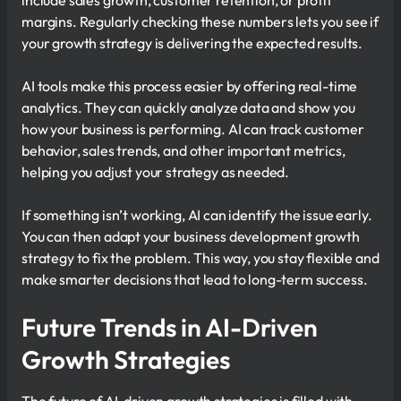
include sales growth, customer retention, or profit
margins. Regularly checking these numbers lets you see if
your growth strategy is delivering the expected results.
AI tools make this process easier by offering real-time
analytics. They can quickly analyze data and show you
how your business is performing. AI can track customer
behavior, sales trends, and other important metrics,
helping you adjust your strategy as needed.
If something isn’t working, AI can identify the issue early.
You can then adapt your business development growth
strategy to fix the problem. This way, you stay flexible and
make smarter decisions that lead to long-term success.
Future Trends in AI-Driven
Growth Strategies