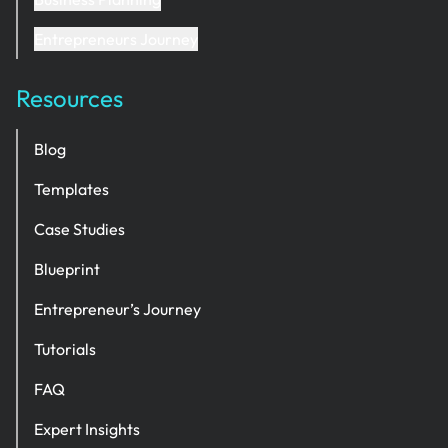
Entrepreneurs Journey
Resources
Blog
Templates
Case Studies
Blueprint
Entrepreneur’s Journey
Tutorials
FAQ
Expert Insights