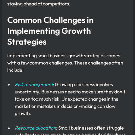
staying ahead of competitors.
Common Challenges in
Implementing Growth
Strategies
Implementing small business growth strategies comes
with a few common challenges. These challenges often
include:
Risk management
: Growing a business involves
uncertainty. Businesses need to make sure they don’t
take on too much risk. Unexpected changes in the
market or mistakes in decision-making can slow
growth.
Resource allocation
: Small businesses often struggle