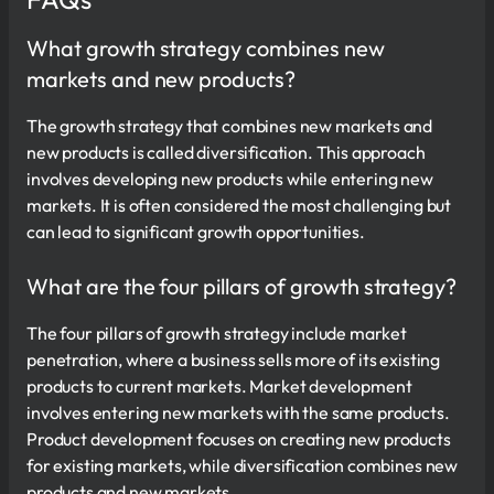
What growth strategy combines new
markets and new products?
The growth strategy that combines new markets and
new products is called diversification. This approach
involves developing new products while entering new
markets. It is often considered the most challenging but
can lead to significant growth opportunities.
What are the four pillars of growth strategy?
The four pillars of growth strategy include market
penetration, where a business sells more of its existing
products to current markets. Market development
involves entering new markets with the same products.
Product development focuses on creating new products
for existing markets, while diversification combines new
products and new markets.