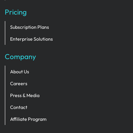
Pricing
Subscription Plans
Enterprise Solutions
Company
About Us
Careers
Press & Media
Contact
Affiliate Program