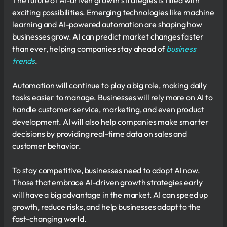
The future of AI-driven growth strategies is filled with
exciting possibilities. Emerging technologies like machine
learning and AI-powered automation are shaping how
businesses grow. AI can predict market changes faster
than ever, helping companies stay ahead of
business
trends
.
Automation will continue to play a big role, making daily
tasks easier to manage. Businesses will rely more on AI to
handle customer service, marketing, and even product
development. AI will also help companies make smarter
decisions by providing real-time data on sales and
customer behavior.
To stay competitive, businesses need to adopt AI now.
Those that embrace AI-driven growth strategies early
will have a big advantage in the market. AI can speed up
growth, reduce risks, and help businesses adapt to the
fast-changing world.