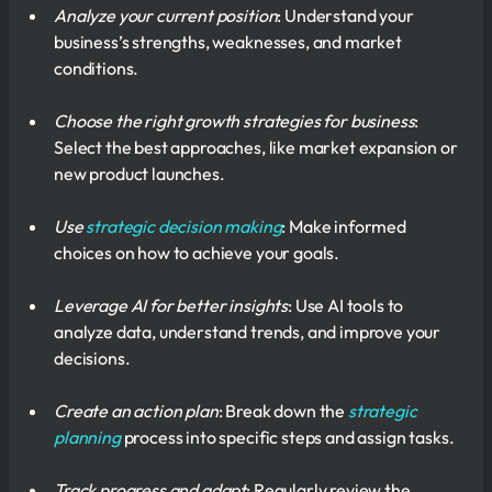
Analyze your current position
: Understand your
business’s strengths, weaknesses, and market
conditions.
Choose the right growth strategies for business
:
Select the best approaches, like market expansion or
new product launches.
Use
strategic decision making
: Make informed
choices on how to achieve your goals.
Leverage AI for better insights
: Use AI tools to
analyze data, understand trends, and improve your
decisions.
Create an action plan
: Break down the
strategic
planning
process into specific steps and assign tasks.
Track progress and adapt
: Regularly review the