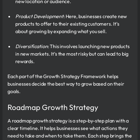
new location or audience.
Product Development
: Here, businesses create new
products to offer to their existing customers. It’s
about growing by expanding what you sell.
Diversification
: This involves launching new products
in new markets. It’s the most risky but can lead to big
rewards.
Each part of the Growth Strategy Framework helps
businesses decide the best way to grow based on their
goals.
Roadmap Growth Strategy
A roadmap growth strategy is a step-by-step plan with a
clear timeline. It helps businesses see what actions they
need to take and when to take them. Each step brings the