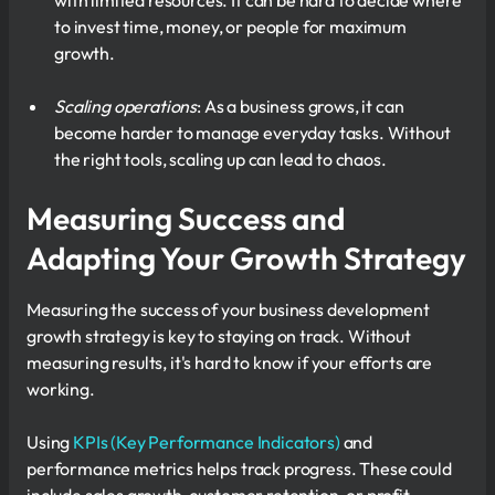
with limited resources. It can be hard to decide where
to invest time, money, or people for maximum
growth.
Scaling operations
: As a business grows, it can
become harder to manage everyday tasks. Without
the right tools, scaling up can lead to chaos.
Measuring Success and
Adapting Your Growth Strategy
Measuring the success of your business development
growth strategy is key to staying on track. Without
measuring results, it's hard to know if your efforts are
working.
Using
KPIs (Key Performance Indicators)
and
performance metrics helps track progress. These could