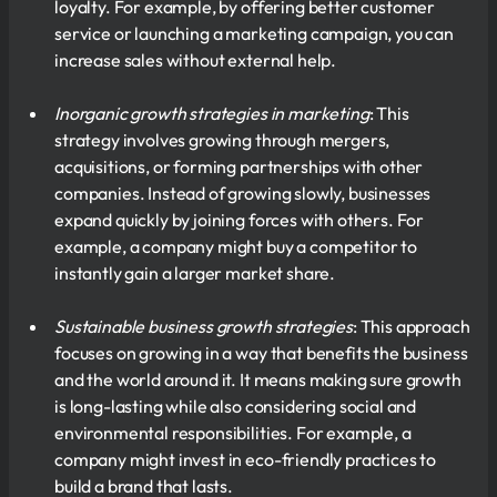
loyalty. For example, by offering better customer
service or launching a marketing campaign, you can
increase sales without external help.
Inorganic growth strategies in marketing
: This
strategy involves growing through mergers,
acquisitions, or forming partnerships with other
companies. Instead of growing slowly, businesses
expand quickly by joining forces with others. For
example, a company might buy a competitor to
instantly gain a larger market share.
Sustainable business growth strategies
: This approach
focuses on growing in a way that benefits the business
and the world around it. It means making sure growth
is long-lasting while also considering social and
environmental responsibilities. For example, a
company might invest in eco-friendly practices to
build a brand that lasts.