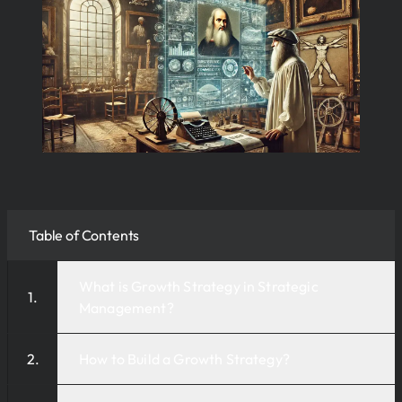
Table of Contents
What is Growth Strategy in Strategic
Management?
How to Build a Growth Strategy?