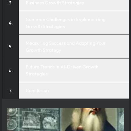
Business Growth Strategies
Common Challenges in Implementing
Growth Strategies
Measuring Success and Adapting Your
Growth Strategy
Future Trends in AI-Driven Growth
Strategies
Conclusion