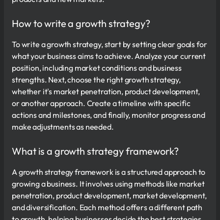
How to write a growth strategy?
To write a growth strategy, start by setting clear goals for
what your business aims to achieve. Analyze your current
position, including market conditions and business
strengths. Next, choose the right growth strategy,
whether it's market penetration, product development,
or another approach. Create a timeline with specific
actions and milestones, and finally, monitor progress and
make adjustments as needed.
What is a growth strategy framework?
A growth strategy framework is a structured approach to
growing a business. It involves using methods like market
penetration, product development, market development,
and diversification. Each method offers a different path
to growth, helping businesses decide the best strategies