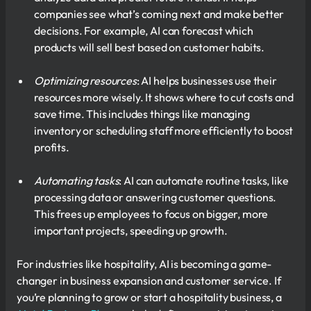
companies see what’s coming next and make better
decisions. For example, AI can forecast which
products will sell best based on customer habits.
Optimizing resources
: AI helps businesses use their
resources more wisely. It shows where to cut costs and
save time. This includes things like managing
inventory or scheduling staff more efficiently to boost
profits.
Automating tasks
: AI can automate routine tasks, like
processing data or answering customer questions.
This frees up employees to focus on bigger, more
important projects, speeding up growth.
For industries like hospitality, AI is becoming a game-
changer in business expansion and customer service. If
you’re planning to grow or start a hospitality business, a