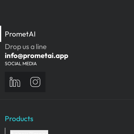
PrometAI
Drop us a line
info@prometai.app
SOCIAL MEDIA
Products
Business Planning