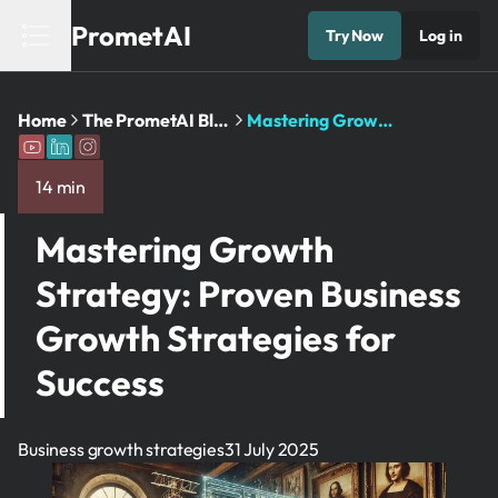
PrometAI
Try Now
Log in
Home
The PrometAI Blog: Business Planning and AI Insights
Mastering Growth Strategy: Proven Business Growth Strategies for Success
14 min
Mastering Growth
Strategy: Proven Business
Growth Strategies for
Success
Business growth strategies
31 July 2025