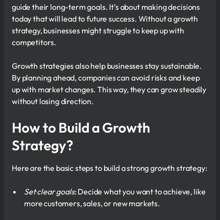
guide their long-term goals. It’s about making decisions
today that will lead to future success. Without a growth
strategy, businesses might struggle to keep up with
competitors.
Growth strategies also help businesses stay sustainable.
By planning ahead, companies can avoid risks and keep
up with market changes. This way, they can grow steadily
without losing direction.
How to Build a Growth
Strategy?
Here are the basic steps to build a strong growth strategy:
Set clear goals
: Decide what you want to achieve, like
more customers, sales, or new markets.