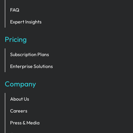
FAQ
Expert Insights
Pricing
Subscription Plans
Enterprise Solutions
Company
About Us
Careers
Press & Media