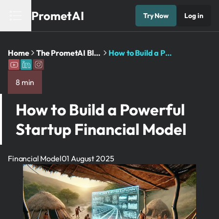
PrometAI
Try Now
Log in
Home
The PrometAI Blog: Business Planning and AI Insights
How to Build a Powerful Startup Financial Model
8 min
How to Build a Powerful
Startup Financial Model
Financial Model
01 August 2025