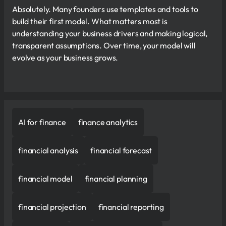
Absolutely. Many founders use templates and tools to
build their first model. What matters most is
understanding your business drivers and making logical,
transparent assumptions. Over time, your model will
evolve as your business grows.
AI for finance
finance analytics
financial analysis
financial forecast
financial model
financial planning
financial projection
financial reporting