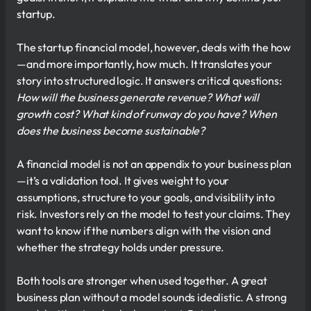
startup.
The startup financial model, however, deals with the how
—and more importantly, how much. It translates your
story into structured logic. It answers critical questions:
How will the business generate revenue? What will
growth cost? What kind of runway do you have? When
does the business become sustainable?
A financial model is not an appendix to your business plan
—it’s a validation tool. It gives weight to your
assumptions, structure to your goals, and visibility into
risk. Investors rely on the model to test your claims. They
want to know if the numbers align with the vision and
whether the strategy holds under pressure.
Both tools are stronger when used together. A great
business plan without a model sounds idealistic. A strong