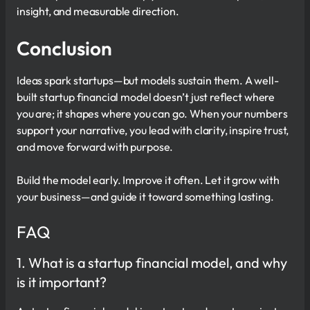
insight, and measurable direction.
Conclusion
Ideas spark startups—but models sustain them. A well-
built startup financial model doesn’t just reflect where
you are; it shapes where you can go. When your numbers
support your narrative, you lead with clarity, inspire trust,
and move forward with purpose.
Build the model early. Improve it often. Let it grow with
your business—and guide it toward something lasting.
FAQ
1. What is a startup financial model, and why
is it important?