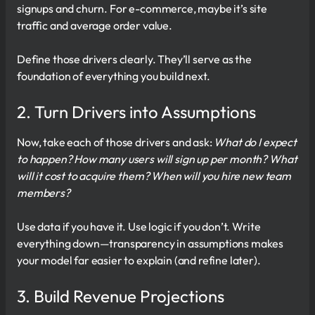
signups and churn. For e-commerce, maybe it’s site
traffic and average order value.
Define those drivers clearly. They’ll serve as the
foundation of everything you build next.
2. Turn Drivers into Assumptions
Now, take each of those drivers and ask:
What do I expect
to happen? How many users will sign up per month? What
will it cost to acquire them? When will you hire new team
members?
Use data if you have it. Use logic if you don’t. Write
everything down—transparency in assumptions makes
your model far easier to explain (and refine later).
3. Build Revenue Projections