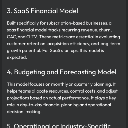
3. SaaS Financial Model
Built specifically for subscription-based businesses, a
saas financial model tracks recurring revenue, churn,
CAC, and CLTV. These metrics are essential in evaluating
customer retention, acquisition efficiency, and long-term
growth potential. For SaaS startups, this model is
expected.
4. Budgeting and Forecasting Model
This model focuses on monthly or quarterly planning. It
helps teams allocate resources, control costs, and adjust
projections based on actual performance. It plays a key
role in day-to-day financial planning and operational
decision-making.
5. Operational or Industry-Specific