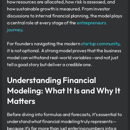
how resources are allocated, how risk is assessed, and
how sustainable growth is measured. From investor
discussions to internal financial planning, the model plays
a central role at every stage of the
entrepreneurs
journey
.
For founders navigating the modern
startup community
,
it is not optional. A strong model proves that the business
model can withstand real-world variables—and not just
tell a good story but deliver a credible one.
Understanding Financial
Modeling: What It Is and Why It
Matters
Before diving into formulas and forecasts, it’s essential to
understand what financial modeling truly represents—
because it’s far more than just entering numbers into a