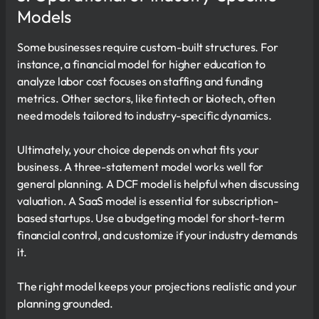
Models
Some businesses require custom-built structures. For
instance, a financial model for higher education to
analyze labor cost focuses on staffing and funding
metrics. Other sectors, like fintech or biotech, often
need models tailored to industry-specific dynamics.
Ultimately, your choice depends on what fits your
business. A three-statement model works well for
general planning. A DCF model is helpful when discussing
valuation. A SaaS model is essential for subscription-
based startups. Use a budgeting model for short-term
financial control, and customize if your industry demands
it.
The right model keeps your projections realistic and your
planning grounded.