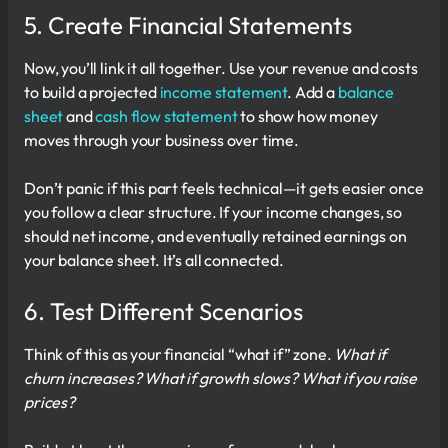
5. Create Financial Statements
Now, you’ll link it all together. Use your revenue and costs
to build a projected
income statement
. Add a
balance
sheet
and
cash flow statement
to show how money
moves through your business over time.
Don’t panic if this part feels technical—it gets easier once
you follow a clear structure. If your income changes, so
should net income, and eventually retained earnings on
your balance sheet. It’s all connected.
6. Test Different Scenarios
Think of this as your financial “what if” zone.
What if
churn increases? What if growth slows? What if you raise
prices?