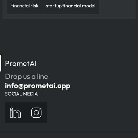
financial risk
startup financial model
PrometAI
Drop us a line
info@prometai.app
SOCIAL MEDIA