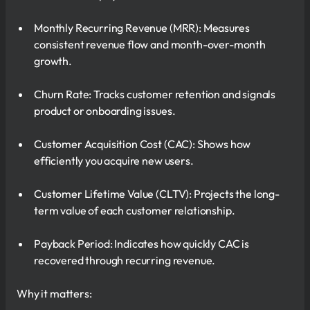
Monthly Recurring Revenue (MRR): Measures
consistent revenue flow and month-over-month
growth.
Churn Rate: Tracks customer retention and signals
product or onboarding issues.
Customer Acquisition Cost (CAC): Shows how
efficiently you acquire new users.
Customer Lifetime Value (CLTV): Projects the long-
term value of each customer relationship.
Payback Period: Indicates how quickly CAC is
recovered through recurring revenue.
Why it matters: