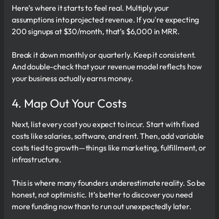
Here’s where it starts to feel real. Multiply your
assumptions into projected revenue. If you're expecting
200 signups at $30/month, that’s $6,000 in MRR.
Break it down monthly or quarterly. Keep it consistent.
And double-check that your revenue model reflects how
your business actually earns money.
4. Map Out Your Costs
Next, list every cost you expect to incur. Start with fixed
costs like salaries, software, and rent. Then, add variable
costs tied to growth—things like marketing, fulfillment, or
infrastructure.
This is where many founders underestimate reality. So be
honest, not optimistic. It’s better to discover you need
more funding now than to run out unexpectedly later.