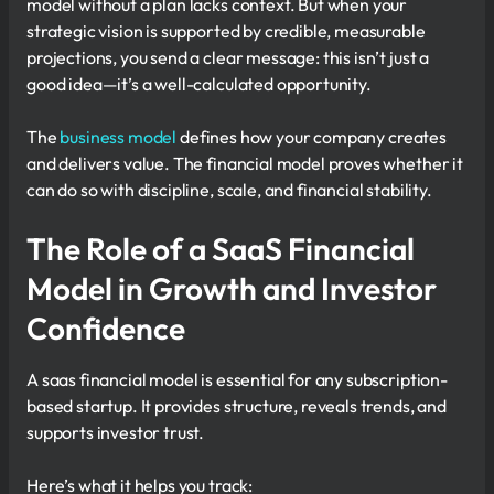
model without a plan lacks context. But when your
strategic vision is supported by credible, measurable
projections, you send a clear message: this isn’t just a
good idea—it’s a well-calculated opportunity.
The
business model
defines how your company creates
and delivers value. The financial model proves whether it
can do so with discipline, scale, and financial stability.
The Role of a SaaS Financial
Model in Growth and Investor
Confidence
A saas financial model is essential for any subscription-
based startup. It provides structure, reveals trends, and
supports investor trust.
Here’s what it helps you track: