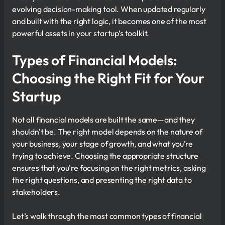
evolving decision-making tool. When updated regularly
and built with the right logic, it becomes one of the most
powerful assets in your startup’s toolkit.
Types of Financial Models:
Choosing the Right Fit for Your
Startup
Not all financial models are built the same—and they
shouldn't be. The right model depends on the nature of
your business, your stage of growth, and what you’re
trying to achieve. Choosing the appropriate structure
ensures that you're focusing on the right metrics, asking
the right questions, and presenting the right data to
stakeholders.
Let’s walk through the most common types of financial