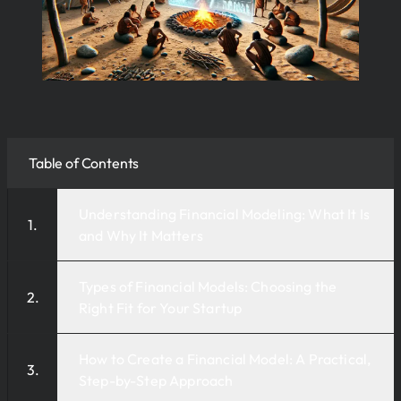
Table of Contents
Understanding Financial Modeling: What It Is
and Why It Matters
Types of Financial Models: Choosing the
Right Fit for Your Startup
How to Create a Financial Model: A Practical,
Step-by-Step Approach