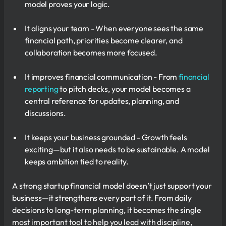
model proves your logic.
It aligns your team - When everyone sees the same
financial path, priorities become clearer, and
collaboration becomes more focused.
It improves financial communication - From
financial
reporting
to pitch decks, your model becomes a
central reference for updates, planning, and
discussions.
It keeps your business grounded - Growth feels
exciting—but it also needs to be sustainable. A model
keeps ambition tied to reality.
A strong startup financial model doesn’t just support your
business—it strengthens every part of it. From daily
decisions to long-term planning, it becomes the single
most important tool to help you lead with discipline,