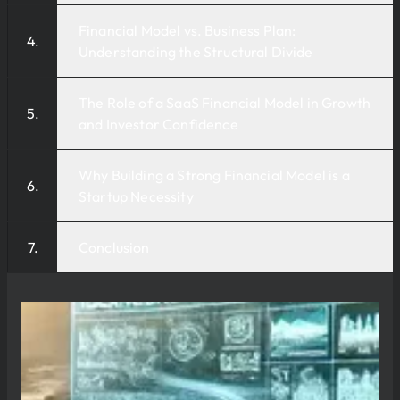
Financial Model vs. Business Plan:
Understanding the Structural Divide
The Role of a SaaS Financial Model in Growth
and Investor Confidence
Why Building a Strong Financial Model is a
Startup Necessity
Conclusion