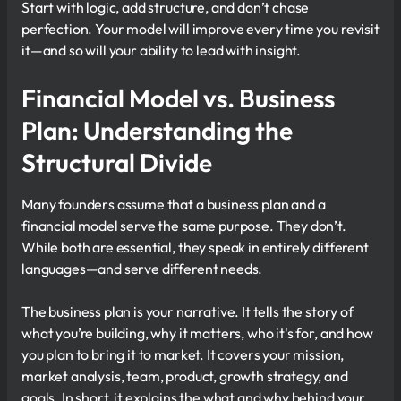
Start with logic, add structure, and don’t chase
perfection. Your model will improve every time you revisit
it—and so will your ability to lead with insight.
Financial Model vs. Business
Plan: Understanding the
Structural Divide
Many founders assume that a business plan and a
financial model serve the same purpose. They don’t.
While both are essential, they speak in entirely different
languages—and serve different needs.
The business plan is your narrative. It tells the story of
what you’re building, why it matters, who it's for, and how
you plan to bring it to market. It covers your mission,
market analysis, team, product, growth strategy, and
goals. In short, it explains the what and why behind your