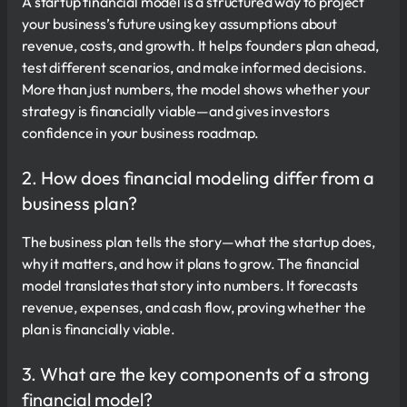
A startup financial model is a structured way to project
your business’s future using key assumptions about
revenue, costs, and growth. It helps founders plan ahead,
test different scenarios, and make informed decisions.
More than just numbers, the model shows whether your
strategy is financially viable—and gives investors
confidence in your business roadmap.
2. How does financial modeling differ from a
business plan?
The business plan tells the story—what the startup does,
why it matters, and how it plans to grow. The financial
model translates that story into numbers. It forecasts
revenue, expenses, and cash flow, proving whether the
plan is financially viable.
3. What are the key components of a strong
financial model?