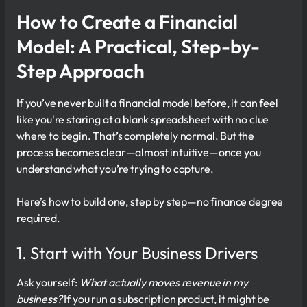
How to Create a Financial
Model: A Practical, Step-by-
Step Approach
If you’ve never built a financial model before, it can feel
like you're staring at a blank spreadsheet with no clue
where to begin. That’s completely normal. But the
process becomes clear—almost intuitive—once you
understand what you’re trying to capture.
Here’s how to build one, step by step—no finance degree
required.
1. Start with Your Business Drivers
Ask yourself:
What actually moves revenue in my
business?
If you run a subscription product, it might be