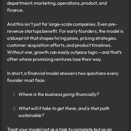
department: marketing, operations, product, and
finance.
And this isn’t just for large-scale companies. Even pre-
revenue startups benefit. For early founders, the model is
a blueprint that shapes hiring plans, pricing strategies,
customer acquisition efforts, and product timelines.
Without one, growth can easily outpace logic—and that’s
often where promising ventures lose their way.
In short, a financial model answers two questions every
founder must face:
Where is the business going financially?
What will it take to get there, and is that path
sustainable?
Treat your model not as a task to complete but as an