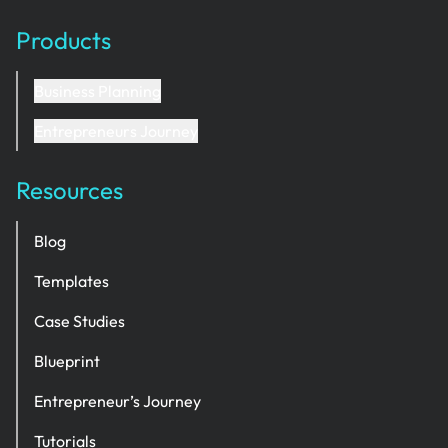
Products
Business Planning
Entrepreneurs Journey
Resources
Blog
Templates
Case Studies
Blueprint
Entrepreneur’s Journey
Tutorials