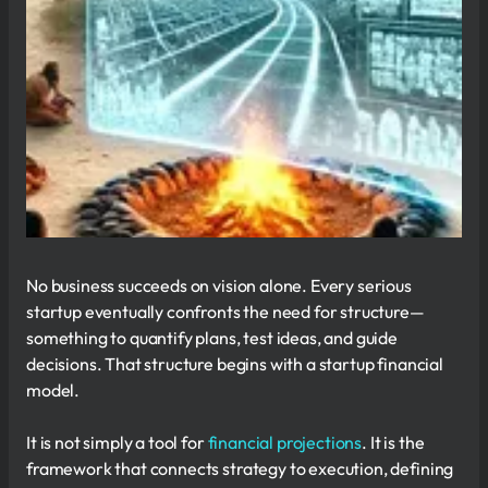
No business succeeds on vision alone. Every serious
startup eventually confronts the need for structure—
something to quantify plans, test ideas, and guide
decisions. That structure begins with a startup financial
model.
It is not simply a tool for
financial projections
. It is the
framework that connects strategy to execution, defining