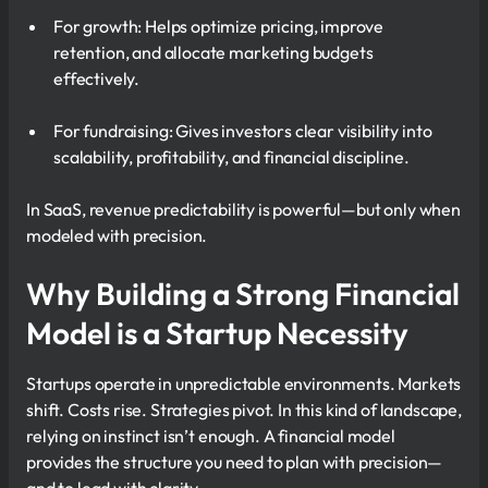
For growth: Helps optimize pricing, improve
retention, and allocate marketing budgets
effectively.
For fundraising: Gives investors clear visibility into
scalability, profitability, and financial discipline.
In SaaS, revenue predictability is powerful—but only when
modeled with precision.
Why Building a Strong Financial
Model is a Startup Necessity
Startups operate in unpredictable environments. Markets
shift. Costs rise. Strategies pivot. In this kind of landscape,
relying on instinct isn’t enough. A financial model
provides the structure you need to plan with precision—