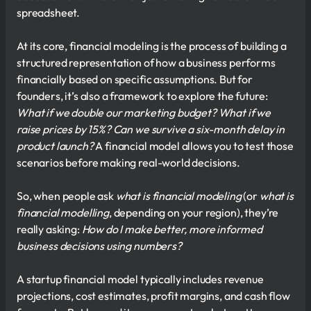
spreadsheet.
At its core, financial modeling is the process of building a
structured representation of how a business performs
financially based on specific assumptions. But for
founders, it’s also a framework to explore the future:
What if we double our marketing budget? What if we
raise prices by 15%? Can we survive a six-month delay in
product launch?
A financial model allows you to test those
scenarios before making real-world decisions.
So, when people ask
what is financial modeling
(or
what is
financial modelling
, depending on your region), they’re
really asking:
How do I make better, more informed
business decisions using numbers?
A startup financial model typically includes revenue
projections, cost estimates, profit margins, and cash flow