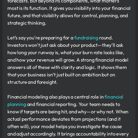
forecasts. But beyond its components, what matters
most is its function. It gives you visibility into your financial
future, and that visibility allows for control, planning, and
strategic thinking.
Let’s say you're preparing for a
fundraising
round.
Investors won't just ask about your product—they’ll ask
how long your runway is, what your burn rate looks like,
and how your revenue will grow. A strong financial model
answers all of these with clarity and logic. It shows them
that your business isn’t just built on ambition but on
structure and foresight.
Financial modeling also plays a central role in
financial
planning
and financial reporting. Your team needs to
know if targets are being hit, and why—or why not. When
actual performance deviates from projections (and it
often will), your model helps you investigate the cause
and adjust accordingly. It brings accountability into every