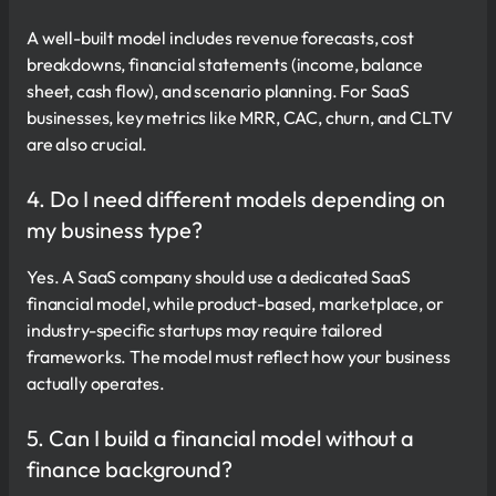
A well-built model includes revenue forecasts, cost
breakdowns, financial statements (income, balance
sheet, cash flow), and scenario planning. For SaaS
businesses, key metrics like MRR, CAC, churn, and CLTV
are also crucial.
4. Do I need different models depending on
my business type?
Yes. A SaaS company should use a dedicated SaaS
financial model, while product-based, marketplace, or
industry-specific startups may require tailored
frameworks. The model must reflect how your business
actually operates.
5. Can I build a financial model without a
finance background?