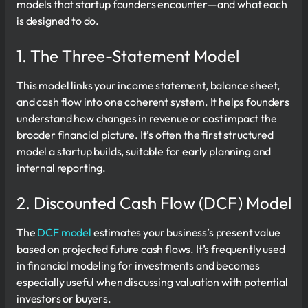
models that startup founders encounter—and what each
is designed to do.
1. The Three-Statement Model
This model links your income statement, balance sheet,
and cash flow into one coherent system. It helps founders
understand how changes in revenue or cost impact the
broader financial picture. It’s often the first structured
model a startup builds, suitable for early planning and
internal reporting.
2. Discounted Cash Flow (DCF) Model
The
DCF model
estimates your business’s present value
based on projected future cash flows. It’s frequently used
in financial modeling for investments and becomes
especially useful when discussing valuation with potential
investors or buyers.