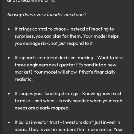
and to lead with clarity.
So why does every founder need one?
It brings control to chaos - Instead of reacting to
surprises, you can plan for them. Your model helps
you manage risk, not just respond to it.
It supports confident decision-making - Want to hire
three engineers next quarter? Expand into a new
market? Your model will show if that’s financially
realistic.
It shapes your funding strategy - Knowing how much
to raise—and when—is only possible when your cash
needs are clearly mapped.
It builds investor trust - Investors don’t just invest in
ideas. They invest in numbers that make sense. Your