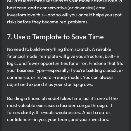
Build at least three versions of your model: a base case, a
best case, and a conservative (or downside) case.
Investors love this—and so will you, once it helps you spot
risks before they become real problems.
7. Use a Template to Save Time
No need to build everything from scratch. A reliable
financial model template will give you structure, built-in
logic, and fewer opportunities for error. Find one that fits
your business type—especially if you’re building a SaaS, e-
commerce, or investor-ready model. You can always
adjust and expand it as your startup grows.
Building a financial model takes time, but it’s one of the
most valuable exercises a founder can go through. It
forces clarity. It reveals weaknesses. And it creates
confidence—in you, your team, and your investors.