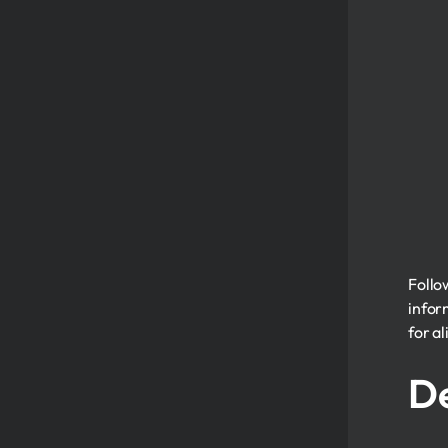
Follo
infor
for al
De