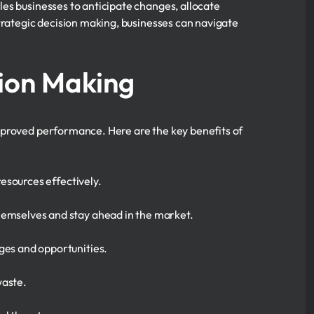
es businesses to anticipate changes, allocate
trategic decision making, businesses can navigate
sion Making
mproved performance. Here are the key benefits of
 resources effectively.
hemselves and stay ahead in the market.
ges and opportunities.
waste.