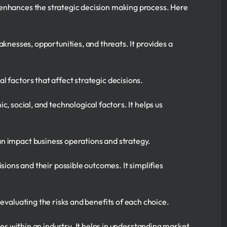
 enhances the strategic decision making process. Here
aknesses, opportunities, and threats. It provides a
l factors that affect strategic decisions.
, social, and technological factors. It helps us
can impact business operations and strategy.
sions and their possible outcomes. It simplifies
evaluating the risks and benefits of each choice.
es within an industry. It helps in understanding market