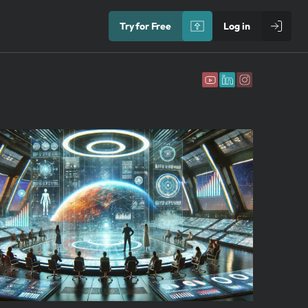
Try for Free
Log in