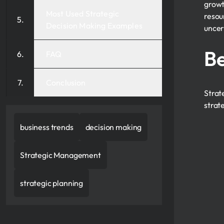
growt
Most Used Strategic
resou
Decision Making Examples
uncer
Be
FAQ
Conclusion
Strat
strat
business trends
decision making
Strategic Management
strategic planning