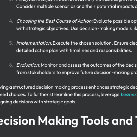
Consider multiple scenarios and their potential impacts o
Choosing the Best Course of Action:
Evaluate possible opt
with strategic objectives. Use decision-making models li
Implementation:
Execute the chosen solution. Ensure cl
detailed action plan with timelines and responsibilities.
Evaluation:
Monitor and assess the outcomes of the deci
from stakeholders to improve future decision-making pr
wing a structured decision making process enhances strategic de
med choices. To further streamline this process, leverage
busines
igning decisions with strategic goals.
cision Making Tools and