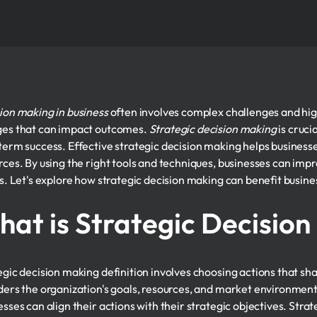
ion making in business
often involves complex challenges and hig
es that can impact outcomes.
Strategic decision making
is cruci
term success. Effective strategic decision making helps businesses
rces. By using the right tools and techniques, businesses can imp
ts. Let's explore how strategic decision making can benefit busine
at is Strategic Decisio
egic decision making definition involves choosing actions that sha
ders the organization's goals, resources, and market environmen
esses can align their actions with their strategic objectives. Stra