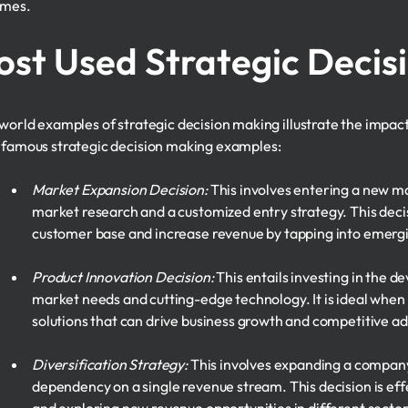
omes.
st Used Strategic Decis
world examples of strategic decision making illustrate the impact
famous strategic decision making examples:
Market Expansion Decision:
This involves entering a new ma
market research and a customized entry strategy. This decis
customer base and increase revenue by tapping into emerg
Product Innovation Decision:
This entails investing in the 
market needs and cutting-edge technology. It is ideal when
solutions that can drive business growth and competitive a
Diversification Strategy:
This involves expanding a company'
dependency on a single revenue stream. This decision is effe