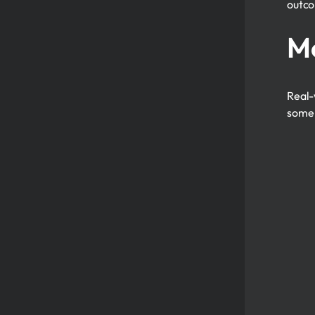
outc
Mo
Real-
some 