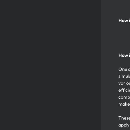
How i
How i
One o
simul
vario
effic
compe
make 
These
apply