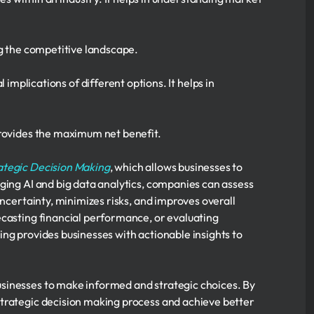
g the competitive landscape.
 implications of different options. It helps in
provides the maximum net benefit.
ategic Decision Making
, which allows businesses to
ging AI and big data analytics, companies can assess
uncertainty, minimizes risks, and improves overall
ecasting financial performance, or evaluating
ng provides businesses with actionable insights to
sinesses to make informed and strategic choices. By
strategic decision making process and achieve better