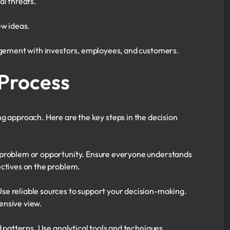
al threats.
ew ideas.
agement with investors, employees, and customers.
 Process
ng approach. Here are the key steps in the decision
 problem or opportunity. Ensure everyone understands
ectives on the problem.
se reliable sources to support your decision-making.
ensive view.
d patterns. Use analytical tools and techniques.