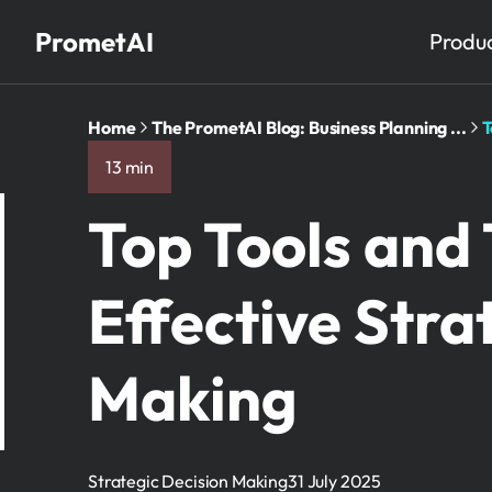
PrometAI
Produ
Home
The PrometAI Blog: Business Planning ...
T
13 min
Top Tools and
Effective Stra
Making
Strategic Decision Making
31 July 2025