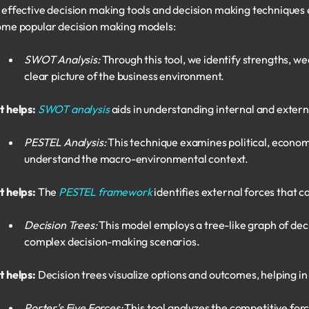
 effective decision making tools and decision making techniques
ome popular decision making models:
SWOT Analysis:
Through this tool, we identify strengths, we
clear picture of the business environment.
t helps:
SWOT analysis
aids in understanding internal and externa
PESTEL Analysis:
This technique examines political, economic
understand the macro-environmental context.
t helps:
The
PESTEL framework
identifies external forces that 
Decision Trees:
This model employs a tree-like graph of deci
complex decision-making scenarios.
t helps:
Decision trees visualize options and outcomes, helping in 
Porter's Five Forces:
This tool analyzes the competitive forc