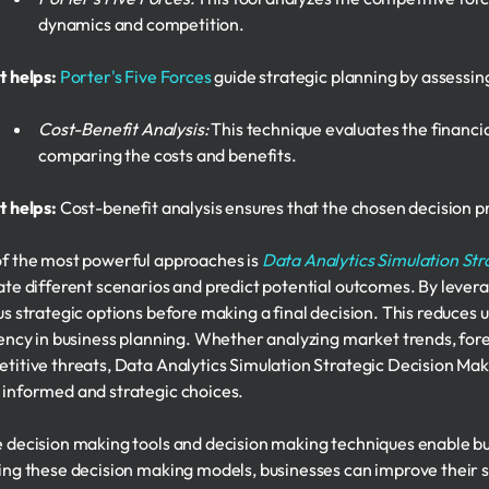
dynamics and competition.
t helps:
Porter's Five Forces
guide strategic planning by assessin
Cost-Benefit Analysis:
This technique evaluates the financial
comparing the costs and benefits.
t helps:
Cost-benefit analysis ensures that the chosen decision 
f the most powerful approaches is
Data Analytics Simulation Str
ate different scenarios and predict potential outcomes. By levera
us strategic options before making a final decision. This reduces 
iency in business planning. Whether analyzing market trends, for
titive threats, Data Analytics Simulation Strategic Decision Maki
informed and strategic choices.
 decision making tools and decision making techniques enable bu
ing these decision making models, businesses can improve their 