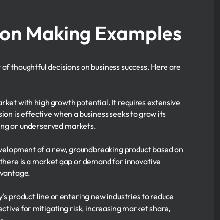
ion Making Examples
 of thoughtful decisions on business success. Here are
rket with high growth potential. It requires extensive
ion is effective when a business seeks to grow its
ing or underserved markets.
development of a new, groundbreaking product based on
 there is a market gap or demand for innovative
dvantage.
s product line or entering new industries to reduce
ctive for mitigating risk, increasing market share,