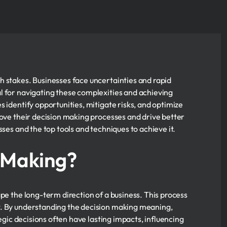
h stakes. Businesses face uncertainties and rapid
al for navigating these complexities and achieving
 identify opportunities, mitigate risks, and optimize
rove their decision making processes and drive better
sses and the top tools and techniques to achieve it.
n Making?
pe the long-term direction of a business. This process
t. By understanding the decision making meaning,
tegic decisions often have lasting impacts, influencing