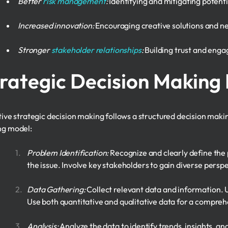
Better
risk management
:
Identifying and mitigating potenti
Increased innovation:
Encouraging creative solutions and n
Stronger
stakeholder relationships
:
Building trust and eng
rategic Decision Making
tive strategic decision making follows a structured decision maki
g model:
Problem Identification:
Recognize and clearly define the
the issue. Involve key stakeholders to gain diverse persp
Data Gathering:
Collect relevant data and information. U
Use both quantitative and qualitative data for a compreh
Analysis:
Analyze the data to identify trends, insights, an