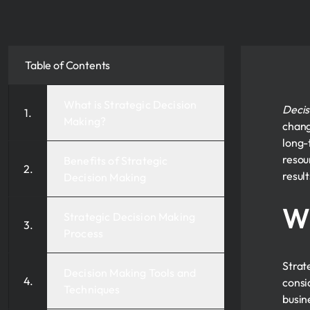
Table of Contents
What is Strategic Decision
Decis
Making?
chang
long-
resou
Benefits of Strategic
resul
Decision Making
Wh
Strategic Decision Making
Process
Strat
Decision Making Tools and
consi
Techniques
busin