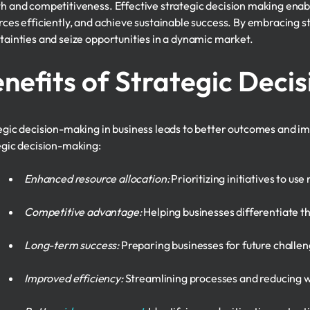
h and competitiveness. Effective strategic decision making enabl
rces efficiently, and achieve sustainable success. By embracing s
tainties and seize opportunities in a dynamic market.
nefits of Strategic Deci
egic decision-making in business leads to better outcomes and i
egic decision-making:
Enhanced resource allocation:
Prioritizing initiatives to use
Competitive advantage:
Helping businesses differentiate t
Long-term success:
Preparing businesses for future challen
Improved efficiency:
Streamlining processes and reducing 