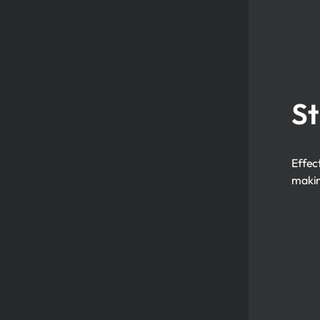
St
Effec
makin