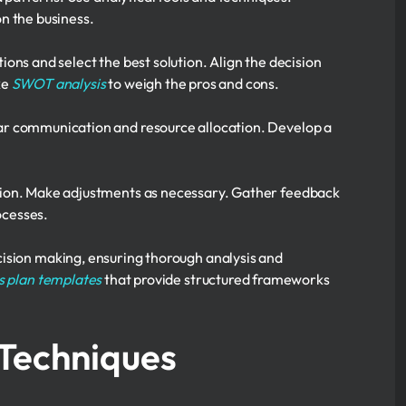
n the business.
ions and select the best solution. Align the decision
ke
SWOT analysis
to weigh the pros and cons.
ear communication and resource allocation. Develop a
sion. Make adjustments as necessary. Gather feedback
ocesses.
cision making, ensuring thorough analysis and
s plan templates
that provide structured frameworks
 Techniques