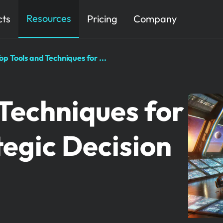
Resources
cts
Pricing
Company
op Tools and Techniques for ...
 Techniques for
tegic Decision