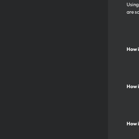
Using
are s
How i
How i
How i