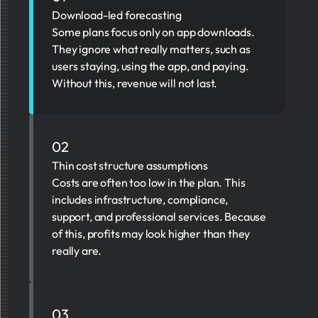
Download-led forecasting
Some plans focus only on app downloads.
They ignore what really matters, such as
users staying, using the app, and paying.
Without this, revenue will not last.
02
Thin cost structure assumptions
Costs are often too low in the plan. This
includes infrastructure, compliance,
support, and professional services. Because
of this, profits may look higher than they
really are.
03