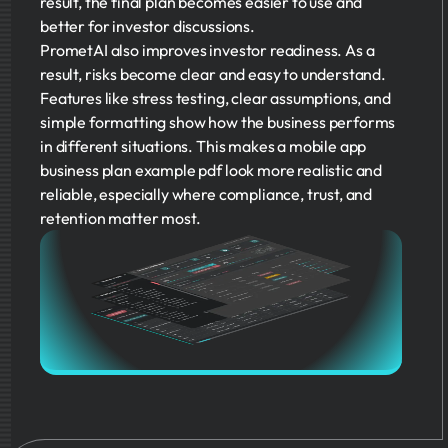
result, the final plan becomes easier to use and
better for investor discussions.
PrometAI also improves investor readiness. As a
result, risks become clear and easy to understand.
Features like stress testing, clear assumptions, and
simple formatting show how the business performs
in different situations. This makes a mobile app
business plan example pdf look more realistic and
reliable, especially where compliance, trust, and
retention matter most.