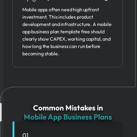
Mobile apps often need high upfront
investment. This includes product
development and infrastructure. A mobile
app business plan template free should
clearly show CAPEX, working capital, and
how long the business can run before
becoming stable.
Common Mistakes in
Mobile App Business Plans
01