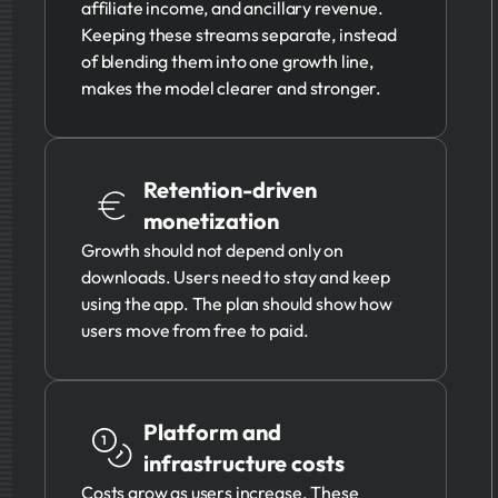
affiliate income, and ancillary revenue.
Keeping these streams separate, instead
of blending them into one growth line,
makes the model clearer and stronger.
Retention-driven
monetization
Growth should not depend only on
downloads. Users need to stay and keep
using the app. The plan should show how
users move from free to paid.
Platform and
infrastructure costs
Costs grow as users increase. These