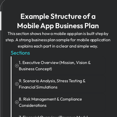
Example Structure of a
Mobile App Business Plan
This section shows how a mobile app plan is built step by
step. A strong business plan sample for mobile application
explains each part in a clear and simple way.
Sections
1. Executive Overview (Mission, Vision &
Business Concept)
Investors expect a clear and short summary. It
9. Scenario Analysis, Stress Testing &
should explain the user problem, the value of the
Financial Simulations
app, and the long-term goal.
A strong plan shows what happens when things
8. Risk Management & Compliance
Example
change. It should include both good and bad
Considerations
scenarios.
FluxFlow is an AI-driven personal finance
A good plan clearly shows risks. These include