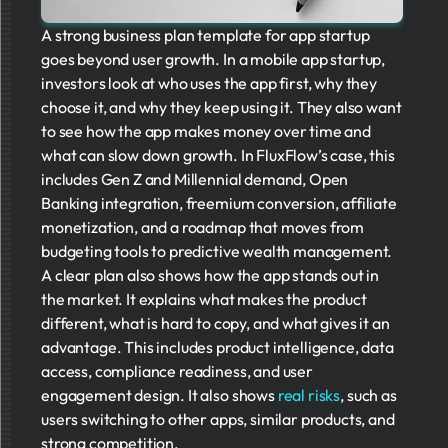
A strong business plan template for app startup
goes beyond user growth. In a mobile app startup,
investors look at who uses the app first, why they
choose it, and why they keep using it. They also want
to see how the app makes money over time and
what can slow down growth. In FluxFlow’s case, this
includes Gen Z and Millennial demand, Open
Banking integration, freemium conversion, affiliate
monetization, and a roadmap that moves from
budgeting tools to predictive wealth management.
A clear plan also shows how the app stands out in
the market. It explains what makes the product
different, what is hard to copy, and what gives it an
advantage. This includes product intelligence, data
access, compliance readiness, and user
engagement design. It also shows
real risks
, such as
users switching to other apps, similar products, and
strong competition.