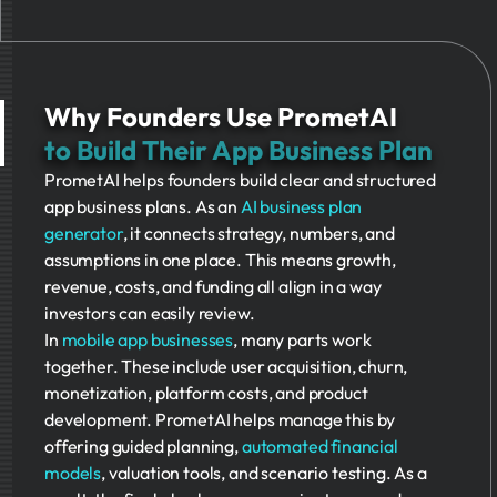
Why Founders Use PrometAI
to Build Their App Business Plan
PrometAI helps founders build clear and structured
app business plans. As an
AI business plan
generator
, it connects strategy, numbers, and
assumptions in one place. This means growth,
revenue, costs, and funding all align in a way
investors can easily review.
In
mobile app businesses
, many parts work
together. These include user acquisition, churn,
monetization, platform costs, and product
development. PrometAI helps manage this by
offering guided planning,
automated financial
models
, valuation tools, and scenario testing. As a