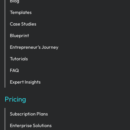
Blog
Templates
Case Studies
Blueprint
Entrepreneur’s Journey
Tutorials
FAQ
Expert Insights
Pricing
Subscription Plans
Enterprise Solutions