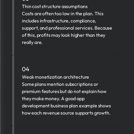
Thin cost structure assumptions
Costs are often too low in the plan. This
includes infrastructure, compliance,
support, and professional services. Because
of this, profits may look higher than they
really are.
04
Weak monetization architecture
Some plans mention subscriptions or
premium features but do not explain how
they make money. A good app
development business plan example shows
how each revenue source supports growth.