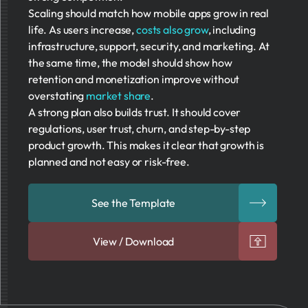
Scaling should match how mobile apps grow in real
life. As users increase,
costs also grow
, including
infrastructure, support, security, and marketing. At
the same time, the model should show how
retention and monetization improve without
overstating
market share
.
A strong plan also builds trust. It should cover
regulations, user trust, churn, and step-by-step
product growth. This makes it clear that growth is
planned and not easy or risk-free.
See the Template
View / Download