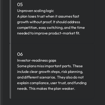
05
Unproven scaling logic
A plan loses trust when it assumes fast
growth without proof. It should address
competition, easy switching, and the time
needed to improve product-market fit.
06
Investor-readiness gaps
Some plans miss important parts. These
include clear growth steps, risk planning,
and different scenarios. They also do not
explain compliance, user trust, and funding
needs. This makes the plan weaker.