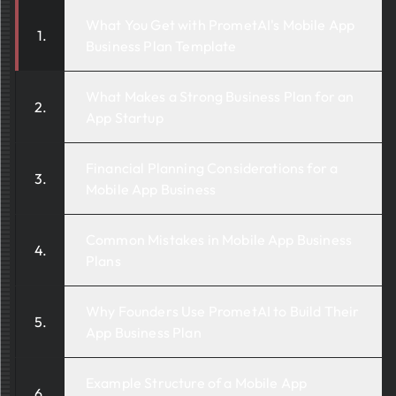
What You Get with PrometAI's Mobile App
Business Plan Template
What Makes a Strong Business Plan for an
App Startup
Financial Planning Considerations for a
Mobile App Business
Common Mistakes in Mobile App Business
Plans
Why Founders Use PrometAI to Build Their
App Business Plan
Example Structure of a Mobile App