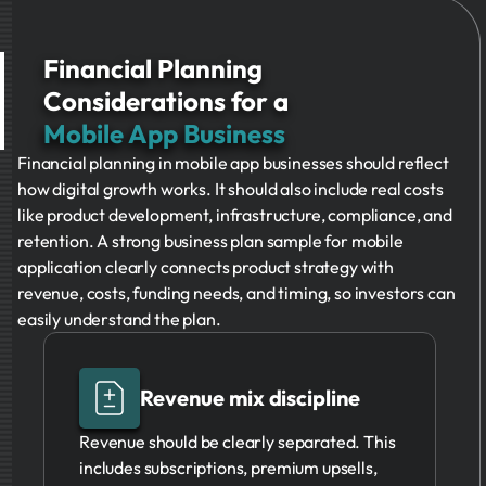
Financial Planning
Considerations for a
Mobile App Business
Financial planning in mobile app businesses should reflect
how digital growth works. It should also include real costs
like product development, infrastructure, compliance, and
retention. A strong business plan sample for mobile
application clearly connects product strategy with
revenue, costs, funding needs, and timing, so investors can
easily understand the plan.
Revenue mix discipline
Revenue should be clearly separated. This
includes subscriptions, premium upsells,