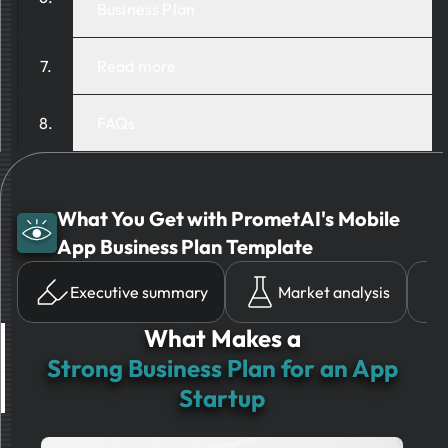
Business Plan
Read more
FAQs
What You Get with PrometAI's Mobile
App Business Plan Template
Executive summary
Market analysis
What Makes a
Strong Business Plan for an App
Startup