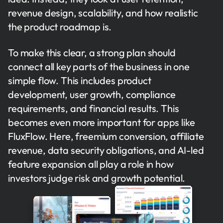
revenue design, scalability, and how realistic
the product roadmap is.
To make this clear, a strong plan should
connect all key parts of the business in one
simple flow. This includes product
development, user growth, compliance
requirements, and financial results. This
becomes even more important for apps like
FluxFlow. Here, freemium conversion, affiliate
revenue, data security obligations, and AI-led
feature expansion all play a role in how
investors judge risk and growth potential.