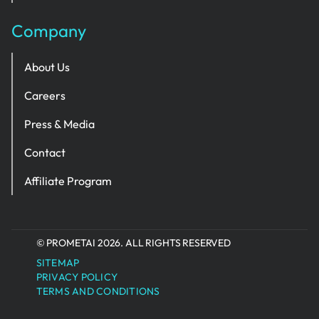
Company
About Us
Careers
Press & Media
Contact
Affiliate Program
© PROMETAI 2026. ALL RIGHTS RESERVED
SITEMAP
PRIVACY POLICY
TERMS AND CONDITIONS