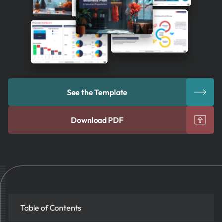
See the Template
Download PDF
Table of Contents