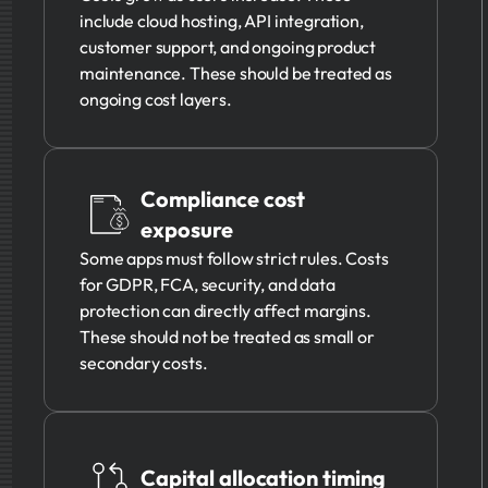
include cloud hosting, API integration,
customer support, and ongoing product
maintenance. These should be treated as
ongoing cost layers.
Compliance cost
exposure
Some apps must follow strict rules. Costs
for GDPR, FCA, security, and data
protection can directly affect margins.
These should not be treated as small or
secondary costs.
Capital allocation timing