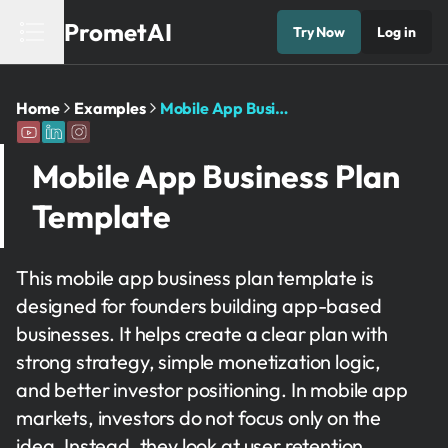
PrometAI
Try Now
Log in
Home
Examples
Mobile App Business Plan Template
Mobile App Business Plan
Template
This mobile app business plan template is
designed for founders building app-based
businesses. It helps create a clear plan with
strong strategy, simple monetization logic,
and better investor positioning. In mobile app
markets, investors do not focus only on the
idea. Instead, they look at user retention,