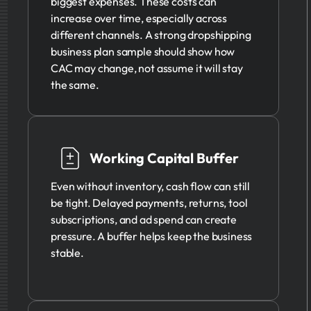
biggest expenses. These costs can
increase over time, especially across
different channels. A strong dropshipping
business plan sample should show how
CAC may change, not assume it will stay
the same.
Working Capital Buffer
Even without inventory, cash flow can still
be tight. Delayed payments, returns, tool
subscriptions, and ad spend can create
pressure. A buffer helps keep the business
stable.