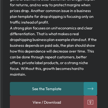
for returns, and no way to protect margins when
prices drop. Another common issue in a business
plan template for drop shipping is focusing only on
traffic instead of profit.
A strong plan focuses on unit economics and clear
differentiation. That is what makes a real
dropshipping business plan example stand out. If the
business depends on paid ads, the plan should show
how this dependence will decrease over time. This
can be done through repeat customers, better
offers, private label products, or a strong niche
focus. Without this, growth becomes hard to
maintain.
See the Template
View / Download