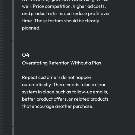
well. Price competition, higher ad costs,
and product returns can reduce profit over
time. These factors should be clearly
planned.
04
Overstating Retention Without a Plan
Repeat customers do not happen
automatically. There needs to be a clear
system in place, such as follow-up emails,
better product offers, or related products
that encourage another purchase.