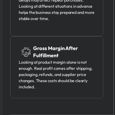
Looking at different situations in advance
helps the business stay prepared and more
stable over time.
Gross Margin After
Fulfillment
Looking at product margin alone is not
enough. Real profit comes after shipping,
packaging, refunds, and supplier price
changes. These costs should be clearly
included.