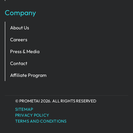
Company
About Us
Careers
Press & Media
Contact
Affiliate Program
© PROMETAI 2026. ALL RIGHTS RESERVED
SITEMAP
PRIVACY POLICY
TERMS AND CONDITIONS