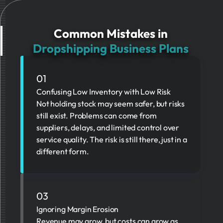
Common Mistakes in
Dropshipping Business Plans
01
Confusing Low Inventory with Low Risk
Not holding stock may seem safer, but risks
still exist. Problems can come from
suppliers, delays, and limited control over
service quality. The risk is still there, just in a
different form.
03
Ignoring Margin Erosion
Revenue may grow, but costs can grow as