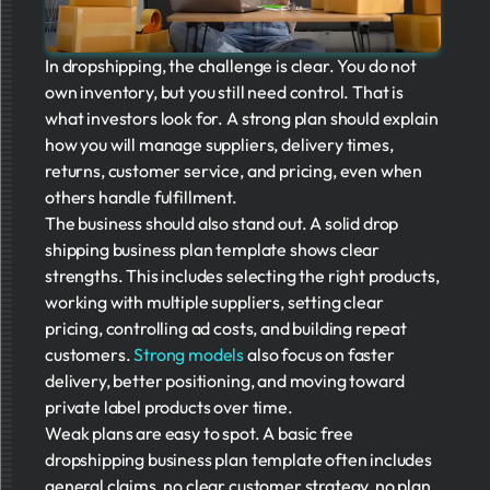
In dropshipping, the challenge is clear. You do not
own inventory, but you still need control. That is
what investors look for. A strong plan should explain
how you will manage suppliers, delivery times,
returns, customer service, and pricing, even when
others handle fulfillment.
The business should also stand out. A solid drop
shipping business plan template shows clear
strengths. This includes selecting the right products,
working with multiple suppliers, setting clear
pricing, controlling ad costs, and building repeat
customers.
Strong models
also focus on faster
delivery, better positioning, and moving toward
private label products over time.
Weak plans are easy to spot. A basic free
dropshipping business plan template often includes
general claims, no clear customer strategy, no plan