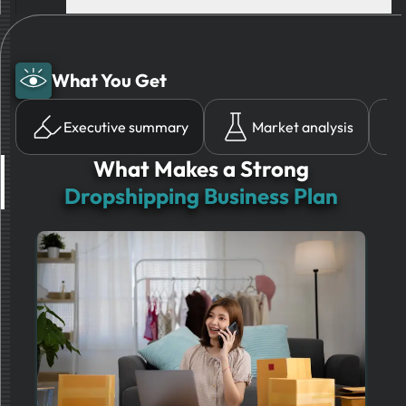
What You Get
Executive summary
Market analysis
What Makes a Strong
Dropshipping Business Plan