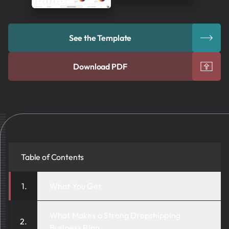
See the Template
Download PDF
Table of Contents
What You Get
What Makes a Strong Dropshipping
Business Plan