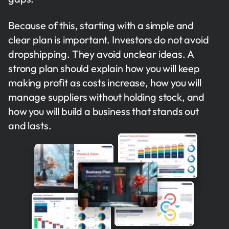
Because of this, starting with a simple and
clear plan is important. Investors do not avoid
dropshipping. They avoid unclear ideas. A
strong plan should explain how you will keep
making profit as costs increase, how you will
manage suppliers without holding stock, and
how you will build a business that stands out
and lasts.