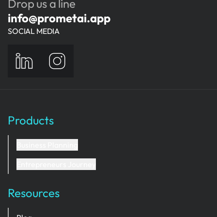
Drop us a line
info@prometai.app
SOCIAL MEDIA
Products
Business Planning
Entrepreneurs Journey
Resources