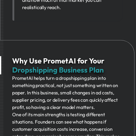
realistically reach.
Why Use PrometAI for Your
Dropshipping Business Plan
PrometAI helps turn a dropshipping plan into
something practical, not just something written on
paper. In this business, small changes in ad costs,
supplier pricing, or delivery fees can quickly affect
profit, so having a clear model matters.
One of its main strengths is testing different
situations. Founders can see what happens if
customer acquisition costs increase, conversion