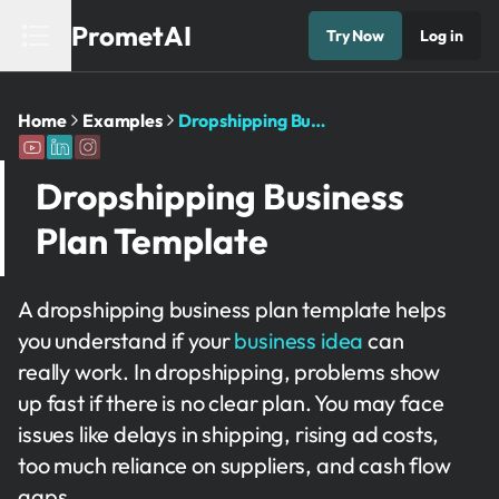
PrometAI
Try Now
Log in
Home
Examples
Dropshipping Business Plan Template
Dropshipping Business
Plan Template
A dropshipping business plan template helps
you understand if your
business idea
can
really work. In dropshipping, problems show
up fast if there is no clear plan. You may face
issues like delays in shipping, rising ad costs,
too much reliance on suppliers, and cash flow
gaps.