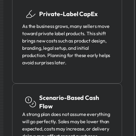
Private-Label CapEx
As the business grows, many sellers move
toward private label products. This shift
brings new costs such as product design,
branding, legal setup, and initial
production. Planning for these early helps
avoid surprises later.
Scenario-Based Cash
Flow
A strong plan does not assume everything
will go perfectly. Sales may be lower than
expected, costs may increase, or delivery
delays may affect repeat purchases.