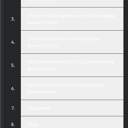
Financial Considerations for Dropshipping
Business Plans
Common Mistakes in Dropshipping
Business Plans
Why Use PrometAI for Your Dropshipping
Business Plan
Example Structure For Dropshipping
Business Plan
Read more
FAQs