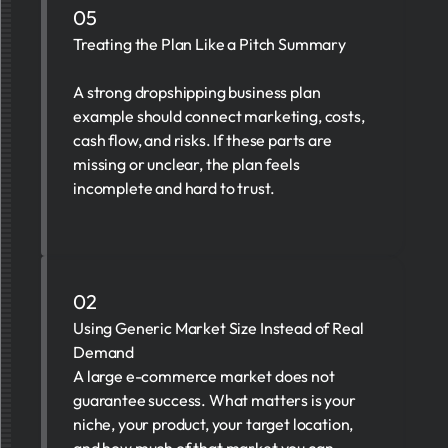
05
Treating the Plan Like a Pitch Summary
A strong dropshipping business plan
example should connect marketing, costs,
cash flow, and risks. If these parts are
missing or unclear, the plan feels
incomplete and hard to trust.
02
Using Generic Market Size Instead of Real
Demand
A large e-commerce market does not
guarantee success. What matters is your
niche, your product, your target location,
and how much of that market you can