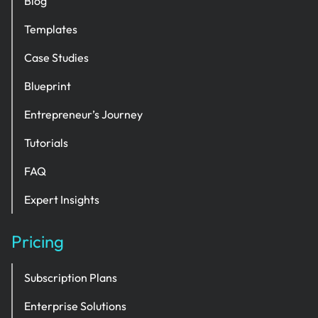
Blog
Templates
Case Studies
Blueprint
Entrepreneur’s Journey
Tutorials
FAQ
Expert Insights
Pricing
Subscription Plans
Enterprise Solutions