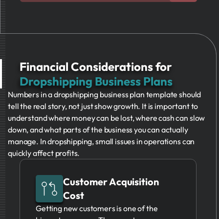
Financial Considerations for
Dropshipping Business Plans
Numbers in a dropshipping business plan template should
tell the real story, not just show growth. It is important to
understand where money can be lost, where cash can slow
down, and what parts of the business you can actually
manage. In dropshipping, small issues in operations can
quickly affect profits.
Customer Acquisition
Cost
Getting new customers is one of the