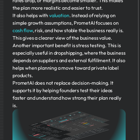
rates drop, or margins become smaller. This makes
the plan more realistic and easier to trust.
It also helps with
valuation
. Instead of relying on
simple growth assumptions, PrometAI focuses on
cash flow
, risk, and how stable the business really is.
This gives a clearer view of the business value.
Another important benefit is stress testing. This is
especially useful in dropshipping, where the business
depends on suppliers and external fulfillment. It also
helps when planning a move toward private label
products.
PrometAI does not replace decision-making. It
supports it by helping founders test their ideas
faster and understand how strong their plan really
is.