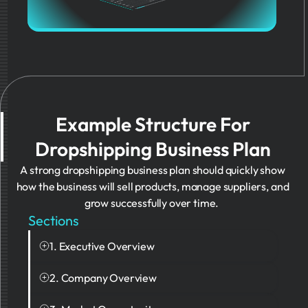
Example Structure For
Dropshipping Business Plan
A strong dropshipping business plan should quickly show
how the business will sell products, manage suppliers, and
grow successfully over time.
Sections
1. Executive Overview
Why it matters: Investors want a quick and clear
2. Company Overview
view of the business, its position, and how much
Why it matters: This section shows the business is
funding is needed.