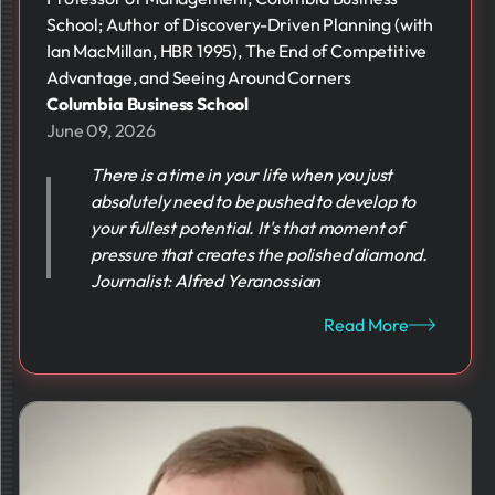
School; Author of Discovery-Driven Planning (with
Ian MacMillan, HBR 1995), The End of Competitive
Advantage, and Seeing Around Corners
Columbia Business School
June 09, 2026
There is a time in your life when you just
absolutely need to be pushed to develop to
your fullest potential. It's that moment of
pressure that creates the polished diamond.
Journalist: Alfred Yeranossian
Read More