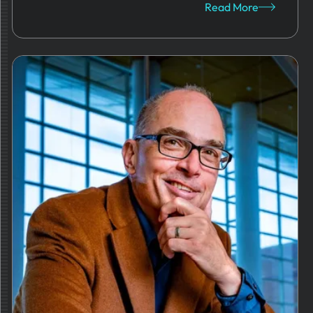
Read More