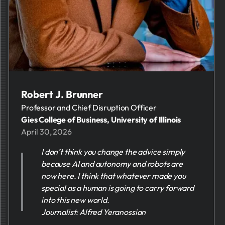
Robert J. Brunner
Professor and Chief Disruption Officer
Gies College of Business, University of Illinois
April 30, 2026
I don’t think you change the advice simply
because AI and autonomy and robots are
now here. I think that whatever made you
special as a human is going to carry forward
into this new world.
Journalist: Alfred Yeranossian