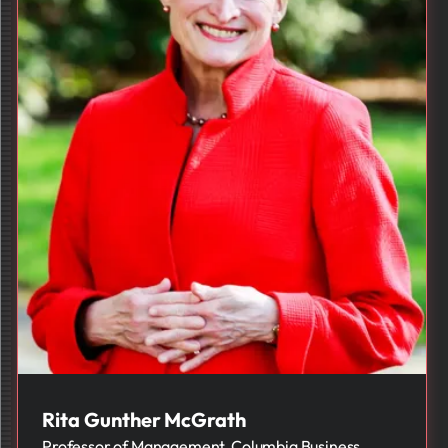
Rita Gunther McGrath
Professor of Management, Columbia Business