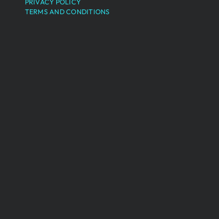
PRIVACY POLICY
TERMS AND CONDITIONS