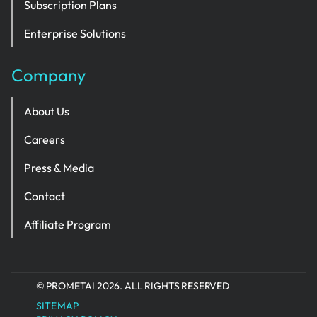
Subscription Plans
Enterprise Solutions
Company
About Us
Careers
Press & Media
Contact
Affiliate Program
© PROMETAI 2026. ALL RIGHTS RESERVED
SITEMAP