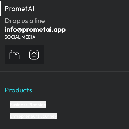
PrometAI
Drop us a line
info@prometai.app
SOCIAL MEDIA
Products
Business Planning
Entrepreneurs Journey