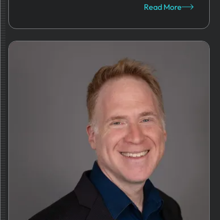
Read More