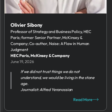
Olivier Sibony
Professor of Strategy and Business Policy, HEC
Paris; former Senior Partner, McKinsey &
Company; Co-author, Noise: A Flaw in Human
Judgment
HEC Paris, McKinsey & Company
June 19, 2026
If we did not trust things we do not
understand, we would be living in the stone
age.
Journalist: Alfred Yeranossian
Read More