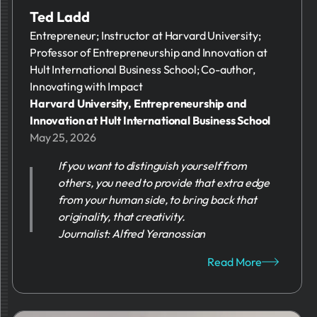
Ted Ladd
Entrepreneur; Instructor at Harvard University;
Professor of Entrepreneurship and Innovation at
Hult International Business School; Co-author,
Innovating with Impact
Harvard University, Entrepreneurship and
Innovation at Hult International Business School
May 25, 2026
If you want to distinguish yourself from
others, you need to provide that extra edge
from your human side, to bring back that
originality, that creativity.
Journalist: Alfred Yeranossian
Read More