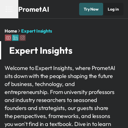
PrometAI
Try Now
Log in
Home
Expert Insights
Expert Insights
Welcome to Expert Insights, where PrometAI
sits down with the people shaping the future
of business, technology, and
entrepreneurship. From university professors
and industry researchers to seasoned
founders and strategists, our guests share
the perspectives, frameworks, and lessons
you won't find in a textbook. Dive in to learn