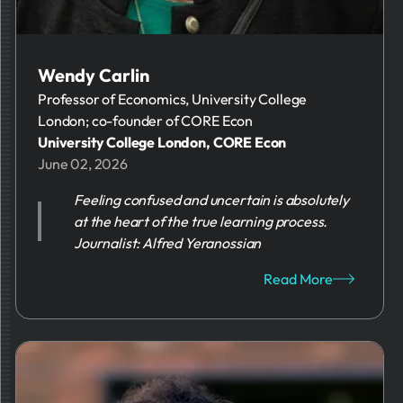
Wendy Carlin
Professor of Economics, University College
London; co-founder of CORE Econ
University College London, CORE Econ
June 02, 2026
Feeling confused and uncertain is absolutely
at the heart of the true learning process.
Journalist: Alfred Yeranossian
Read More