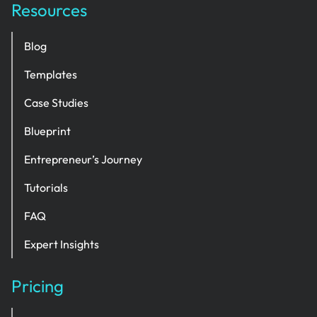
Resources
Blog
Templates
Case Studies
Blueprint
Entrepreneur’s Journey
Tutorials
FAQ
Expert Insights
Pricing