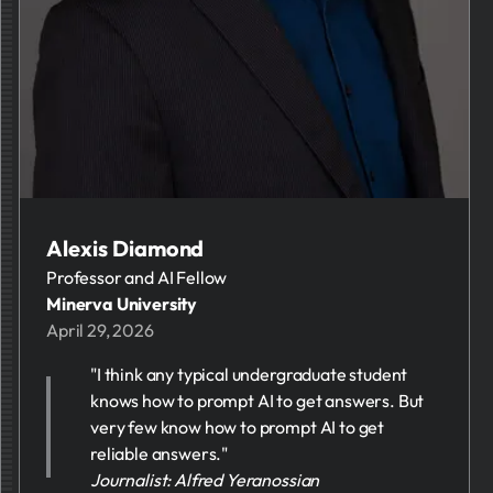
Alexis Diamond
Professor and AI Fellow
Minerva University
April 29, 2026
"I think any typical undergraduate student
knows how to prompt AI to get answers. But
very few know how to prompt AI to get
reliable answers."
Journalist: Alfred Yeranossian