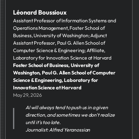
Léonard Boussioux
Assistant Professor of Information Systems and
Operations Management, Foster School of
Business, University of Washington; Adjunct
Assistant Professor, Paul G. Allen School of
Computer Science & Engineering; Affiliate,
Laboratory for Innovation Science at Harvard
Foster School of Business, University of
Washington, Paul G. Allen School of Computer
Science & Engineering, Laboratory for
Innovation Science at Harvard
May 29, 2026
AI will always tend to push us in a given
direction, and sometimes we don't realize
until it's too late.
Journalist: Alfred Yeranossian