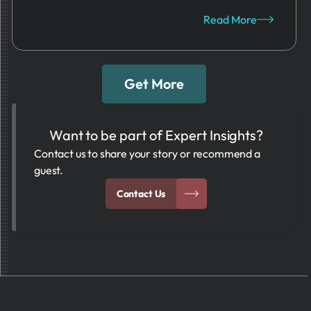
Read More
Get More
Want to be part of Expert Insights?
Contact us to share your story or recommend a
guest.
Contact Us