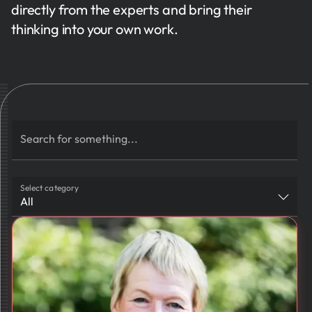
directly from the experts and bring their
thinking into your own work.
Search for something...
Select category
All