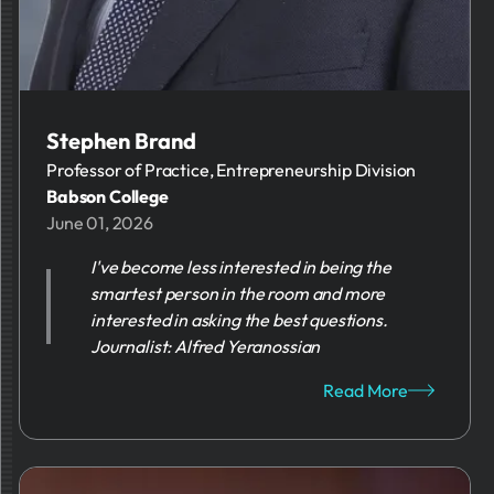
Stephen Brand
Professor of Practice, Entrepreneurship Division
Babson College
June 01, 2026
I've become less interested in being the
smartest person in the room and more
interested in asking the best questions.
Journalist: Alfred Yeranossian
Read More