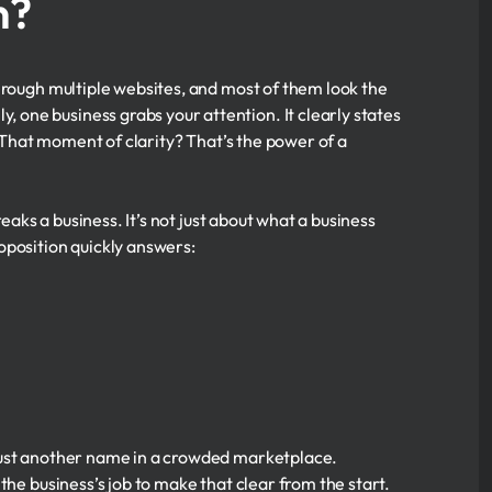
n?
hrough multiple websites, and most of them look the
one business grabs your attention. It clearly states
. That moment of clarity? That’s the power of a
eaks a business. It’s not just about what a business
oposition quickly answers:
just another name in a crowded marketplace.
the business’s job to make that clear from the start.