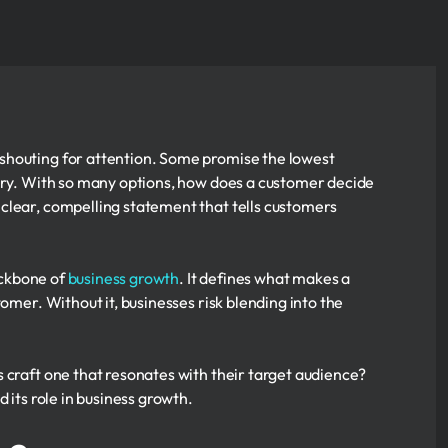
shouting for attention. Some promise the lowest
nary. With so many options, how does a customer decide
clear, compelling statement that tells customers
backbone of
business growth
. It defines what makes a
omer. Without it, businesses risk blending into the
 craft one that resonates with their target audience?
 its role in business growth.