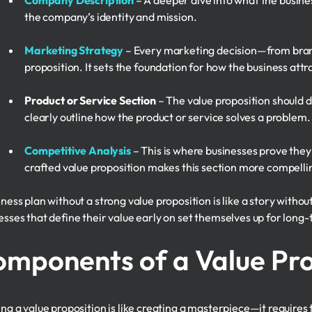
Company Description
– A deeper dive into what the busines
the company’s identity and mission.
Marketing Strategy
– Every marketing decision—from brand
proposition. It sets the foundation for how the business att
Product or Service Section
– The value proposition should di
clearly outline how the product or service solves a problem.
Competitive Analysis
– This is where businesses prove they
crafted value proposition makes this section more compelli
ness plan without a strong value proposition is like a story withou
esses that define their value early on set themselves up for long
mponents of a Value Pro
ing a value proposition is like creating a masterpiece—it requires 