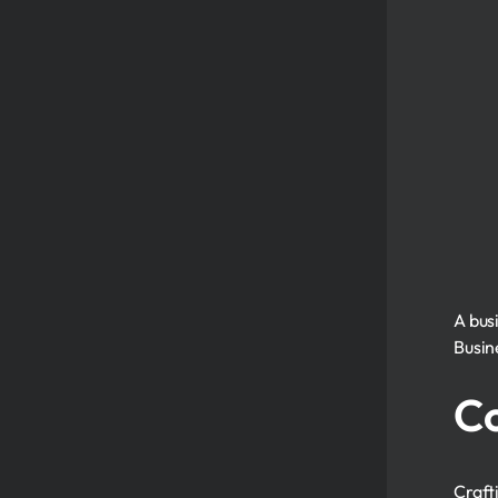
A busi
Busin
Co
Craft