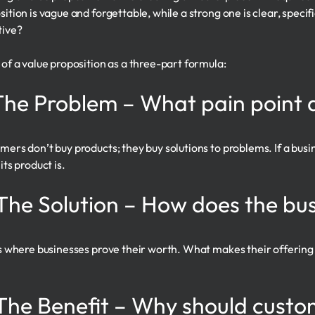
sition is vague and forgettable, while a strong one is clear, speci
tive?
 of a value proposition as a three-part formula:
 The Problem – What pain point 
mers don’t buy products; they buy solutions to problems. If a busi
its product is.
 The Solution – How does the bus
is where businesses prove their worth. What makes their offerin
 The Benefit – Why should custo