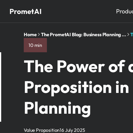
PrometAI
Produ
Home
The PrometAI Blog: Business Planning ...
T
10 min
The Power of 
Proposition in
Planning
Value Proposition
16 July 2025