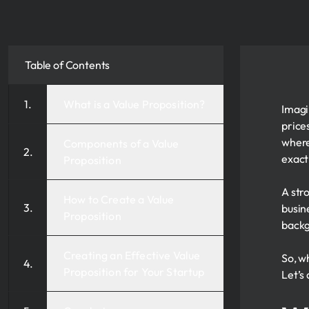
Table of Contents
What is a Value Proposition?
Imagi
price
where
Components of a Value
exact
Proposition
A str
How to Create a Value
busin
Proposition
backg
Creating an Effective Value
So, w
Proposition for Your Startup
Let’s