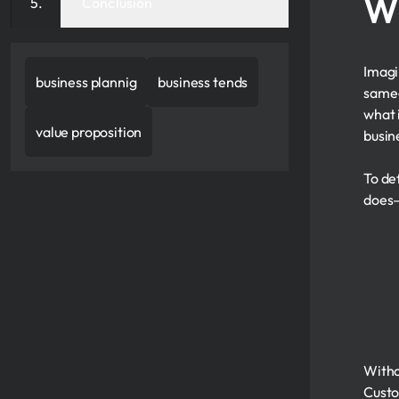
Wh
Conclusion
Imagi
business plannig
business tends
same—
what 
value proposition
busin
To def
does—
Witho
Custo