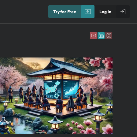
Try for Free
Log in