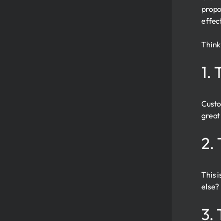
propo
effec
Think
1.
Custo
great 
2.
This 
else?
3.