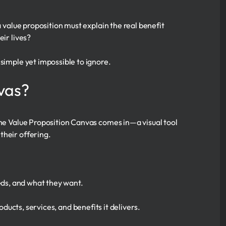
a value proposition must explain the real benefit
eir lives?
simple yet impossible to ignore.
vas?
the Value Proposition Canvas comes in—a visual tool
their offering.
ds, and what they want.
ucts, services, and benefits it delivers.