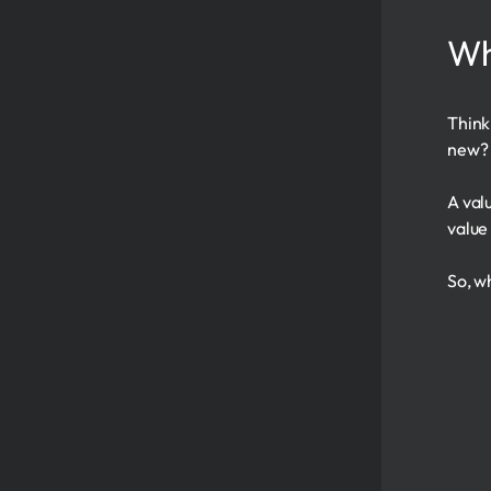
Wh
Think
new? 
A val
value
So, w