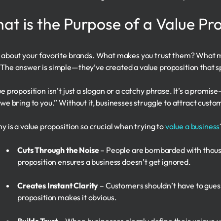
at is the Purpose of a Value Pr
 about your favorite brands. What makes you trust them? What m
The answer is simple—they’ve created a value proposition that sp
ue proposition isn’t just a slogan or a catchy phrase. It’s a promi
 we bring to you.” Without it, businesses struggle to attract custom
hy is a value proposition so crucial when trying to
value a business
Cuts Through the Noise
– People are bombarded with thous
proposition ensures a business doesn’t get ignored.
Creates Instant Clarity
– Customers shouldn’t have to guess
proposition makes it obvious.