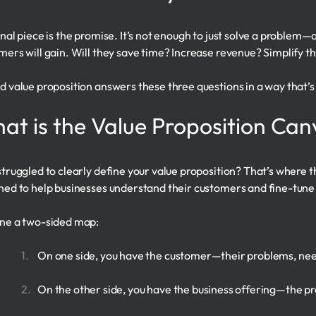
inal piece is the promise. It’s not enough to just solve a problem—
mers will gain. Will they save time? Increase revenue? Simplify th
d value proposition answers these three questions in a way that’s 
at is the Value Proposition Can
struggled to clearly define your value proposition? That’s where 
ned to help businesses understand their customers and fine-tune 
ne a two-sided map:
On one side, you have the customer—their problems, nee
On the other side, you have the business offering—the prod