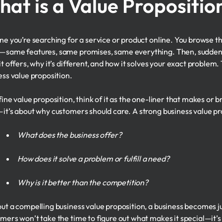
at is a Value Propositio
ne you’re searching for a service or product online. You browse t
same features, same promises, same everything. Then, suddenly, 
it offers, why it’s different, and how it solves your exact problem
ess value proposition.
ine value proposition, think of it as the one-liner that makes or br
it’s about why customers should care. A strong business value pr
What does the business offer?
How does it solve a problem or fulfill a need?
Why is it better than the competition?
ut a compelling business value proposition, a business becomes 
mers won’t take the time to figure out what makes it special—it’s 