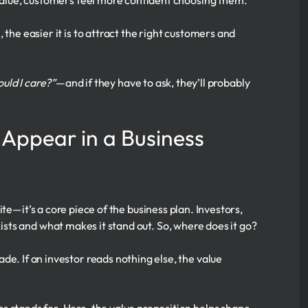
value, customers feel more confident choosing them.
 the easier it is to attract the right customers and
uld I care?”
—and if they have to ask, they’ll probably
 Appear in a Business
te—it’s a core piece of the business plan. Investors,
ts and what makes it stand out. So, where does it go?
ade. If an investor reads nothing else, the value