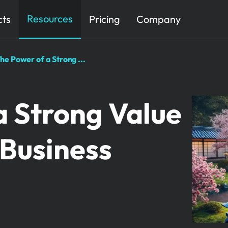
Resources
cts
Pricing
Company
he Power of a Strong ...
a Strong Value
 Business