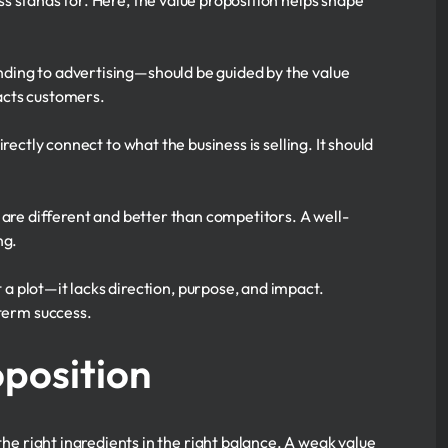
s stands for. Here, the value proposition helps shape
ing to advertising—should be guided by the value
racts customers.
rectly connect to what the business is selling. It should
 are different and better than competitors. A well-
ng.
t a plot—it lacks direction, purpose, and impact.
-term success.
position
the right ingredients in the right balance. A weak value