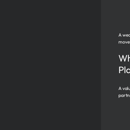
A wea
move 
Wh
Pl
A val
partn