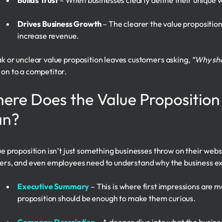
Builds Trust
– When businesses clearly define their unique 
Drives Business Growth
– The clearer the value proposition,
increase revenue.
k or unclear value proposition leaves customers asking,
“Why sho
on to a competitor.
ere Does the Value Proposition
an?
ue proposition isn’t just something businesses throw on their websi
ers, and even employees need to understand why the business exis
Executive Summary
– This is where first impressions are m
proposition should be enough to make them curious.