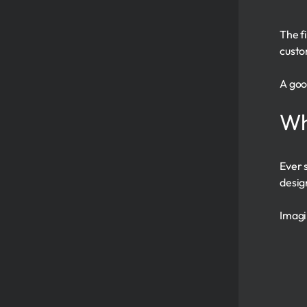
The f
custo
A goo
Wh
Ever 
desig
Imagi