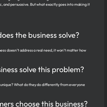
fic, and persuasive. But what exactly goes into making it
does the business solve?
ness doesn’t address a real need, it won’t matter how
iness solve this problem?
g unique? What do they do differently from everyone
mers choose this business?