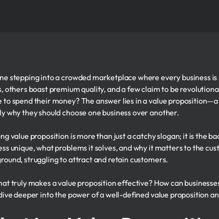
ne stepping into a crowded marketplace where every business is 
s, others boast premium quality, and a few claim to be revolutio
 to spend their money? The answer lies in a value proposition—a 
ly why they should choose one business over another.
ong value proposition is more than just a catchy slogan; it is the 
ess unique, what problems it solves, and why it matters to the cust
round, struggling to attract and retain customers.
hat truly makes a value proposition effective? How can businesses
 dive deeper into the power of a well-defined value proposition and