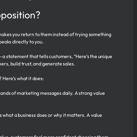
oposition?
akes you return to them instead of trying something
eaks directly to you.
se—a statement that tells customers, “Here’s the unique
ers, build trust, and generate sales.
? Here’s what it does:
ands of marketing messages daily. A strong value
 what a business does or why it matters. A value