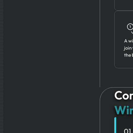
A wi
join
the 
Com
Win
01