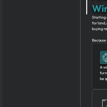
Win
Starting 
for land,
buying re
Because o
A wi
furn
be s