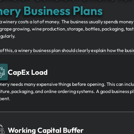
ery Business Plans
a winery costs a lot of money. The business usually spends money
 grape growing, wine production, storage, bottles, packaging, ta
gularly.
f this, a winery business plan should clearly explain how the bus
CapEx Load
nery needs many expensive things before opening. This can incl
iture, packaging, and online ordering systems. A good business p
pent.
Working Capital Buffer