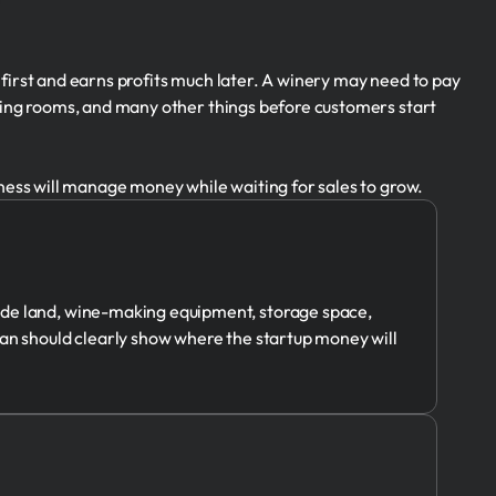
 first and earns profits much later. A winery may need to pay
sting rooms, and many other things before customers start
iness will manage money while waiting for sales to grow.
ude land, wine-making equipment, storage space,
lan should clearly show where the startup money will