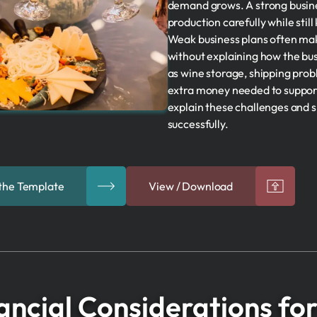
demand grows. A strong busine
production carefully while still
Weak business plans often mak
without explaining how the bus
as wine storage, shipping pro
extra money needed to support
explain these challenges and
successfully.
the Template
View / Download
ancial Considerations fo