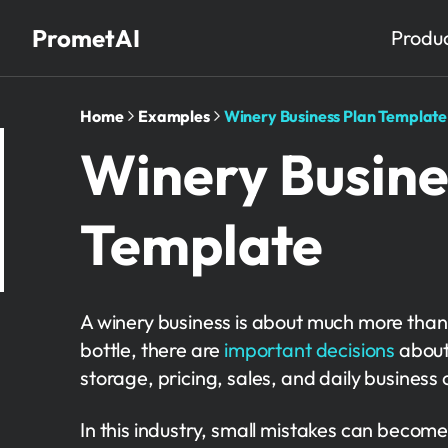
PrometAI
Produ
Home
Examples
Winery Business Plan Template
Winery Busine
Template
A winery business is about much more than
bottle, there are
important decisions
about
storage, pricing, sales, and daily business 
In this industry, small mistakes can become