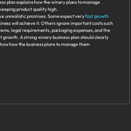
ss plan explains how the winery plans to manage
 keeping product quality high.
e unrealistic promises. Some expect very
fast growth
iness will achieve it. Others ignore important costs such
blems, legal requirements, packaging expenses, and the
 growth. A strong winery business plan should clearly
 show how the business plans to manage them
r