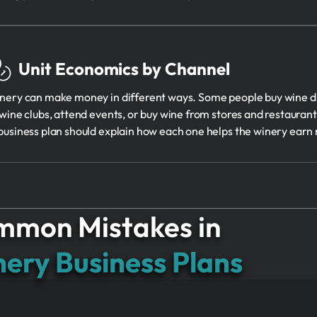
Unit Economics by Channel
nery can make money in different ways. Some people buy wine dir
 wine clubs, attend events, or buy wine from stores and restaurants
business plan should explain how each one helps the winery earn
mon Mistakes in
ery Business Plans