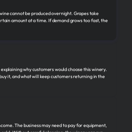
 wine cannot be produced overnight. Grapes take
rtain amount at a time. If demand grows too fast, the
t explaining why customers would choose this winery.
uy it, and what will keep customers returning in the
ncome. The business may need to pay for equipment,