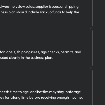
eather, slow sales, supplier issues, or shipping
iness plan should include backup funds to help the
r labels, shipping rules, age checks, permits, and
uded clearly in the business plan.
needs time to age, and bottles may stay in storage
y for a long time before receiving enough income.