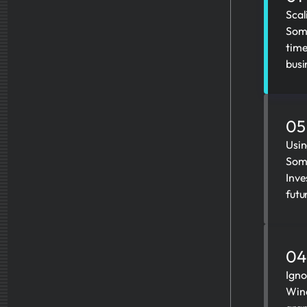
Scal
Some
time
busi
05
Usin
Some
Inve
futu
04
Igno
Wine