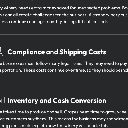
y winery needs extra money saved for unexpected problems. Bad w
ys can all create challenges for the business. A strong winery bus
ness continue running smoothly during difficult periods.
Compliance and Shipping Costs
 businesses must follow many legal rules. They may need to pay fo
sportation. These costs continue over time, so they should be incl
Inventory and Cash Conversion
 takes time to produce and sell. Grapes need time to grow, wine 
re customers buy them. This means the business may spend mone
rong plan should explain how the winery will handle this.