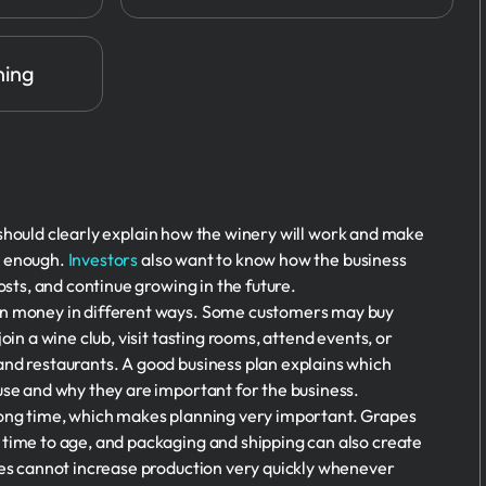
ning
should clearly explain how the winery will work and make
t enough.
Investors
also want to know how the business
costs, and continue growing in the future.
rn money in different ways. Some customers may buy
oin a wine club, visit tasting rooms, attend events, or
and restaurants. A good business plan explains which
use and why they are important for the business.
long time, which makes planning very important. Grapes
 time to age, and packaging and shipping can also create
ies cannot increase production very quickly whenever