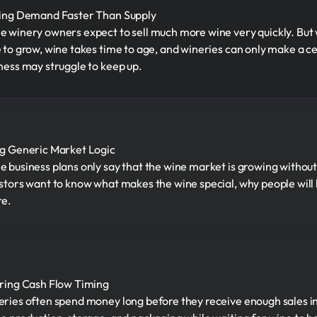
ing Demand Faster Than Supply
 winery owners expect to sell much more wine very quickly. But
 to grow, wine takes time to age, and wineries can only make a ce
ness may struggle to keep up.
g Generic Market Logic
 business plans only say that the wine market is growing withou
stors want to know what makes the wine special, why people will b
re.
ring Cash Flow Timing
ries often spend money long before they receive enough sales i