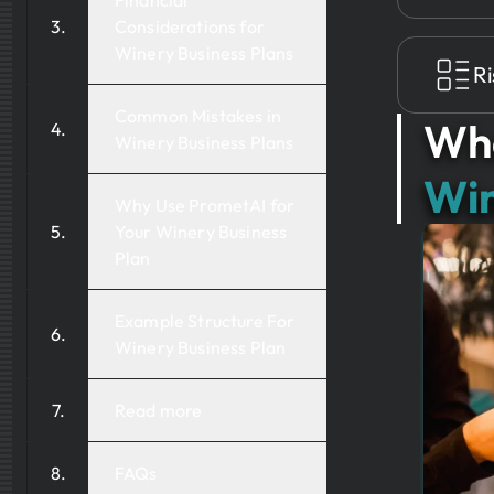
Financial
Considerations for
Winery Business Plans
Ri
Common Mistakes in
Wha
Winery Business Plans
Win
Why Use PrometAI for
Your Winery Business
Plan
Example Structure For
Winery Business Plan
Read more
FAQs