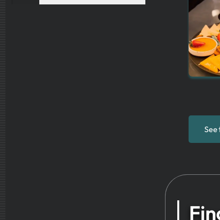
See 
Fin