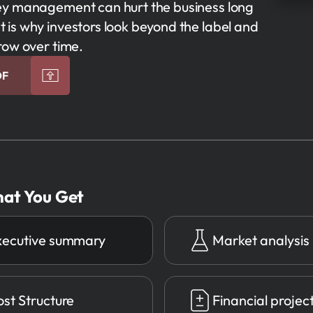
ney management can hurt the business long
 is why investors look beyond the label and
row over time.
DF
at You Get
xecutive summary
Market analysis
st Structure
Financial projec