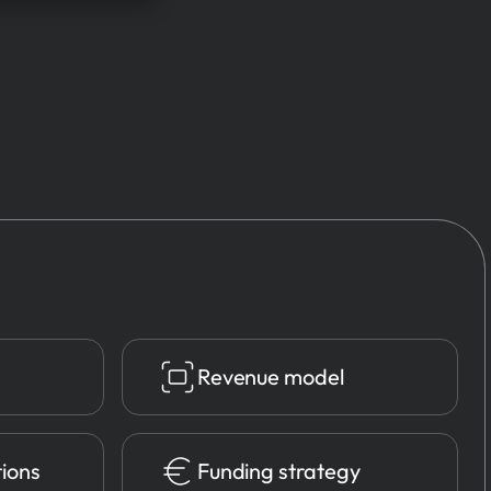
Revenue model
tions
Funding strategy