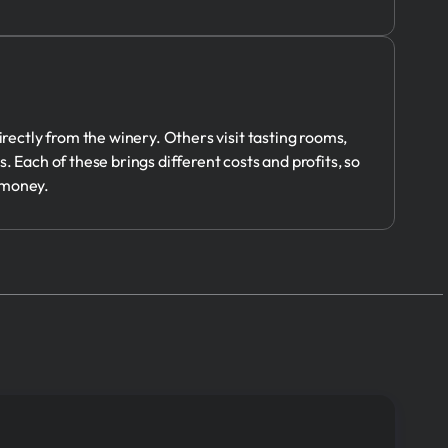
ectly from the winery. Others visit tasting rooms,
. Each of these brings different costs and profits, so
 money.