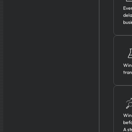
Ever
dela
busi
Wine
tran
Wine
befo
A st