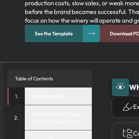
production costs, slow sales, or weak mo
before the brand becomes successful. That
focus on how the winery will operate and g
See the Template
Download P
Table of Contents
Wh
What You Get
E
What Makes a Strong
Winery Business Plan
Co