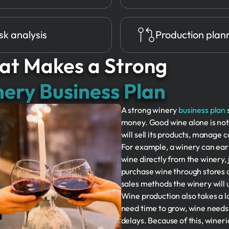
sk analysis
Production plan
t Makes a Strong
ery Business Plan
A strong winery
business plan
money. Good wine alone is no
will sell its products, manage 
For example, a winery can ea
wine directly from the winery, j
purchase wine through stores 
sales methods the winery will 
Wine production also takes a 
need time to grow, wine needs
delays. Because of this, winer