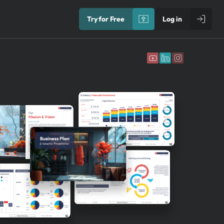
Try for Free
Log in