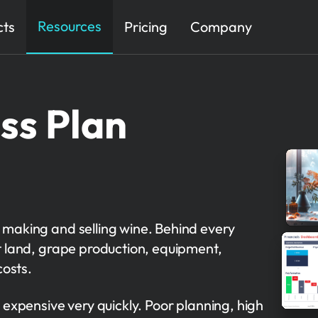
Resources
cts
Pricing
Company
ss Plan
 making and selling wine. Behind every
 land, grape production, equipment,
costs.
 expensive very quickly. Poor planning, high