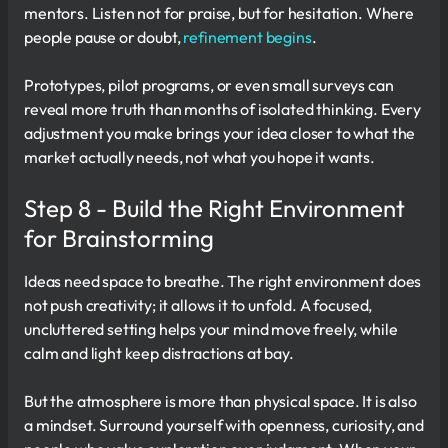
mentors. Listen not for praise, but for hesitation. Where
people pause or doubt,
refinement begins
.
Prototypes, pilot programs, or even small surveys can
reveal more truth than months of isolated thinking. Every
adjustment you make brings your idea closer to what the
market actually needs, not what you hope it wants.
Step 8 - Build the Right Environment
for Brainstorming
Ideas need space to breathe. The right environment does
not push creativity; it allows it to unfold. A focused,
uncluttered setting helps your mind move freely, while
calm and light keep distractions at bay.
But the atmosphere is more than physical space. It is also
a mindset. Surround yourself with openness, curiosity, and