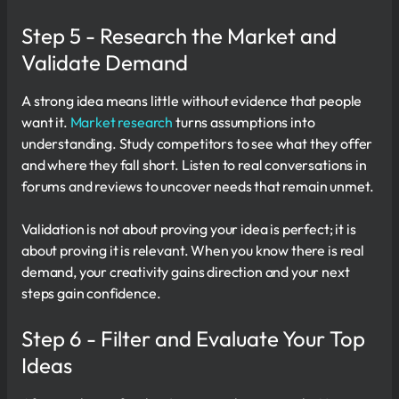
Step 5 - Research the Market and
Validate Demand
A strong idea means little without evidence that people
want it.
Market research
turns assumptions into
understanding. Study competitors to see what they offer
and where they fall short. Listen to real conversations in
forums and reviews to uncover needs that remain unmet.
Validation is not about proving your idea is perfect; it is
about proving it is relevant. When you know there is real
demand, your creativity gains direction and your next
steps gain confidence.
Step 6 - Filter and Evaluate Your Top
Ideas