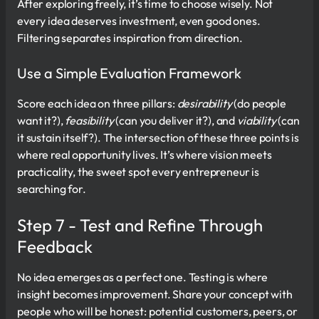
After exploring freely, it’s time to choose wisely. Not
every idea deserves investment, even good ones.
Filtering separates inspiration from direction.
Use a Simple Evaluation Framework
Score each idea on three pillars:
desirability
(do people
want it?),
feasibility
(can you deliver it?), and
viability
(can
it sustain itself?). The intersection of these three points is
where real opportunity lives. It’s where vision meets
practicality, the sweet spot every entrepreneur is
searching for.
Step 7 - Test and Refine Through
Feedback
No idea emerges as a perfect one. Testing is where
insight becomes improvement. Share your concept with
people who will be honest: potential customers, peers, or