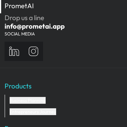
PrometAI
Drop us a line
info@prometai.app
SOCIAL MEDIA
Products
Business Planning
Entrepreneurs Journey