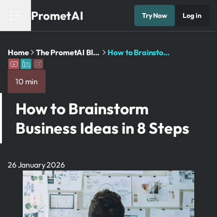
PrometAI
Try Now
Log in
Home
The PrometAI Blog: Business Planning ...
How to Brainstorm Business Ideas ...
10 min
How to Brainstorm
Business Ideas in 8 Steps
26 January 2026