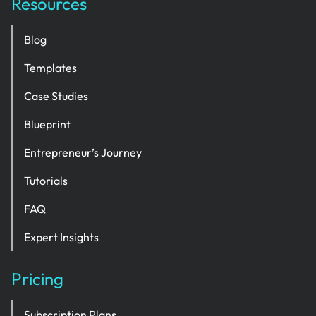
Resources
Blog
Templates
Case Studies
Blueprint
Entrepreneur’s Journey
Tutorials
FAQ
Expert Insights
Pricing
Subscription Plans