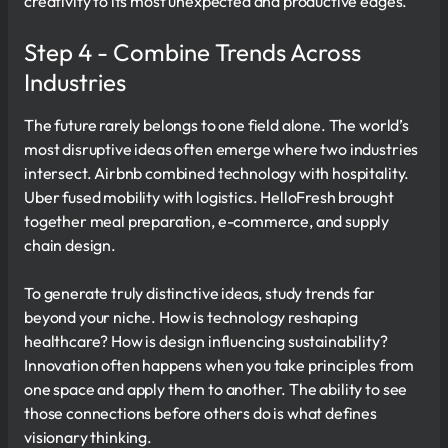
creativity to its most unexpected and productive edges.
Step 4 - Combine Trends Across
Industries
The future rarely belongs to one field alone. The world’s
most disruptive ideas often emerge where two industries
intersect. Airbnb combined technology with hospitality.
Uber fused mobility with logistics. HelloFresh brought
together meal preparation, e-commerce, and supply
chain design.
To generate truly distinctive ideas, study trends far
beyond your niche. How is technology reshaping
healthcare? How is design influencing sustainability?
Innovation often happens when you take principles from
one space and apply them to another. The ability to see
those connections before others do is what defines
visionary thinking.