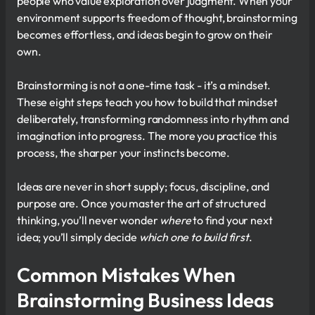
people who value exploration over judgment. When your
environment supports freedom of thought, brainstorming
becomes effortless, and ideas begin to grow on their
own.
Brainstorming is not a one-time task - it’s a mindset.
These eight steps teach you how to build that mindset
deliberately, transforming randomness into rhythm and
imagination into progress. The more you practice this
process, the sharper your instincts become.
Ideas are never in short supply; focus, discipline, and
purpose are. Once you master the art of structured
thinking, you’ll never wonder
where
to find your next
idea; you’ll simply decide
which one to build first
.
Common Mistakes When
Brainstorming Business Ideas