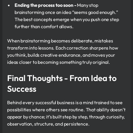
Ending the process too soon -
Many stop
brainstorming once an idea “seems good enough.”
The best concepts emerge when you push one step
further than comfort allows.
When brainstorming becomes deliberate, mistakes
transform into lessons. Each correction sharpens how
you think, builds creative endurance, and moves your
ideas closer to becoming something truly original.
Final Thoughts - From Idea to
Success
Behind every successful business is a mind trained to see
possibilities where others see routine. That ability doesn’t
appear by chance; it’s built step by step, through curiosity,
observation, structure, and persistence.