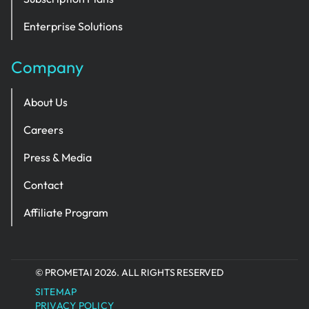
Enterprise Solutions
Company
About Us
Careers
Press & Media
Contact
Affiliate Program
© PROMETAI 2026. ALL RIGHTS RESERVED
SITEMAP
PRIVACY POLICY