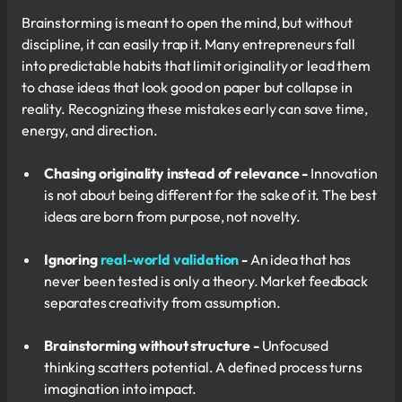
Brainstorming is meant to open the mind, but without
discipline, it can easily trap it. Many entrepreneurs fall
into predictable habits that limit originality or lead them
to chase ideas that look good on paper but collapse in
reality. Recognizing these mistakes early can save time,
energy, and direction.
Chasing originality instead of relevance -
Innovation
is not about being different for the sake of it. The best
ideas are born from purpose, not novelty.
Ignoring
real-world validation
-
An idea that has
never been tested is only a theory. Market feedback
separates creativity from assumption.
Brainstorming without structure -
Unfocused
thinking scatters potential. A defined process turns
imagination into impact.