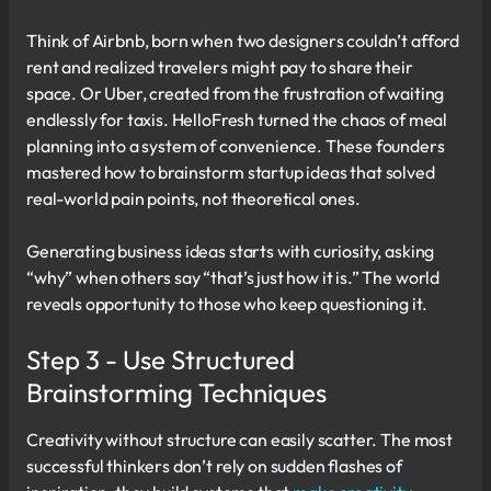
Think of Airbnb, born when two designers couldn’t afford
rent and realized travelers might pay to share their
space. Or Uber, created from the frustration of waiting
endlessly for taxis. HelloFresh turned the chaos of meal
planning into a system of convenience. These founders
mastered how to brainstorm startup ideas that solved
real-world pain points, not theoretical ones.
Generating business ideas starts with curiosity, asking
“why” when others say “that’s just how it is.” The world
reveals opportunity to those who keep questioning it.
Step 3 - Use Structured
Brainstorming Techniques
Creativity without structure can easily scatter. The most
successful thinkers don’t rely on sudden flashes of