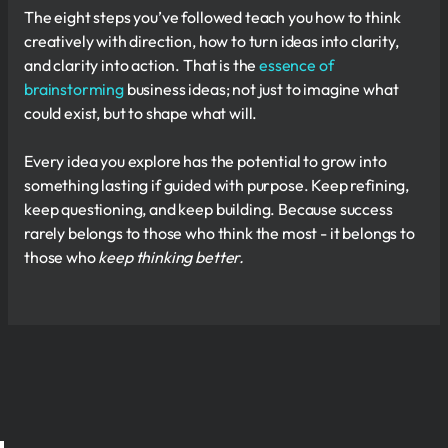
The eight steps you’ve followed teach you how to think
creatively with direction, how to turn ideas into clarity,
and clarity into action. That is the
essence of
brainstorming
business ideas; not just to imagine what
could exist, but to shape what will.
Every idea you explore has the potential to grow into
something lasting if guided with purpose. Keep refining,
keep questioning, and keep building. Because success
rarely belongs to those who think the most - it belongs to
those who
keep thinking better.