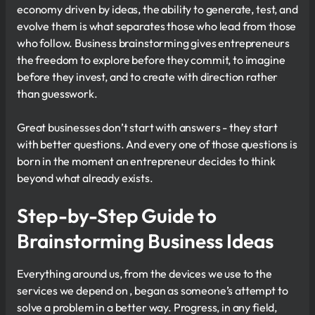
economy driven by ideas, the ability to generate, test, and
evolve them is what separates those who lead from those
who follow. Business brainstorming gives entrepreneurs
the freedom to explore before they commit, to imagine
before they invest, and to create with direction rather
than guesswork.
Great businesses don’t start with answers - they start
with better questions. And every one of those questions is
born in the moment an entrepreneur decides to think
beyond what already exists.
Step-by-Step Guide to
Brainstorming Business Ideas
Everything around us, from the devices we use to the
services we depend on , began as someone’s attempt to
solve a problem in a better way. Progress, in any field,