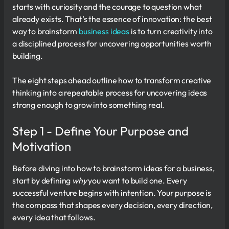
starts with curiosity and the courage to question what
already exists. That’s the essence of innovation: the best
way to brainstorm
business ideas
is to turn creativity into
a disciplined process for uncovering opportunities worth
building.
The eight steps ahead outline how to transform creative
thinking into a repeatable process for uncovering ideas
strong enough to grow into something real.
Step 1 - Define Your Purpose and
Motivation
Before diving into how to brainstorm ideas for a business,
start by defining
why
you want to build one. Every
successful venture begins with intention. Your purpose is
the compass that shapes every decision, every direction,
every idea that follows.