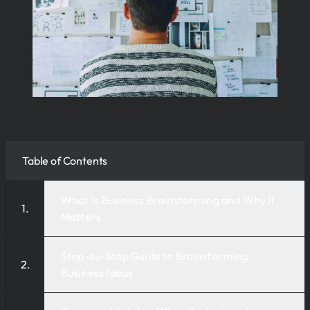
Table of Contents
What Is Business Brainstorming and Why It
Matters
Step-by-Step Guide to Brainstorming
Business Ideas