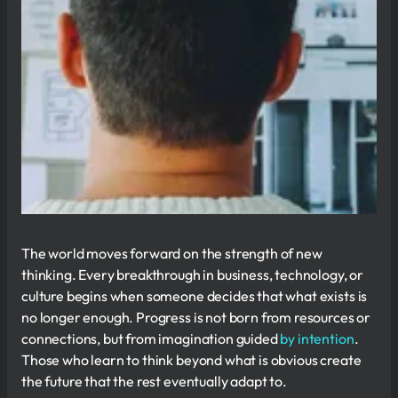
The world moves forward on the strength of new
thinking. Every breakthrough in business, technology, or
culture begins when someone decides that what exists is
no longer enough. Progress is not born from resources or
connections, but from imagination guided
by intention
.
Those who learn to think beyond what is obvious create
the future that the rest eventually adapt to.