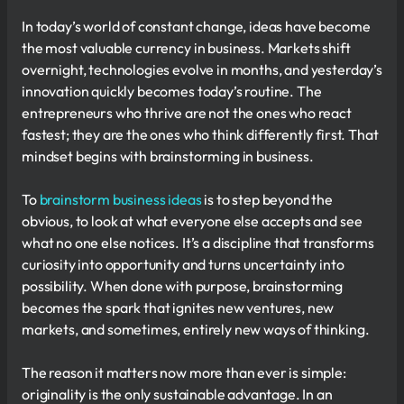
In today’s world of constant change, ideas have become
the most valuable currency in business. Markets shift
overnight, technologies evolve in months, and yesterday’s
innovation quickly becomes today’s routine. The
entrepreneurs who thrive are not the ones who react
fastest; they are the ones who think differently first. That
mindset begins with brainstorming in business.
To
brainstorm business ideas
is to step beyond the
obvious, to look at what everyone else accepts and see
what no one else notices. It’s a discipline that transforms
curiosity into opportunity and turns uncertainty into
possibility. When done with purpose, brainstorming
becomes the spark that ignites new ventures, new
markets, and sometimes, entirely new ways of thinking.
The reason it matters now more than ever is simple:
originality is the only sustainable advantage. In an