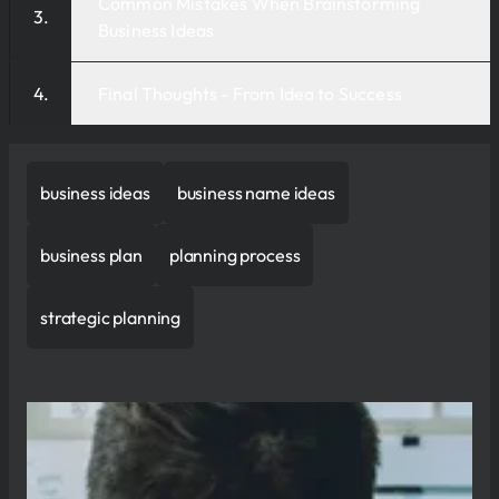
Common Mistakes When Brainstorming
Business Ideas
Final Thoughts - From Idea to Success
business ideas
business name ideas
business plan
planning process
strategic planning