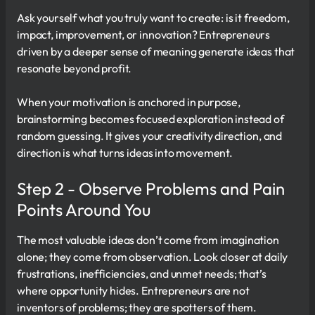
Ask yourself what you truly want to create: is it freedom,
impact, improvement, or innovation? Entrepreneurs
driven by a deeper sense of meaning generate ideas that
resonate beyond profit.
When your motivation is anchored in purpose,
brainstorming becomes focused exploration instead of
random guessing. It gives your creativity direction, and
direction is what turns ideas into movement.
Step 2 - Observe Problems and Pain
Points Around You
The most valuable ideas don’t come from imagination
alone; they come from observation. Look closer at daily
frustrations, inefficiencies, and unmet needs; that’s
where opportunity hides. Entrepreneurs are not
inventors of problems; they are spotters of them.