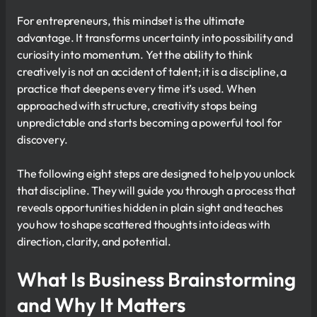
For entrepreneurs, this mindset is the ultimate
advantage. It transforms uncertainty into possibility and
curiosity into momentum. Yet the ability to think
creatively is not an accident of talent; it is a discipline, a
practice that deepens every time it’s used. When
approached with structure, creativity stops being
unpredictable and starts becoming a powerful tool for
discovery.
The following eight steps are designed to help you unlock
that discipline. They will guide you through a process that
reveals opportunities hidden in plain sight and teaches
you how to shape scattered thoughts into ideas with
direction, clarity, and potential.
What Is Business Brainstorming
and Why It Matters