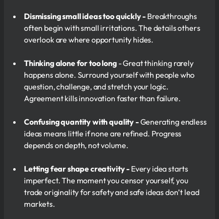
Dismissing small ideas too quickly -
Breakthroughs
often begin with small irritations. The details others
overlook are where opportunity hides.
Thinking alone for too long
- Great thinking rarely
happens alone. Surround yourself with people who
question, challenge, and stretch your logic.
Agreement kills innovation faster than failure.
Confusing quantity with quality -
Generating endless
ideas means little if none are refined. Progress
depends on depth, not volume.
Letting fear shape creativity -
Every idea starts
imperfect. The moment you censor yourself, you
trade originality for safety and safe ideas don’t lead
markets.