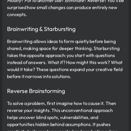
Modify
?
Put to another use
?
Eliminate
?
Reverse
? You’ll be
surprised how small changes can produce entirely new
concepts.
Brainwriting & Starbursting
Brainwriting allows ideas to form quietly before being
shared, making space for deeper thinking. Starbursting
takes the opposite approach: you start with questions
instead of answers. What if? How might this work? What
would it take? These questions expand your creative field
before it narrows into solutions.
Reverse Brainstorming
To solve a problem, first imagine how to cause it. Then
reverse your insights. This unconventional approach
helps uncover blind spots, vulnerabilities, and
opportunities hidden behind assumptions. It pushes