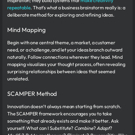
inspiration; they build systems that
make creativity
repeatable
. That's what a business brainstorm really is: a
deliberate method for exploring and refining ideas.
Mind Mapping
Begin with one central theme, a market, a customer
need, or a challenge, and let your ideas branch outward
naturally. Follow connections wherever they lead. Mind
mapping visualizes your thought process, often revealing
surprising relationships between ideas that seemed
unrelated.
SCAMPER Method
Innovation doesn’t always mean starting from scratch.
The SCAMPER framework encourages you to take
something that already exists and make it better. Ask
yourself: What can I S
ubstitute
?
Combine
?
Adapt
?