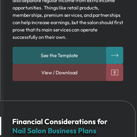
also separate regular income from extra income
opportunities. Things like retail products,
memberships, premium services, and partnerships
can help increase earnings, but the salon should first
prove that its main services can operate
successfully on their own.
See the Template
View / Download
Financial Considerations for
Nail Salon Business Plans