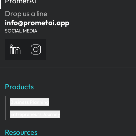
PrometAI
and how each nail station helps the business
earn money.
Drop us a line
info@prometai.app
SOCIAL MEDIA
Products
Business Planning
Entrepreneurs Journey
Resources