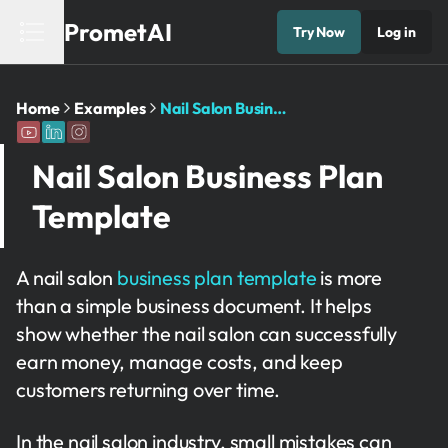
PrometAI
Try Now
Log in
Home
Examples
Nail Salon Business Plan Template
Nail Salon Business Plan
Template
A nail salon
business plan template
is more
than a simple business document. It helps
show whether the nail salon can successfully
earn money, manage costs, and keep
customers returning over time.
In the nail salon industry, small mistakes can