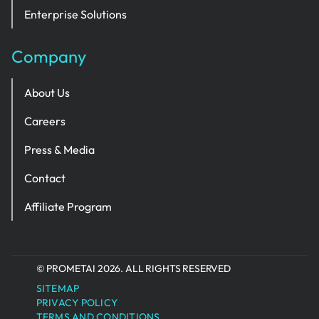
Enterprise Solutions
Company
About Us
Careers
Press & Media
Contact
Affiliate Program
© PROMETAI 2026. ALL RIGHTS RESERVED
SITEMAP
PRIVACY POLICY
TERMS AND CONDITIONS