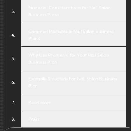
Financial Considerations for Nail Salon
Business Plans
Common Mistakes in Nail Salon Business
Plans
Why Use PrometAI for Your Nail Salon
Business Plan
Example Structure For Nail Salon Business
Plan
Read more
FAQs