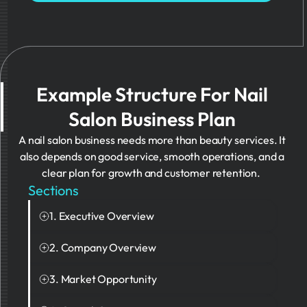
Example Structure For Nail
Salon Business Plan
A nail salon business needs more than beauty services. It
also depends on good service, smooth operations, and a
clear plan for growth and customer retention.
Sections
1. Executive Overview
This section gives a quick summary of the nail
2. Company Overview
salon business and explains what makes the
This section explains what the business does and
salon different from competitors.
3. Market Opportunity
what type of experience it offers customers.
This section explains the target customers and
Example: The PDF presents The Lacquer