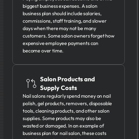
biggest business expenses. A salon
business plan should include salaries,
commissions, staff training, and slower
days when there may not be many
customers. Some salon owners forget how
expensive employee payments can
become over time.
Salon Products and
Supply Costs
Nail salons regularly spend money on nail
polish, gel products, removers, disposable
tools, cleaning products, and other salon
supplies. Some products may also be
wasted or damaged. In an example of
business plan for nail salon, these costs