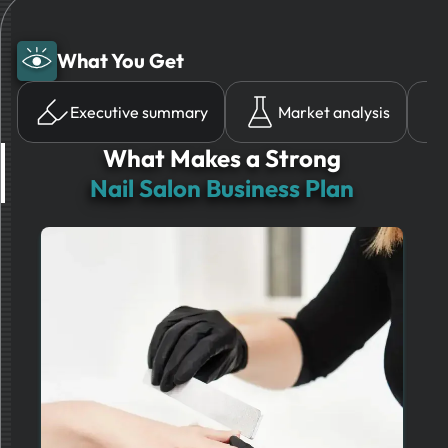
What You Get
Executive summary
Market analysis
What Makes a Strong
Nail Salon Business Plan