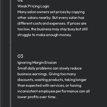
Weak Pricing Logic
Many salon owners set prices by copying
other salons nearby. But every salon has
different costs and expenses. If prices are
too low, the business may stay busy but still
struggle to make enough money.
03
Ignoring Margin Erosion
Small daily problems can slowly reduce
business earnings. Giving too many
discounts, wasting products, taking longer
than expected with services, or having
inconsistent employee performance can all
lower profits over time.