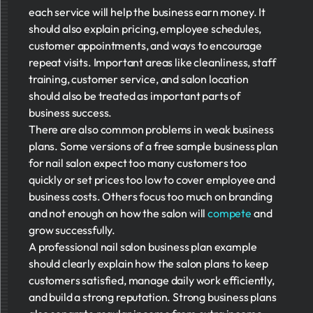
each service will help the business earn money. It
should also explain pricing, employee schedules,
customer appointments, and ways to encourage
repeat visits. Important areas like cleanliness, staff
training, customer service, and salon location
should also be treated as important parts of
business success.
There are also common problems in weak business
plans. Some versions of a free sample business plan
for nail salon expect too many customers too
quickly or set prices too low to cover employee and
business costs. Others focus too much on branding
and not enough on how the salon will
compete
and
grow successfully.
A professional nail salon business plan example
should clearly explain how the salon plans to keep
customers satisfied, manage daily work efficiently,
and build a strong reputation. Strong business plans