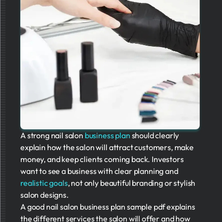
A strong nail salon
business plan
should clearly
explain how the salon will attract customers, make
money, and keep clients coming back. Investors
want to see a business with clear planning and
realistic goals
, not only beautiful branding or stylish
salon designs.
A good nail salon business plan sample pdf explains
the different services the salon will offer and how