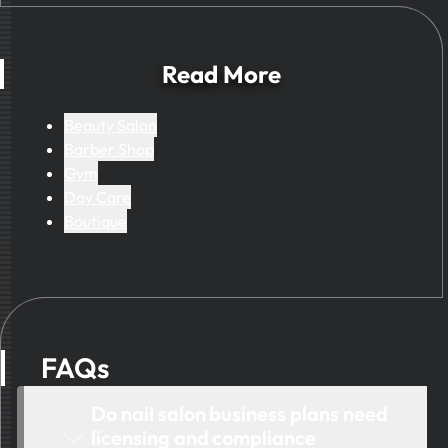
business results.
Read More
Beauty Salon
Barber Shop
Gym
Day Care
Boutique
FAQs
Do nail salon business plans need
licensing and compliance