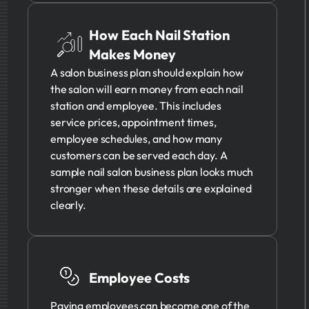
How Each Nail Station
Makes Money
A salon business plan should explain how
the salon will earn money from each nail
station and employee. This includes
service prices, appointment times,
employee schedules, and how many
customers can be served each day. A
sample nail salon business plan looks much
stronger when these details are explained
clearly.
Employee Costs
Paying employees can become one of the