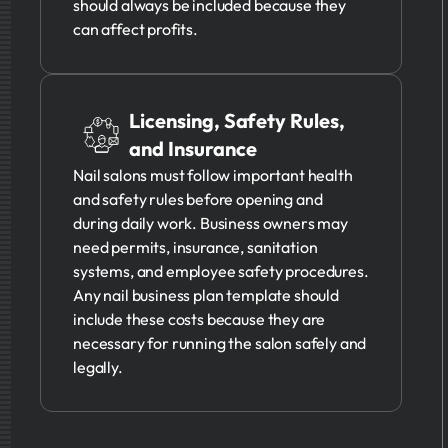
should always be included because they
can affect profits.
Licensing, Safety Rules,
and Insurance
Nail salons must follow important health
and safety rules before opening and
during daily work. Business owners may
need permits, insurance, sanitation
systems, and employee safety procedures.
Any nail business plan template should
include these costs because they are
necessary for running the salon safely and
legally.