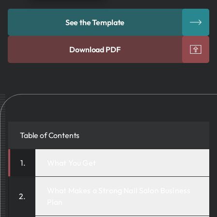
See the Template
Download PDF
Table of Contents
What You Get
What Makes a Strong Nail Salon Business
Plan