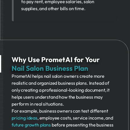
to pay rent, employee salaries, salon
supplies, and other bills on time.
Why Use PrometAI for Your
Nail Salon Business Plan
PrometAI helps nail salon owners create more
realistic and organized business plans. Instead of
only creating a professional-looking document, it
helps users understand how the business may
perform in real situations.
For example, business owners can test different
pricing ideas
, employee costs, service income, and
future growth plans
before presenting the business