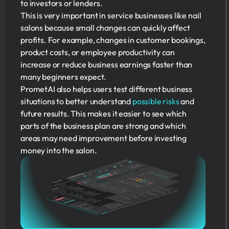
to investors or lenders.
This is very important in service businesses like nail
salons because small changes can quickly affect
profits. For example, changes in customer bookings,
product costs, or employee productivity can
increase or reduce business earnings faster than
many beginners expect.
PrometAI also helps users test different business
situations to better understand
possible risks
and
future results. This makes it easier to see which
parts of the business plan are strong and which
areas may need improvement before investing
money into the salon.