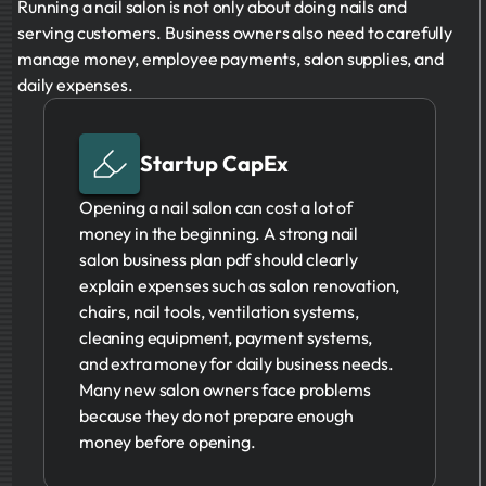
Running a nail salon is not only about doing nails and
serving customers. Business owners also need to carefully
manage money, employee payments, salon supplies, and
daily expenses.
Startup CapEx
Opening a nail salon can cost a lot of
money in the beginning. A strong nail
salon business plan pdf should clearly
explain expenses such as salon renovation,
chairs, nail tools, ventilation systems,
cleaning equipment, payment systems,
and extra money for daily business needs.
Many new salon owners face problems
because they do not prepare enough
money before opening.