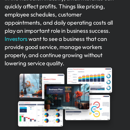
quickly affect profits. Things like pricing,
employee schedules, customer
appointments, and daily operating costs all
play an important role in business success.
Investors
want to see a business that can
provide good service, manage workers
properly, and continue growing without
lowering service quality.