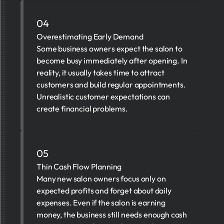
04
Overestimating Early Demand
Some business owners expect the salon to
become busy immediately after opening. In
reality, it usually takes time to attract
customers and build regular appointments.
Unrealistic customer expectations can
create financial problems.
05
Thin Cash Flow Planning
Many new salon owners focus only on
expected profits and forget about daily
expenses. Even if the salon is earning
money, the business still needs enough cash