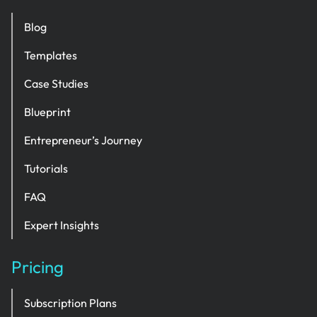
Blog
Templates
Case Studies
Blueprint
Entrepreneur’s Journey
Tutorials
FAQ
Expert Insights
Pricing
Subscription Plans