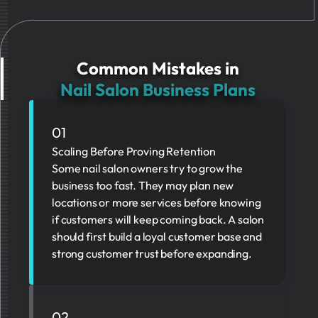
Common Mistakes in
Nail Salon Business Plans
01
Scaling Before Proving Retention
Some nail salon owners try to grow the
business too fast. They may plan new
locations or more services before knowing
if customers will keep coming back. A salon
should first build a loyal customer base and
strong customer trust before expanding.
02