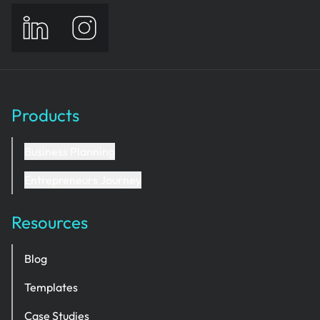
Products
Business Planning
Entrepreneurs Journey
Resources
Blog
Templates
Case Studies