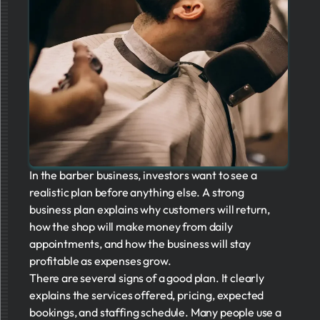
In the barber business, investors want to see a
realistic plan before anything else. A strong
business plan explains why customers will return,
how the shop will make money from daily
appointments, and how the business will stay
profitable as expenses grow.
There are several signs of a good plan. It clearly
explains the services offered, pricing, expected
bookings, and staffing schedule. Many people use a