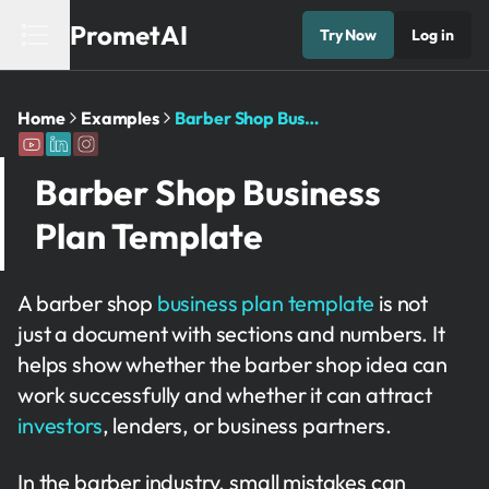
PrometAI
Try Now
Log in
Home
Examples
Barber Shop Business Plan Template
Barber Shop Business
Plan Template
A barber shop
business plan template
is not
just a document with sections and numbers. It
helps show whether the barber shop idea can
work successfully and whether it can attract
investors
, lenders, or business partners.
In the barber industry, small mistakes can