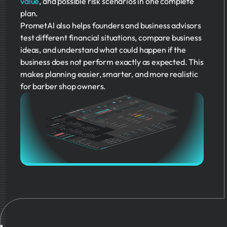
value
, and possible risk scenarios in one complete
plan.
PrometAI also helps founders and business advisors
test different financial situations, compare business
ideas, and understand what could happen if the
business does not perform exactly as expected. This
makes planning easier, smarter, and more realistic
for barber shop owners.