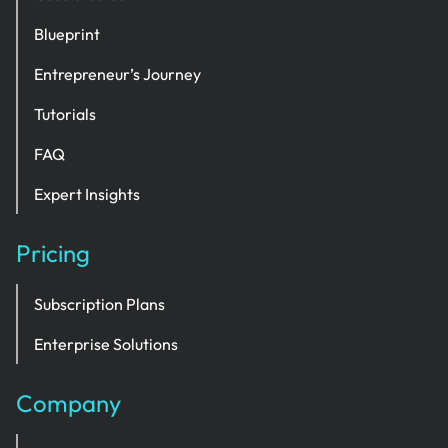
Blueprint
Entrepreneur’s Journey
Tutorials
FAQ
Expert Insights
Pricing
Subscription Plans
Enterprise Solutions
Company