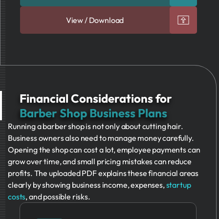
View / Download
Financial Considerations for
Barber Shop Business Plans
Running a barber shop is not only about cutting hair.
Business owners also need to manage money carefully.
Opening the shop can cost a lot, employee payments can
grow over time, and small pricing mistakes can reduce
profits. The uploaded PDF explains these financial areas
clearly by showing business income, expenses,
startup
costs
, and possible risks.