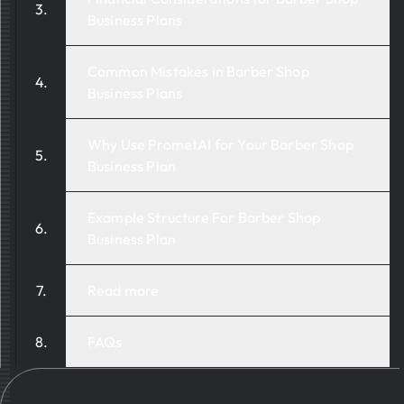
Business Plans
Common Mistakes in Barber Shop
Business Plans
Why Use PrometAI for Your Barber Shop
Business Plan
Example Structure For Barber Shop
Business Plan
Read more
FAQs