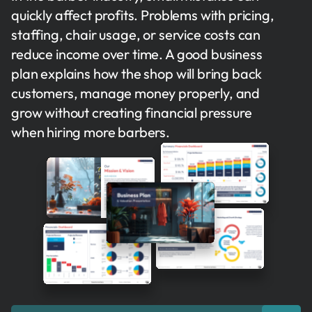
quickly affect profits. Problems with pricing,
staffing, chair usage, or service costs can
reduce income over time. A good business
plan explains how the shop will bring back
customers, manage money properly, and
grow without creating financial pressure
when hiring more barbers.