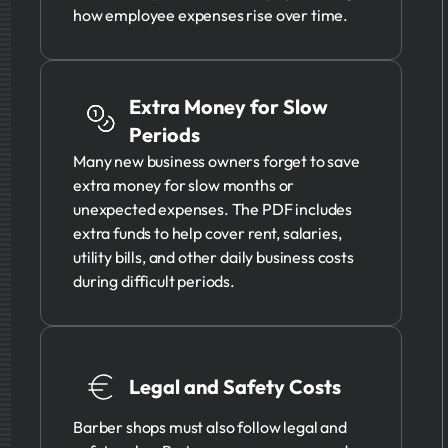
how employee expenses rise over time.
Extra Money for Slow
Periods
Many new business owners forget to save
extra money for slow months or
unexpected expenses. The PDF includes
extra funds to help cover rent, salaries,
utility bills, and other daily business costs
during difficult periods.
Legal and Safety Costs
Barber shops must also follow legal and