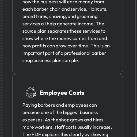
how the business will earn money from
each barber chair and service. Haircuts,
beard trims, shaving, and grooming
services all help generate income. The
source plan separates these services to
show where the money comes from and
how profits can grow over time. This is an
important part of a professional barber
shop business plan sample.
Employee Costs
Paying barbers and employees can
become one of the biggest business
expenses. As the shop grows and hires
more workers, staff costs usually increase.
The PDF explains this clearly by showing