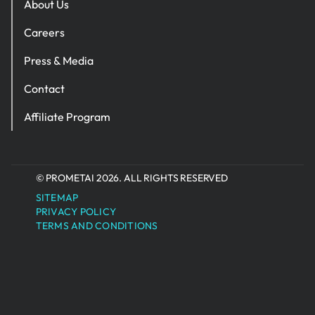
About Us
Careers
Press & Media
Contact
Affiliate Program
© PROMETAI 2026. ALL RIGHTS RESERVED
SITEMAP
PRIVACY POLICY
TERMS AND CONDITIONS