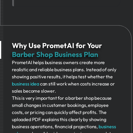
Why Use PrometAI for Your
Barber Shop Business Plan
PrometAI helps business owners create more
realistic and reliable business plans. Instead of only
showing positive results, it helps test whether the
business idea
can still work when costs increase or
sales become slower.
This is very important for a barber shop because
small changes in customer bookings, employee
costs, or pricing can quickly affect profits. The
uploaded PDF explains this clearly by showing
business operations, financial projections,
business