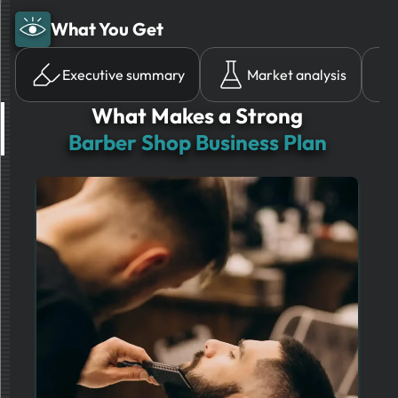
What You Get
Executive summary
Market analysis
What Makes a Strong
Barber Shop Business Plan