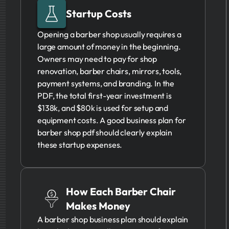
Startup Costs
Opening a barber shop usually requires a
large amount of money in the beginning.
Owners may need to pay for shop
renovation, barber chairs, mirrors, tools,
payment systems, and branding. In the
PDF, the total first-year investment is
$138k, and $80k is used for setup and
equipment costs. A good business plan for
barber shop pdf should clearly explain
these startup expenses.
How Each Barber Chair
Makes Money
A barber shop business plan should explain