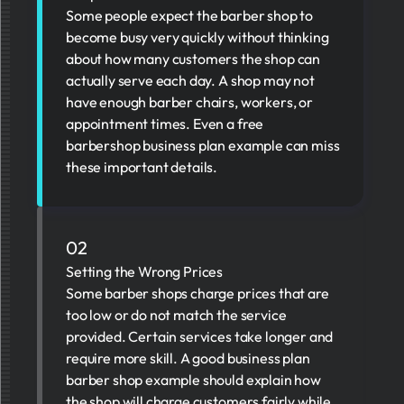
Some people expect the barber shop to
become busy very quickly without thinking
about how many customers the shop can
actually serve each day. A shop may not
have enough barber chairs, workers, or
appointment times. Even a free
barbershop business plan example can miss
these important details.
02
Setting the Wrong Prices
Some barber shops charge prices that are
too low or do not match the service
provided. Certain services take longer and
require more skill. A good business plan
barber shop example should explain how
the shop will charge customers fairly while