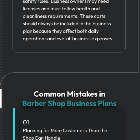
safety rules. Business owners may need
licenses and must follow health and
cleanliness requirements. These costs
should always be included in the business
plan because they affect both daily
operations and overall business expenses.
Common Mistakes in
Barber Shop Business Plans
01
Planning for More Customers Than the
Shop Can Handle