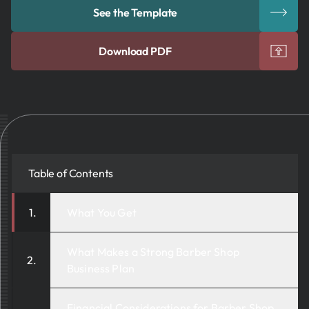
See the Template
Download PDF
Table of Contents
What You Get
What Makes a Strong Barber Shop
Business Plan
Financial Considerations for Barber Shop