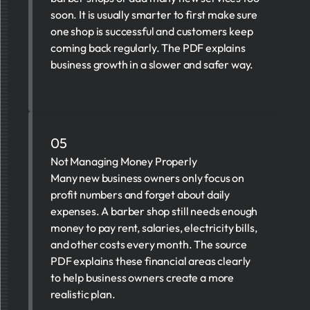
soon. It is usually smarter to first make sure
one shop is successful and customers keep
coming back regularly. The PDF explains
business growth in a slower and safer way.
05
Not Managing Money Properly
Many new business owners only focus on
profit numbers and forget about daily
expenses. A barber shop still needs enough
money to pay rent, salaries, electricity bills,
and other costs every month. The source
PDF explains these financial areas clearly
to help business owners create a more
realistic plan.