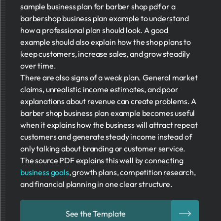
sample business plan for barber shop pdf or a
barbershop business plan example to understand
how a professional plan should look. A good
example should also explain how the shop plans to
keep customers, increase sales, and grow steadily
over time.
There are also signs of a weak plan. General market
claims, unrealistic income estimates, and poor
explanations about revenue can create problems. A
barber shop business plan example becomes useful
when it explains how the business will attract repeat
customers and generate steady income instead of
only talking about branding or customer service.
The source PDF explains this well by connecting
business goals
, growth plans, competition research,
and financial planning in one clear structure.
See the Template