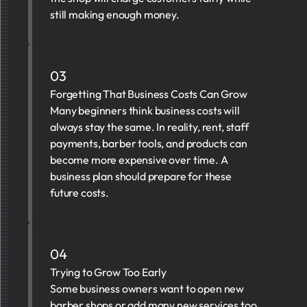
still making enough money.
03
Forgetting That Business Costs Can Grow
Many beginners think business costs will
always stay the same. In reality, rent, staff
payments, barber tools, and products can
become more expensive over time. A
business plan should prepare for these
future costs.
04
Trying to Grow Too Early
Some business owners want to open new
barber shops or add many new services too