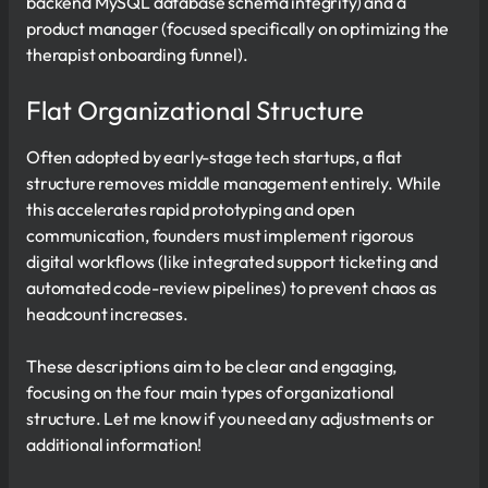
backend MySQL database schema integrity) and a
product manager (focused specifically on optimizing the
therapist onboarding funnel).
Flat Organizational Structure
Often adopted by early-stage tech startups, a flat
structure removes middle management entirely. While
this accelerates rapid prototyping and open
communication, founders must implement rigorous
digital workflows (like integrated support ticketing and
automated code-review pipelines) to prevent chaos as
headcount increases.
These descriptions aim to be clear and engaging,
focusing on the four main types of organizational
structure. Let me know if you need any adjustments or
additional information!