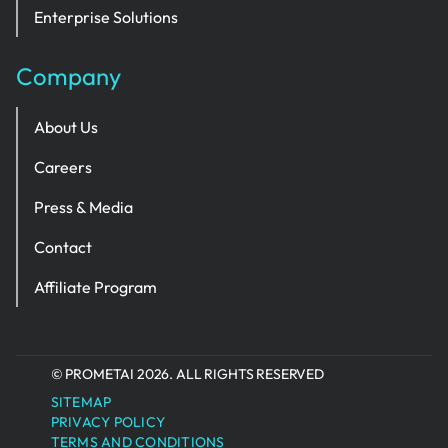
Enterprise Solutions
Company
About Us
Careers
Press & Media
Contact
Affiliate Program
© PROMETAI 2026. ALL RIGHTS RESERVED
SITEMAP
PRIVACY POLICY
TERMS AND CONDITIONS