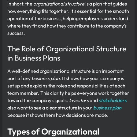
In short, the
organizational structure
is a plan that guides
how everything fits together. It's essential for the smooth
operation of the business, helping employees understand
where they fit and how they contribute to the company's
success.
The Role of Organizational Structure
in Business Plans
A well-defined organizational structure is an important
part of any
business plan
. It shows how your company is
set up and explains the roles and responsibilities of each
team member. This clarity helps everyone work together
toward the company’s goals.
Investors
and
stakeholders
also want to see a clear structure in your
business plan
because it shows them how decisions are made.
Types of Organizational