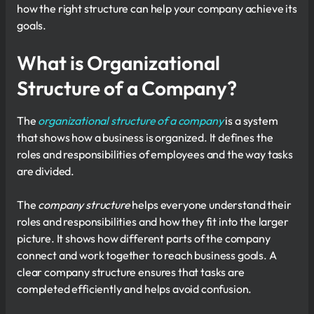
how the right structure can help your company achieve its
goals.
What is Organizational
Structure of a Company?
The
organizational structure of a company
is a system
that shows how a business is organized. It defines the
roles and responsibilities of employees and the way tasks
are divided.
The
company structure
helps everyone understand their
roles and responsibilities and how they fit into the larger
picture. It shows how different parts of the company
connect and work together to reach business goals. A
clear company structure ensures that tasks are
completed efficiently and helps avoid confusion.