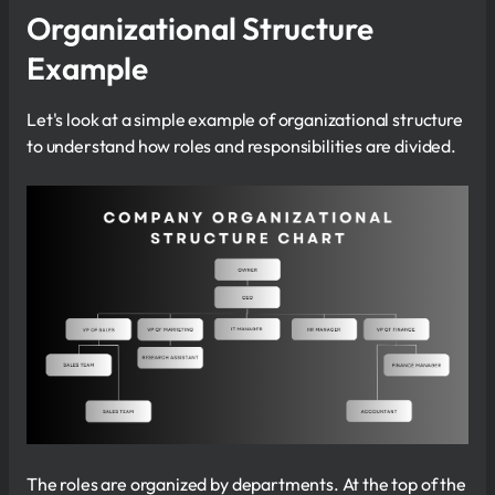
Organizational Structure
Example
Let's look at a simple example of organizational structure
to understand how roles and responsibilities are divided.
The roles are organized by departments. At the top of the