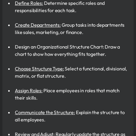
Define Roles:
Determine specific roles and
responsibilities for each task.
Create Departments:
Group tasks into departments
like sales, marketing, or finance.
Design an Organizational Structure Chart: Draw a
chart to show how everything fits together.
Choose Structure Type:
Select a functional, divisional,
matrix, or flat structure.
Assign Roles:
Place employees in roles that match
their skills.
Communicate the Structure:
Explain the structure to
all employees.
Review and Adjust:
Regularly update the structure as