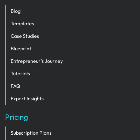
Blog
Templates
Case Studies
Blueprint
Entrepreneur’s Journey
Tutorials
FAQ
Expert Insights
Pricing
Subscription Plans