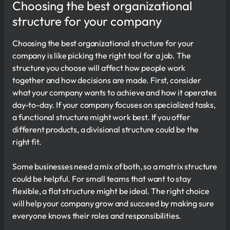
Choosing the best organizational
structure for your company
Choosing the best organizational structure for your
company is like picking the right tool for a job. The
structure you choose will affect how people work
together and how decisions are made. First, consider
what your company wants to achieve and how it operates
day-to-day. If your company focuses on specialized tasks,
a functional structure might work best. If you offer
different products, a divisional structure could be the
right fit.
Some businesses need a mix of both, so a matrix structure
could be helpful. For small teams that want to stay
flexible, a flat structure might be ideal. The right choice
will help your company grow and succeed by making sure
everyone knows their roles and responsibilities.