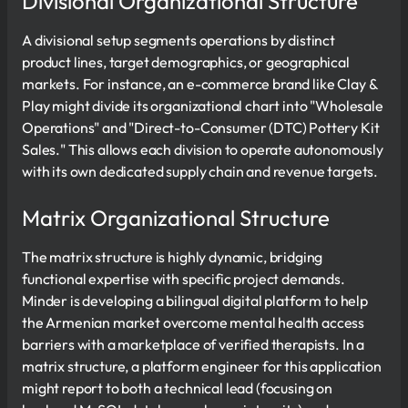
Divisional Organizational Structure
A divisional setup segments operations by distinct
product lines, target demographics, or geographical
markets. For instance, an e-commerce brand like Clay &
Play might divide its organizational chart into "Wholesale
Operations" and "Direct-to-Consumer (DTC) Pottery Kit
Sales." This allows each division to operate autonomously
with its own dedicated supply chain and revenue targets.
Matrix Organizational Structure
The matrix structure is highly dynamic, bridging
functional expertise with specific project demands.
Minder is developing a bilingual digital platform to help
the Armenian market overcome mental health access
barriers with a marketplace of verified therapists. In a
matrix structure, a platform engineer for this application
might report to both a technical lead (focusing on