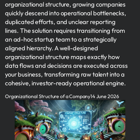
organizational structure, growing companies
quickly descend into operational bottlenecks,
duplicated efforts, and unclear reporting
lines. The solution requires transitioning from
an ad-hoc startup team to a strategically
aligned hierarchy. A well-designed
organizational structure maps exactly how
data flows and decisions are executed across
your business, transforming raw talent into a
cohesive, investor-ready operational engine.
Organizational Structure of a Company
14 June 2026