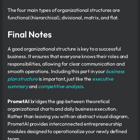
The four main types of organizational structures are
functional (hierarchical), divisional, matrix, and flat.
Final Notes
A good organizational structure is key to a successful
business. It ensures that everyone knows their roles and
responsibilities, allowing for clear communication and
smooth operations. Including this part in your
business
plan structure
is important, just like the
executive
summary
and
competitive analysis
.
PrometAI
bridges the gap between theoretical
organizational charts and daily business execution.
Rather than leaving you with an abstract visual diagram,
PrometAI provides interconnected entrepreneurship
modules designed to operationalize your newly defined
team.