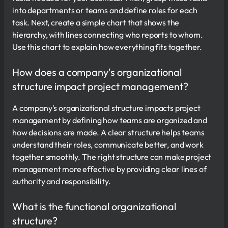
into departments or teams and define roles for each
task. Next, create a simple chart that shows the
hierarchy, with lines connecting who reports to whom.
Use this chart to explain how everything fits together.
How does a company's organizational
structure impact project management?
A company's organizational structure impacts project
management by defining how teams are organized and
how decisions are made. A clear structure helps teams
understand their roles, communicate better, and work
together smoothly. The right structure can make project
management more effective by providing clear lines of
authority and responsibility.
What is the functional organizational
structure?