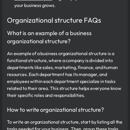
your business grows.
Organizational structure FAQs
What is an example of a business
organizational structure?
An example of a business organizational structure is a
functional structure, where a company is divided into
departments like sales, marketing, finance, and human
resources. Each department has its manager, and
employees within each department specialize in tasks
related to their area. This structure helps everyone know
their specific roles and responsibilities.
How to write organizational structure?
To write an organizational structure, start by listing all the
tasks needed for your business. Then, group these tasks