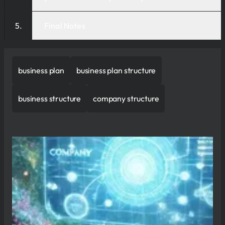
Final Notes
business plan
business plan structure
business structure
company structure