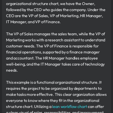
organizational structure chart, we have the Owner,
followed by the CEO who guides the company. Under the
CEO are the VP of Sales, VP of Marketing, HR Manager,
IT Manager, and VP of Finance.
The VP of Sales manages the sales team, while the VP of
Marketing works with a research assistant to understand
customer needs. The VP of Finance is responsible for
financial operations, supported by a finance manager
and accountant. The HR Manager handles employee
well-being, and the IT Manager takes care of technology
needs.
This example is a functional organizational structure. It
requires the project to be organized by departments to
make tasks more effective. This clear organization allows
everyone to know where they fit in the organizational
structure chart. Utilizing a
lean workflow chart
can offer
a clear visual of roles, responsibilities, and improvement