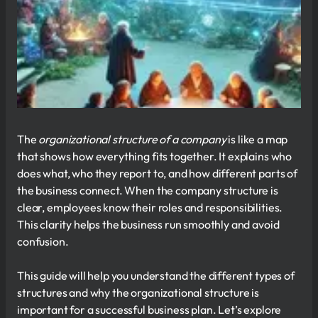
The
organizational structure of a company
is like a map
that shows how everything fits together. It explains who
does what, who they report to, and how different parts of
the business connect. When the company structure is
clear, employees know their roles and responsibilities.
This clarity helps the business run smoothly and avoid
confusion.
This guide will help you understand the different types of
structures and why the organizational structure is
important for a successful business plan. Let’s explore