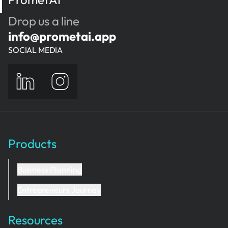
Drop us a line
info@prometai.app
SOCIAL MEDIA
Products
Business Planning
Entrepreneurs Journey
Resources