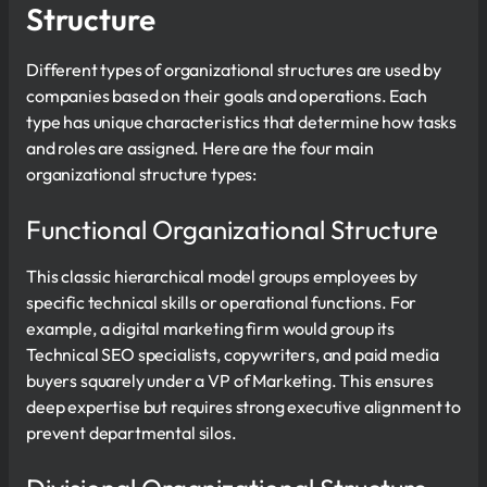
Structure
Different types of organizational structures are used by
companies based on their goals and operations. Each
type has unique characteristics that determine how tasks
and roles are assigned. Here are the four main
organizational structure types:
Functional Organizational Structure
This classic hierarchical model groups employees by
specific technical skills or operational functions. For
example, a digital marketing firm would group its
Technical SEO specialists, copywriters, and paid media
buyers squarely under a VP of Marketing. This ensures
deep expertise but requires strong executive alignment to
prevent departmental silos.