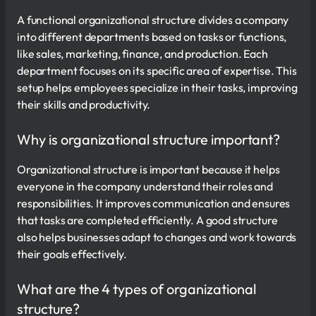
A functional organizational structure divides a company
into different departments based on tasks or functions,
like sales, marketing, finance, and production. Each
department focuses on its specific area of expertise. This
setup helps employees specialize in their tasks, improving
their skills and productivity.
Why is organizational structure important?
Organizational structure is important because it helps
everyone in the company understand their roles and
responsibilities. It improves communication and ensures
that tasks are completed efficiently. A good structure
also helps businesses adapt to changes and work towards
their goals effectively.
What are the 4 types of organizational
structure?