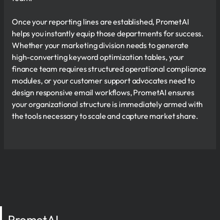
Once your reporting lines are established, PrometAI
helps you instantly equip those departments for success.
Whether your marketing division needs to generate
high-converting keyword optimization tables, your
finance team requires structured operational compliance
modules, or your customer support advocates need to
design responsive email workflows, PrometAI ensures
your organizational structure is immediately armed with
the tools necessary to scale and capture market share.
PrometAI