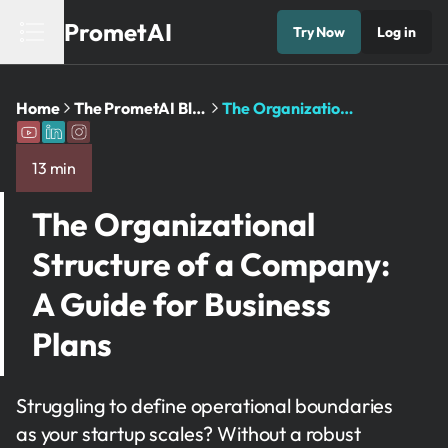
PrometAI
Try Now
Log in
Home
The PrometAI Blog: Business Planning ...
The Organizational Structure of a ...
13 min
The Organizational
Structure of a Company:
A Guide for Business
Plans
Struggling to define operational boundaries
as your startup scales? Without a robust