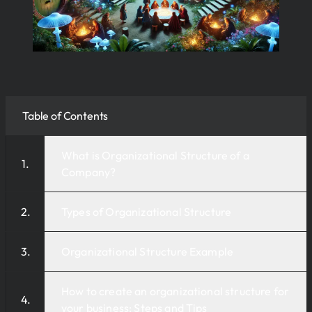
Table of Contents
What is Organizational Structure of a
Company?
Types of Organizational Structure
Organizational Structure Example
How to create an organizational structure for
your business: Steps and Tips