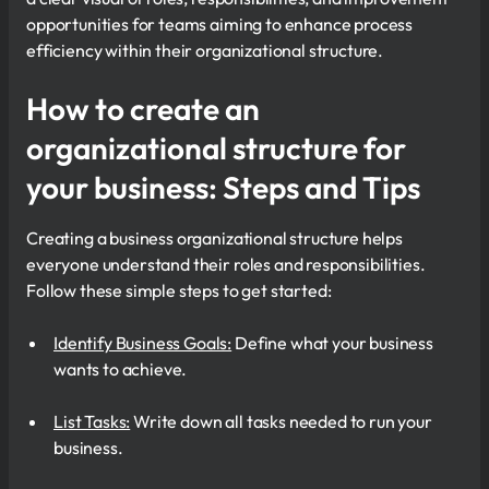
opportunities for teams aiming to enhance process
efficiency within their organizational structure.
How to create an
organizational structure for
your business: Steps and Tips
Creating a business organizational structure helps
everyone understand their roles and responsibilities.
Follow these simple steps to get started:
Identify Business Goals:
Define what your business
wants to achieve.
List Tasks:
Write down all tasks needed to run your
business.