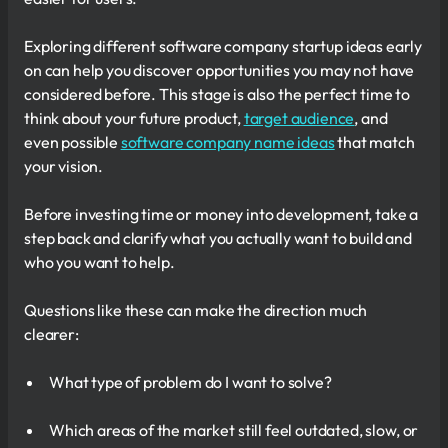
Exploring different software company startup ideas early
on can help you discover opportunities you may not have
considered before. This stage is also the perfect time to
think about your future product,
target audience
, and
even possible
software company name ideas
that match
your vision.
Before investing time or money into development, take a
step back and clarify what you actually want to build and
who you want to help.
Questions like these can make the direction much
clearer:
What type of problem do I want to solve?
Which areas of the market still feel outdated, slow, or