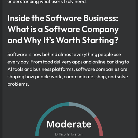
understanding what users truly need.
Inside the Software Business:
What is a Software Company
and Why It’s Worth Starting?
Software is now behind almost everything people use
every day. From food delivery apps and online banking to
AI tools and business platforms, software companies are
shaping how people work, communicate, shop, and solve
problems.