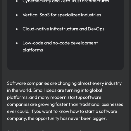
Cybersecurity and Zero Trust architectures
Vertical SaaS for specialized industries
Cloud-native infrastructure and DevOps
Low-code and no-code development
platforms
Software companies are changing almost every industry
in the world. Small ideas are turning into global
platforms, and many modern startup software
companies are growing faster than traditional businesses
ever could. If you want to know how to start a software
company, the opportunity has never been bigger.