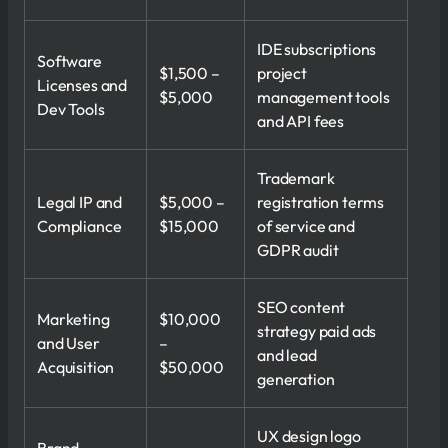
IDE subscriptions
Software
$1,500 –
project
Licenses and
$5,000
management tools
Dev Tools
and API fees
Trademark
Legal IP and
$5,000 –
registration terms
Compliance
$15,000
of service and
GDPR audit
SEO content
Marketing
$10,000
strategy paid ads
and User
–
and lead
Acquisition
$50,000
generation
UX design logo
Brand