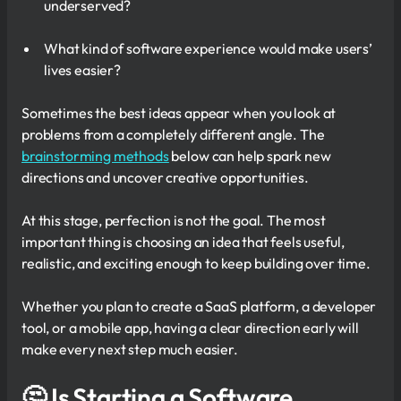
underserved?
What kind of software experience would make users’
lives easier?
Sometimes the best ideas appear when you look at
problems from a completely different angle. The
brainstorming methods
below can help spark new
directions and uncover creative opportunities.
At this stage, perfection is not the goal. The most
important thing is choosing an idea that feels useful,
realistic, and exciting enough to keep building over time.
Whether you plan to create a SaaS platform, a developer
tool, or a mobile app, having a clear direction early will
make every next step much easier.
🤔 Is Starting a Software