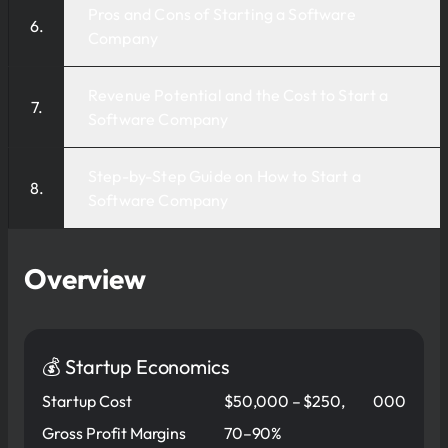
Pros and Cons of Starting a Software
Company
Revenue Potential and the Cost to Start a
Software Company
Step-by-Step Guide on How to Start a
Software Company
Overview
💰 Startup Economics
Startup Cost
$50,000 – $250,
000
Gross Profit Margins
70–90%