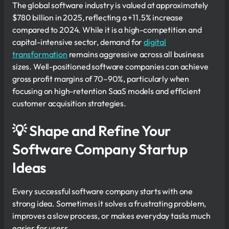
The global software industry is valued at approximately
$780 billion in 2025, reflecting a +11.5% increase
compared to 2024. While it is a high-competition and
capital-intensive sector, demand for
digital
transformation
remains aggressive across all business
sizes. Well-positioned software companies can achieve
gross profit margins of 70–90%, particularly when
focusing on high-retention SaaS models and efficient
customer acquisition strategies.
💡 Shape and Refine Your
Software Company Startup
Ideas
Every successful software company starts with one
strong idea. Sometimes it solves a frustrating problem,
improves a slow process, or makes everyday tasks much
easier for users.