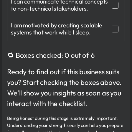
I can communicate technical concepts
to non-technical stakeholders.
I am motivated by creating scalable
systems that work while I sleep.
🔁 Boxes checked: 0 out of 6
Ready to find out if this business suits
you? Start checking the boxes above.
We'll show you insights as soon as you
interact with the checklist.
Being honest during this stage is extremely important.
Understanding your strengths early can help you prepare