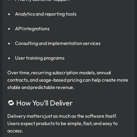
Analytics and reporting tools
API integrations
Consulting and implementation services
User training programs
Over time, recurring subscription models, annual
contracts, and usage-based pricing can help create more
stable and predictable revenue.
🔁 How You’ll Deliver
Delivery matters just as much as the software itself.
Users expect products to be simple, fast, and easy to
access.