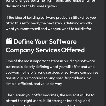
for challenges, build the right team, and make smarter
decisions as the business grows.
If the idea of building software products still excites you
after this self-check, the next step is defining exactly
what you want to sell and who you want to build it for.
🛍 Define Your Software
Company Services Offered
One of the most important steps in building a software
business is clearly defining what you will offer and who
you want to help. Strong services of software companies
are usually built around solving specific problems in a
simple, efficient, and valuable way.
The clearer your offer becomes, the easier it will be to
attract the right users, build stronger branding, and