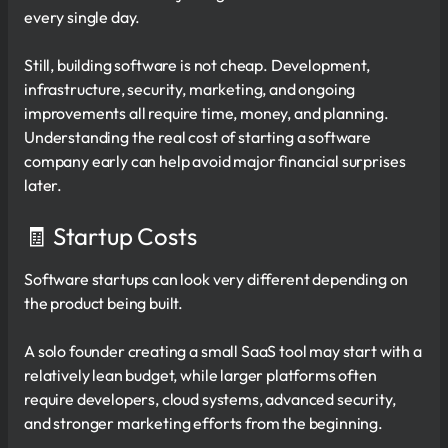
every single day.
Still, building software is not cheap. Development,
infrastructure, security, marketing, and ongoing
improvements all require time, money, and planning.
Understanding the real cost of starting a software
company early can help avoid major financial surprises
later.
🧾 Startup Costs
Software startups can look very different depending on
the product being built.
A solo founder creating a small SaaS tool may start with a
relatively lean budget, while larger platforms often
require developers, cloud systems, advanced security,
and stronger marketing efforts from the beginning.