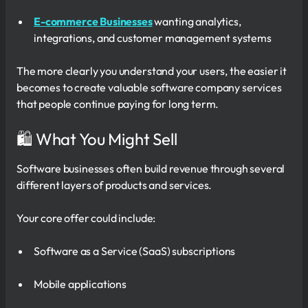
E-commerce Businesses
wanting analytics,
integrations, and customer management systems
The more clearly you understand your users, the easier it
becomes to create valuable software company services
that people continue paying for long term.
🛍 What You Might Sell
Software businesses often build revenue through several
different layers of products and services.
Your core offer could include:
Software as a Service (SaaS) subscriptions
Mobile applications