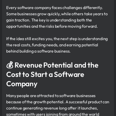
Every software company faces challenges differently.
Some businesses grow quickly, while others take years to
gain traction. The key is understanding both the
opportunities and the risks before moving forward.
If the idea still excites you, the next step is understanding
the real costs, funding needs, and earning potential
behind building a software business.
💰 Revenue Potential and the
Cost to Start a Software
Company
Many people are attracted to software businesses
because of the growth potential. A successful product can
continue generating revenue long after it launches,
sometimes with users joining from around the world