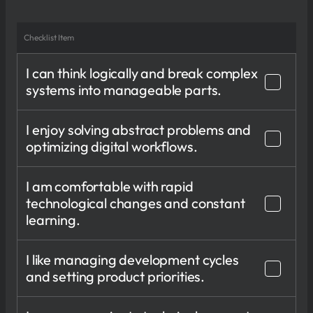
Checklist Item
I can think logically and break complex
systems into manageable parts.
I enjoy solving abstract problems and
optimizing digital workflows.
I am comfortable with rapid
technological changes and constant
learning.
I like managing development cycles
and setting product priorities.