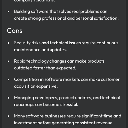
Building software that solves real problems can
create strong professional and personal satisfaction.
Cons
Security risks and technical issues require continuous
maintenance and updates.
Rapid technology changes can make products
outdated faster than expected.
Competition in software markets can make customer
acquisition expensive.
Managing developers, product updates, and technical
roadmaps can become stressful.
Many software businesses require significant time and
investment before generating consistent revenue.