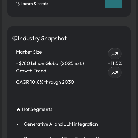
🚀 Launch & Iterate
🌐 Industry Snapshot
Market Size
~$780 billion Global (2025 est.)
+11.5%
Growth Trend
CAGR 10.8% through 2030
🔥 Hot Segments
Generative AI and LLM integration