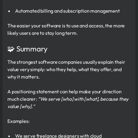
Automated billing and subscription management
The easier your software is to use and access, the more
likely users are to stay long term.
🧩 Summary
The strongest software companies usually explain their
value very simply: who they help, what they offer, and
why it matters.
A positioning statement can help make your direction
much clearer:
“We serve [who] with [what], because they
value [why].”
Examples:
We serve freelance designers with cloud