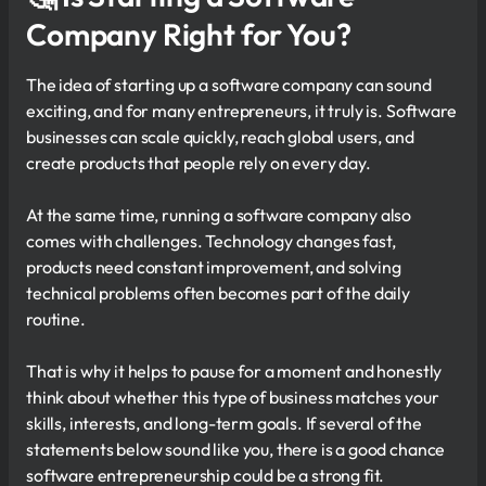
Company Right for You?
The idea of starting up a software company can sound
exciting, and for many entrepreneurs, it truly is. Software
businesses can scale quickly, reach global users, and
create products that people rely on every day.
At the same time, running a software company also
comes with challenges. Technology changes fast,
products need constant improvement, and solving
technical problems often becomes part of the daily
routine.
That is why it helps to pause for a moment and honestly
think about whether this type of business matches your
skills, interests, and long-term goals. If several of the
statements below sound like you, there is a good chance
software entrepreneurship could be a strong fit.