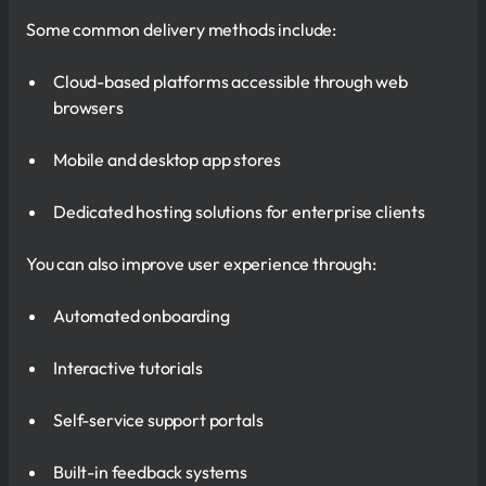
Some common delivery methods include:
Cloud-based platforms accessible through web
browsers
Mobile and desktop app stores
Dedicated hosting solutions for enterprise clients
You can also improve user experience through:
Automated onboarding
Interactive tutorials
Self-service support portals
Built-in feedback systems