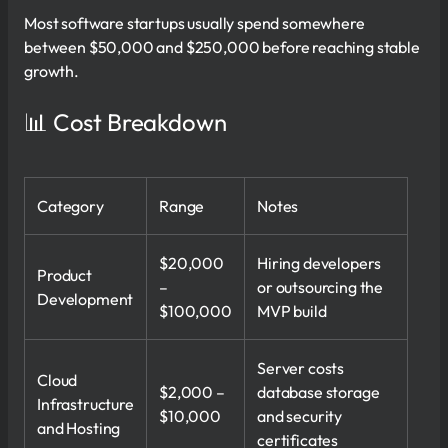
Most software startups usually spend somewhere
between $50,000 and $250,000 before reaching stable
growth.
📊 Cost Breakdown
Category
Range
Notes
$20,000
Hiring developers
Product
–
or outsourcing the
Development
$100,000
MVP build
Server costs
Cloud
$2,000 –
database storage
Infrastructure
$10,000
and security
and Hosting
certificates