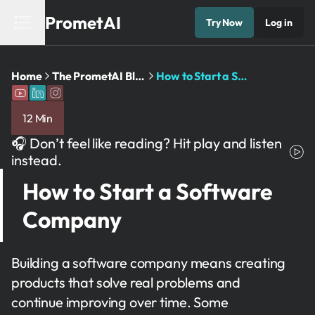
PrometAI
Try Now
Log in
Home
The PrometAI Blog: Business Planning and AI Insights
How to Start a Software Company
12 Min
🎧 Don’t feel like reading? Hit play and listen
instead.
How to Start a Software
Company
Building a software company means creating
products that solve real problems and
continue improving over time. Some