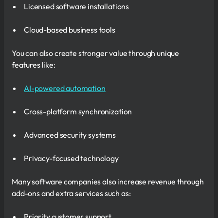
Licensed software installations
Cloud-based business tools
You can also create stronger value through unique
features like:
AI-powered automation
Cross-platform synchronization
Advanced security systems
Privacy-focused technology
Many software companies also increase revenue through
add-ons and extra services such as:
Priority customer support