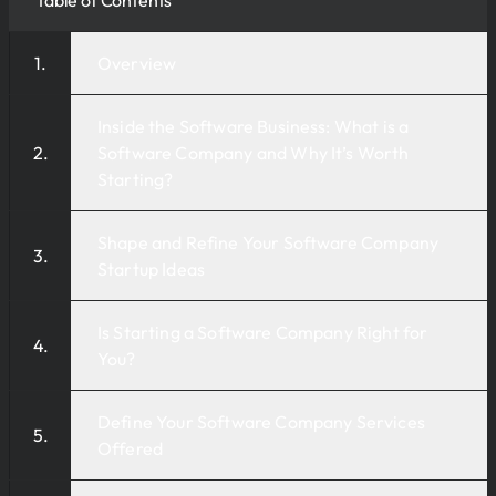
Overview
Inside the Software Business: What is a
Software Company and Why It’s Worth
Starting?
Shape and Refine Your Software Company
Startup Ideas
Is Starting a Software Company Right for
You?
Define Your Software Company Services
Offered