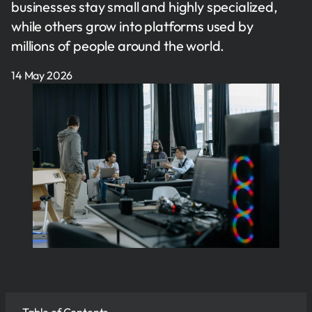
businesses stay small and highly specialized,
while others grow into platforms used by
millions of people around the world.
14 May 2026
Table of Contents