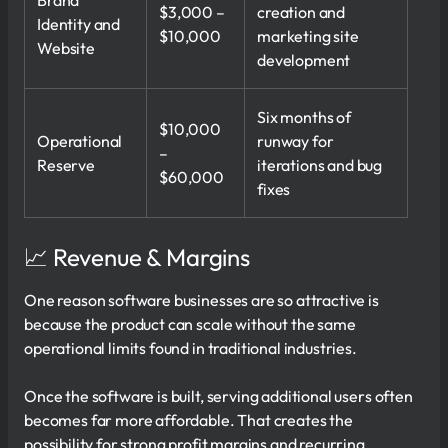
$3,000 –
creation and
Identity and
$10,000
marketing site
Website
development
Six months of
$10,000
Operational
runway for
–
Reserve
iterations and bug
$60,000
fixes
📈 Revenue & Margins
One reason software businesses are so attractive is
because the product can scale without the same
operational limits found in traditional industries.
Once the software is built, serving additional users often
becomes far more affordable. That creates the
possibility for strong profit margins and recurring