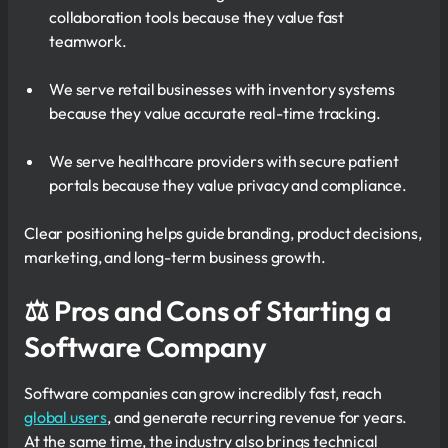
collaboration tools because they value fast
teamwork.
We serve retail businesses with inventory systems
because they value accurate real-time tracking.
We serve healthcare providers with secure patient
portals because they value privacy and compliance.
Clear positioning helps guide branding, product decisions,
marketing, and long-term business growth.
⚖ Pros and Cons of Starting a
Software Company
Software companies can grow incredibly fast, reach
global users
, and generate recurring revenue for years.
At the same time, the industry also brings technical