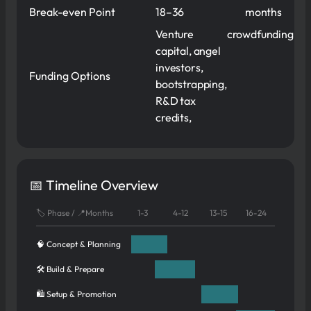
Break-even Point
18–36
months
Venture
crowdfunding
capital, angel
investors,
Funding Options
bootstrapping,
R&D tax
credits,
📅 Timeline Overview
🏷️ Phase / 📍Months
1-3
4-12
13-15
16-24
🧠 Concept & Planning
🛠️ Build & Prepare
🛍️ Setup & Promotion