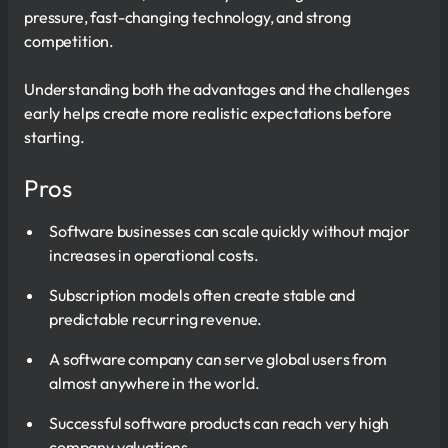
pressure, fast-changing technology, and strong
competition.
Understanding both the advantages and the challenges
early helps create more realistic expectations before
starting.
Pros
Software businesses can scale quickly without major
increases in operational costs.
Subscription models often create stable and
predictable recurring revenue.
A software company can serve global users from
almost anywhere in the world.
Successful software products can reach very high
company valuations.