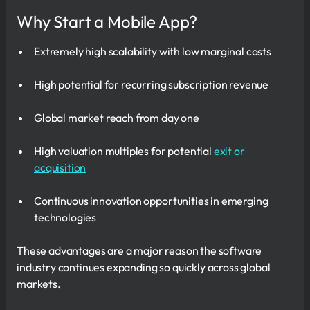
Why Start a Mobile App?
Extremely high scalability with low marginal costs
High potential for recurring subscription revenue
Global market reach from day one
High valuation multiples for potential
exit or
acquisition
Continuous innovation opportunities in emerging
technologies
These advantages are a major reason the software
industry continues expanding so quickly across global
markets.