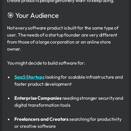
create products people genuinely want to keep using.
🎯 Your Audience
Not every software product is built for the same type of
user. The needs of a startup founder are very different
from those of a large corporation or an online store
owner.
You might decide to build software for:
SaaS Startups
looking for scalable infrastructure and
faster product development
Enterprise Companies
needing stronger security and
digital transformation tools
Freelancers and Creators
searching for productivity
or creative software