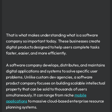
That is what makes understanding what is a software
company so important today. These businesses create
digital products designed to help users complete tasks
faster, easier, and more efficiently.
A software company develops, distributes, and maintains
digital applications and systems to solve specific user
problems. Unlike custom dev agencies, a software
product company focuses on building scalable intellectual
property that can be sold to thousands of users
simultaneously. It can range from niche
mobile
applications
to massive cloud-based enterprise resource
planning systems.