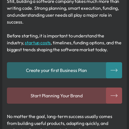
Still, building a software company takes much more than
writing code. Strong planning, smart execution, funding,
and understanding user needs all play a major role in
success.
Before starting, it is important to understand the
industry,
startup costs
, timelines, funding options, and the
biggest trends shaping the software market today.
Create your first Business Plan
Start Planning Your Brand
No matter the goal, long-term success usually comes
from building useful products, adapting quickly, and