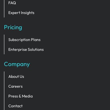
FAQ
Expert Insights
Pricing
Subscription Plans
Enterprise Solutions
Company
About Us
Careers
Press & Media
Contact