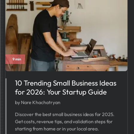
9 min
10 Trending Small Business Ideas
for 2026: Your Startup Guide
by Nare Khachatryan
Discover the best small business ideas for 2025.
Get costs, revenue tips, and validation steps for
starting from home or in your local area.