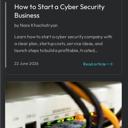
How to Start a Cyber Security
Business
by Nare Khachatryan
Learn how to start a cyber security company with
a clear plan, startup costs, service ideas, and
launch steps to build a profitable, trusted
business.
22 June 2026
Read article