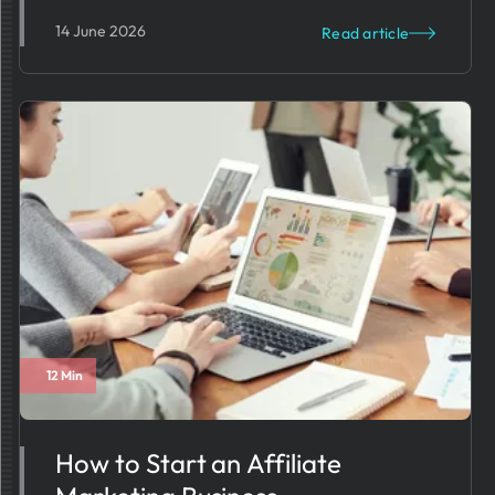
14 June 2026
Read article
12 Min
How to Start an Affiliate