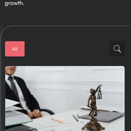
growth.
All
Financial Solutions
How To
Business Plans
AI News
Tips And Best Practices