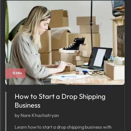
12 Min
How to Start a Drop Shipping
Business
by Nare Khachatryan
Learn how to start a drop shipping business with