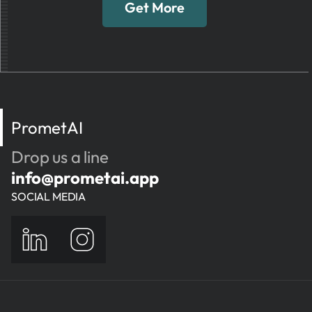
Get More
PrometAI
Drop us a line
info@prometai.app
SOCIAL MEDIA