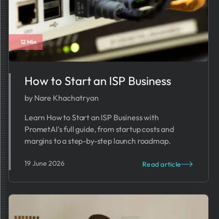
12 Min
How to Start an ISP Business​​​
by Nare Khachatryan
Learn How to Start an ISP Business with
PrometAI's full guide, from startup costs and
margins to a step-by-step launch roadmap.
19 June 2026
Read article