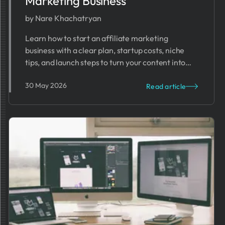
Marketing Business
by Nare Khachatryan
Learn how to start an affiliate marketing
business with a clear plan, startup costs, niche
tips, and launch steps to turn your content into
passive income.
30 May 2026
Read article