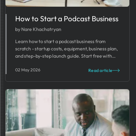
How to Start a Podcast Business
by Nare Khachatryan
Learn how to start a podcast business from
scratch - startup costs, equipment, business plan,
and step-by-step launch guide. Start free with
PrometAI.
02 May 2026
Read article