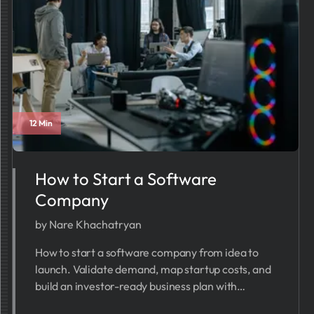
12 Min
How to Start a Software
Company
by Nare Khachatryan
How to start a software company from idea to
launch. Validate demand, map startup costs, and
build an investor-ready business plan with
PrometAI in minutes.