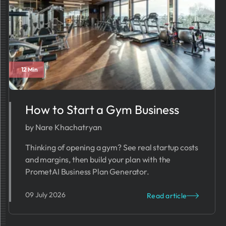
12 Min
How to Start a Gym Business​​​
by Nare Khachatryan
Thinking of opening a gym? See real startup costs
and margins, then build your plan with the
PrometAI Business Plan Generator.
09 July 2026
Read article