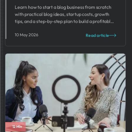
Learn how to start a blog business from scratch
with practical blog ideas, startup costs, growth
tips, and a step-by-step plan to build a profitable
blog.
10 May 2026
Read article
12 Min