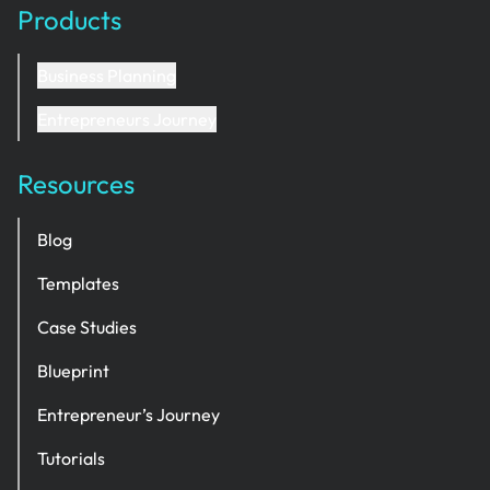
Products
Business Planning
Entrepreneurs Journey
Resources
Blog
Templates
Case Studies
Blueprint
Entrepreneur’s Journey
Tutorials