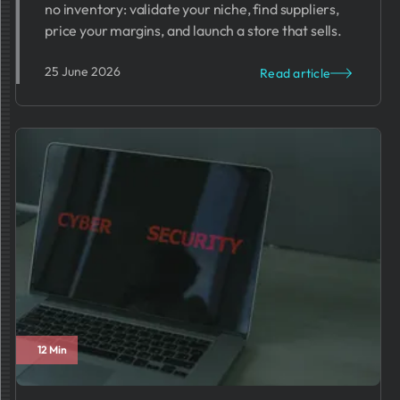
no inventory: validate your niche, find suppliers,
price your margins, and launch a store that sells.
25 June 2026
Read article
12 Min