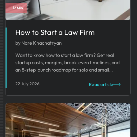
12 Min
Business Trends
How to Start a Law Firm
by Nare Khachatryan
Want to know how to start a law firm? Get real
startup costs, margins, break-even timelines, and
an 8-step launch roadmap for solo and small
firms.
22 July 2026
Read article