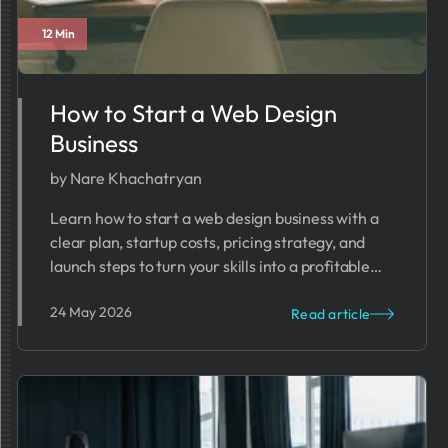
12 Min
How to Start a Web Design
Business
by Nare Khachatryan
Learn how to start a web design business with a
clear plan, startup costs, pricing strategy, and
launch steps to turn your skills into a profitable
agency.
24 May 2026
Read article