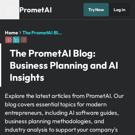
PrometAI
Try Now
Log in
Home
The PrometAI Blog: Business Planning and AI Insights
The PrometAI Blog:
Business Planning and AI
Insights
Explore the latest articles from PrometAI. Our
blog covers essential topics for modern
entrepreneurs, including AI software guides,
business planning methodologies, and
industry analysis to support your company's