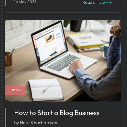
14 May 2026
Read article
12 Min
How to Start a Blog Business
by Nare Khachatryan