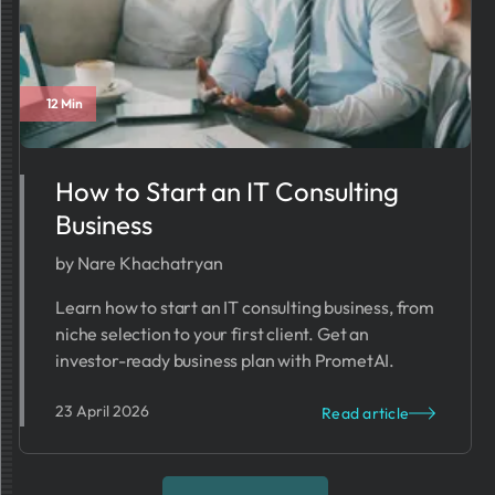
12 Min
How to Start an IT Consulting
Business
by Nare Khachatryan
Learn how to start an IT consulting business, from
niche selection to your first client. Get an
investor-ready business plan with PrometAI.
23 April 2026
Read article