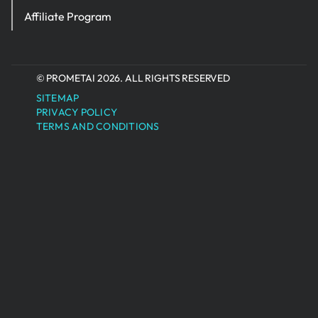
Affiliate Program
© PROMETAI 2026. ALL RIGHTS RESERVED
SITEMAP
PRIVACY POLICY
TERMS AND CONDITIONS