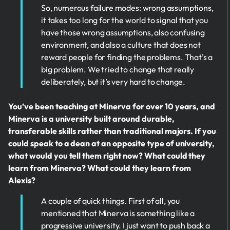
So, numerous failure modes: wrong assumptions,
it takes too long for the world to signal that you
have those wrong assumptions, also confusing
environment, and also a culture that does not
reward people for finding the problems. That’s a
big problem. We tried to change that really
deliberately, but it’s very hard to change.
You’ve been teaching at Minerva for over 10 years, and
Minerva is a university built around durable,
transferable skills rather than traditional majors. If you
could speak to a dean at an opposite type of university,
what would you tell them right now? What could they
learn from Minerva? What could they learn from
Alexis?
A couple of quick things. First of all, you
mentioned that Minerva is something like a
progressive university. I just want to push back a