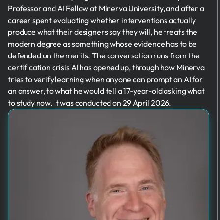
Professor and AI Fellow at Minerva University, and after a
career spent evaluating whether interventions actually
produce what their designers say they will, he treats the
modern degree as something whose evidence has to be
defended on the merits. The conversation runs from the
certification crisis AI has opened up, through how Minerva
tries to verify learning when anyone can prompt an AI for
an answer, to what he would tell a 17-year-old asking what
to study now. It was conducted on 29 April 2026.