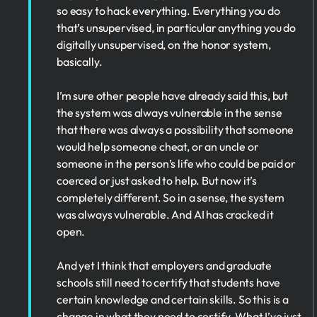
so easy to hack everything. Everything you do
that’s unsupervised, in particular anything you do
digitally unsupervised, on the honor system,
basically.
I’m sure other people have already said this, but
the system was always vulnerable in the sense
that there was always a possibility that someone
would help someone cheat, or an uncle or
someone in the person’s life who could be paid or
coerced or just asked to help. But now it’s
completely different. So in a sense, the system
was always vulnerable. And AI has cracked it
open.
And yet I think that employers and graduate
schools still need to certify that students have
certain knowledge and certain skills. So this is a
change in what they need to certify. What I’ve just