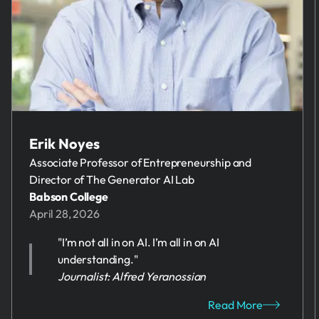
Erik Noyes
Associate Professor of Entrepreneurship and
Director of The Generator AI Lab
Babson College
April 28, 2026
"I’m not all in on AI. I’m all in on AI
understanding."
Journalist: Alfred Yeranossian
Read More