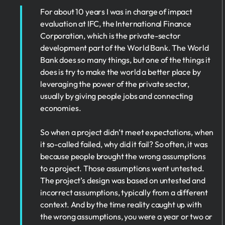
For about 10 years I was in charge of impact
evaluation at IFC, the International Finance
Corporation, which is the private-sector
development part of the World Bank. The World
Bank does so many things, but one of the things it
does is try to make the world a better place by
leveraging the power of the private sector,
usually by giving people jobs and connecting
economies.
So when a project didn’t meet expectations, when
it so-called failed, why did it fail? So often, it was
because people brought the wrong assumptions
to a project. Those assumptions went untested.
The project’s design was based on untested and
incorrect assumptions, typically from a different
context. And by the time reality caught up with
the wrong assumptions, you were a year or two or