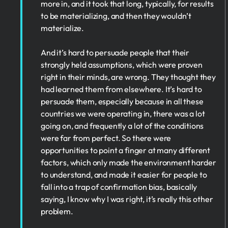
more in, and it took that long, typically, for results
to be materializing, and then they wouldn’t
materialize.
And it’s hard to persuade people that their
strongly held assumptions, which were proven
right in their minds, are wrong. They thought they
had learned them from elsewhere. It’s hard to
persuade them, especially because in all these
countries we were operating in, there was a lot
going on, and frequently a lot of the conditions
were far from perfect. So there were
opportunities to point a finger at many different
factors, which only made the environment harder
to understand, and made it easier for people to
fall into a trap of confirmation bias, basically
saying, I know why I was right, it’s really this other
problem.