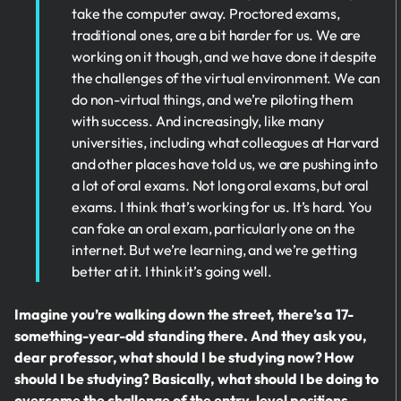
take the computer away. Proctored exams,
traditional ones, are a bit harder for us. We are
working on it though, and we have done it despite
the challenges of the virtual environment. We can
do non-virtual things, and we’re piloting them
with success. And increasingly, like many
universities, including what colleagues at Harvard
and other places have told us, we are pushing into
a lot of oral exams. Not long oral exams, but oral
exams. I think that’s working for us. It’s hard. You
can fake an oral exam, particularly one on the
internet. But we’re learning, and we’re getting
better at it. I think it’s going well.
Imagine you’re walking down the street, there’s a 17-
something-year-old standing there. And they ask you,
dear professor, what should I be studying now? How
should I be studying? Basically, what should I be doing to
overcome the challenge of the entry-level positions