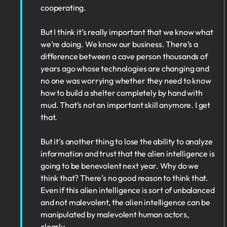
cooperating.
But I think it’s really important that we know what
we’re doing. We know our business. There’s a
difference between a cave person thousands of
years ago whose technologies are changing and
no one was worrying whether they need to know
how to build a shelter completely by hand with
mud. That’s not an important skill anymore. I get
that.
But it’s another thing to lose the ability to analyze
information and trust that the alien intelligence is
going to be benevolent next year. Why do we
think that? There’s no good reason to think that.
Even if this alien intelligence is sort of unbalanced
and not malevolent, the alien intelligence can be
manipulated by malevolent human actors,
clearly.