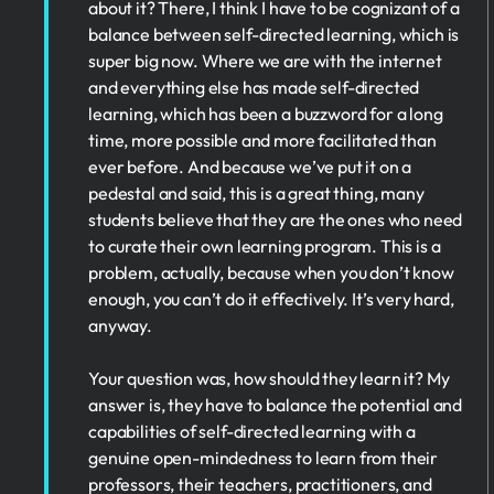
about it? There, I think I have to be cognizant of a
balance between self-directed learning, which is
super big now. Where we are with the internet
and everything else has made self-directed
learning, which has been a buzzword for a long
time, more possible and more facilitated than
ever before. And because we’ve put it on a
pedestal and said, this is a great thing, many
students believe that they are the ones who need
to curate their own learning program. This is a
problem, actually, because when you don’t know
enough, you can’t do it effectively. It’s very hard,
anyway.
Your question was, how should they learn it? My
answer is, they have to balance the potential and
capabilities of self-directed learning with a
genuine open-mindedness to learn from their
professors, their teachers, practitioners, and