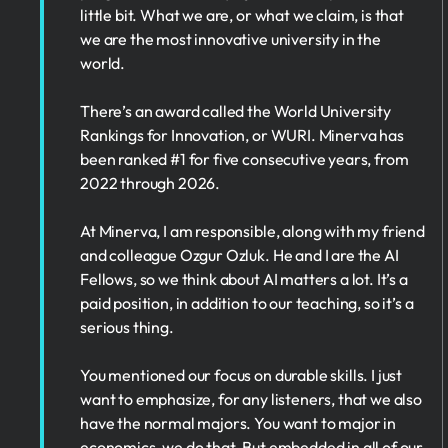
little bit. What we are, or what we claim, is that
we are the most innovative university in the
world.
There’s an award called the World University
Rankings for Innovation, or WURI. Minerva has
been ranked #1 for five consecutive years, from
2022 through 2026.
At Minerva, I am responsible, along with my friend
and colleague Ozgur Ozluk. He and I are the AI
Fellows, so we think about AI matters a lot. It’s a
paid position, in addition to our teaching, so it’s a
serious thing.
You mentioned our focus on durable skills. I just
want to emphasize, for any listeners, that we also
have the normal majors. You want to major in
economics, we do that. But embedded in all of our