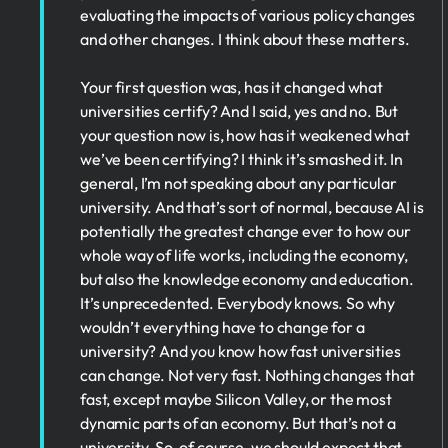
evaluating the impacts of various policy changes
and other changes. I think about these matters.
Your first question was, has it changed what
universities certify? And I said, yes and no. But
your question now is, how has it weakened what
we’ve been certifying? I think it’s smashed it. In
general, I’m not speaking about any particular
university. And that’s sort of normal, because AI is
potentially the greatest change ever to how our
whole way of life works, including the economy,
but also the knowledge economy and education.
It’s unprecedented. Everybody knows. So why
wouldn’t everything have to change for a
university? And you know how fast universities
can change. Not very fast. Nothing changes that
fast, except maybe Silicon Valley, or the most
dynamic parts of an economy. But that’s not a
university. So, of course, we should expect that