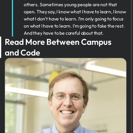
others. Sometimes young people are not that
open. They say, I know what I have to learn, I know
what I don’t have to learn. I’m only going to focus
on what I have to learn. I’m going to fake the rest.
And they have to be careful about that.
Read More Between Campus
and Code