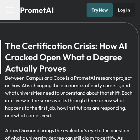
PrometAI
Try Now
Log in
The Certification Crisis: How AI
Cracked Open What a Degree
Actually Proves
Between Campus and Code is a PrometAI research project
on how AI is changing the economics of early careers, and
what universities need to understand about that shift. Each
interview in the series works through three areas: what
happens to the first job, how institutions are responding,
and what comes next.
Alexis Diamond brings the evaluator’s eye to the question
of what a university degree can still claim to certify. As