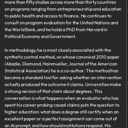
more than fifty studies across more than thirty countries
on programs ranging from entrepreneurship and education
to public health and access to finance. He continues to
consult on program evaluation for the United Nations and
the World Bank, and he holds a PhD from Harvard in
Political Economy and Government.
In methodology, he is most closely associated with the
synthetic control method, on whose canonical 2010 paper
(Abadie, Diamond, Hainmueller, Journal of the American
Statistical Association) he is a co-author. The method has
become a standard tool for asking whether an intervention
actually produced the outcome it claims. Universities make
a strong version of that claim about degrees. This
conversation is what happens when an evaluator who has
spent his career probing causal claims puts the question to
higher education: what does a degree still certify when an
excellent paper or a perfect assignment can come out of
an AI prompt, and how should institutions respond. His