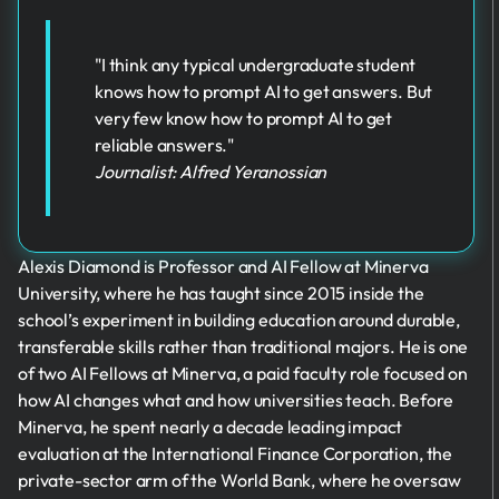
"I think any typical undergraduate student
knows how to prompt AI to get answers. But
very few know how to prompt AI to get
reliable answers."
Journalist: Alfred Yeranossian
Alexis Diamond is Professor and AI Fellow at Minerva
University, where he has taught since 2015 inside the
school’s experiment in building education around durable,
transferable skills rather than traditional majors. He is one
of two AI Fellows at Minerva, a paid faculty role focused on
how AI changes what and how universities teach. Before
Minerva, he spent nearly a decade leading impact
evaluation at the International Finance Corporation, the
private-sector arm of the World Bank, where he oversaw