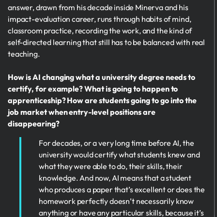
answer, drawn from his decade inside Minerva and his
impact-evaluation career, runs through habits of mind,
classroom practice, recording the work, and the kind of
self-directed learning that still has to be balanced with real
teaching.
How is AI changing what a university degree needs to
certify, for example? What is going to happen to
apprenticeship? How are students going to go into the
job market when entry-level positions are
disappearing?
For decades, or a very long time before AI, the
university would certify what students knew and
what they were able to do, their skills, their
knowledge. And now, AI means that a student
who produces a paper that’s excellent or does the
homework perfectly doesn’t necessarily know
anything or have any particular skills, because it’s