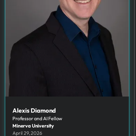
Alexis Diamond
Professor and AI Fellow
Minerva University
April 29, 2026