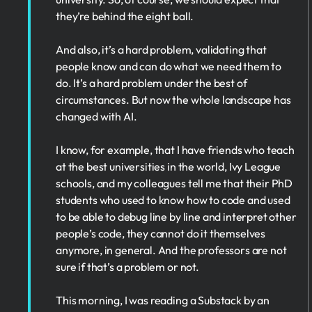
they’re behind the eight ball.
And also, it’s a hard problem, validating that
people know and can do what we need them to
do. It’s a hard problem under the best of
circumstances. But now the whole landscape has
changed with AI.
I know, for example, that I have friends who teach
at the best universities in the world, Ivy League
schools, and my colleagues tell me that their PhD
students who used to know how to code and used
to be able to debug line by line and interpret other
people’s code, they cannot do it themselves
anymore, in general. And the professors are not
sure if that’s a problem or not.
This morning, I was reading a Substack by an