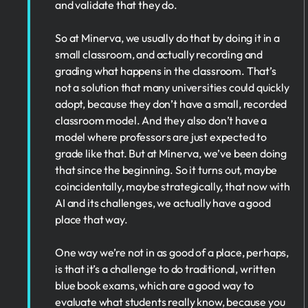
and validate that they do.
So at Minerva, we usually do that by doing it in a
small classroom, and actually recording and
grading what happens in the classroom. That’s
not a solution that many universities could quickly
adopt, because they don’t have a small, recorded
classroom model. And they also don’t have a
model where professors are just expected to
grade like that. But at Minerva, we’ve been doing
that since the beginning. So it turns out, maybe
coincidentally, maybe strategically, that now with
AI and its challenges, we actually have a good
place that way.
One way we’re not in as good of a place, perhaps,
is that it’s a challenge to do traditional, written
blue book exams, which are a good way to
evaluate what students really know, because you