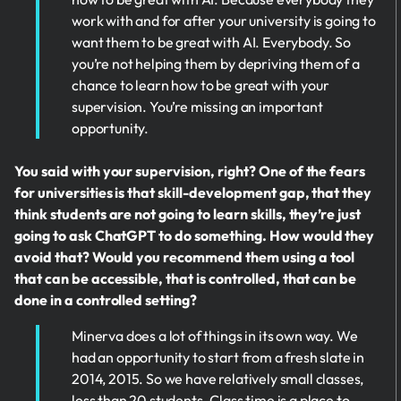
work with and for after your university is going to
want them to be great with AI. Everybody. So
you’re not helping them by depriving them of a
chance to learn how to be great with your
supervision. You’re missing an important
opportunity.
You said with your supervision, right? One of the fears
for universities is that skill-development gap, that they
think students are not going to learn skills, they’re just
going to ask ChatGPT to do something. How would they
avoid that? Would you recommend them using a tool
that can be accessible, that is controlled, that can be
done in a controlled setting?
Minerva does a lot of things in its own way. We
had an opportunity to start from a fresh slate in
2014, 2015. So we have relatively small classes,
less than 20 students. Class time is a place to