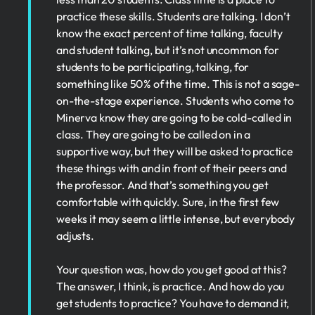
practice these skills. Students are talking. I don’t
know the exact percent of time talking, faculty
and student talking, but it’s not uncommon for
students to be participating, talking, for
something like 50% of the time. This is not a sage-
on-the-stage experience. Students who come to
Minerva know they are going to be cold-called in
class. They are going to be called on in a
supportive way, but they will be asked to practice
these things with and in front of their peers and
the professor. And that’s something you get
comfortable with quickly. Sure, in the first few
weeks it may seem a little intense, but everybody
adjusts.
Your question was, how do you get good at this?
The answer, I think, is practice. And how do you
get students to practice? You have to demand it,