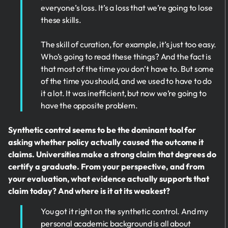
everyone’s loss. It’s a loss that we’re going to lose
these skills.
The skill of curation, for example, it’s just too easy.
Who’s going to read these things? And the fact is
that most of the time you don’t have to. But some
of the time you should, and we used to have to do
it a lot. It was inefficient, but now we’re going to
have the opposite problem.
Synthetic control seems to be the dominant tool for
asking whether policy actually caused the outcome it
claims. Universities make a strong claim that degrees do
certify a graduate. From your perspective, and from
your evaluation, what evidence actually supports that
claim today? And where is it at its weakest?
You got it right on the synthetic control. And my
personal academic background is all about