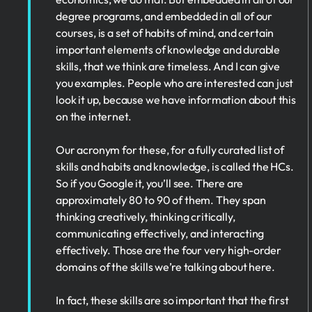
degree programs, and embedded in all of our
courses, is a set of habits of mind, and certain
important elements of knowledge and durable
skills, that we think are timeless. And I can give
you examples. People who are interested can just
look it up, because we have information about this
on the internet.
Our acronym for these, for a fully curated list of
skills and habits and knowledge, is called the HCs.
So if you Google it, you’ll see. There are
approximately 80 to 90 of them. They span
thinking creatively, thinking critically,
communicating effectively, and interacting
effectively. Those are the four very high-order
domains of the skills we’re talking about here.
In fact, these skills are so important that the first