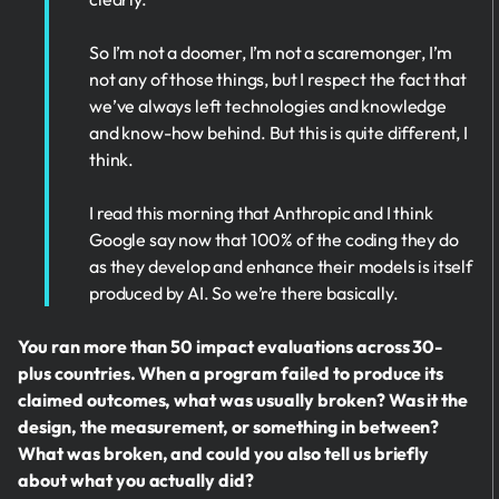
So I’m not a doomer, I’m not a scaremonger, I’m
not any of those things, but I respect the fact that
we’ve always left technologies and knowledge
and know-how behind. But this is quite different, I
think.
I read this morning that Anthropic and I think
Google say now that 100% of the coding they do
as they develop and enhance their models is itself
produced by AI. So we’re there basically.
You ran more than 50 impact evaluations across 30-
plus countries. When a program failed to produce its
claimed outcomes, what was usually broken? Was it the
design, the measurement, or something in between?
What was broken, and could you also tell us briefly
about what you actually did?