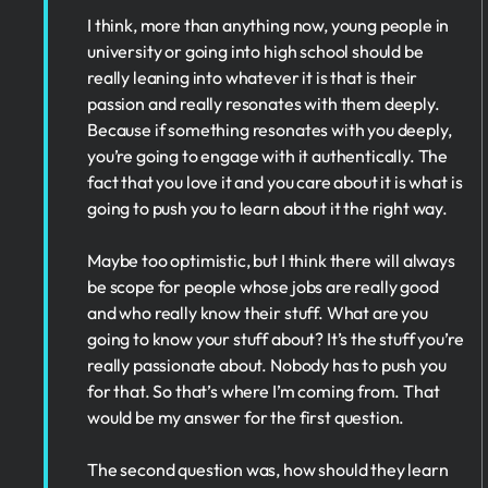
I think, more than anything now, young people in
university or going into high school should be
really leaning into whatever it is that is their
passion and really resonates with them deeply.
Because if something resonates with you deeply,
you’re going to engage with it authentically. The
fact that you love it and you care about it is what is
going to push you to learn about it the right way.
Maybe too optimistic, but I think there will always
be scope for people whose jobs are really good
and who really know their stuff. What are you
going to know your stuff about? It’s the stuff you’re
really passionate about. Nobody has to push you
for that. So that’s where I’m coming from. That
would be my answer for the first question.
The second question was, how should they learn