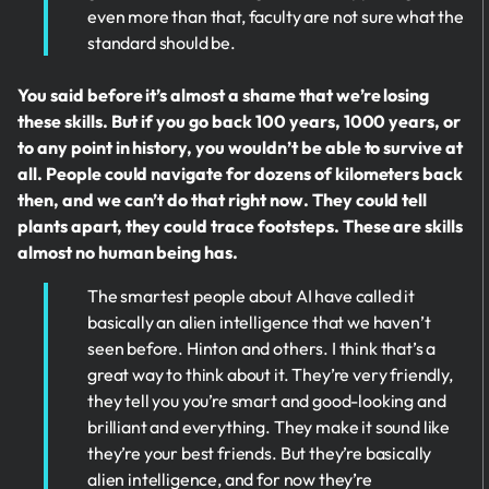
even more than that, faculty are not sure what the
standard should be.
You said before it’s almost a shame that we’re losing
these skills. But if you go back 100 years, 1000 years, or
to any point in history, you wouldn’t be able to survive at
all. People could navigate for dozens of kilometers back
then, and we can’t do that right now. They could tell
plants apart, they could trace footsteps. These are skills
almost no human being has.
The smartest people about AI have called it
basically an alien intelligence that we haven’t
seen before. Hinton and others. I think that’s a
great way to think about it. They’re very friendly,
they tell you you’re smart and good-looking and
brilliant and everything. They make it sound like
they’re your best friends. But they’re basically
alien intelligence, and for now they’re