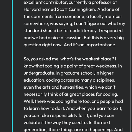
excellent contributor, currently a professor at
Harvard named Scott Cunningham. And one of
the comments from someone, a faculty member
somewhere, was saying, I can’t figure out what my
standard should be for code literacy. I responded
and we had a nice discussion. But this is a very big
question right now. And it’s an important one.
So, you asked me, what’s the weakest place? I
know that coding is a point of great weakness. In
undergraduate, in graduate school, in higher
education, coding across so many disciplines,
even the arts and humanities, which we don’t
necessarily think of as great places for coding.
Well, there was coding there too, and people had
to learn how to do it. And when you learn to do it,
you can take responsibility for it, and you can
validate it the way they used to. In the next
generation, those things are not happening. And