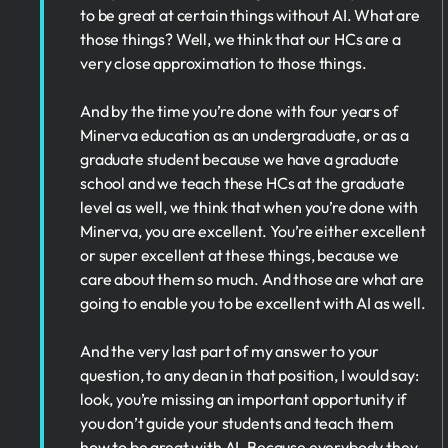
to be great at certain things without AI. What are
those things? Well, we think that our HCs are a
very close approximation to those things.
And by the time you’re done with four years of
Minerva education as an undergraduate, or as a
graduate student because we have a graduate
school and we teach these HCs at the graduate
level as well, we think that when you’re done with
Minerva, you are excellent. You’re either excellent
or super excellent at these things, because we
care about them so much. And those are what are
going to enable you to be excellent with AI as well.
And the very last part of my answer to your
question, to any dean in that position, I would say:
look, you’re missing an important opportunity if
you don’t guide your students and teach them
how to be great with AI. Because everybody they