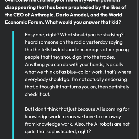
disappearing that has been prophesied by the likes of
the CEO of Anthropic, Dario Amodei, and the World
Economic Forum. What would you answer that kid?
Easy one, right? What should you be studying? I
heard someone on the radio yesterday saying
that he tells his kids and encourages other young
people that they should go into the trades.
Anything you can do with your hands, typically
what we think of as blue-collar work, that’s where
everybody should go. I’m not actually endorsing
that, although if that turns you on, then definitely
check it out.
But I don’t think that just because AI is coming for
knowledge work means we have to run away
from knowledge work. Also, the AI robots are not
quite that sophisticated, right?