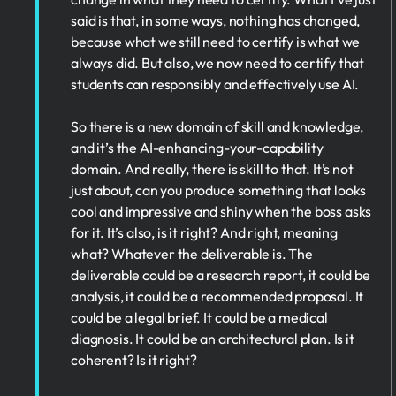
said is that, in some ways, nothing has changed,
because what we still need to certify is what we
always did. But also, we now need to certify that
students can responsibly and effectively use AI.
So there is a new domain of skill and knowledge,
and it’s the AI-enhancing-your-capability
domain. And really, there is skill to that. It’s not
just about, can you produce something that looks
cool and impressive and shiny when the boss asks
for it. It’s also, is it right? And right, meaning
what? Whatever the deliverable is. The
deliverable could be a research report, it could be
analysis, it could be a recommended proposal. It
could be a legal brief. It could be a medical
diagnosis. It could be an architectural plan. Is it
coherent? Is it right?