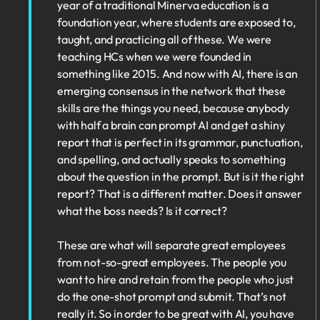
year of a traditional Minerva education is a
foundation year, where students are exposed to,
taught, and practicing all of these. We were
teaching HCs when we were founded in
something like 2015. And now with AI, there is an
emerging consensus in the network that these
skills are the things you need, because anybody
with half a brain can prompt AI and get a shiny
report that is perfect in its grammar, punctuation,
and spelling, and actually speaks to something
about the question in the prompt. But is it the right
report? That is a different matter. Does it answer
what the boss needs? Is it correct?
These are what will separate great employees
from not-so-great employees. The people you
want to hire and retain from the people who just
do the one-shot prompt and submit. That’s not
really it. So in order to be great with AI, you have