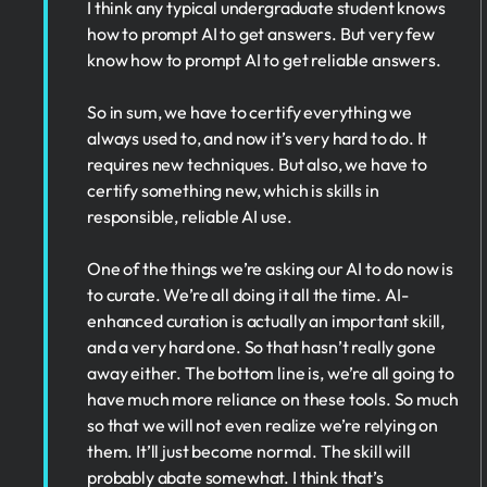
I think any typical undergraduate student knows
how to prompt AI to get answers. But very few
know how to prompt AI to get reliable answers.
So in sum, we have to certify everything we
always used to, and now it’s very hard to do. It
requires new techniques. But also, we have to
certify something new, which is skills in
responsible, reliable AI use.
One of the things we’re asking our AI to do now is
to curate. We’re all doing it all the time. AI-
enhanced curation is actually an important skill,
and a very hard one. So that hasn’t really gone
away either. The bottom line is, we’re all going to
have much more reliance on these tools. So much
so that we will not even realize we’re relying on
them. It’ll just become normal. The skill will
probably abate somewhat. I think that’s