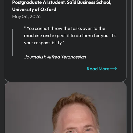
Postgraduate AI student, Saïd Business School,
University of Oxford
May 06, 2026
''You cannot throw the tasks over to the
machine and expect it to do them for you. It's
your responsibility.'
Journalist: Alfred Yeranossian
Read More