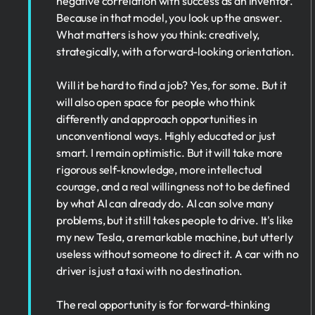
negative correlation with success as an inventor.
Because in that model, you look up the answer.
What matters is how you think: creatively,
strategically, with a forward-looking orientation.
Will it be hard to find a job? Yes, for some. But it
will also open space for people who think
differently and approach opportunities in
unconventional ways. Highly educated or just
smart. I remain optimistic. But it will take more
rigorous self-knowledge, more intellectual
courage, and a real willingness not to be defined
by what AI can already do. AI can solve many
problems, but it still takes people to drive. It's like
my new Tesla, a remarkable machine, but utterly
useless without someone to direct it. A car with no
driver is just a taxi with no destination.
The real opportunity is for forward-thinking