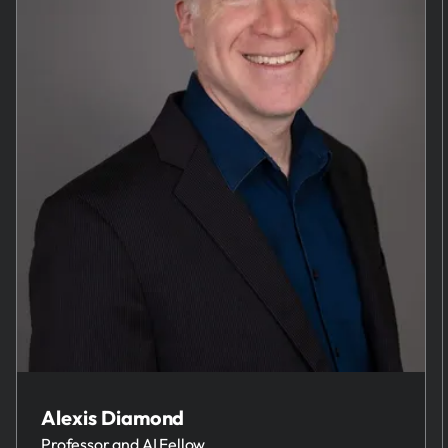
Alexis Diamond
Professor and AI Fellow