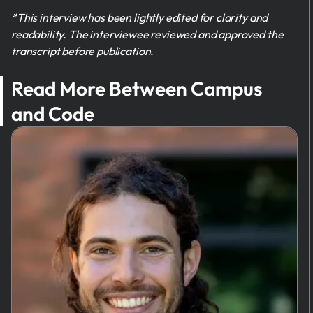
*This interview has been lightly edited for clarity and
readability. The interviewee reviewed and approved the
transcript before publication.
Read More Between Campus
and Code