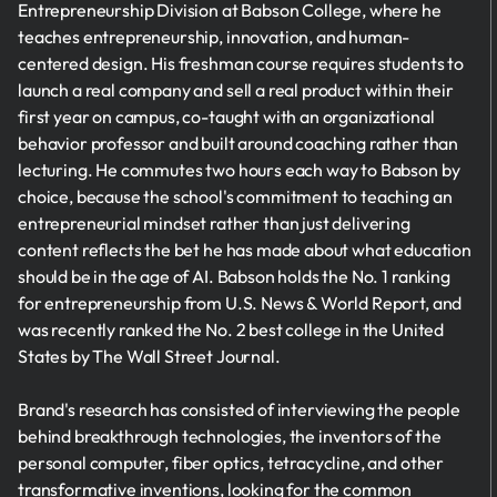
Entrepreneurship Division at Babson College, where he
teaches entrepreneurship, innovation, and human-
centered design. His freshman course requires students to
launch a real company and sell a real product within their
first year on campus, co-taught with an organizational
behavior professor and built around coaching rather than
lecturing. He commutes two hours each way to Babson by
choice, because the school's commitment to teaching an
entrepreneurial mindset rather than just delivering
content reflects the bet he has made about what education
should be in the age of AI. Babson holds the No. 1 ranking
for entrepreneurship from U.S. News & World Report, and
was recently ranked the No. 2 best college in the United
States by The Wall Street Journal.
Brand's research has consisted of interviewing the people
behind breakthrough technologies, the inventors of the
personal computer, fiber optics, tetracycline, and other
transformative inventions, looking for the common