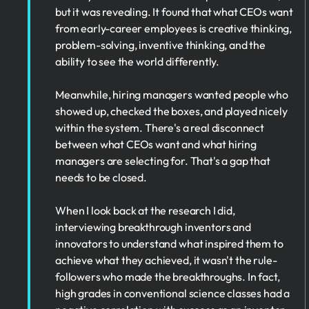
but it was revealing. It found that what CEOs want
from early-career employees is creative thinking,
problem-solving, inventive thinking, and the
ability to see the world differently.
Meanwhile, hiring managers wanted people who
showed up, checked the boxes, and played nicely
within the system. There's a real disconnect
between what CEOs want and what hiring
managers are selecting for. That's a gap that
needs to be closed.
When I look back at the research I did,
interviewing breakthrough inventors and
innovators to understand what inspired them to
achieve what they achieved, it wasn't the rule-
followers who made the breakthroughs. In fact,
high grades in conventional science classes had a