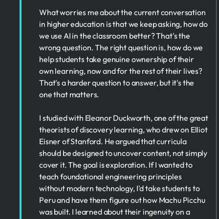
What worries me about the current conversation
in higher education is that we keep asking, how do
we use AI in the classroom better? That's the
wrong question. The right question is, how do we
help students take genuine ownership of their
own learning, now and for the rest of their lives?
That's a harder question to answer, but it's the
one that matters.
I studied with Eleanor Duckworth, one of the great
theorists of discovery learning, who drew on Elliot
Eisner of Stanford. He argued that curricula
should be designed to uncover content, not simply
cover it. The goal is exploration. If I wanted to
teach foundational engineering principles
without modern technology, I'd take students to
Peru and have them figure out how Machu Picchu
was built. I learned about their ingenuity on a