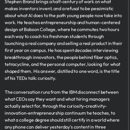
Stephen Brand brings a half-century of work on what
makes inventors invent, and a refusal to be pessimistic
about what AI does to the path young people now take into
work. He teaches entrepreneurship and human-centered
design at Babson College, where he commutes two hours
each way to coach his freshman students through
launching a real company and selling a real product in their
first year on campus. He has spent decades interviewing
breakthrough innovators, the people behind fiber optics,
tetracycline, and the personal computer, looking for what
shaped them. His answer, distilled to one word, is the title
of his TEDx talk: curiosity.
The conversation runs from the IBM disconnect between
what CEOs say they want and what hiring managers
actually select for, through the curiosity-creativity-
innovation-entrepreneurship continuum he teaches, to
what a college degree should still certify in a world where
any phone can deliver yesterday's content in three