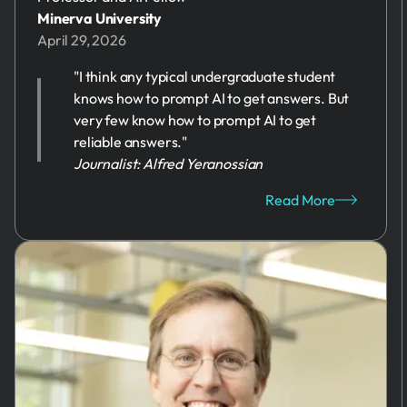
Minerva University
April 29, 2026
"I think any typical undergraduate student
knows how to prompt AI to get answers. But
very few know how to prompt AI to get
reliable answers."
Journalist: Alfred Yeranossian
Read More