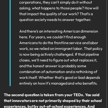
corporations, they can't simply do it without
asking, what happens to those people? How will
that impact the quality of our work? That's a
question society needs to answer together.
And there's an interesting American dimension
here. For years, we couldn't find enough
Americans to do the frontline service and labor
work, so we relied on immigrant labor. That policy
is now being actively challenged. If that pipeline
closes, we'll need to figure out what replaces it,
and the honest answer is probably some
combination of automation and a rethinking of
work itself. Whether that's good or bad depends
entirely on how it's managed and who benefits.
The second question is taken from your TEDx. You said
that innovators are not primarily shaped by their school
experiences, but by out-of-school experiences. And