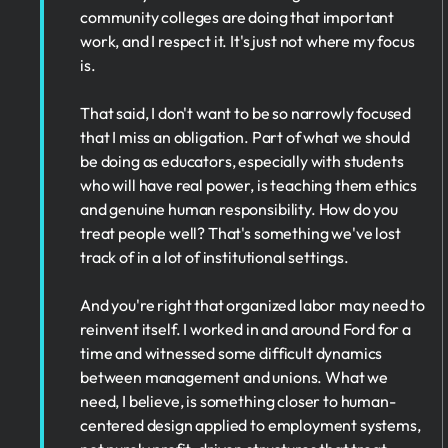
community colleges are doing that important
work, and I respect it. It's just not where my focus
is.
That said, I don't want to be so narrowly focused
that I miss an obligation. Part of what we should
be doing as educators, especially with students
who will have real power, is teaching them ethics
and genuine human responsibility. How do you
treat people well? That's something we've lost
track of in a lot of institutional settings.
And you're right that organized labor may need to
reinvent itself. I worked in and around Ford for a
time and witnessed some difficult dynamics
between management and unions. What we
need, I believe, is something closer to human-
centered design applied to employment systems,