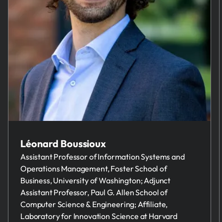
Léonard Boussioux
Assistant Professor of Information Systems and
Operations Management, Foster School of
Business, University of Washington; Adjunct
Assistant Professor, Paul G. Allen School of
Computer Science & Engineering; Affiliate,
Laboratory for Innovation Science at Harvard