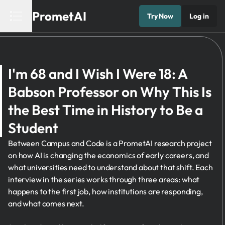
PrometAI
Try Now
Log in
I'm 68 and I Wish I Were 18: A
Babson Professor on Why This Is
the Best Time in History to Be a
Student
Between Campus and Code is a PrometAI research project
on how AI is changing the economics of early careers, and
what universities need to understand about that shift. Each
interview in the series works through three areas: what
happens to the first job, how institutions are responding,
and what comes next.