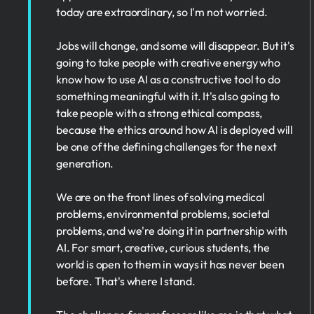
today are extraordinary, so I'm not worried.
Jobs will change, and some will disappear. But it's
going to take people with creative energy who
know how to use AI as a constructive tool to do
something meaningful with it. It's also going to
take people with a strong ethical compass,
because the ethics around how AI is deployed will
be one of the defining challenges for the next
generation.
We are on the front lines of solving medical
problems, environmental problems, societal
problems, and we're doing it in partnership with
AI. For smart, creative, curious students, the
world is open to them in ways it has never been
before. That's where I stand.