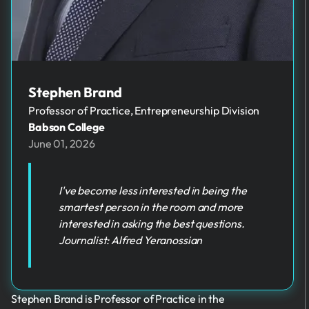
Stephen Brand
Professor of Practice, Entrepreneurship Division
Babson College
June 01, 2026
I've become less interested in being the
smartest person in the room and more
interested in asking the best questions.
Journalist: Alfred Yeranossian
Stephen Brand is Professor of Practice in the