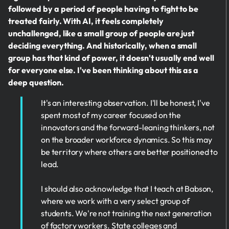
followed by a period of people having to fight to be
treated fairly. With AI, it feels completely
unchallenged, like a small group of people are just
deciding everything. And historically, when a small
group has that kind of power, it doesn't usually end well
for everyone else. I've been thinking about this as a
deep question.
It's an interesting observation. I'll be honest, I've
spent most of my career focused on the
innovators and the forward-leaning thinkers, not
on the broader workforce dynamics. So this may
be territory where others are better positioned to
lead.
I should also acknowledge that I teach at Babson,
where we work with a very select group of
students. We're not training the next generation
of factory workers. State colleges and