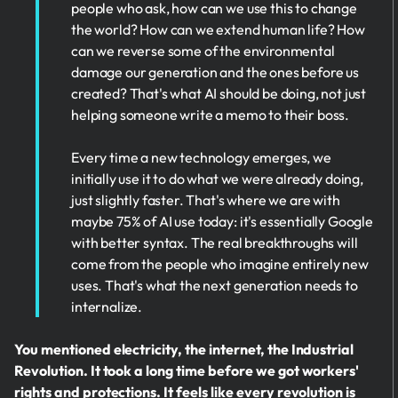
people who ask, how can we use this to change
the world? How can we extend human life? How
can we reverse some of the environmental
damage our generation and the ones before us
created? That's what AI should be doing, not just
helping someone write a memo to their boss.
Every time a new technology emerges, we
initially use it to do what we were already doing,
just slightly faster. That's where we are with
maybe 75% of AI use today: it's essentially Google
with better syntax. The real breakthroughs will
come from the people who imagine entirely new
uses. That's what the next generation needs to
internalize.
You mentioned electricity, the internet, the Industrial
Revolution. It took a long time before we got workers'
rights and protections. It feels like every revolution is