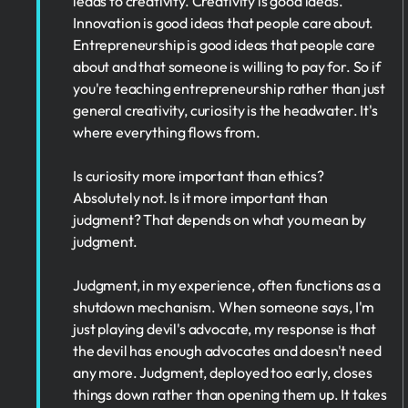
leads to creativity. Creativity is good ideas.
Innovation is good ideas that people care about.
Entrepreneurship is good ideas that people care
about and that someone is willing to pay for. So if
you're teaching entrepreneurship rather than just
general creativity, curiosity is the headwater. It's
where everything flows from.
Is curiosity more important than ethics?
Absolutely not. Is it more important than
judgment? That depends on what you mean by
judgment.
Judgment, in my experience, often functions as a
shutdown mechanism. When someone says, I'm
just playing devil's advocate, my response is that
the devil has enough advocates and doesn't need
any more. Judgment, deployed too early, closes
things down rather than opening them up. It takes