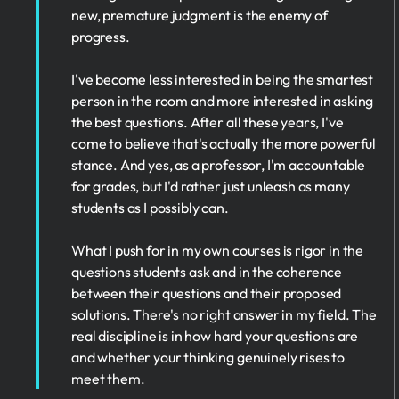
new, premature judgment is the enemy of
progress.
I've become less interested in being the smartest
person in the room and more interested in asking
the best questions. After all these years, I've
come to believe that's actually the more powerful
stance. And yes, as a professor, I'm accountable
for grades, but I'd rather just unleash as many
students as I possibly can.
What I push for in my own courses is rigor in the
questions students ask and in the coherence
between their questions and their proposed
solutions. There's no right answer in my field. The
real discipline is in how hard your questions are
and whether your thinking genuinely rises to
meet them.