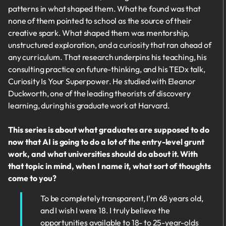
patterns in what shaped them. What he found was that
none of them pointed to school as the source of their
creative spark. What shaped them was mentorship,
unstructured exploration, and a curiosity that ran ahead of
any curriculum. That research underpins his teaching, his
consulting practice on future-thinking, and his TEDx talk,
Curiosity Is Your Superpower. He studied with Eleanor
Duckworth, one of the leading theorists of discovery
learning, during his graduate work at Harvard.
This series is about what graduates are supposed to do
now that AI is going to do a lot of the entry-level grunt
work, and what universities should do about it. With
that topic in mind, when I name it, what sort of thoughts
come to you?
To be completely transparent, I'm 68 years old,
and I wish I were 18. I truly believe the
opportunities available to 18- to 25-year-olds