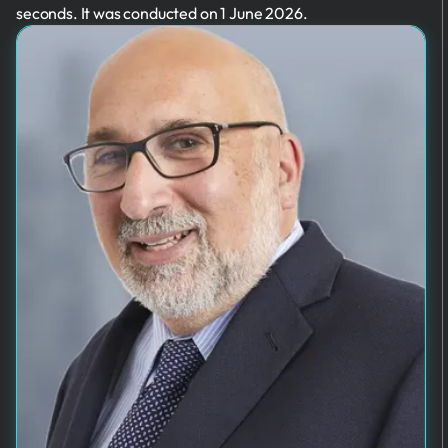
seconds. It was conducted on 1 June 2026.