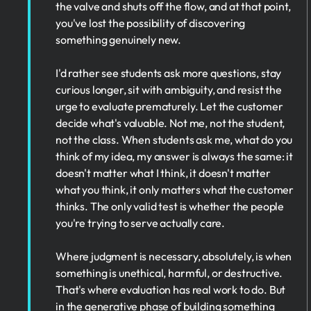
the valve and shuts off the flow, and at that point,
you've lost the possibility of discovering
something genuinely new.
I'd rather see students ask more questions, stay
curious longer, sit with ambiguity, and resist the
urge to evaluate prematurely. Let the customer
decide what's valuable. Not me, not the student,
not the class. When students ask me, what do you
think of my idea, my answer is always the same: it
doesn't matter what I think, it doesn't matter
what you think, it only matters what the customer
thinks. The only valid test is whether the people
you're trying to serve actually care.
Where judgment is necessary, absolutely, is when
something is unethical, harmful, or destructive.
That's where evaluation has real work to do. But
in the generative phase of building something