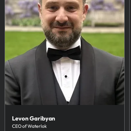
Levon Garibyan
CEO of Waterlok