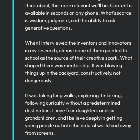
think about, the more relevant we'll be. Content is
available in seconds on any phone. What's scarce
is wisdom, judgment, and the ability to ask
generative questions.
When I interviewed the inventors and innovators
in my research, almost none of them pointed to
school as the source of their creative spark. What
shaped them was mentorship. It was blowing
things up in the backyard, constructively, not
dangerously.
It was taking long walks, exploring, tinkering,
following curiosity without a predetermined
destination. I have four daughters and six
grandchildren, and I believe deeply in getting
young people out into the natural world and away
from screens.