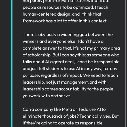
not purely profit-driven structures that treat
people as resources to be optimized. I teach
human-centered design, and I think that
framework has a lot to offer in this context.
There's obviously a widening gap between the
winners and everyone else. I don't have a
complete answer to that. It's not my primary area
of scholarship. But I can say this: as someone who
talks about AI a great deal, I can't be irresponsible
and just tell students to use AI in any way, for any
purpose, regardless of impact. We need to teach
leadership, not just management, and with
leadership comes accountability to the people
you work with and serve.
Can a company like Meta or Tesla use AI to
eliminate thousands of jobs? Technically, yes. But
if they're going to operate as responsible