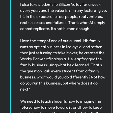
I also take students to Silicon Valley for a week
every year, and the value isn't in any lecture I give.
It's in the exposure to real people, real ventures,
real successes and failures. That's what AI simply
cannot replicate. It's not human enough.
I love the story of one of our alumni. His family
runs an optical business in Malaysia, and rather
than just returning to take it over, he created the
Warby Parker of Malaysia. He leapfrogged the
family business using what he'd learned. That's
the question I ask every student from a family
business: what would you do differently? Not how
do you run this business, but where does it go
next?
We need to teach students how to imagine the
future, how to move toward it, and how to keep