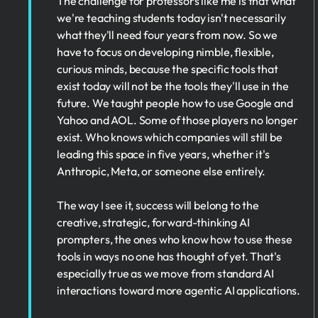
The challenge for professors like me is that what
we're teaching students today isn't necessarily
what they'll need four years from now. So we
have to focus on developing nimble, flexible,
curious minds, because the specific tools that
exist today will not be the tools they'll use in the
future. We taught people how to use Google and
Yahoo and AOL. Some of those players no longer
exist. Who knows which companies will still be
leading this space in five years, whether it's
Anthropic, Meta, or someone else entirely.
The way I see it, success will belong to the
creative, strategic, forward-thinking AI
prompters, the ones who know how to use these
tools in ways no one has thought of yet. That's
especially true as we move from standard AI
interactions toward more agentic AI applications.