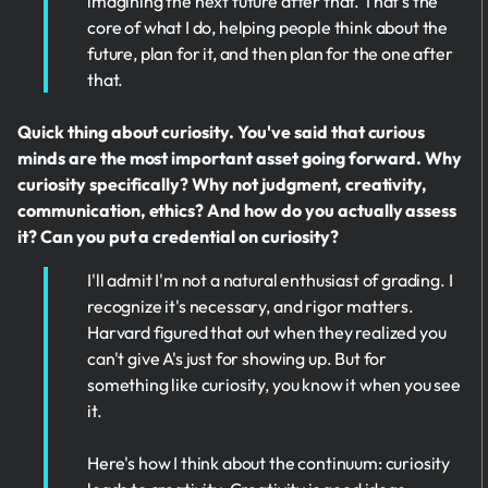
imagining the next future after that. That's the
core of what I do, helping people think about the
future, plan for it, and then plan for the one after
that.
Quick thing about curiosity. You've said that curious
minds are the most important asset going forward. Why
curiosity specifically? Why not judgment, creativity,
communication, ethics? And how do you actually assess
it? Can you put a credential on curiosity?
I'll admit I'm not a natural enthusiast of grading. I
recognize it's necessary, and rigor matters.
Harvard figured that out when they realized you
can't give A's just for showing up. But for
something like curiosity, you know it when you see
it.
Here's how I think about the continuum: curiosity