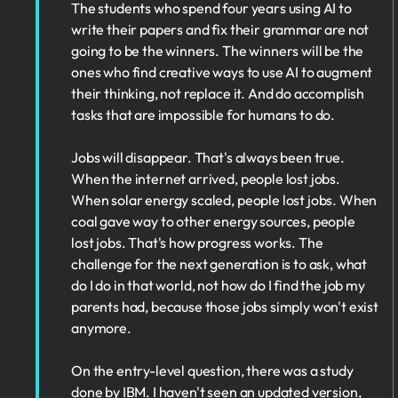
The students who spend four years using AI to
write their papers and fix their grammar are not
going to be the winners. The winners will be the
ones who find creative ways to use AI to augment
their thinking, not replace it. And do accomplish
tasks that are impossible for humans to do.
Jobs will disappear. That's always been true.
When the internet arrived, people lost jobs.
When solar energy scaled, people lost jobs. When
coal gave way to other energy sources, people
lost jobs. That's how progress works. The
challenge for the next generation is to ask, what
do I do in that world, not how do I find the job my
parents had, because those jobs simply won't exist
anymore.
On the entry-level question, there was a study
done by IBM. I haven't seen an updated version,