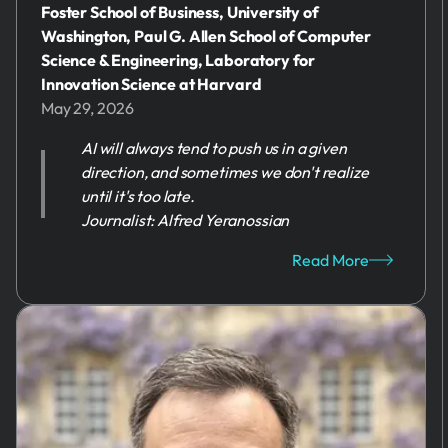
Foster School of Business, University of
Washington, Paul G. Allen School of Computer
Science & Engineering, Laboratory for
Innovation Science at Harvard
May 29, 2026
AI will always tend to push us in a given
direction, and sometimes we don't realize
until it's too late.
Journalist: Alfred Yeranossian
Read More