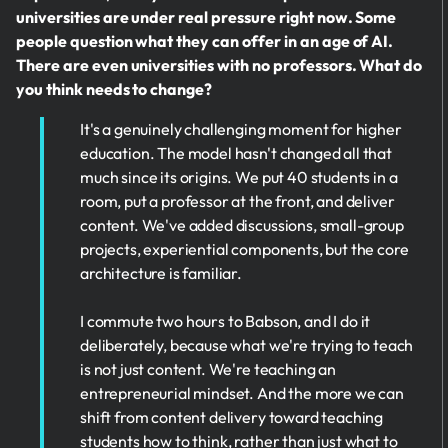
universities are under real pressure right now. Some
people question what they can offer in an age of AI.
There are even universities with no professors. What do
you think needs to change?
It's a genuinely challenging moment for higher
education. The model hasn't changed all that
much since its origins. We put 40 students in a
room, put a professor at the front, and deliver
content. We've added discussions, small-group
projects, experiential components, but the core
architecture is familiar.
I commute two hours to Babson, and I do it
deliberately, because what we're trying to teach
is not just content. We're teaching an
entrepreneurial mindset. And the more we can
shift from content delivery toward teaching
students how to think, rather than just what to