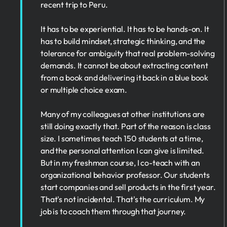
recent trip to Peru.
It has to be experiential. It has to be hands-on. It
has to build mindset, strategic thinking, and the
tolerance for ambiguity that real problem-solving
demands. It cannot be about extracting content
from a book and delivering it back in a blue book
or multiple choice exam.
Many of my colleagues at other institutions are
still doing exactly that. Part of the reason is class
size. I sometimes teach 150 students at a time,
and the personal attention I can give is limited.
But in my freshman course, I co-teach with an
organizational behavior professor. Our students
start companies and sell products in the first year.
That's not incidental. That's the curriculum. My
job is to coach them through that journey.