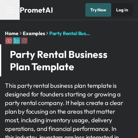
PrometAI
Try Now
Log in
Home
Examples
Party Rental Business Plan Template
Party Rental Business
Plan Template
This party rental business plan template is
designed for founders starting or growing a
party rental company. It helps create a clear
plan by focusing on the areas that matter
most, including inventory usage, delivery
operations, and financial performance. In
this industry, investors are less interested in