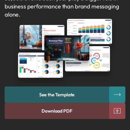
business performance than brand messaging
alone.
See the Template
Download PDF