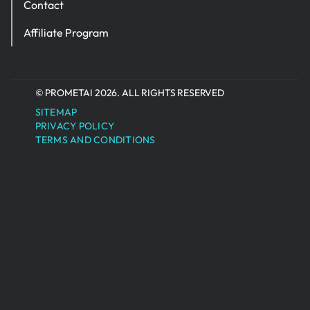
Contact
Affiliate Program
© PROMETAI 2026. ALL RIGHTS RESERVED
SITEMAP
PRIVACY POLICY
TERMS AND CONDITIONS