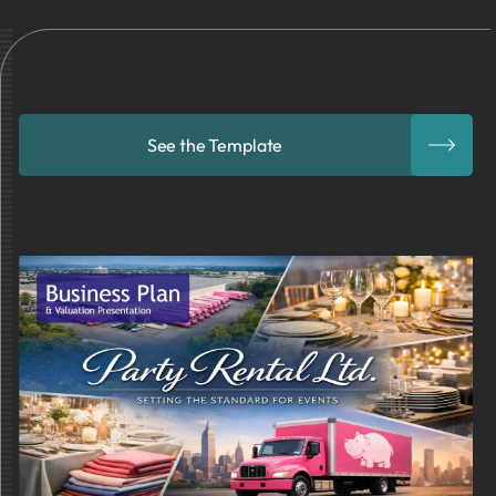
See the Template