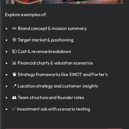
Explore examples of:
✏️ Brand concept & mission summary
🎯 Target market & positioning
💵 Cost & revenue breakdown
📊 Financial charts & valuation scenarios
🧠 Strategy frameworks like SWOT and Porter’s
📍 Location strategy and customer insights
👥 Team structure and founder roles
✅ Investment ask with scenario testing