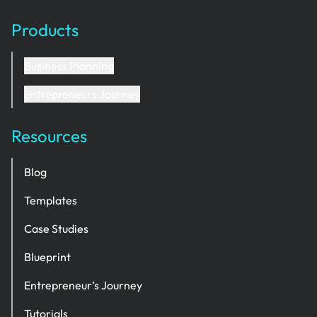
Products
Business Planning
Entrepreneurs Journey
Resources
Blog
Templates
Case Studies
Blueprint
Entrepreneur’s Journey
Tutorials