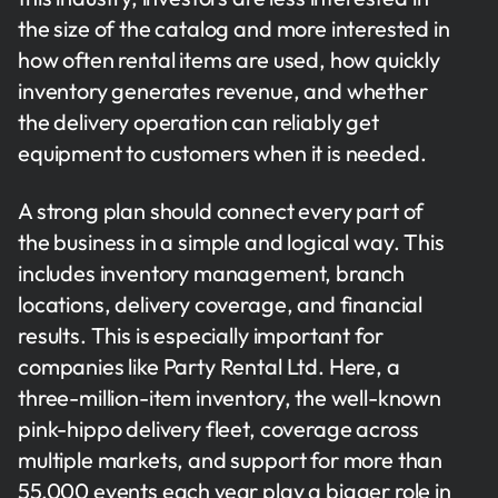
the size of the catalog and more interested in
how often rental items are used, how quickly
inventory generates revenue, and whether
the delivery operation can reliably get
equipment to customers when it is needed.
A strong plan should connect every part of
the business in a simple and logical way. This
includes inventory management, branch
locations, delivery coverage, and financial
results. This is especially important for
companies like Party Rental Ltd. Here, a
three-million-item inventory, the well-known
pink-hippo delivery fleet, coverage across
multiple markets, and support for more than
55,000 events each year play a bigger role in