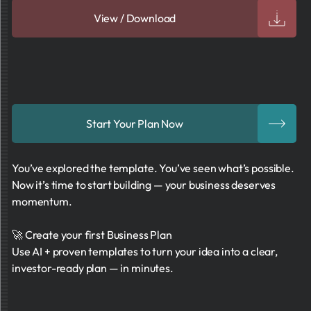
View / Download
Start Your Plan Now
You’ve explored the template. You’ve seen what’s possible.
Now it’s time to start building — your business deserves
momentum.
🚀 Create your first Business Plan
Use AI + proven templates to turn your idea into a clear,
investor-ready plan — in minutes.