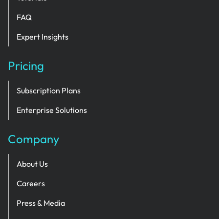
FAQ
Expert Insights
Pricing
Subscription Plans
Enterprise Solutions
Company
About Us
Careers
Press & Media