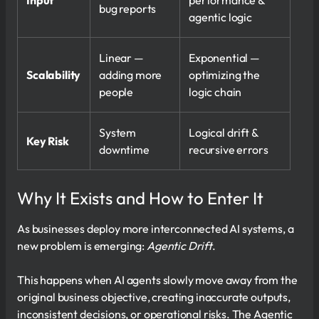
Input
performance &
bug reports
agentic logic
Linear —
Exponential —
Scalability
adding more
optimizing the
people
logic chain
System
Logical drift &
Key Risk
downtime
recursive errors
Why It Exists and How to Enter It
As businesses deploy more interconnected AI systems, a
new problem is emerging:
Agentic Drift
.
This happens when AI agents slowly move away from the
original business objective, creating inaccurate outputs,
inconsistent decisions, or operational risks. The Agentic