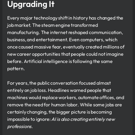
Upgrading It
Every major technology shift in history has changed the
job market. The steam engine transformed
manufacturing. The internet reshaped communication,
business, and entertainment. Even computers, which
once caused massive fear, eventually created millions of
new career opportunities that people could not imagine
before. Artificial intelligence is following the same
pattern.
For years, the public conversation focused almost
entirely on job loss. Headlines warned people that
machines would replace workers, automate offices, and
remove the need for human labor. While some jobs are
certainly changing, the bigger picture is becoming
impossible to ignore:
AI is also creating entirely new
professions.