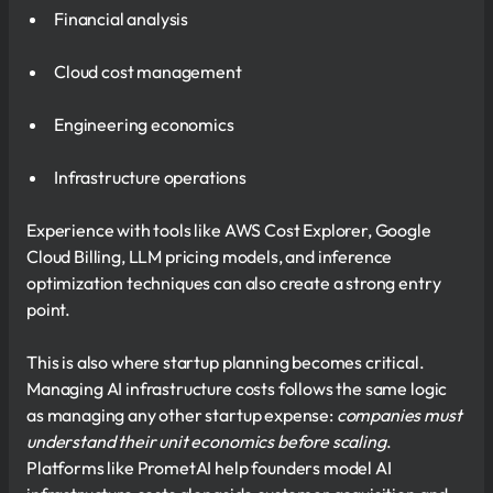
Financial analysis
Cloud cost management
Engineering economics
Infrastructure operations
Experience with tools like AWS Cost Explorer, Google
Cloud Billing, LLM pricing models, and inference
optimization techniques can also create a strong entry
point.
This is also where startup planning becomes critical.
Managing AI infrastructure costs follows the same logic
as managing any other startup expense:
companies must
understand their unit economics before scaling
.
Platforms like PrometAI help founders model AI