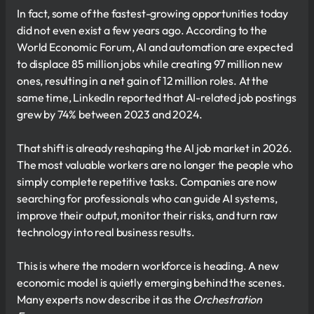
In fact, some of the fastest-growing opportunities today
did not even exist a few years ago. According to the
World Economic Forum, AI and automation are expected
to displace 85 million jobs while creating 97 million new
ones, resulting in a net gain of 12 million roles. At the
same time, LinkedIn reported that AI-related job postings
grew by 74% between 2023 and 2024.
That shift is already reshaping the AI job market in 2026.
The most valuable workers are no longer the people who
simply complete repetitive tasks. Companies are now
searching for professionals who can guide AI systems,
improve their output, monitor their risks, and turn raw
technology into real business results.
This is where the modern workforce is heading. A new
economic model is quietly emerging behind the scenes.
Many experts now describe it as the
Orchestration