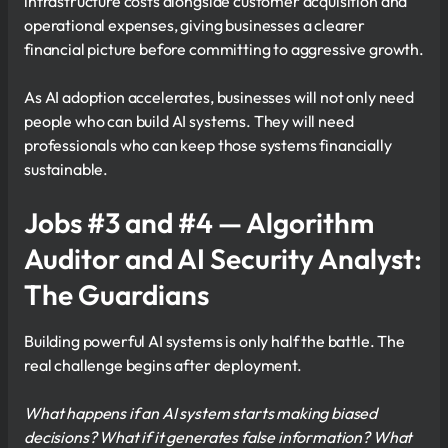
infrastructure costs alongside customer acquisition and
operational expenses, giving businesses a clearer
financial picture before committing to aggressive growth.
As AI adoption accelerates, businesses will not only need
people who can build AI systems. They will need
professionals who can keep those systems financially
sustainable.
Jobs #3 and #4 — Algorithm
Auditor and AI Security Analyst:
The Guardians
Building powerful AI systems is only half the battle. The
real challenge begins after deployment.
What happens if an AI system starts making biased
decisions? What if it generates false information? What