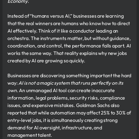
Economy
.
Instead of “humans versus AI,” businesses are learning
that the real winners are humans who know how to direct
AI effectively. Think of it like a conductor leading an
orchestra. The instruments matter, but without guidance,
coordination, and control, the performance falls apart. AI
works the same way. That reality explains why new jobs
created by AI are growing so quickly.
Businesses are discovering something important the hard
way:
AI is not a magic system that runs perfectly on its
own
. An unmanaged AI tool can create inaccurate
information, legal problems, security risks, compliance
issues, and expensive mistakes. Goldman Sachs also
reported that while automation may affect 25% to 30% of
entry-level jobs, it is simultaneously creating strong
demand for AI oversight, infrastructure, and
management talent.