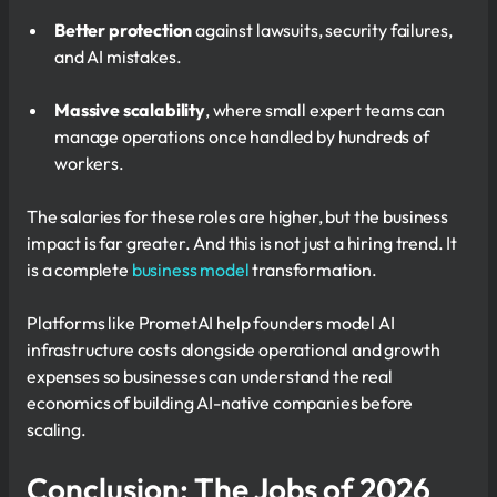
Better protection
against lawsuits, security failures,
and AI mistakes.
Massive scalability
, where small expert teams can
manage operations once handled by hundreds of
workers.
The salaries for these roles are higher, but the business
impact is far greater. And this is not just a hiring trend. It
is a complete
business model
transformation.
Platforms like PrometAI help founders model AI
infrastructure costs alongside operational and growth
expenses so businesses can understand the real
economics of building AI-native companies before
scaling.
Conclusion: The Jobs of 2026