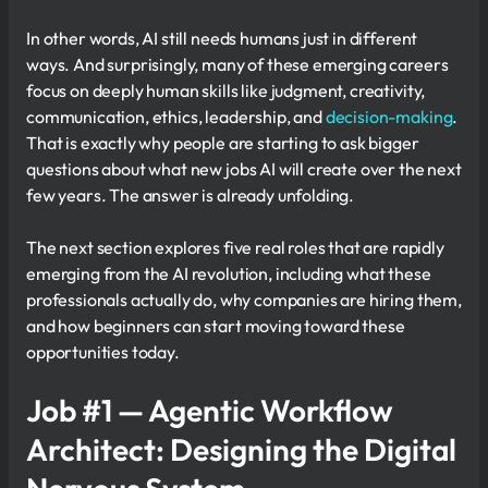
In other words, AI still needs humans just in different
ways. And surprisingly, many of these emerging careers
focus on deeply human skills like judgment, creativity,
communication, ethics, leadership, and
decision-making
.
That is exactly why people are starting to ask bigger
questions about what new jobs AI will create over the next
few years. The answer is already unfolding.
The next section explores five real roles that are rapidly
emerging from the AI revolution, including what these
professionals actually do, why companies are hiring them,
and how beginners can start moving toward these
opportunities today.
Job #1 — Agentic Workflow
Architect: Designing the Digital