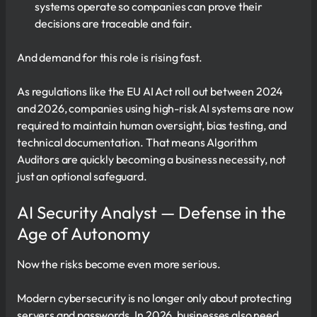
systems operate so companies can prove their
decisions are traceable and fair.
And demand for this role is rising fast.
As regulations like the EU AI Act roll out between 2024
and 2026, companies using high-risk AI systems are now
required to maintain human oversight, bias testing, and
technical documentation. That means Algorithm
Auditors are quickly becoming a business necessity, not
just an optional safeguard.
AI Security Analyst — Defense in the
Age of Autonomy
Now the risks become even more serious.
Modern cybersecurity is no longer only about protecting
servers and passwords. In 2026, businesses also need