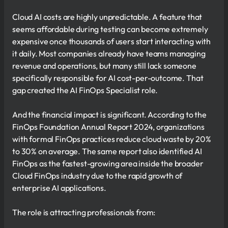
Cloud AI costs are highly unpredictable. A feature that
seems affordable during testing can become extremely
expensive once thousands of users start interacting with
it daily. Most companies already have teams managing
revenue and operations, but many still lack someone
specifically responsible for AI cost-per-outcome. That
gap created the AI FinOps Specialist role.
And the financial impact is significant. According to the
FinOps Foundation Annual Report 2024, organizations
with formal FinOps practices reduce cloud waste by 20%
to 30% on average. The same report also identified AI
FinOps as the fastest-growing area inside the broader
Cloud FinOps industry due to the rapid growth of
enterprise AI applications.
The role is attracting professionals from: