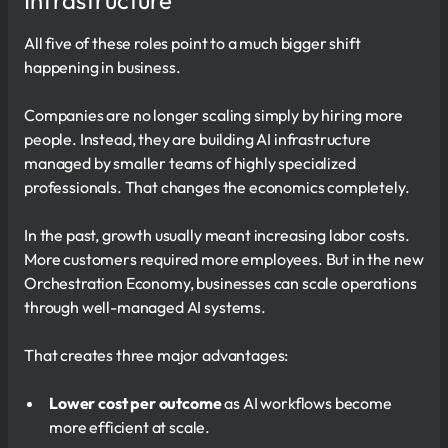
Infrastructure
All five of these roles point to a much bigger shift
happening in business.
Companies are no longer scaling simply by hiring more
people. Instead, they are building AI infrastructure
managed by smaller teams of highly specialized
professionals. That changes the economics completely.
In the past, growth usually meant increasing labor costs.
More customers required more employees. But in the new
Orchestration Economy, businesses can scale operations
through well-managed AI systems.
That creates three major advantages:
Lower cost per outcome
as AI workflows become
more efficient at scale.