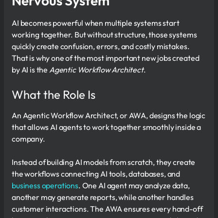
Nervous System
AI becomes powerful when multiple systems start
working together. But without structure, those systems
quickly create confusion, errors, and costly mistakes.
That is why one of the most important new jobs created
by AI is the
Agentic Workflow Architect
.
What the Role Is
An Agentic Workflow Architect, or AWA, designs the logic
that allows AI agents to work together smoothly inside a
company.
Instead of building AI models from scratch, they create
the workflows connecting AI tools, databases, and
business operations
. One AI agent may analyze data,
another may generate reports, while another handles
customer interactions. The AWA ensures every hand-off