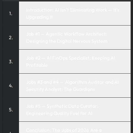
Introduction: AI Isn't Eliminating Work — It's
Upgrading It
Job #1 — Agentic Workflow Architect:
Designing the Digital Nervous System
Job #2 — AI FinOps Specialist: Keeping AI
Profitable
Jobs #3 and #4 — Algorithm Auditor and AI
Security Analyst: The Guardians
Job #5 — Synthetic Data Curator:
Engineering Quality Fuel for AI
Conclusion: The Jobs of 2026 Are a