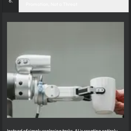
Promotion, Not a Threat
Instead of simply replacing tasks, AI is creating entirely