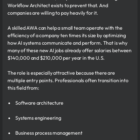
Workflow Architect exists to prevent that. And
companies are willing to pay heavily for it.
A skilled AWA can help a small team operate with the
efficiency of a company ten times its size by optimizing
how AI systems communicate and perform. That is why
many of these new AI jobs already offer salaries between
$140,000 and $210,000 per year in the U.S.
The role is especially attractive because there are
multiple entry points. Professionals often transition into
this field from:
Software architecture
Systems engineering
Business process management