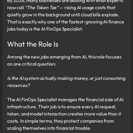
By 2026, many businesses are dealing with what experts
now call
“The Token Tax”
— rising AI usage costs that
quietly grow in the background until cloud bills explode.
That is exactly why one of the fastest-growing AI finance
jobs today is the AI FinOps Specialist.
What the Role Is
Among the new jobs emerging from AI, this role focuses
on one critical question:
Is the AI system actually making money, or just consuming
resources?
The AI FinOps Specialist manages the financial side of AI
infrastructure. Their job is to ensure every AI request,
token, and model interaction creates more value than it
costs. In simple terms, they protect companies from
scaling themselves into financial trouble.