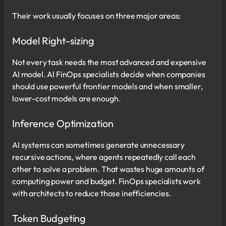
Their work usually focuses on three major areas:
Model Right-sizing
Not every task needs the most advanced and expensive
AI model. AI FinOps specialists decide when companies
should use powerful frontier models and when smaller,
lower-cost models are enough.
Inference Optimization
AI systems can sometimes generate unnecessary
recursive actions, where agents repeatedly call each
other to solve a problem. That wastes huge amounts of
computing power and budget. FinOps specialists work
with architects to reduce those inefficiencies.
Token Budgeting