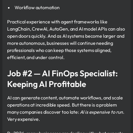
Workflow automation
Practical experience with agent frameworks like
LangChain, CrewAI, AutoGen, and AI model APIs can also
open doors quickly. And as AI systems become larger and
more autonomous, businesses will continue needing
professionals who can keep those systems aligned,
efficient, and under control.
Job #2 — AI FinOps Specialist:
Keeping AI Profitable
AI can generate content, automate workflows, and scale
operations at incredible speed. But there is a problem
many companies discover too late:
AI is expensive to run.
Very expensive.