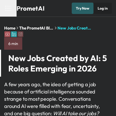
PrometAI
Try Now
Log in
Home
The PrometAI Blog: Business Planning and AI Insights
New Jobs Created by AI: 5 Roles Emerging in 2026
6 min
New Jobs Created by AI: 5
Roles Emerging in 2026
A few years ago, the idea of getting a job
because of artificial intelligence sounded
strange to most people. Conversations
around AI were filled with fear, uncertainty,
and one big question:
Will AI take our jobs?