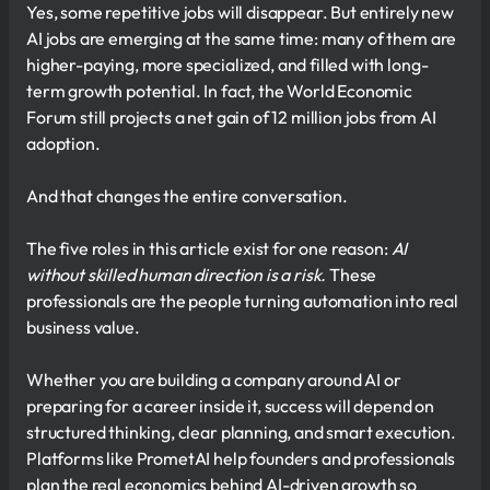
Yes, some repetitive jobs will disappear. But entirely new
AI jobs are emerging at the same time: many of them are
higher-paying, more specialized, and filled with long-
term growth potential. In fact, the World Economic
Forum still projects a net gain of 12 million jobs from AI
adoption.
And that changes the entire conversation.
The five roles in this article exist for one reason:
AI
without skilled human direction is a risk.
These
professionals are the people turning automation into real
business value.
Whether you are building a company around AI or
preparing for a career inside it, success will depend on
structured thinking, clear planning, and smart execution.
Platforms like PrometAI help founders and professionals
plan the real economics behind AI-driven growth so