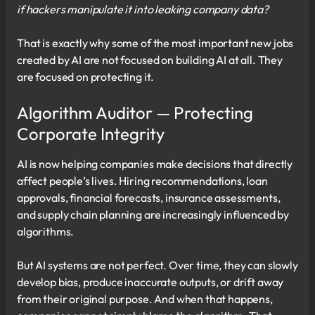
if hackers manipulate it into leaking company data?
That is exactly why some of the most important new jobs
created by AI are not focused on building AI at all. They
are focused on protecting it.
Algorithm Auditor — Protecting
Corporate Integrity
AI is now helping companies make decisions that directly
affect people’s lives. Hiring recommendations, loan
approvals, financial forecasts, insurance assessments,
and supply chain planning are increasingly influenced by
algorithms.
But AI systems are not perfect. Over time, they can slowly
develop bias, produce inaccurate outputs, or drift away
from their original purpose. And when that happens,