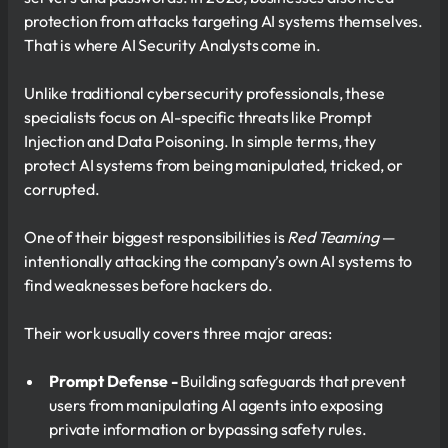
protection from attacks targeting AI systems themselves.
That is where AI Security Analysts come in.
Unlike traditional cybersecurity professionals, these
specialists focus on AI-specific threats like Prompt
Injection and Data Poisoning. In simple terms, they
protect AI systems from being manipulated, tricked, or
corrupted.
One of their biggest responsibilities is
Red Teaming
—
intentionally attacking the company’s own AI systems to
find weaknesses before hackers do.
Their work usually covers three major areas:
Prompt Defense -
Building safeguards that prevent
users from manipulating AI agents into exposing
private information or bypassing safety rules.