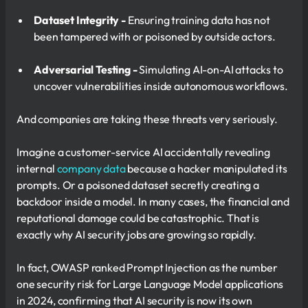
Dataset Integrity -
Ensuring training data has not
been tampered with or poisoned by outside actors.
Adversarial Testing -
Simulating AI-on-AI attacks to
uncover vulnerabilities inside autonomous workflows.
And companies are taking these threats very seriously.
Imagine a customer-service AI accidentally revealing
internal
company data
because a hacker manipulated its
prompts. Or a poisoned dataset secretly creating a
backdoor inside a model. In many cases, the financial and
reputational damage could be catastrophic. That is
exactly why AI security jobs are growing so rapidly.
In fact, OWASP ranked Prompt Injection as the number
one security risk for Large Language Model applications
in 2024, confirming that AI security is now its own