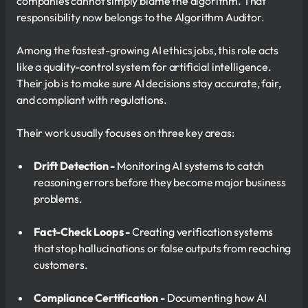
companies cannot simply blame the algorithm. That
responsibility now belongs to the Algorithm Auditor.
Among the fastest-growing AI ethics jobs, this role acts
like a quality-control system for artificial intelligence.
Their job is to make sure AI decisions stay accurate, fair,
and compliant with regulations.
Their work usually focuses on three key areas:
Drift Detection -
Monitoring AI systems to catch
reasoning errors before they become major business
problems.
Fact-Check Loops -
Creating verification systems
that stop hallucinations or false outputs from reaching
customers.
Compliance Certification -
Documenting how AI