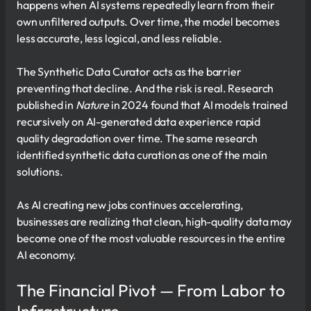
happens when AI systems repeatedly learn from their
own unfiltered outputs. Over time, the model becomes
less accurate, less logical, and less reliable.
The Synthetic Data Curator acts as the barrier
preventing that decline. And the risk is real. Research
published in
Nature
in 2024 found that AI models trained
recursively on AI-generated data experience rapid
quality degradation over time. The same research
identified synthetic data curation as one of the main
solutions.
As AI creating new jobs continues accelerating,
businesses are realizing that clean, high-quality data may
become one of the most valuable resources in the entire
AI economy.
The Financial Pivot — From Labor to