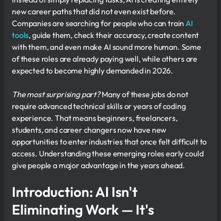
new career paths that did not even exist before.
Companies are searching for people who can train
AI
tools
, guide them, check their accuracy, create content
with them, and even make AI sound more human. Some
of these roles are already paying well, while others are
expected to become highly demanded in 2026.
The most surprising part?
Many of these jobs do not
require advanced technical skills or years of coding
experience. That means beginners, freelancers,
students, and career changers now have new
opportunities to enter industries that once felt difficult to
access. Understanding these emerging roles early could
give people a major advantage in the years ahead.
Introduction: AI Isn't
Eliminating Work — It's