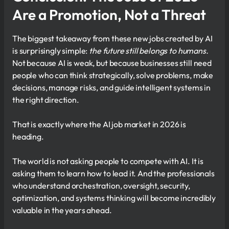
Are a Promotion, Not a Threat
The biggest takeaway from these new jobs created by AI
is surprisingly simple:
the future still belongs to humans.
Not because AI is weak, but because businesses still need
people who can think strategically, solve problems, make
decisions, manage risks, and guide intelligent systems in
the right direction.
That is exactly where the AI job market in 2026 is
heading.
The world is not asking people to compete with AI. It is
asking them to learn how to lead it. And the professionals
who understand orchestration, oversight, security,
optimization, and systems thinking will become incredibly
valuable in the years ahead.