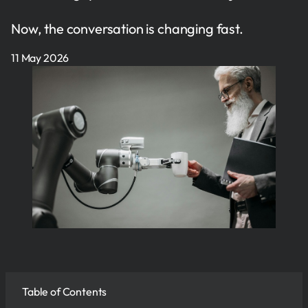
Now, the conversation is changing fast.
11 May 2026
Table of Contents