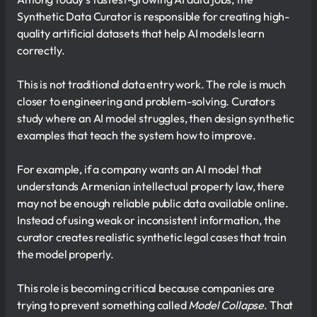
Synthetic Data Curator is responsible for creating high-
quality artificial datasets that help AI models learn
correctly.
This is not traditional data entry work. The role is much
closer to engineering and problem-solving. Curators
study where an AI model struggles, then design synthetic
examples that teach the system how to improve.
For example, if a company wants an AI model that
understands Armenian intellectual property law, there
may not be enough reliable public data available online.
Instead of using weak or inconsistent information, the
curator creates realistic synthetic legal cases that train
the model properly.
This role is becoming critical because companies are
trying to prevent something called
Model Collapse
. That