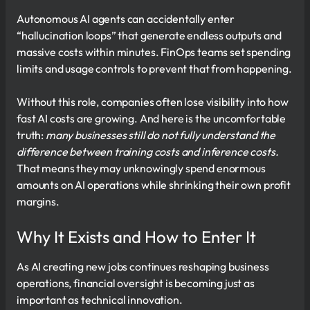
Autonomous AI agents can accidentally enter
“hallucination loops” that generate endless outputs and
massive costs within minutes. FinOps teams set spending
limits and usage controls to prevent that from happening.
Without this role, companies often lose visibility into how
fast AI costs are growing. And here is the uncomfortable
truth:
many businesses still do not fully understand the
difference between training costs and inference costs.
That means they may unknowingly spend enormous
amounts on AI operations while shrinking their own profit
margins.
Why It Exists and How to Enter It
As AI creating new jobs continues reshaping business
operations, financial oversight is becoming just as
important as technical innovation.