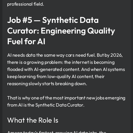
professional field.
Job #5 — Synthetic Data
Curator: Engineering Quality
Fuel for AI
AI needs data the same way cars need fuel. But by 2026,
there is a growing problem: the internet is becoming
flooded with AI-generated content. And when AI systems
keep learning from low-quality AI content, their
reasoning slowly starts breaking down.
That is why one of the most important new jobs emerging
from AI is the Synthetic Data Curator.
What the Role Is
Among today’s fastest-growing AI data jobs, the