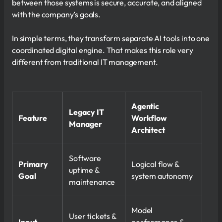
between those systems is secure, accurate, and aligned
with the company’s goals.
In simple terms, they transform separate AI tools into one
coordinated digital engine. That makes this role very
different from traditional IT management.
Agentic
Legacy IT
Feature
Workflow
Manager
Architect
Software
Primary
Logical flow &
uptime &
Goal
system autonomy
maintenance
Model
User tickets &