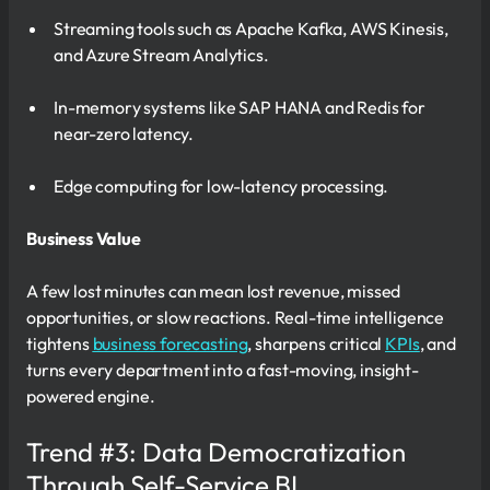
Streaming tools such as Apache Kafka, AWS Kinesis,
and Azure Stream Analytics.
In-memory systems like SAP HANA and Redis for
near-zero latency.
Edge computing for low-latency processing.
Business Value
A few lost minutes can mean lost revenue, missed
opportunities, or slow reactions. Real-time intelligence
tightens
business forecasting
, sharpens critical
KPIs
, and
turns every department into a fast-moving, insight-
powered engine.
Trend #3: Data Democratization
Through Self-Service BI