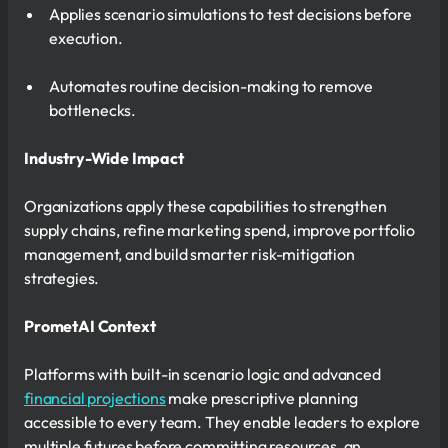
Applies scenario simulations to test decisions before
execution.
Automates routine decision-making to remove
bottlenecks.
Industry-Wide Impact
Organizations apply these capabilities to strengthen
supply chains, refine marketing spend, improve portfolio
management, and build smarter risk-mitigation
strategies.
PrometAI Context
Platforms with built-in scenario logic and advanced
financial projections
make prescriptive planning
accessible to every team. They enable leaders to explore
multiple futures before committing resources, an