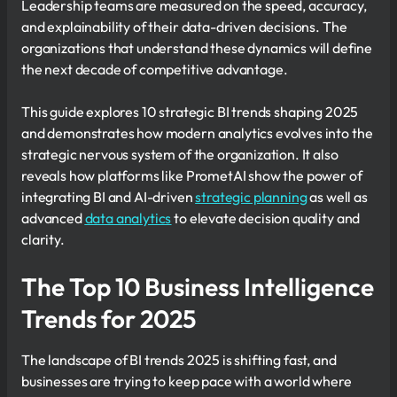
Leadership teams are measured on the speed, accuracy,
and explainability of their data-driven decisions. The
organizations that understand these dynamics will define
the next decade of competitive advantage.
This guide explores 10 strategic BI trends shaping 2025
and demonstrates how modern analytics evolves into the
strategic nervous system of the organization. It also
reveals how platforms like PrometAI show the power of
integrating BI and AI-driven
strategic planning
as well as
advanced
data analytics
to elevate decision quality and
clarity.
The Top 10 Business Intelligence
Trends for 2025
The landscape of BI trends 2025 is shifting fast, and
businesses are trying to keep pace with a world where