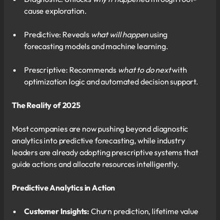
cause exploration.
Predictive: Reveals
what will happen
using
forecasting models and machine learning.
Prescriptive: Recommends
what to do next
with
optimization logic and automated decision support.
The Reality of 2025
Most companies are now pushing beyond diagnostic
analytics into predictive forecasting, while industry
leaders are already adopting prescriptive systems that
guide actions and allocate resources intelligently.
Predictive Analytics in Action
Customer Insights:
Churn prediction, lifetime value