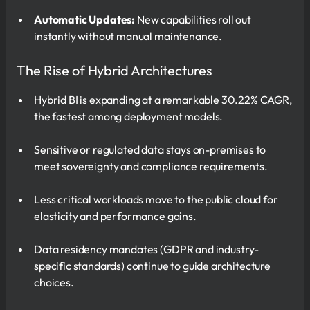
Automatic Updates:
New capabilities roll out
instantly without manual maintenance.
The Rise of Hybrid Architectures
Hybrid BI is expanding at a remarkable 30.22% CAGR,
the fastest among deployment models.
Sensitive or regulated data stays on-premises to
meet sovereignty and compliance requirements.
Less critical workloads move to the public cloud for
elasticity and performance gains.
Data residency mandates (GDPR and industry-
specific standards) continue to guide architecture
choices.