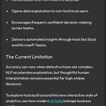
Opens data exploration to non-technical users.
Encourages frequent, confident decision-making
across teams.
Delivers automated insights through tools like Slack
and Microsoft Teams.
The Current Limitation
Accuracy can vary when data structures are complex.
NLP accelerates exploration, but thoughtful human
interpretation remains essential for high-stakes
decisions.
To explore tools built around this new interactive style of
analytics, see how modern
AI tools
reshape business