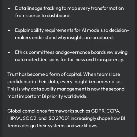
Data lineage tracking to map every transformation
from source to dashboard.
Explainability requirements for AI models so decision-
makers understand why insights are produced.
Ethics committees and governance boards reviewing
automated decisions for fairness and transparency.
Trust has become a form of capital. When teams lose
confidence in their data, every insight becomes noise.
This is why data quality management is now the second
most important BI priority worldwide.
Global compliance frameworks such as GDPR, CCPA,
HIPAA, SOC 2, and ISO 27001 increasingly shape how BI
teams design their systems and workflows.