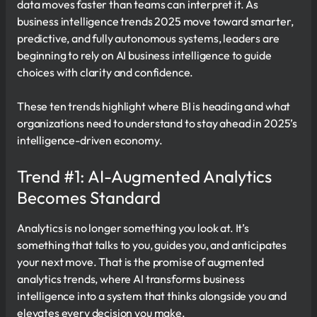
data moves faster than teams can interpret it. As
business intelligence trends 2025 move toward smarter,
predictive, and fully autonomous systems, leaders are
beginning to rely on AI business intelligence to guide
choices with clarity and confidence.
These ten trends highlight where BI is heading and what
organizations need to understand to stay ahead in 2025’s
intelligence-driven economy.
Trend #1: AI-Augmented Analytics
Becomes Standard
Analytics is no longer something you look at. It’s
something that talks to you, guides you, and anticipates
your next move. That is the promise of augmented
analytics trends, where AI transforms business
intelligence into a system that thinks alongside you and
elevates every decision you make.