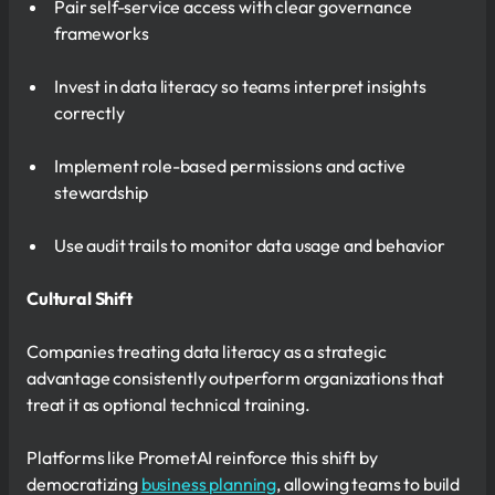
Pair self-service access with clear governance
frameworks
Invest in data literacy so teams interpret insights
correctly
Implement role-based permissions and active
stewardship
Use audit trails to monitor data usage and behavior
Cultural Shift
Companies treating data literacy as a strategic
advantage consistently outperform organizations that
treat it as optional technical training.
Platforms like PrometAI reinforce this shift by
democratizing
business planning
, allowing teams to build