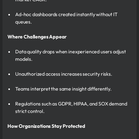
Ad-hoc dashboards created instantly without IT
queues.
Where Challenges Appear
Data quality drops when inexperienced users adjust
models.
Unauthorized access increases security risks.
Teams interpret the same insight differently.
Regulations such as GDPR, HIPAA, and SOX demand
strict control.
How Organizations Stay Protected