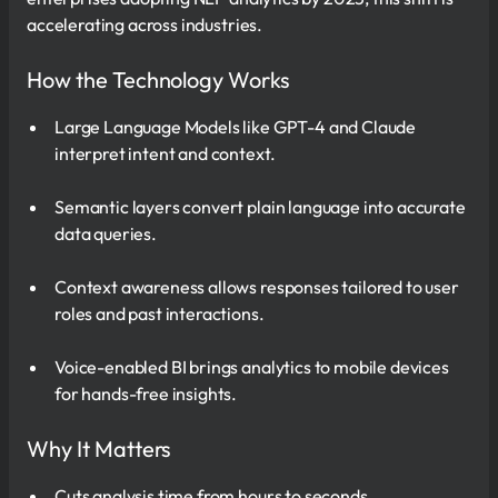
accelerating across industries.
How the Technology Works
Large Language Models like GPT-4 and Claude
interpret intent and context.
Semantic layers convert plain language into accurate
data queries.
Context awareness allows responses tailored to user
roles and past interactions.
Voice-enabled BI brings analytics to mobile devices
for hands-free insights.
Why It Matters
Cuts analysis time from hours to seconds.