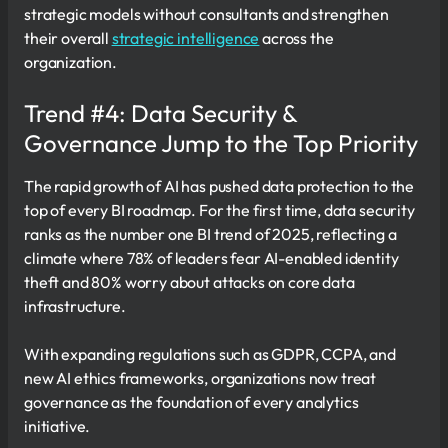
strategic models without consultants and strengthen
their overall
strategic intelligence
across the
organization.
Trend #4: Data Security &
Governance Jump to the Top Priority
The rapid growth of AI has pushed data protection to the
top of every BI roadmap. For the first time, data security
ranks as the number one BI trend of 2025, reflecting a
climate where 78% of leaders fear AI-enabled identity
theft and 80% worry about attacks on core data
infrastructure.
With expanding regulations such as GDPR, CCPA, and
new AI ethics frameworks, organizations now treat
governance as the foundation of every analytics
initiative.