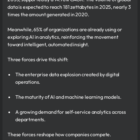
data is expected to reach 181 zettabytes in 2025, nearly 3
times the amount generated in 2020.
Meanwhile, 65% of organizations are already using or
exploring AI in analytics, reinforcing the movement
toward intelligent, automated insight.
Three forces drive this shift:
The enterprise data explosion created by digital
operations.
The maturity of AI and machine learning models.
A growing demand for self-service analytics across
departments.
These forces reshape how companies compete.