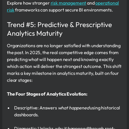
Explore how stronger
risk management
and
operational
risk
frameworks can support secure BI environments.
Trend #5: Predictive & Prescriptive
Analytics Maturity
Organizations are no longer satisfied with understanding
the past. In 2025, the real competitive edge comes from
predicting what will happen next and knowing exactly
which action will deliver the strongest outcome. This shift
marks a key milestone in analytics maturity, built on four
clear stages:
The Four Stages of Analytics Evolution:
Descriptive: Answers
what happened
using historical
dashboards.
Diagnostic: Unlocks
why it happened
through root-