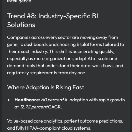
intelligence.
Trend #8: Industry-Specific BI
Solutions
Companies across every sector are moving away from
generic dashboards and choosing BI platforms tailored to
their exact industry. This shift is accelerating quickly,
especially as more organizations adopt AI at scale and
demand tools that understand their data, workflows, and
regulatory requirements from day one.
Where Adoption Is Rising Fast
Healthcare:
60 percent
AI adoption with rapid growth
at
12.92 percent
CAGR.
Value-based care analytics, patient outcome predictions,
and fully HIPAA-compliant cloud systems.