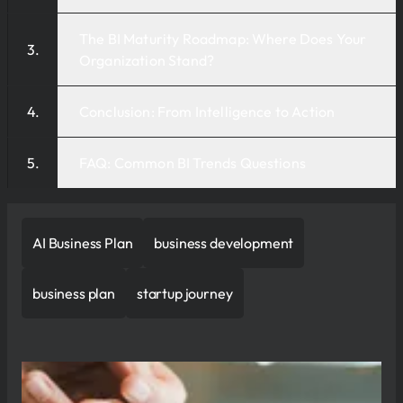
The BI Maturity Roadmap: Where Does Your
Organization Stand?
Conclusion: From Intelligence to Action
FAQ: Common BI Trends Questions
AI Business Plan
business development
business plan
startup journey