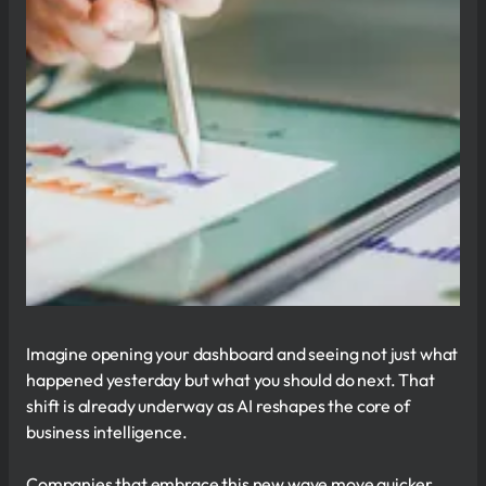
Imagine opening your dashboard and seeing not just what
happened yesterday but what you should do next. That
shift is already underway as AI reshapes the core of
business intelligence.
Companies that embrace this new wave move quicker,