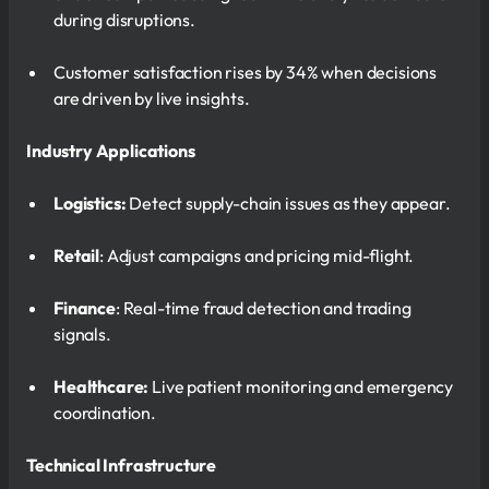
during disruptions.
Customer satisfaction rises by 34% when decisions
are driven by live insights.
Industry Applications
Logistics:
Detect supply-chain issues as they appear.
Retail
: Adjust campaigns and pricing mid-flight.
Finance
: Real-time fraud detection and trading
signals.
Healthcare:
Live patient monitoring and emergency
coordination.
Technical Infrastructure