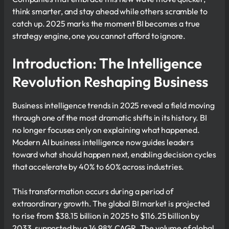
think smarter, and stay ahead while others scramble to
catch up. 2025 marks the moment BI becomes a true
strategy engine, one you cannot afford to ignore.
Introduction: The Intelligence
Revolution Reshaping Business
Business intelligence trends in 2025 reveal a field moving
through one of the most dramatic shifts in its history. BI
no longer focuses only on explaining what happened.
Modern AI business intelligence now guides leaders
toward what should happen next, enabling decision cycles
that accelerate by 40% to 60% across industries.
This transformation occurs during a period of
extraordinary growth. The global BI market is projected
to rise from $38.15 billion in 2025 to $116.25 billion by
2033, supported by a 14.98% CAGR. The volume of global