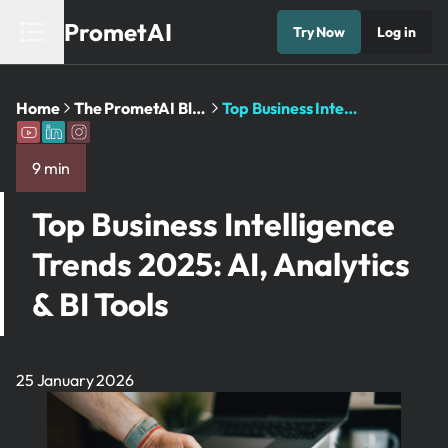
PrometAI
Try Now
Log in
Home
The PrometAI Blog: Business Planning ...
Top Business Intelligence Trends 2025: ...
9 min
Top Business Intelligence
Trends 2025: AI, Analytics
& BI Tools
25 January 2026