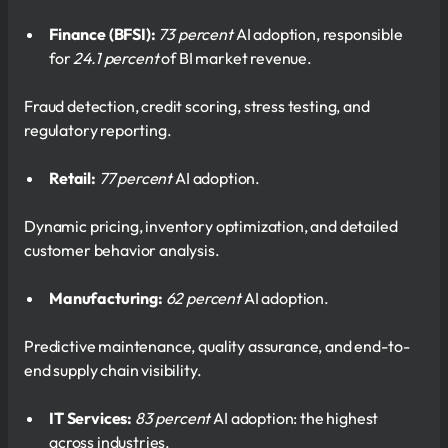
Finance (BFSI):
73 percent
AI adoption, responsible
for
24.1 percent
of BI market revenue.
Fraud detection, credit scoring, stress testing, and
regulatory reporting.
Retail:
77 percent
AI adoption.
Dynamic pricing, inventory optimization, and detailed
customer behavior analysis.
Manufacturing:
62 percent
AI adoption.
Predictive maintenance, quality assurance, and end-to-
end supply chain visibility.
IT Services:
83 percent
AI adoption: the highest
across industries.