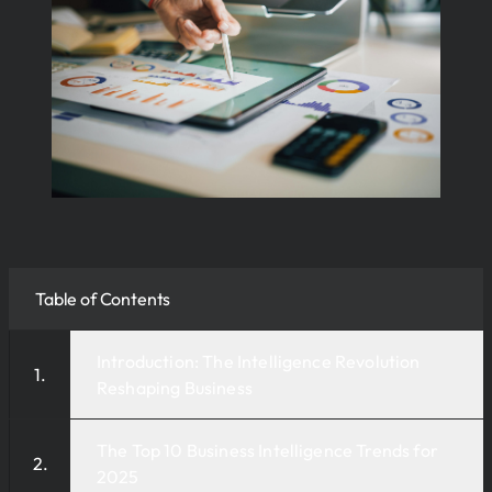
Table of Contents
Introduction: The Intelligence Revolution
Reshaping Business
The Top 10 Business Intelligence Trends for
2025