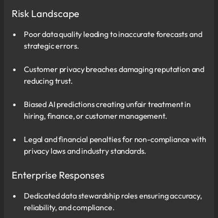
Risk Landscape
Poor data quality leading to inaccurate forecasts and
strategic errors.
Customer privacy breaches damaging reputation and
reducing trust.
Biased AI predictions creating unfair treatment in
hiring, finance, or customer management.
Legal and financial penalties for non-compliance with
privacy laws and industry standards.
Enterprise Responses
Dedicated data stewardship roles ensuring accuracy,
reliability, and compliance.