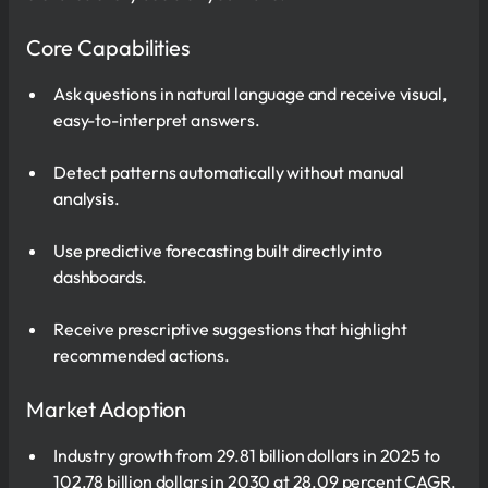
Core Capabilities
Ask questions in natural language and receive visual,
easy-to-interpret answers.
Detect patterns automatically without manual
analysis.
Use predictive forecasting built directly into
dashboards.
Receive prescriptive suggestions that highlight
recommended actions.
Market Adoption
Industry growth from 29.81 billion dollars in 2025 to
102.78 billion dollars in 2030 at 28.09 percent CAGR.