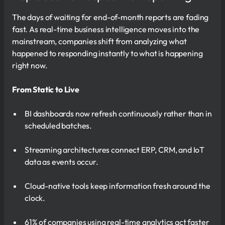
The days of waiting for end-of-month reports are fading
fast. As real-time business intelligence moves into the
mainstream, companies shift from analyzing what
happened to responding instantly to what is happening
right now.
From Static to Live
BI dashboards now refresh continuously rather than in
scheduled batches.
Streaming architectures connect ERP, CRM, and IoT
data as events occur.
Cloud-native tools keep information fresh around the
clock.
61% of companies using real-time analytics act faster