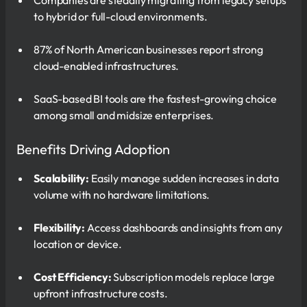
to hybrid or full-cloud environments.
87% of North American businesses report strong
cloud-enabled infrastructures.
SaaS-based BI tools are the fastest-growing choice
among small and midsize enterprises.
Benefits Driving Adoption
Scalability:
Easily manage sudden increases in data
volume with no hardware limitations.
Flexibility:
Access dashboards and insights from any
location or device.
Cost Efficiency:
Subscription models replace large
upfront infrastructure costs.