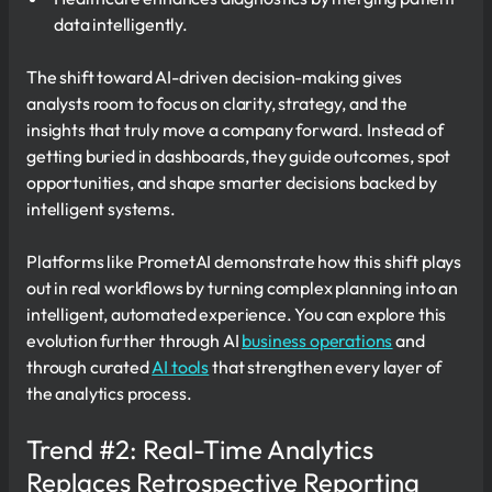
data intelligently.
The shift toward AI-driven decision-making gives
analysts room to focus on clarity, strategy, and the
insights that truly move a company forward. Instead of
getting buried in dashboards, they guide outcomes, spot
opportunities, and shape smarter decisions backed by
intelligent systems.
Platforms like PrometAI demonstrate how this shift plays
out in real workflows by turning complex planning into an
intelligent, automated experience. You can explore this
evolution further through AI
business operations
and
through curated
AI tools
that strengthen every layer of
the analytics process.
Trend #2: Real-Time Analytics
Replaces Retrospective Reporting