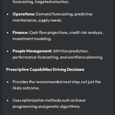
forecasting, targeted retention.
Operations:
Demand forecasting, predictive
maintenance, supply needs.
Finance:
Cash flow projections, credit risk analysis,
investment modeling.
People Management:
Attrition prediction,
performance forecasting, and workforce planning.
Prescriptive Capabilities Driving Decisions
Provides the recommended next step, not just the
likely outcome.
Uses optimization methods such as linear
programming and genetic algorithms.