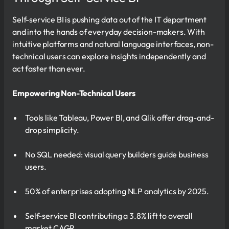
Self-service BI is pushing data out of the IT department
and into the hands of everyday decision-makers. With
intuitive platforms and natural language interfaces, non-
technical users can explore insights independently and
act faster than ever.
Empowering Non-Technical Users
Tools like Tableau, Power BI, and Qlik offer drag-and-
drop simplicity.
No SQL needed: visual query builders guide business
users.
50% of enterprises adopting NLP analytics by 2025.
Self-service BI contributing a 3.8% lift to overall
market CAGR.