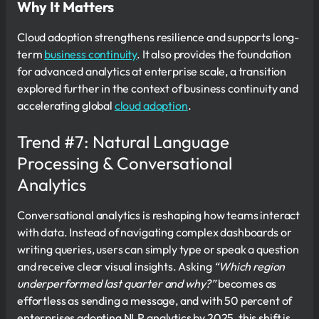
Why It Matters
Cloud adoption strengthens resilience and supports long-
term
business continuity
. It also provides the foundation
for advanced analytics at enterprise scale, a transition
explored further in the context of business continuity and
accelerating global
cloud adoption
.
Trend #7: Natural Language
Processing & Conversational
Analytics
Conversational analytics is reshaping how teams interact
with data. Instead of navigating complex dashboards or
writing queries, users can simply type or speak a question
and receive clear visual insights. Asking
“Which region
underperformed last quarter and why?”
becomes as
effortless as sending a message, and with 50 percent of
enterprises adopting NLP analytics by 2025, this shift is