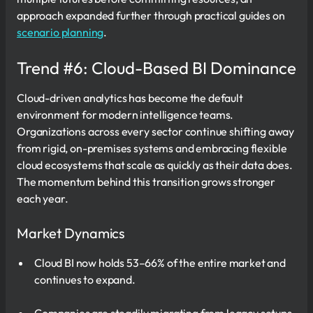
approach expanded further through practical guides on
scenario planning
.
Trend #6: Cloud-Based BI Dominance
Cloud-driven analytics has become the default
environment for modern intelligence teams.
Organizations across every sector continue shifting away
from rigid, on-premises systems and embracing flexible
cloud ecosystems that scale as quickly as their data does.
The momentum behind this transition grows stronger
each year.
Market Dynamics
Cloud BI now holds 53–66% of the entire market and
continues to expand.
Companies are steadily migrating from legacy setups