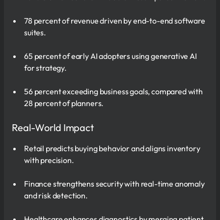
78 percent of revenue driven by end-to-end software
suites.
65 percent of early AI adopters using generative AI
for strategy.
56 percent exceeding business goals, compared with
28 percent of planners.
Real-World Impact
Retail predicts buying behavior and aligns inventory
with precision.
Finance strengthens security with real-time anomaly
and risk detection.
Healthcare enhances diagnostics by merging patient