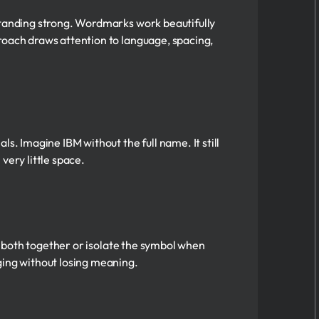
 standing strong. Wordmarks work beautifully
roach draws attention to language, spacing,
s. Imagine IBM without the full name. It still
 very little space.
se both together or isolate the symbol when
ging without losing meaning.