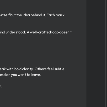
tself but the idea behind it. Each mark
and understood. A well-crafted logo doesn’t
eak with bold clarity. Others feel subtle,
ression you want to leave.
y: