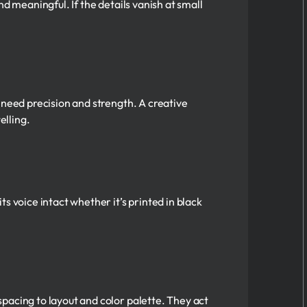
d meaningful. If the details vanish at small
 need precision and strength. A creative
elling.
s voice intact whether it’s printed in black
pacing to layout and color palette. They act