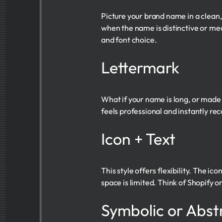
Picture your brand name in a clean
when the name is distinctive or me
and font choice.
Lettermark
What if your name is long, or made u
feels professional and instantly reco
Icon + Text
This style offers flexibility. The i
space is limited. Think of Shopify
Symbolic or Abst