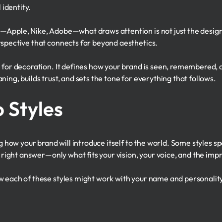
 identity.
Apple, Nike, Adobe—what draws attention is not just the design i
rspective that connects far beyond aesthetics.
e for decoration. It defines how your brand is seen, remembered, 
ing, builds trust, and sets the tone for everything that follows.
 Styles
ng how your brand will introduce itself to the world. Some styles sp
e right answer—only what fits your vision, your voice, and the imp
w each of these styles might work with your name and personalit