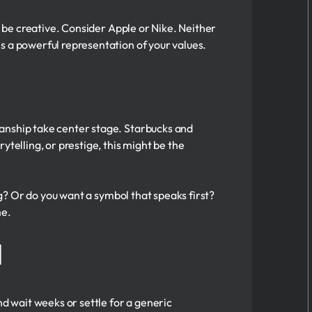
o be creative. Consider Apple or Nike. Neither
s a powerful representation of your values.
manship take center stage. Starbucks and
telling, or prestige, this might be the
ng? Or do you want a symbol that speaks first?
me.
l
nd wait weeks or settle for a generic