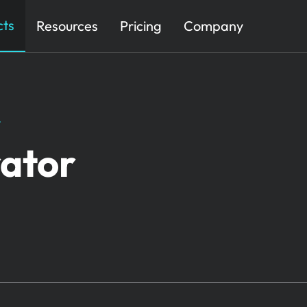
cts
Resources
Pricing
Company
​
ator​