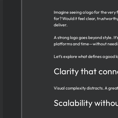
Imagine seeing a logo for the very 
for? Would it feel clear, trustworth
deliver.
A strong logo goes beyond style. It’
platforms and time—without needi
Let’s explore what defines a good l
Clarity that con
Visual complexity distracts. A grea
Scalability with