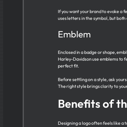
If you want your brand to evoke a fe
uses letters in the symbol, but bot
Emblem
Enclosed in a badge or shape, embl
Harley-Davidson use emblems to feel
perfect fit.
Before settling on a style, ask your
The right style brings clarity to y
Benefits of t
Designing a logo often feels like a