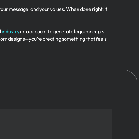
 your message, and your values. When done right, it
d
industry
into account to generate logo concepts
andom designs—you’re creating something that feels