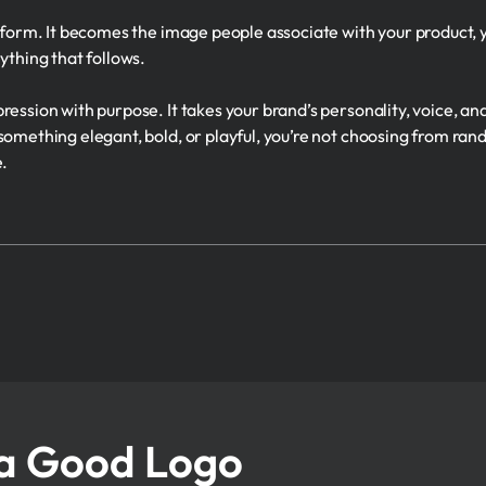
t form. It becomes the image people associate with your product,
ything that follows.
ression with purpose. It takes your brand’s personality, voice, an
 something elegant, bold, or playful, you’re not choosing from r
e.
a Good Logo