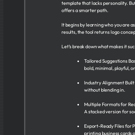
template that lacks personality. 
offers a smarter path.
It begins by learning who you are 
results, the tool returns logo concep
Let’s break down what makes it suc
Tailored Suggestions Bas
bold, minimal, playful, or
Industry Alignment Built
without blending in.
Multiple Formats for Rea
A stacked version for soc
Export-Ready Files for P
printing business cards o