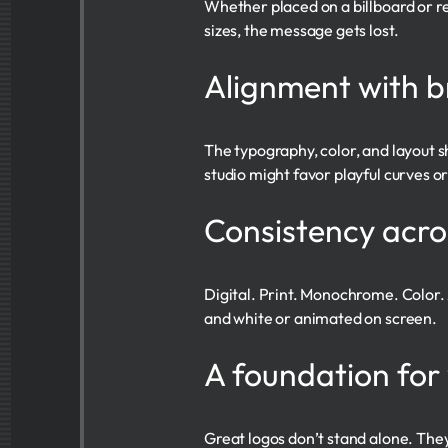
Whether placed on a billboard or red
sizes, the message gets lost.
Alignment with b
The typography, color, and layout s
studio might favor playful curves or
Consistency acr
Digital. Print. Monochrome. Color. 
and white or animated on screen.
A foundation for
Great logos don’t stand alone. They