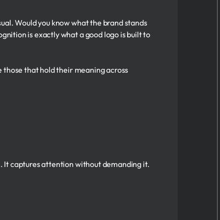
 visual. Would you know what the brand stands
nition is exactly what a good logo is built to
re those that hold their meaning across
. It captures attention without demanding it.