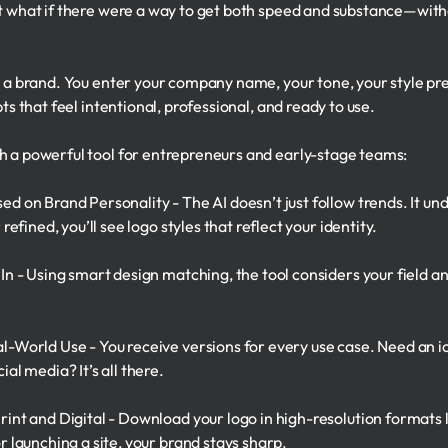
But what if there were a way to get both speed and substance—w
as a brand. You enter your company name, your tone, your style 
ts that feel intentional, professional, and ready to use.
h a powerful tool for entrepreneurs and early-stage teams:
ed on Brand Personality - The AI doesn’t just follow trends. It u
 refined, you’ll see logo styles that reflect your identity.
 In - Using smart design matching, the tool considers your field a
l-World Use - You receive versions for every use case. Need an ic
ial media? It’s all there.
rint and Digital - Download your logo in high-resolution format
r launching a site, your brand stays sharp.