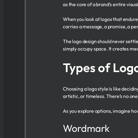
as the core of a brand’s entire visual
When you look at logos that endure—
carries a message, a promise, a pe
The logo design should never settl
simply occupy space. It creates mean
Types of Logo
Choosing a logo style is like decidi
artistic, or timeless. There’s no on
As you explore options, imagine ho
Wordmark