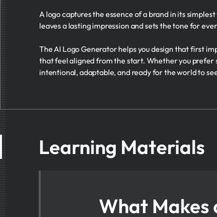
A logo captures the essence of a brand in its simples
leaves a lasting impression and sets the tone for ever
The AI Logo Generator helps you design that first imp
that feel aligned from the start. Whether you prefer
intentional, adaptable, and ready for the world to se
Learning Materials
What Makes 