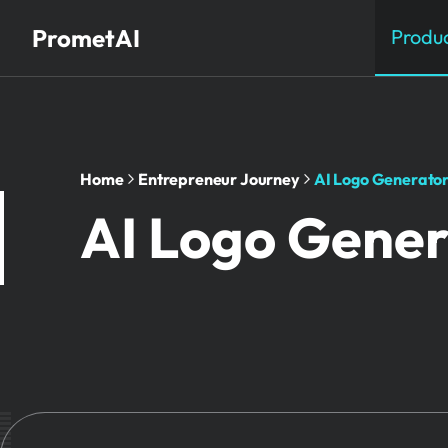
PrometAI
Produ
Home
Entrepreneur Journey
AI Logo Generator
AI Logo Gener