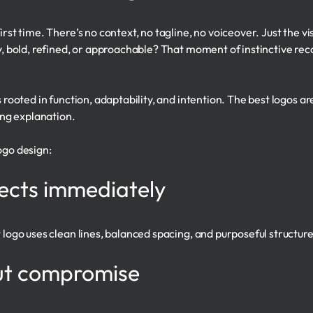
first time. There’s no context, no tagline, no voiceover. Just the
y, bold, refined, or approachable? That moment of instinctive recog
s rooted in function, adaptability, and intention. The best logos a
ng explanation.
ogo design:
nects immediately
t logo uses clean lines, balanced spacing, and purposeful structure
out compromise