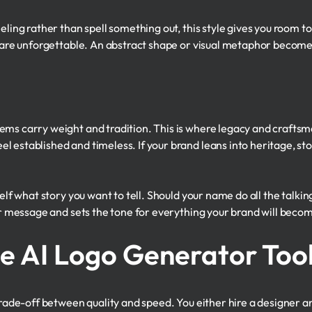
eling rather than spell something out, this style gives you room t
h are unforgettable. An abstract shape or visual metaphor become
ems carry weight and tradition. This is where legacy and crafts
 established and timeless. If your brand leans into heritage, story
self what story you want to tell. Should your name do all the talki
our message and sets the tone for everything your brand will beco
he AI Logo Generator Too
 trade-off between quality and speed. You either hire a designer a