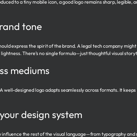
uced to a tiny mobile icon, a good logo remains sharp, legible, an
rand tone
hould express the spirit of the brand. A legal tech company might
 lightness. There’s no single formula—just thoughtful visual storyt
oss mediums
A well-designed logo adapts seamlessly across formats. It keeps it
 your design system
 influence the rest of the visual language—from typography and s