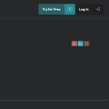
Try for Free
Log in