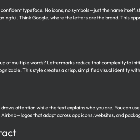
, confident typeface. No icons, no symbols—just the name itself,
aningful. Think Google, where the letters are the brand. This app
p of multiple words? Lettermarks reduce that complexity to initial
gnizable. This style creates a crisp, simplified visual identity with
con draws attention while the text explains who you are. You can u
 or Airbnb—logos that adapt across app icons, websites, and packa
ract