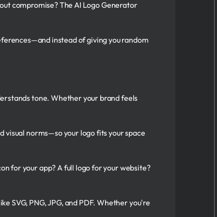
ithout compromise? The AI Logo Generator
preferences—and instead of giving you random
nderstands tone. Whether your brand feels
nd visual norms—so your logo fits your space
on for your app? A full logo for your website?
s like SVG, PNG, JPG, and PDF. Whether you're