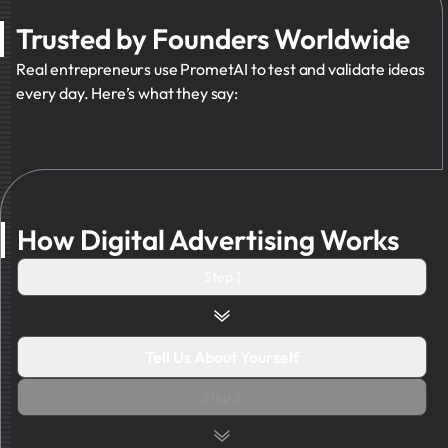
Trusted by Founders Worldwide
Real entrepreneurs use PrometAI to test and validate ideas
every day. Here’s what they say:
How Digital Advertising Works
Step 1
Tell Us About Yourself
Step 2