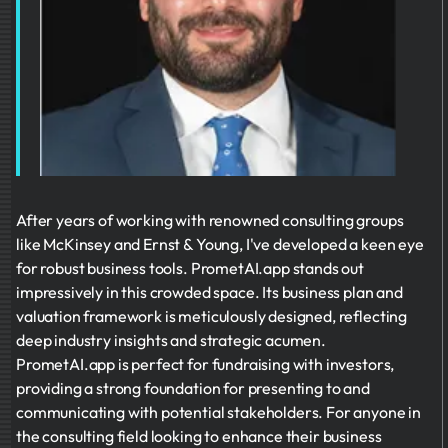
After years of working with renowned consulting groups
like McKinsey and Ernst & Young, I've developed a keen eye
for robust business tools. PrometAI.app stands out
impressively in this crowded space. Its business plan and
valuation framework is meticulously designed, reflecting
deep industry insights and strategic acumen.
PrometAI.app is perfect for fundraising with investors,
providing a strong foundation for presenting to and
communicating with potential stakeholders. For anyone in
the consulting field looking to enhance their business