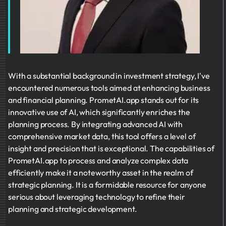
With a substantial background in investment strategy, I've
encountered numerous tools aimed at enhancing business
and financial planning. PrometAI.app stands out for its
innovative use of AI, which significantly enriches the
planning process. By integrating advanced AI with
comprehensive market data, this tool offers a level of
insight and precision that is exceptional. The capabilities of
PrometAI.app to process and analyze complex data
efficiently make it a noteworthy asset in the realm of
strategic planning. It is a formidable resource for anyone
serious about leveraging technology to refine their
planning and strategic development.