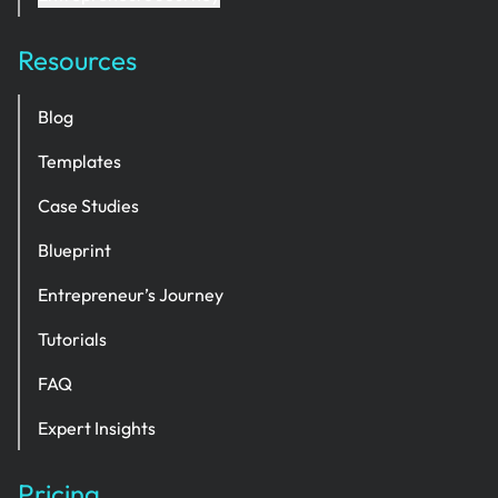
Resources
Blog
Templates
Case Studies
Blueprint
Entrepreneur’s Journey
Tutorials
FAQ
Expert Insights
Pricing