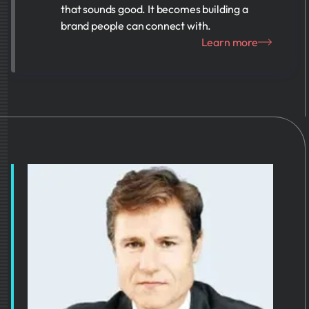
that sounds good. It becomes building a
brand people can connect with.
Learn more