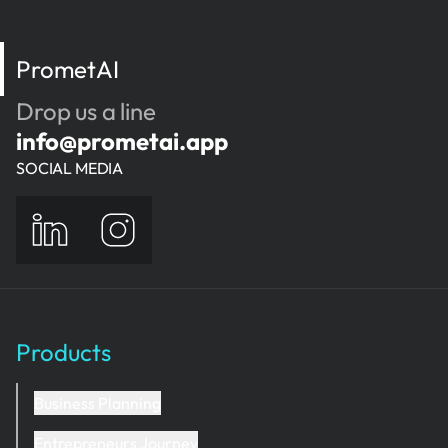
PrometAI
Drop us a line
info@prometai.app
SOCIAL MEDIA
Products
Business Planning
Entrepreneurs Journey