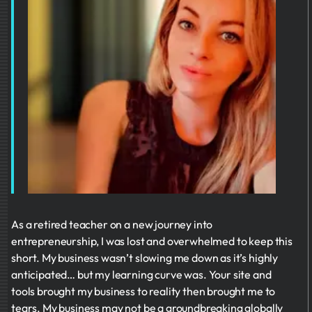
As a retired teacher on a new journey into
entrepreneurship, I was lost and overwhelmed to keep this
short. My business wasn’t slowing me down as it’s highly
anticipated… but my learning curve was. Your site and
tools brought my business to reality then brought me to
tears. My business may not be a groundbreaking globally