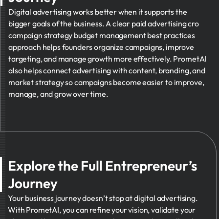
Digital advertising works better when it supports the
bigger goals of the business. A clear paid advertising cro
campaign strategy budget management best practices
approach helps founders organize campaigns, improve
targeting, and manage growth more effectively. PrometAI
also helps connect advertising with content, branding, and
market strategy so campaigns become easier to improve,
manage, and grow over time.
Explore the Full Entrepreneur’s
Journey
Your business journey doesn’t stop at digital advertising.
With PrometAI, you can refine your vision, validate your