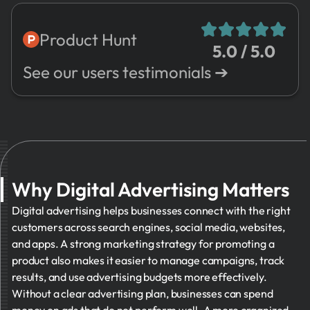
7.
Risks
Advertising
8.
Sales
Social Media
Product Hunt
5.0 / 5.0
9.
Expenses
Marketing
See our users testimonials ➔
10.
Valuation
Email
Marketing
11.
Management
Reporting
12.
Other
and Analytics
Customer
Relationship
Why Digital Advertising Matters
Management
Digital advertising helps businesses connect with the right
customers across search engines, social media, websites,
and apps. A strong marketing strategy for promoting a
product also makes it easier to manage campaigns, track
results, and use advertising budgets more effectively.
Without a clear advertising plan, businesses can spend