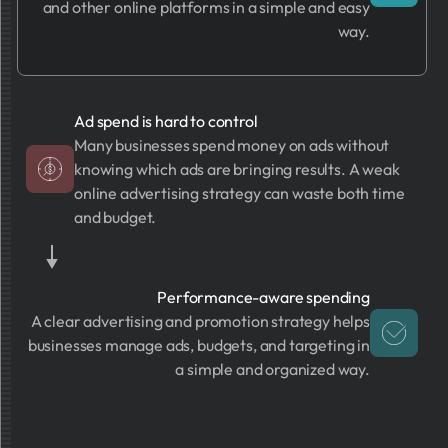
and other online platforms in a simple and easy
way.
Ad spend is hard to control
Many businesses spend money on ads without
knowing which ads are bringing results. A weak
online advertising strategy can waste both time
and budget.
Performance-aware spending
A clear advertising and promotion strategy helps
businesses manage ads, budgets, and targeting in
a simple and organized way.