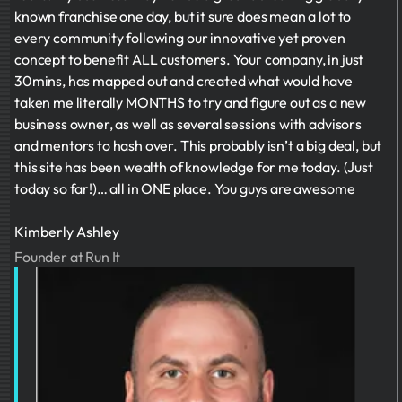
known franchise one day, but it sure does mean a lot to
every community following our innovative yet proven
concept to benefit ALL customers. Your company, in just
30mins, has mapped out and created what would have
taken me literally MONTHS to try and figure out as a new
business owner, as well as several sessions with advisors
and mentors to hash over. This probably isn’t a big deal, but
this site has been wealth of knowledge for me today. (Just
today so far!)… all in ONE place. You guys are awesome
Kimberly Ashley
Founder at Run It