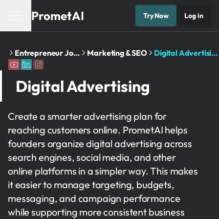
PrometAI
Try Now
Log in
Home
Entrepreneur Journey
Marketing & SEO
Digital Advertising
Digital Advertising
Create a smarter advertising plan for
reaching customers online. PrometAI helps
founders organize digital advertising across
search engines, social media, and other
online platforms in a simpler way. This makes
it easier to manage targeting, budgets,
messaging, and campaign performance
while supporting more consistent business