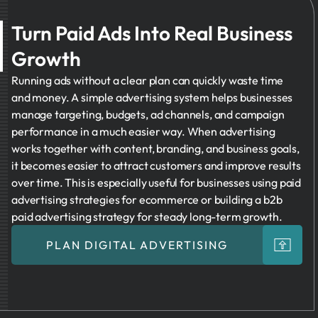
Turn Paid Ads Into Real Business
Growth
Running ads without a clear plan can quickly waste time
and money. A simple advertising system helps businesses
manage targeting, budgets, ad channels, and campaign
performance in a much easier way. When advertising
works together with content, branding, and business goals,
it becomes easier to attract customers and improve results
over time. This is especially useful for businesses using paid
advertising strategies for ecommerce or building a b2b
paid advertising strategy for steady long-term growth.
PLAN DIGITAL ADVERTISING