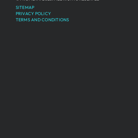
SITEMAP
PRIVACY POLICY
TERMS AND CONDITIONS