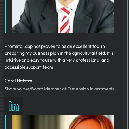
Prometai.app has proven to be an excellent tool in
preparing my business plan in the agricultural field. It is
intuitive and easy to use with a very professional and
accessible support team.
Carel Hofstra
Shareholder/Board Member at Dimension Investments