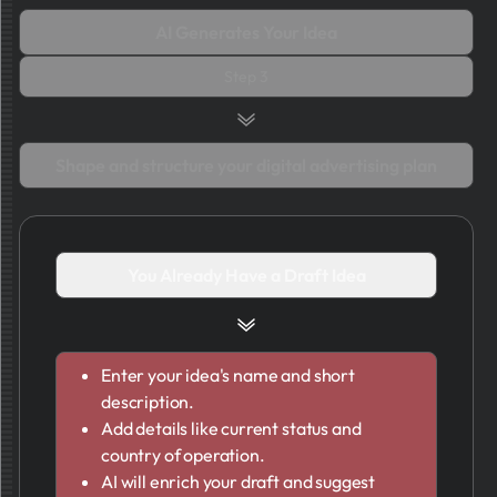
AI Generates Your Idea
Step 3
Shape and structure your digital advertising plan
You Already Have a Draft Idea
Enter your idea's name and short
description.
Add details like current status and
country of operation.
AI will enrich your draft and suggest