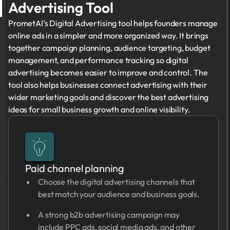
Advertising Tool
PrometAI’s Digital Advertising tool helps founders manage
online ads in a simpler and more organized way. It brings
together campaign planning, audience targeting, budget
management, and performance tracking so digital
advertising becomes easier to improve and control. The
tool also helps businesses connect advertising with their
wider marketing goals and discover the best advertising
ideas for small business growth and online visibility.
Paid channel planning
Choose the digital advertising channels that
best match your audience and business goals.
A strong b2b advertising campaign may
include PPC ads, social media ads, and other