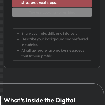
structured next steps.
You Are Looking For an Idea
Share your role, skills and interests.
Describe your background and preferred
industries.
AI will generate tailored business ideas
that fit your profile.
What’s Inside the Digital