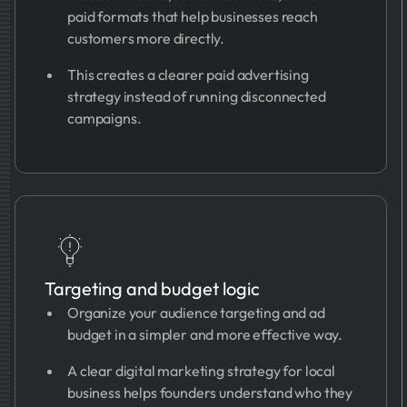
paid formats that help businesses reach
customers more directly.
This creates a clearer paid advertising
strategy instead of running disconnected
campaigns.
Targeting and budget logic
Organize your audience targeting and ad
budget in a simpler and more effective way.
A clear digital marketing strategy for local
business helps founders understand who they