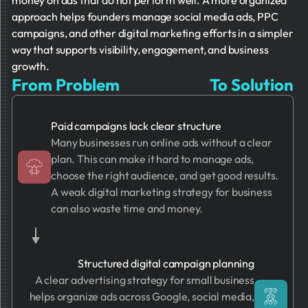
money on ads that do not perform well. A more organized
approach helps founders manage social media ads, PPC
campaigns, and other digital marketing efforts in a simpler
way that supports visibility, engagement, and business
growth.
From Problem
To Solution
Paid campaigns lack clear structure
Many businesses run online ads without a clear
plan. This can make it hard to manage ads,
choose the right audience, and get good results.
A weak digital marketing strategy for business
can also waste time and money.
Structured digital campaign planning
A clear advertising strategy for small business
helps organize ads across Google, social media,