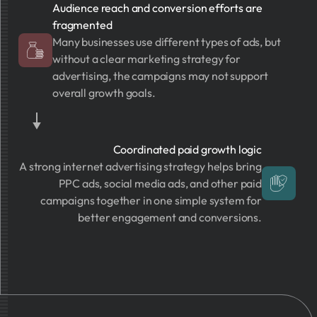
Audience reach and conversion efforts are
fragmented
Many businesses use different types of ads, but
without a clear marketing strategy for
advertising, the campaigns may not support
overall growth goals.
Coordinated paid growth logic
A strong internet advertising strategy helps bring
PPC ads, social media ads, and other paid
campaigns together in one simple system for
better engagement and conversions.