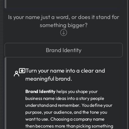
Is your name just a word, or does it stand for
something bigger?
Brand Identity
Turn your name into a clear and
meaningful brand.
Brand Identity
helps you shape your
business name ideas into a story people
understand and remember. You define your
purpose, your audience, and the tone you
want to use. Choosing a company name
then becomes more than picking something