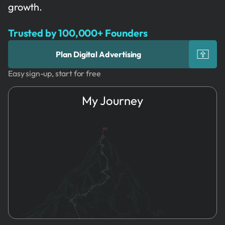
growth.
Trusted by 100,000+ Founders
Plan Digital Advertising
Easy sign-up, start for free
My Journey
1.
Idea
Marketing
Strategy
2.
Name & Brand
Content
3.
Founders
Marketing
4.
Registration
Search
5.
HR
Engine
Optimization
6.
Marketing
➔
Digital