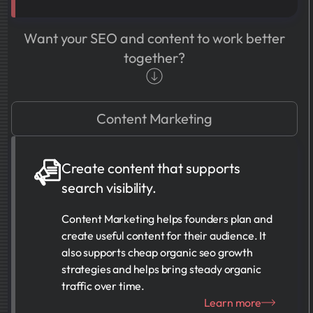
Want your SEO and content to work better
together?
Content Marketing
Create content that supports
search visibility.
Content Marketing helps founders plan and
create useful content for their audience. It
also supports cheap organic seo growth
strategies and helps bring steady organic
traffic over time.
Learn more