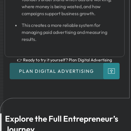
where money is being wasted, and how
campaigns support business growth.
This creates a more reliable system for
managing paid advertising and measuring
results.
👉 Ready to try it yourself? Plan Digital Advertising
PLAN DIGITAL ADVERTISING
Explore the Full Entrepreneur’s
Journey