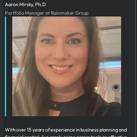
Aaron Mirsky, Ph.D
Portfolio Manager at Rainmaker Group
With over 15 years of experience in business planning and