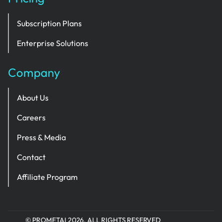
Subscription Plans
Enterprise Solutions
Company
About Us
Careers
Press & Media
Contact
Affiliate Program
© PROMETAI 2026. ALL RIGHTS RESERVED