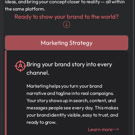
ideas, and bring your concept closer to reality — all within
the same platform.
Ready to show your brand to the world?
Marketing Strategy
Bring your brand story into every
channel.
Marketing helps you turn your brand
narrative and tagline into real campaigns.
Your story shows up in search, content, and
messages people see every day. This makes
your brand identity visible, easy to trust, and
ready to grow.
Learn more