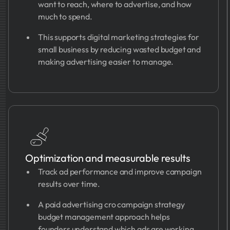
want to reach, where to advertise, and how
much to spend.
This supports digital marketing strategies for
small business by reducing wasted budget and
making advertising easier to manage.
Optimization and measurable results
Track ad performance and improve campaign
results over time.
A paid advertising cro campaign strategy
budget management approach helps
founders understand which ads are working,