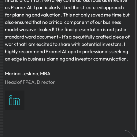
financial control, I've rarely come across tools as effective
as PrometAI. I particularly liked the structured approach
for planning and valuation. This not only saved me time but
also ensured that no critical component of our business
model was overlooked! The final presentation is not just a
standard word document - it's a beautifully crafted piece of
work that I am excited to share with potential investors. I
highly recommend PrometAI.app to professionals seeking
an edge in business planning and investor communication.
Marina Leskina, MBA
Head of FP&A, Director