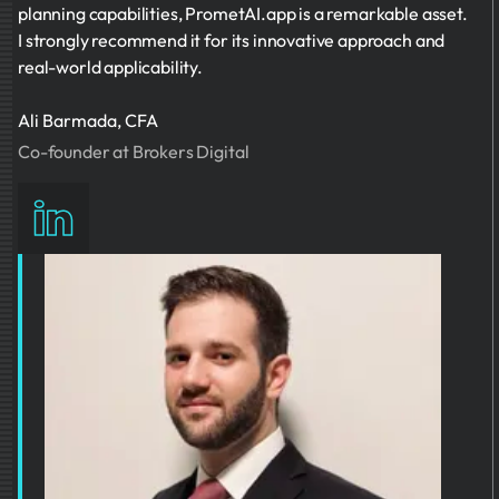
planning capabilities, PrometAI.app is a remarkable asset.
I strongly recommend it for its innovative approach and
real-world applicability.
Ali Barmada, CFA
Co-founder at Brokers Digital