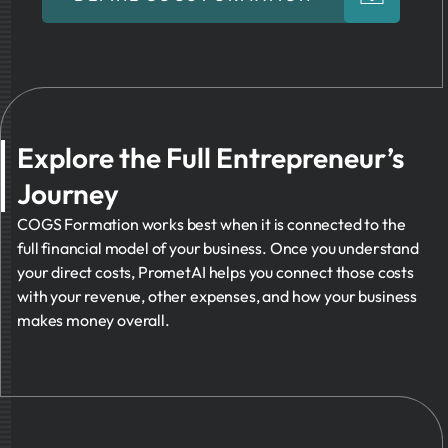
Explore the Full Entrepreneur’s
Journey
COGS Formation works best when it is connected to the
full financial model of your business. Once you understand
your direct costs, PrometAI helps you connect those costs
with your revenue, other expenses, and how your business
makes money overall.