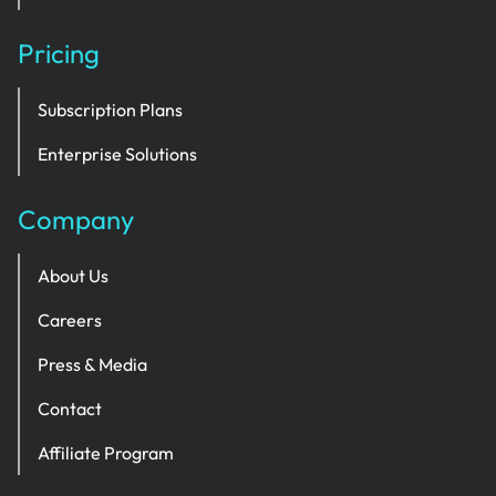
Pricing
Subscription Plans
Enterprise Solutions
Company
About Us
Careers
Press & Media
Contact
Affiliate Program