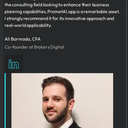
the consulting field looking to enhance their business
planning capabilities, PrometAI.app is a remarkable asset.
I strongly recommend it for its innovative approach and
real-world applicability.
Ali Barmada, CFA
Co-founder at Brokers Digital