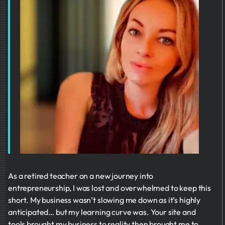
As a retired teacher on a new journey into
entrepreneurship, I was lost and overwhelmed to keep this
short. My business wasn’t slowing me down as it’s highly
anticipated… but my learning curve was. Your site and
tools brought my business to reality then brought me to