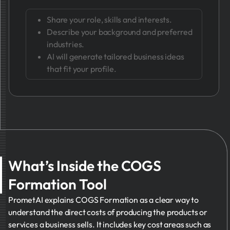
Share your role, skills and interests.
Describe your background and preferred
industries.
AI will generate tailored business ideas
that fit your profile.
What’s Inside the COGS
Formation Tool
PrometAI explains COGS Formation as a clear way to
understand the direct costs of producing the products or
services a business sells. It includes key cost areas such as