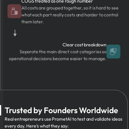
COGS treated as one rough number
All costs are grouped together, so it is hard to see
what each part really costs and harder to control
them later.
Clear cost breakdown
Separate the main direct cost categories so
operational decisions become easier to manage.
Trusted by Founders Worldwide
Real entrepreneurs use PrometAI to test and validate ideas
every day. Here’s what they say: