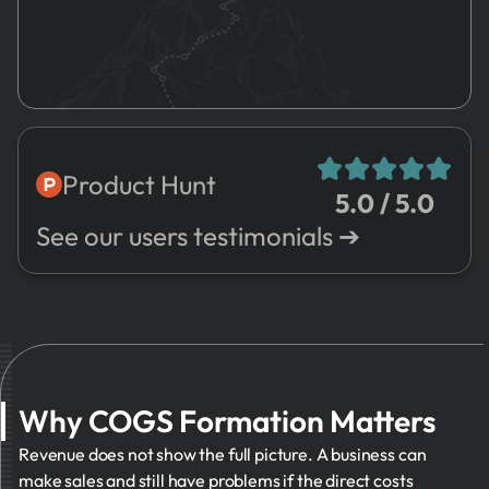
4.
Registration
SG&A
5.
HR
6.
Marketing
7.
Risks
8.
Sales
Product Hunt
5.0 / 5.0
9.
Expenses
➔
See our users testimonials ➔
10.
Valuation
11.
Management
12.
Other
Why COGS Formation Matters
Revenue does not show the full picture. A business can
make sales and still have problems if the direct costs