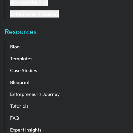
Business Planning
Entrepreneurs Journey
Resources
Blog
Templates
Case Studies
Blueprint
Entrepreneur’s Journey
Tutorials
FAQ
Expert Insights