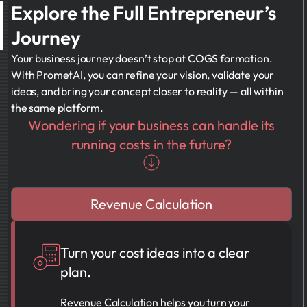
Explore the Full Entrepreneur’s
Journey
Your business journey doesn’t stop at COGS formation.
With PrometAI, you can refine your vision, validate your
ideas, and bring your concept closer to reality — all within
the same platform.
Wondering if your business can handle its
running costs in the future?
Revenue Calculation
Turn your cost ideas into a clear
plan.
Revenue Calculation helps you turn your