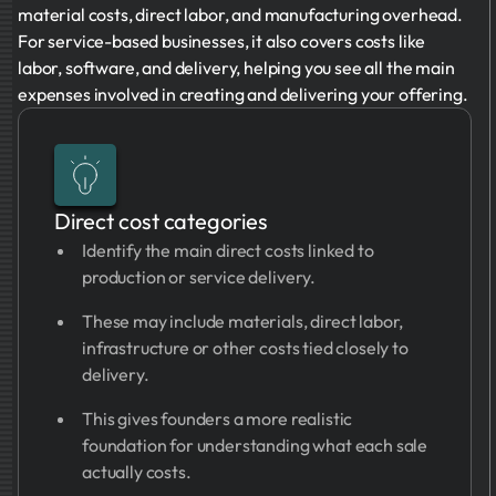
material costs, direct labor, and manufacturing overhead.
For service-based businesses, it also covers costs like
labor, software, and delivery, helping you see all the main
expenses involved in creating and delivering your offering.
Direct cost categories
Identify the main direct costs linked to
production or service delivery.
These may include materials, direct labor,
infrastructure or other costs tied closely to
delivery.
This gives founders a more realistic
foundation for understanding what each sale
actually costs.