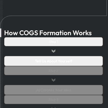
How COGS Formation Works
Step 1
Tell Us About Yourself
Step 2
AI Creates Your Idea
Step 3