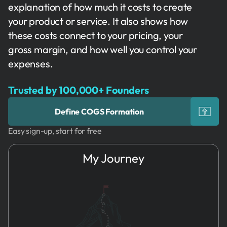
explanation of how much it costs to create
your product or service. It also shows how
these costs connect to your pricing, your
gross margin, and how well you control your
expenses.
Trusted by 100,000+ Founders
Define COGS Formation
Easy sign-up, start for free
My Journey
1.
Idea
COGS
Formation
2.
Name & Brand
COGS
3.
Founders
Calculations