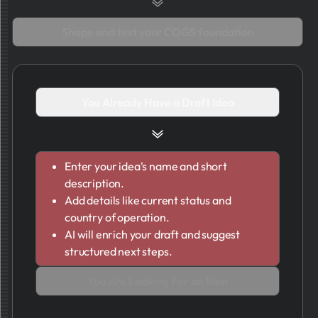
Shape and test your COGS foundation
You Already Have a Draft Idea
Enter your idea's name and short
description.
Add details like current status and
country of operation.
AI will enrich your draft and suggest
structured next steps.
You Are Looking For an Idea