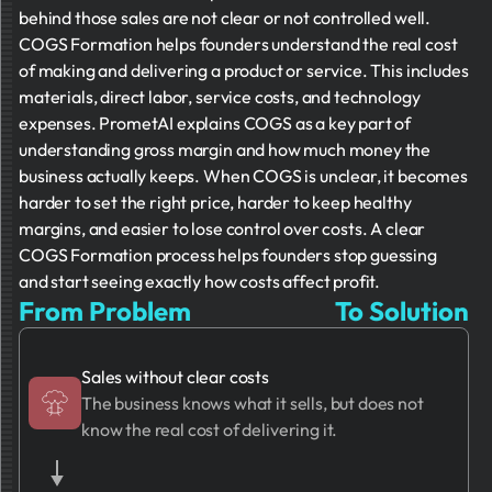
behind those sales are not clear or not controlled well.
COGS Formation helps founders understand the real cost
of making and delivering a product or service. This includes
materials, direct labor, service costs, and technology
expenses. PrometAI explains COGS as a key part of
understanding gross margin and how much money the
business actually keeps. When COGS is unclear, it becomes
harder to set the right price, harder to keep healthy
margins, and easier to lose control over costs. A clear
COGS Formation process helps founders stop guessing
and start seeing exactly how costs affect profit.
From Problem
To Solution
Sales without clear costs
The business knows what it sells, but does not
know the real cost of delivering it.