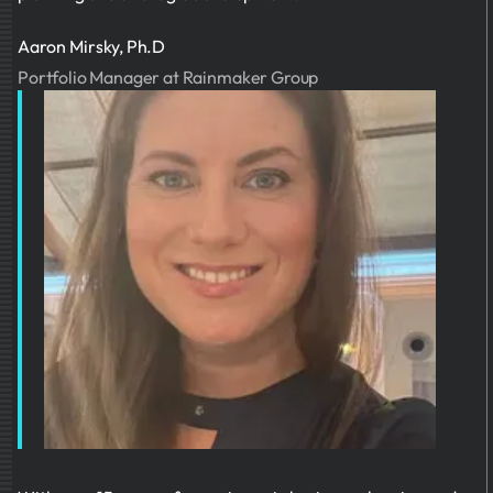
Aaron Mirsky, Ph.D
Portfolio Manager at Rainmaker Group