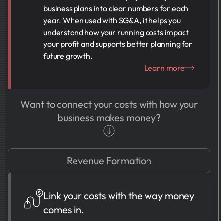
business plans into clear numbers for each
year. When used with SG&A, it helps you
understand how your running costs impact
your profit and supports better planning for
future growth.
Learn more
Want to connect your costs with how your
business makes money?
Revenue Formation
Link your costs with the way money
comes in.