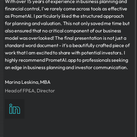
With over 15 years of experience in business planning and
financial control, I've rarely come across tools as effective
as PrometAI. I particularly liked the structured approach
for planning and valuation. This not only saved me time but
also ensured that no critical component of our business
model was overlooked! The final presentation is not just a
standard word document - it's a beautifully crafted piece of
work that I am excited to share with potential investors. I
highly recommend PrometAI.app to professionals seeking
an edge in business planning and investor communication.
Marina Leskina, MBA
Head of FP&A, Director