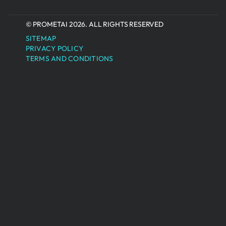
© PROMETAI 2026. ALL RIGHTS RESERVED
SITEMAP
PRIVACY POLICY
TERMS AND CONDITIONS