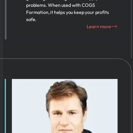
problems. When used with COGS
Formation, it helps you keep your profits
safe.
Learn more