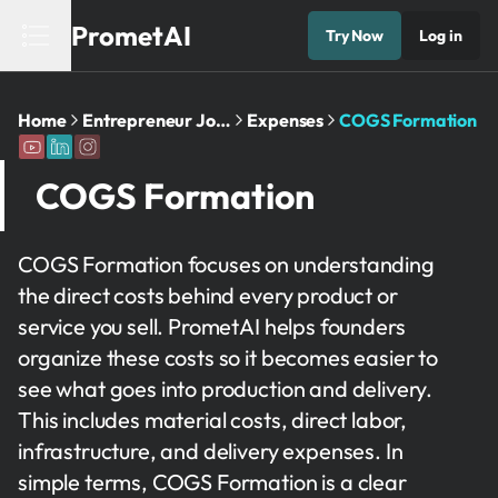
PrometAI
Try Now
Log in
Home
Entrepreneur Journey
Expenses
COGS Formation
COGS Formation
COGS Formation focuses on understanding
the direct costs behind every product or
service you sell. PrometAI helps founders
organize these costs so it becomes easier to
see what goes into production and delivery.
This includes material costs, direct labor,
infrastructure, and delivery expenses. In
simple terms, COGS Formation is a clear