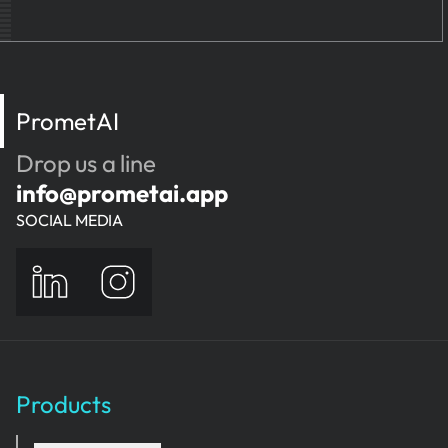
PrometAI
Drop us a line
info@prometai.app
SOCIAL MEDIA
Products