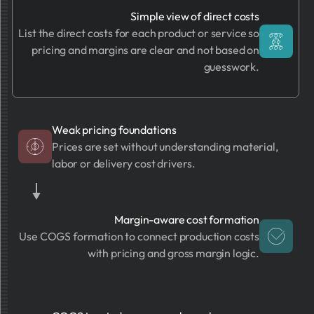
Simple view of direct costs
List the direct costs for each product or service so
pricing and margins are clear and not based on
guesswork.
Weak pricing foundations
Prices are set without understanding material,
labor or delivery cost drivers.
Margin-aware cost formation
Use COGS formation to connect production costs
with pricing and gross margin logic.