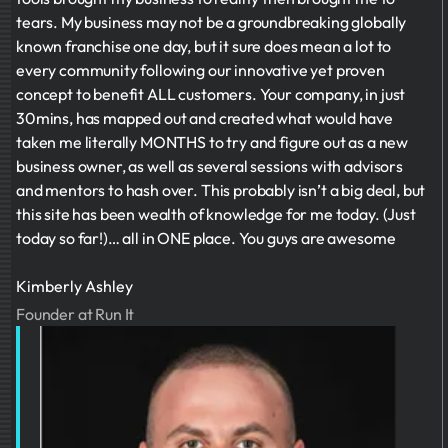
tears. My business may not be a groundbreaking globally
known franchise one day, but it sure does mean a lot to
every community following our innovative yet proven
concept to benefit ALL customers. Your company, in just
30mins, has mapped out and created what would have
taken me literally MONTHS to try and figure out as a new
business owner, as well as several sessions with advisors
and mentors to hash over. This probably isn’t a big deal, but
this site has been wealth of knowledge for me today. (Just
today so far!)… all in ONE place. You guys are awesome
Kimberly Ashley
Founder at Run It