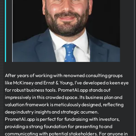
After years of working with renowned consulting groups
like McKinsey and Ernst & Young, I've developed a keen eye
for robust business tools. PrometAI.app stands out
impressively in this crowded space. Its business plan and
valuation framework is meticulously designed, reflecting
deep industry insights and strategic acumen.
PrometAI.app is perfect for fundraising with investors,
providing a strong foundation for presenting to and
communicating with potential stakeholders. For anyone in