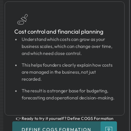
Cost control and financial planning
Understand which costs can grow as your
business scales, which can change over time,
and which need close control.
This helps founders clearly explain how costs
are managed in the business, not just
recorded.
The result is a stronger base for budgeting,
forecasting and operational decision-making.
👉 Ready to try it yourself? Define COGS Formation
DEFINE COGS FORMATION