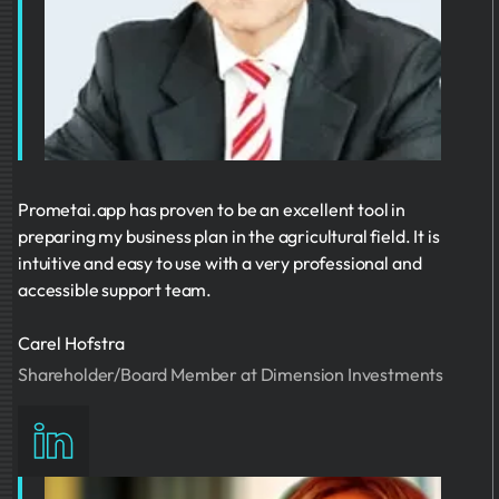
Prometai.app has proven to be an excellent tool in
preparing my business plan in the agricultural field. It is
intuitive and easy to use with a very professional and
accessible support team.
Carel Hofstra
Shareholder/Board Member at Dimension Investments