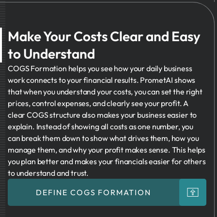
Make Your Costs Clear and Easy
to Understand
COGS Formation helps you see how your daily business
work connects to your financial results. PrometAI shows
that when you understand your costs, you can set the right
prices, control expenses, and clearly see your profit. A
clear COGS structure also makes your business easier to
explain. Instead of showing all costs as one number, you
can break them down to show what drives them, how you
manage them, and why your profit makes sense. This helps
you plan better and makes your financials easier for others
to understand and trust.
DEFINE COGS FORMATION