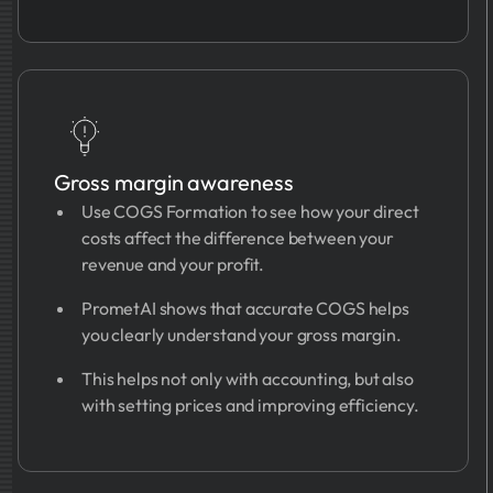
Gross margin awareness
Use COGS Formation to see how your direct
costs affect the difference between your
revenue and your profit.
PrometAI shows that accurate COGS helps
you clearly understand your gross margin.
This helps not only with accounting, but also
with setting prices and improving efficiency.