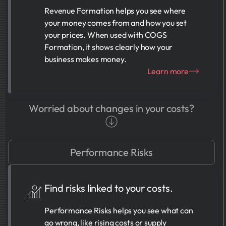
Revenue Formation helps you see where
your money comes from and how you set
your prices. When used with COGS
Formation, it shows clearly how your
business makes money.
Learn more
Worried about changes in your costs?
Performance Risks
Find risks linked to your costs.
Performance Risks helps you see what can
go wrong, like rising costs or supply