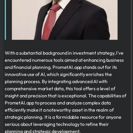
With a substantial background in investment strategy, I've
encountered numerous tools aimed at enhancing business
and financial planning. PrometAI.app stands out for its
innovative use of AI, which significantly enriches the
planning process. By integrating advanced AI with
comprehensive market data, this tool offers a level of
insight and precision that is exceptional. The capabilities of
PrometAI.app to process and analyze complex data
efficiently make it a noteworthy asset in the realm of
strategic planning. It is a formidable resource for anyone
serious about leveraging technology to refine their
planning and strategic development.