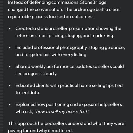
Instead of defending commissions, StoneBridge
changed the conversation. The brokerage built a clear,
repeatable process focused on outcomes:
Created a standard seller presentation showing the
return on smart pricing, staging, and marketing.
Included professional photography, staging guidance,
and targeted ads with every listing.
Shared weekly performance updates so sellers could
see progress clearly.
Educated clients with practical home selling tips tied
to real data.
Explained how positioning and exposure help sellers
who ask,
“how to sell my house fast”.
This approach helped sellers understand what they were
paying for and why it mattered.