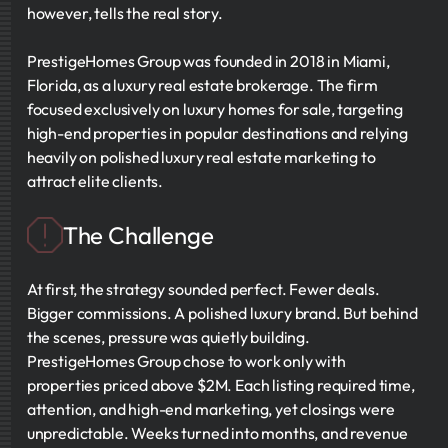
however, tells the real story.
PrestigeHomes Group was founded in 2018 in Miami,
Florida, as a luxury real estate brokerage. The firm
focused exclusively on luxury homes for sale, targeting
high-end properties in popular destinations and relying
heavily on polished luxury real estate marketing to
attract elite clients.
The Challenge
At first, the strategy sounded perfect. Fewer deals.
Bigger commissions. A polished luxury brand. But behind
the scenes, pressure was quietly building.
PrestigeHomes Group chose to work only with
properties priced above $2M. Each listing required time,
attention, and high-end marketing, yet closings were
unpredictable. Weeks turned into months, and revenue