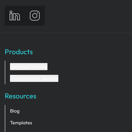
Products
Business Planning
Entrepreneurs Journey
Resources
Blog
Templates