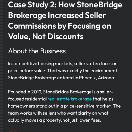
Case Study 2: How StoneBridge
Brokerage Increased Seller
Commissions by Focusing on
Value, Not Discounts
About the Business
In competitive housing markets, sellers often focus on
price before value. That was exactly the environment
StoneBridge Brokerage entered in Phoenix, Arizona.
Founded in 2019, StoneBridge Brokerage is a seller-
focused residential
real estate brokerage
that helps
homeowners stand out in a price-sensitive market. The
team works with sellers who want clarity on what
actually moves a property, not just lower fees.