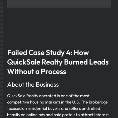
Failed Case Study 4: How
QuickSale Realty Burned Leads
Without a Process
About the Business
QuickSale Realty operated in one of the most
competitive housing markets in the U.S. The brokerage
focused on residential buyers and sellers and relied
heavily on online ads and paid portals to attract interest.