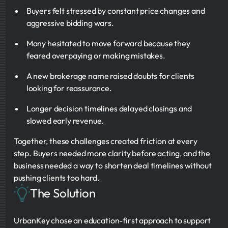
Buyers felt stressed by constant price changes and
aggressive bidding wars.
Many hesitated to move forward because they
feared overpaying or making mistakes.
A new brokerage name raised doubts for clients
looking for reassurance.
Longer decision timelines delayed closings and
slowed early revenue.
Together, these challenges created friction at every
step. Buyers needed more clarity before acting, and the
business needed a way to shorten deal timelines without
pushing clients too hard.
The Solution
UrbanKey chose an education-first approach to support