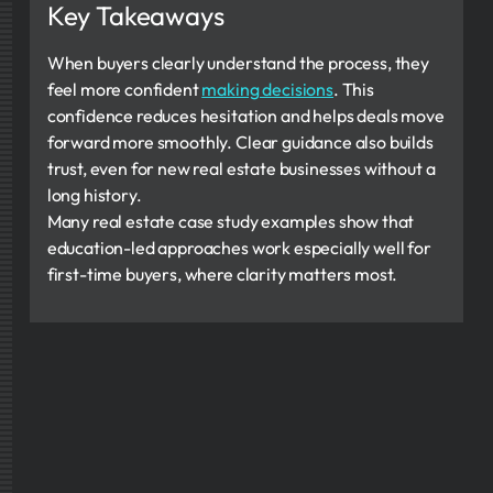
Key Takeaways
When buyers clearly understand the process, they
feel more confident
making decisions
. This
confidence reduces hesitation and helps deals move
forward more smoothly. Clear guidance also builds
trust, even for new real estate businesses without a
long history.
Many real estate case study examples show that
education-led approaches work especially well for
first-time buyers, where clarity matters most.