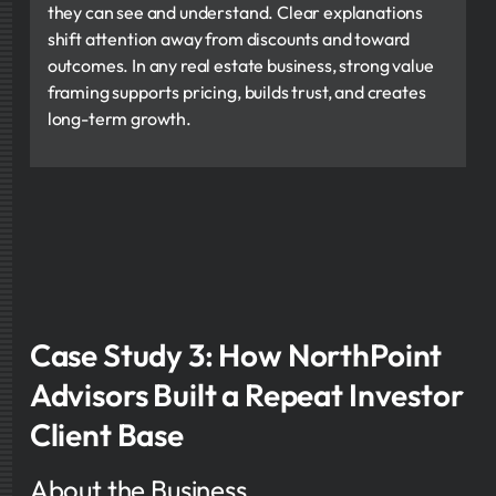
they can see and understand. Clear explanations
shift attention away from discounts and toward
outcomes. In any real estate business, strong value
framing supports pricing, builds trust, and creates
long-term growth.
Case Study 3: How NorthPoint
Advisors Built a Repeat Investor
Client Base
About the Business