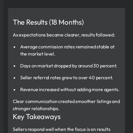
The Results (18 Months)
As expectations became clearer, results followed:
Average commission rates remained stable at
the market level.
Days on market dropped by around 30 percent.
Seller referral rates grew to over 40 percent.
Revenue increased without adding more agents.
Clear communication created smoother listings and
stronger relationships.
Key Takeaways
Sellers respond well when the focus is on results