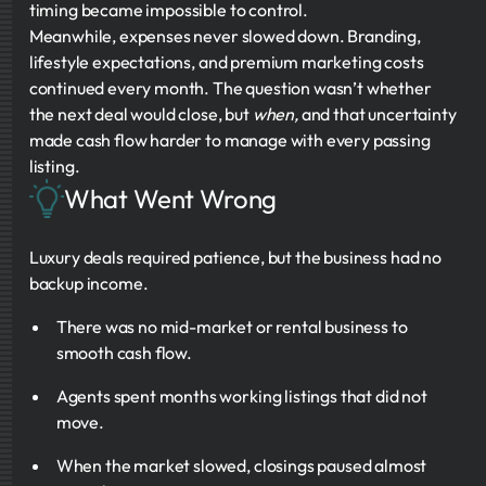
timing became impossible to control.
Meanwhile, expenses never slowed down. Branding,
lifestyle expectations, and premium marketing costs
continued every month. The question wasn’t whether
the next deal would close, but
when,
and that uncertainty
made cash flow harder to manage with every passing
listing.
What Went Wrong
Luxury deals required patience, but the business had no
backup income.
There was no mid-market or rental business to
smooth cash flow.
Agents spent months working listings that did not
move.
When the market slowed, closings paused almost