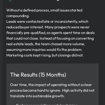
Without a defined process, small issues started
compounding.
Leads were contacted late or inconsistently, which
reduced buyer interest. Many prospects were never
financially pre-qualified, so agents spent time on deals
that could not close. Instead of focusing on converting
real estate leads, the team chased more volume,
assuming more inquiries would fix the problem.
Marketing costs kept rising, but closings did not.
The Results (15 Months)
Over time, the impact of operating without a clear
process became hard to ignore. High activity did not
translate into sustainable growth.