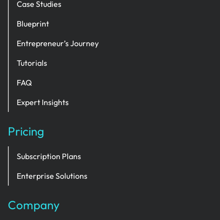
Case Studies
Blueprint
Entrepreneur’s Journey
Tutorials
FAQ
Expert Insights
Pricing
Subscription Plans
Enterprise Solutions
Company