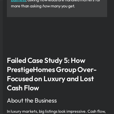
more than asking
how many
you get.
Failed Case Study 5: How
PrestigeHomes Group Over-
Focused on Luxury and Lost
Cash Flow
About the Business
In luxury markets, big listings look impressive. Cash flow,