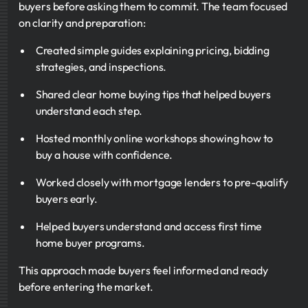
buyers before asking them to commit. The team focused
on clarity and preparation:
Created simple guides explaining pricing, bidding
strategies, and inspections.
Shared clear home buying tips that helped buyers
understand each step.
Hosted monthly online workshops showing how to
buy a house with confidence.
Worked closely with mortgage lenders to pre-qualify
buyers early.
Helped buyers understand and access first time
home buyer programs.
This approach made buyers feel informed and ready
before entering the market.