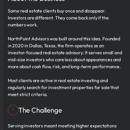
Some real estate clients buy once and disappear.
Investors are different. They come back only if the
numbers work.
NorthPoint Advisors was built around this idea. Founded
in 2020 in Dallas, Texas, the firm operates as an
investor-focused real estate advisory. It serves small and
mid-size investors who care less about appearances and
more about cash flow, risk, and long-term performance.
Most clients are active in real estate investing and
regularly search for investment properties for sale that
meet strict criteria.
The Challenge
Serving investors meant meeting higher expectations