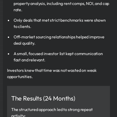
property analysis, including rent comps, NOI, and cap
rate.
Only deals that met strict benchmarks were shown
to clients.
Off-market sourcing relationships helped improve
deal quality.
A small, focused investor list kept communication
fast and relevant.
Investors knew that time was not wasted on weak
opportunities.
The Results (24 Months)
The structured approach led to strong repeat
activity: