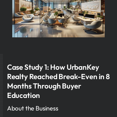
Case Study 1: How UrbanKey
Realty Reached Break-Even in 8
Months Through Buyer
Education
About the Business