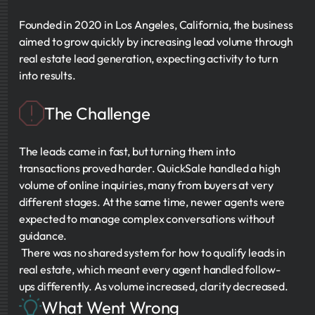
Founded in 2020 in Los Angeles, California, the business
aimed to grow quickly by increasing lead volume through
real estate lead generation, expecting activity to turn
into results.
The Challenge
The leads came in fast, but turning them into
transactions proved harder. QuickSale handled a high
volume of online inquiries, many from buyers at very
different stages. At the same time, newer agents were
expected to manage complex conversations without
guidance.
There was no shared system for how to qualify leads in
real estate, which meant every agent handled follow-
ups differently. As volume increased, clarity decreased.
What Went Wrong