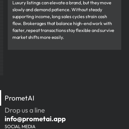
Luxury listings can elevate a brand, but they move
slowly and demand patience. Without steady
supporting income, long sales cycles strain cash
flow. Brokerages that balance high-end work with
faster, repeat transactions stay flexible and survive
market shifts more easily.
PrometAI
Drop us a line
info@prometai.app
SOCIAL MEDIA