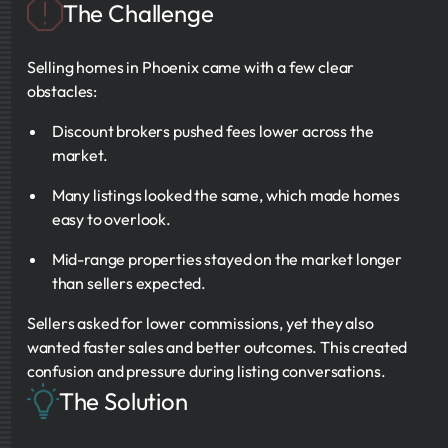
The Challenge
Selling homes in Phoenix came with a few clear
obstacles:
Discount brokers pushed fees lower across the
market.
Many listings looked the same, which made homes
easy to overlook.
Mid-range properties stayed on the market longer
than sellers expected.
Sellers asked for lower commissions, yet they also
wanted faster sales and better outcomes. This created
confusion and pressure during listing conversations.
The Solution