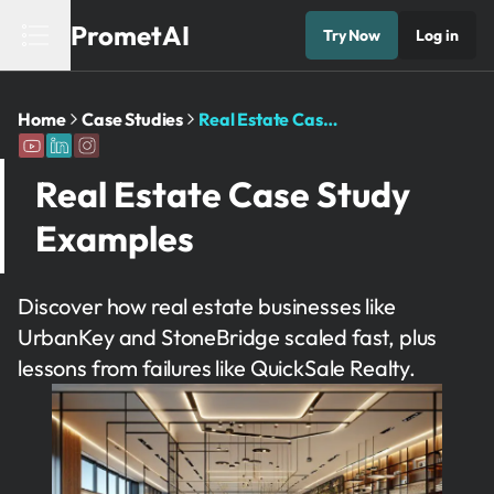
PrometAI
Try Now
Log in
Home
Case Studies
Real Estate Case Study Examples
Real Estate Case Study
Examples
Discover how real estate businesses like
UrbanKey and StoneBridge scaled fast, plus
lessons from failures like QuickSale Realty.