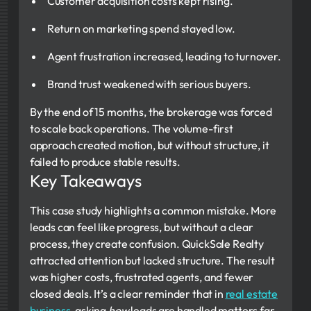
Customer acquisition costs kept rising.
Return on marketing spend stayed low.
Agent frustration increased, leading to turnover.
Brand trust weakened with serious buyers.
By the end of 15 months, the brokerage was forced
to scale back operations. The volume-first
approach created motion, but without structure, it
failed to produce stable results.
Key Takeaways
This case study highlights a common mistake. More
leads can feel like progress, but without a clear
process, they create confusion. QuickSale Realty
attracted attention but lacked structure. The result
was higher costs, frustrated agents, and fewer
closed deals. It’s a clear reminder that in
real estate
business
, asking
how
leads are handled matters far