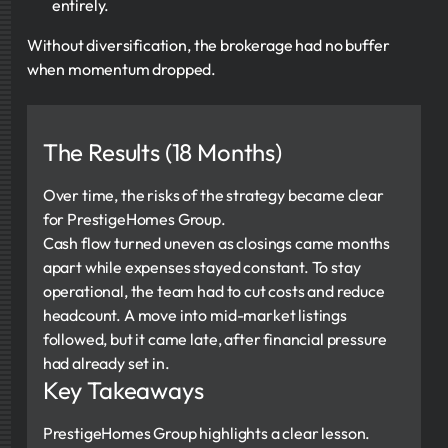
entirely.
Without diversification, the brokerage had no buffer
when momentum dropped.
The Results (18 Months)
Over time, the risks of the strategy became clear
for PrestigeHomes Group.
Cash flow turned uneven as closings came months
apart while expenses stayed constant. To stay
operational, the team had to cut costs and reduce
headcount. A move into mid-market listings
followed, but it came late, after financial pressure
had already set in.
Key Takeaways
PrestigeHomes Group highlights a clear lesson.