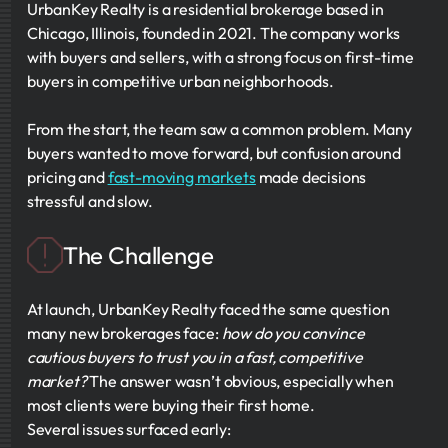
UrbanKey Realty is a residential brokerage based in
Chicago, Illinois, founded in 2021. The company works
with buyers and sellers, with a strong focus on first-time
buyers in competitive urban neighborhoods.
From the start, the team saw a common problem. Many
buyers wanted to move forward, but confusion around
pricing and
fast-moving markets
made decisions
stressful and slow.
The Challenge
At launch, UrbanKey Realty faced the same question
many new brokerages face:
how do you convince
cautious buyers to trust you in a fast, competitive
market?
The answer wasn’t obvious, especially when
most clients were buying their first home.
Several issues surfaced early: