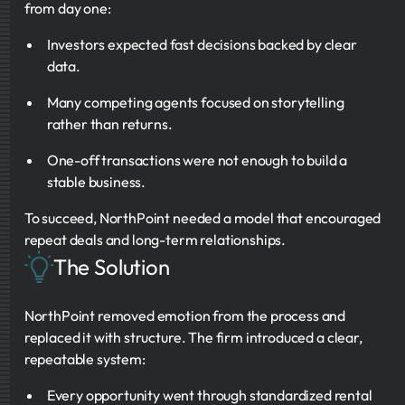
from day one:
Investors expected fast decisions backed by clear
data.
Many competing agents focused on storytelling
rather than returns.
One-off transactions were not enough to build a
stable business.
To succeed, NorthPoint needed a model that encouraged
repeat deals and long-term relationships.
The Solution
NorthPoint removed emotion from the process and
replaced it with structure. The firm introduced a clear,
repeatable system:
Every opportunity went through standardized rental