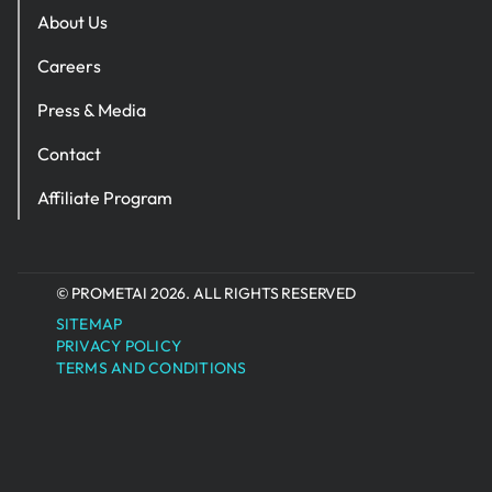
About Us
Careers
Press & Media
Contact
Affiliate Program
© PROMETAI 2026. ALL RIGHTS RESERVED
SITEMAP
PRIVACY POLICY
TERMS AND CONDITIONS