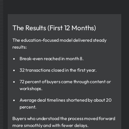
The Results (First 12 Months)
The education-focused model delivered steady
results:
Break-even reached in month 8.
32 transactions closed in the first year.
72 percent of buyers came through content or
workshops.
Average deal timelines shortened by about 20
percent.
Buyers who understood the process moved forward
more smoothly and with fewer delays.