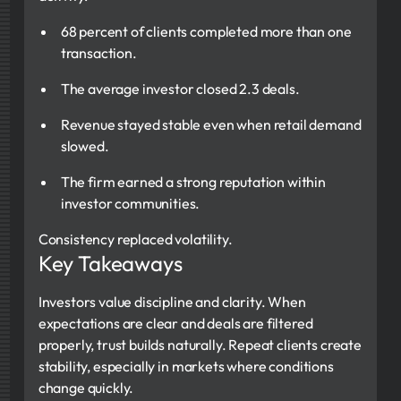
68 percent of clients completed more than one
transaction.
The average investor closed 2.3 deals.
Revenue stayed stable even when retail demand
slowed.
The firm earned a strong reputation within
investor communities.
Consistency replaced volatility.
Key Takeaways
Investors value discipline and clarity. When
expectations are clear and deals are filtered
properly, trust builds naturally. Repeat clients create
stability, especially in markets where conditions
change quickly.