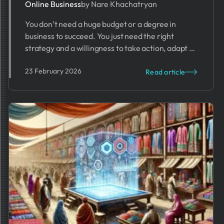
Online Business
by Nare Khachatryan
You don’t need a huge budget or a degree in
business to succeed. You just need the right
strategy and a willingness to take action, adapt to
challenges, and stay ahead of the competition in
23 February 2026
an ever-evolving digital marketplace.
Read article