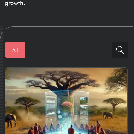
growth.
All
Financial Solutions
How To
Business Plans
AI News
Tips And Best Practices