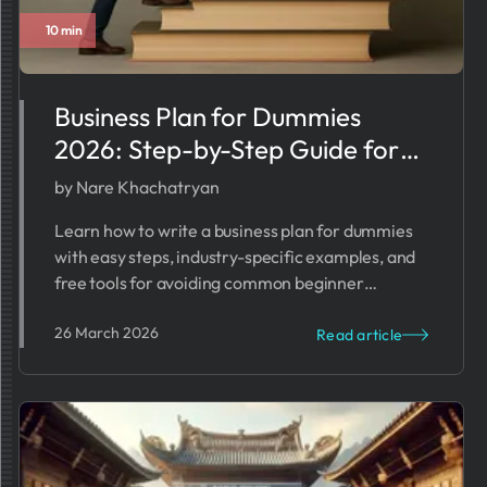
10 min
Business Plan for Dummies
2026: Step-by-Step Guide for
Beginners
by Nare Khachatryan
Learn how to write a business plan for dummies
with easy steps, industry-specific examples, and
free tools for avoiding common beginner
mistakes in 2025.
26 March 2026
Read article