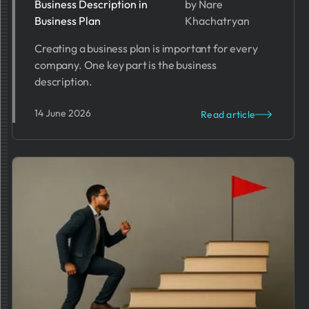
2026
Business Description in
by Nare
Business Plan
Khachatryan
Creating a business plan is important for every
company. One key part is the business
description.
14 June 2026
Read article