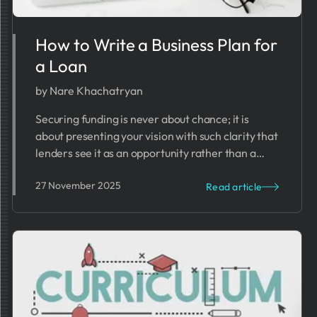
How to Write a Business Plan for
a Loan
by Nare Khachatryan
Securing funding is never about chance; it is
about presenting your vision with such clarity that
lenders see it as an opportunity rather than a
risk.
27 November 2025
Read article