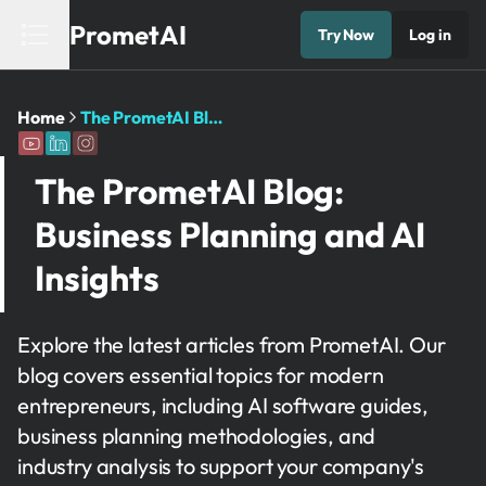
PrometAI
Try Now
Log in
Home
The PrometAI Blog: Business Planning and AI Insights
The PrometAI Blog:
Business Planning and AI
Insights
Explore the latest articles from PrometAI. Our
blog covers essential topics for modern
entrepreneurs, including AI software guides,
business planning methodologies, and
industry analysis to support your company's