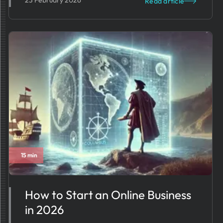
23 February 2026
Read article
15 min
How to Start an Online Business
in 2026