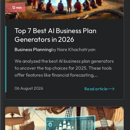
12 min
Business Trends
Top 7 Best AI Business Plan
Generators in 2026
Business Planning
by Nare Khachatryan
We analyzed the best AI business plan generators
to uncover the top choices for 2025. These tools
offer features like financial forecasting,
templates, and content improvement.
06 August 2026
Read article