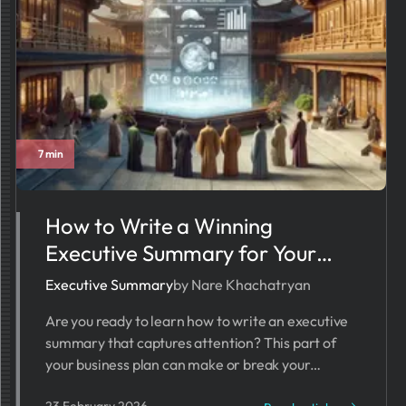
7 min
How to Write a Winning
Executive Summary for Your
Startup Business Plan
Executive Summary
by Nare Khachatryan
Are you ready to learn how to write an executive
summary that captures attention? This part of
your business plan can make or break your
startup’s chances.