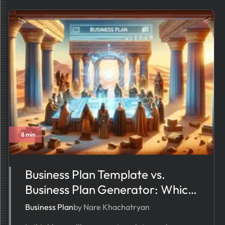
8 min
Business Plan Template vs.
Business Plan Generator: Which
One Simplifies Your Workflow?
Business Plan
by Nare Khachatryan