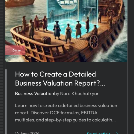
6 min
How to Create a Detailed
Business Valuation Report?
[2026]
Business Valuation
by Nare Khachatryan
Learn how to create a detailed business valuation
report. Discover DCF formulas, EBITDA
multiples, and step-by-step guides to calculating
your company's exact market worth.
14 June 2026