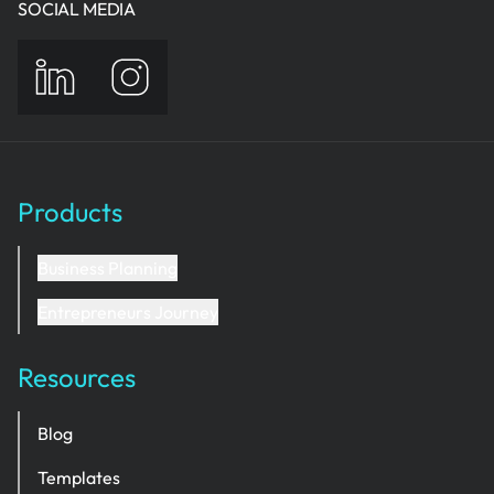
SOCIAL MEDIA
Products
Business Planning
Entrepreneurs Journey
Resources
Blog
Templates