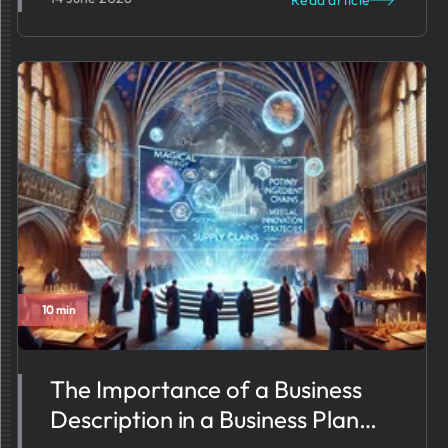
Read article
10 min
The Importance of a Business
Description in a Business Plan