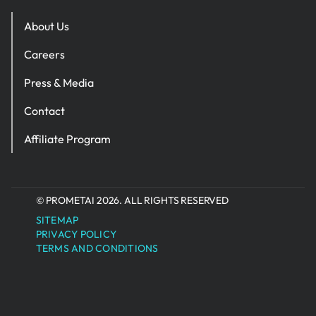
About Us
Careers
Press & Media
Contact
Affiliate Program
© PROMETAI 2026. ALL RIGHTS RESERVED
SITEMAP
PRIVACY POLICY
TERMS AND CONDITIONS