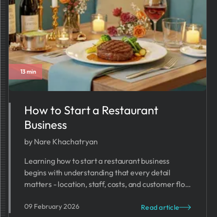
13 min
How to Start a Restaurant
Business
by Nare Khachatryan
Learning how to start a restaurant business
begins with understanding that every detail
matters - location, staff, costs, and customer flow
all work together.
09 February 2026
Read article