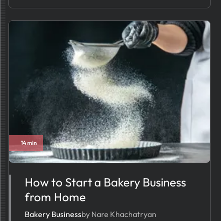
14 min
How to Start a Bakery Business
from Home
Bakery Business
by Nare Khachatryan