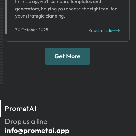
In this blog, we'll compare templates and
generators, helping you choose the right tool for
your strategic planning.
30 October 2025
Read article
Get More
PrometAI
Drop us a line
info@prometai.app