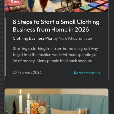
12 min
8 Steps to Start a Small Clothing
Business from Home in 2026
Clothing Business Plan
by Nare Khachatryan
Starting a clothing line from home is a great way
to get into the fashion world without spending a
lot of money. Many people hold back because
they worry about costs, time, or how to start. But
23 February 2026
with the right business plan, starting a home-
Read article
based clothing business is easier than you think.