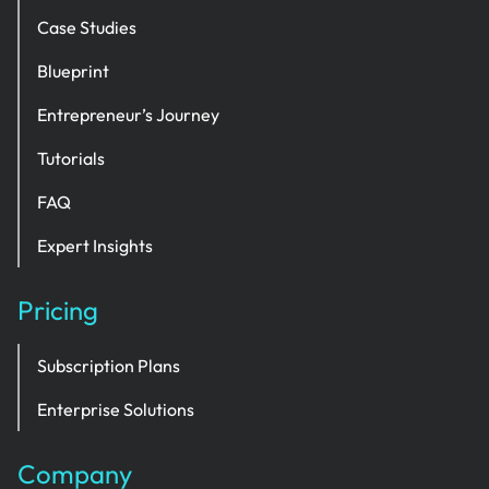
Case Studies
Blueprint
Entrepreneur’s Journey
Tutorials
FAQ
Expert Insights
Pricing
Subscription Plans
Enterprise Solutions
Company