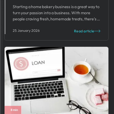
Starting a home bakery business is a great way to
turn your passion into a business. With more
people craving fresh, homemade treats, there's a
growing demand for home-baked goods.
25 January 2026
Read article
8 min