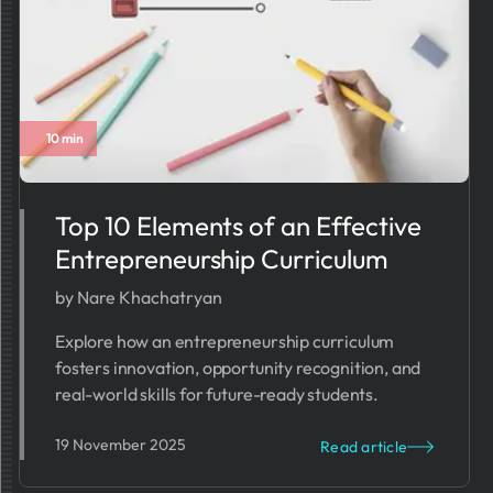
10 min
Top 10 Elements of an Effective
Entrepreneurship Curriculum
by Nare Khachatryan
Explore how an entrepreneurship curriculum
fosters innovation, opportunity recognition, and
real-world skills for future-ready students.
19 November 2025
Read article