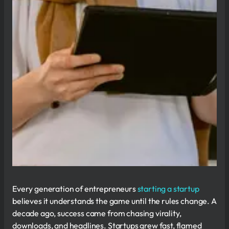
Every generation of entrepreneurs
starting a startup
believes it understands the game until the rules change. A
decade ago, success came from chasing virality,
downloads, and headlines. Startups grew fast, flamed