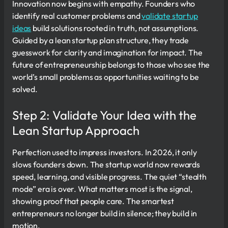
Innovation now begins with empathy. Founders who
identify real customer problems and
validate startup
ideas
build solutions rooted in truth, not assumptions.
Guided by a lean startup plan structure, they trade
guesswork for clarity and imagination for impact. The
future of entrepreneurship belongs to those who see the
world’s small problems as opportunities waiting to be
solved.
Step 2: Validate Your Idea with the
Lean Startup Approach
Perfection used to impress investors. In 2026, it only
slows founders down. The startup world now rewards
speed, learning, and visible progress. The quiet “stealth
mode” era is over. What matters most is the signal,
showing proof that people care. The smartest
entrepreneurs no longer build in silence; they build in
motion.