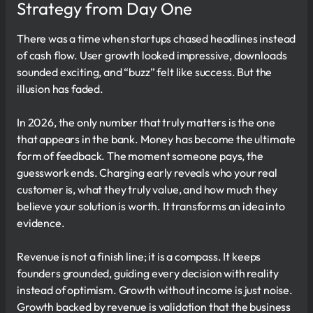
Strategy from Day One
There was a time when startups chased headlines instead
of cash flow. User growth looked impressive, downloads
sounded exciting, and “buzz” felt like success. But the
illusion has faded.
In 2026, the only number that truly matters is the one
that appears in the bank. Money has become the ultimate
form of feedback. The moment someone pays, the
guesswork ends. Charging early reveals who your real
customer is, what they truly value, and how much they
believe your solution is worth. It transforms an idea into
evidence.
Revenue is not a finish line; it is a compass. It keeps
founders grounded, guiding every decision with reality
instead of optimism. Growth without income is just noise.
Growth backed by revenue is validation that the business