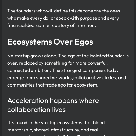
The founders who will define this decade are the ones
who make every dollar speak with purpose and every
financial decision tells a story of intention.
Ecosystems Over Egos
No startup grows alone. The age of the isolated founder is
over, replaced by something far more powerful:
connected ambition. The strongest companies today
emerge from shared networks, collaborative circles, and
communities that trade ego for ecosystem.
Acceleration happens where
collaboration lives
It is found in the startup ecosystems that blend
mentorship, shared infrastructure, and real