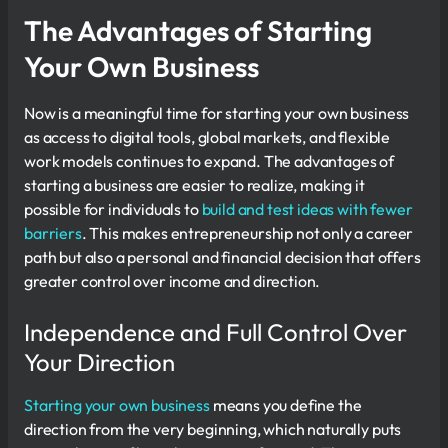
The Advantages of Starting
Your Own Business
Now is a meaningful time for starting your own business
as access to digital tools, global markets, and flexible
work models continues to expand. The advantages of
starting a business are easier to realize, making it
possible for individuals to
build and test ideas with fewer
barriers
. This makes entrepreneurship not only a career
path but also a personal and financial decision that offers
greater control over income and direction.
Independence and Full Control Over
Your Direction
Starting your own business
means you define the
direction from the very beginning, which naturally puts