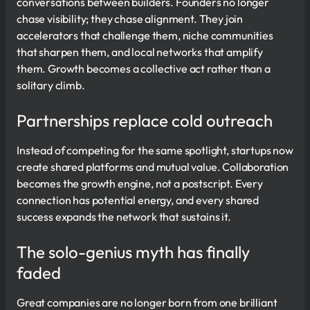
conversations between builders. Founders no longer
chase visibility; they chase alignment. They join
accelerators that challenge them, niche communities
that sharpen them, and local networks that amplify
them. Growth becomes a collective act rather than a
solitary climb.
Partnerships replace cold outreach
Instead of competing for the same spotlight, startups now
create shared platforms and mutual value. Collaboration
becomes the growth engine, not a postscript. Every
connection has potential energy, and every shared
success expands the network that sustains it.
The solo-genius myth has finally
faded
Great companies are no longer born from one brilliant