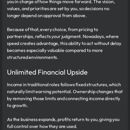
you in charge of how things move forward. The vision,
values, and priorities are set by you, so decisions no
longer depend on approval from above.
Because of that, every choice, from pricing to
partnerships, reflects your judgment. Nowadays, where
speed creates advantage, this ability to act without delay
becomes especially valuable compared to more
structured environments.
Unlimited Financial Upside
Income in traditional roles follows fixed structures, which
naturally limit earning potential. Ownership changes that
by removing those limits and connecting income directly
to growth.
As the business expands, profits return to you, giving you
full control over how they are used.