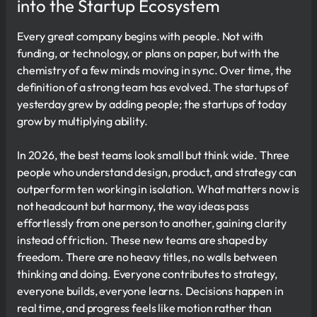
into the Startup Ecosystem
Every great company begins with people. Not with
funding, or technology, or plans on paper, but with the
chemistry of a few minds moving in sync. Over time, the
definition of a strong team has evolved. The startups of
yesterday grew by adding people; the startups of today
grow by multiplying ability.
In 2026, the best teams look small but think wide. Three
people who understand design, product, and strategy can
outperform ten working in isolation. What matters now is
not headcount but harmony, the way ideas pass
effortlessly from one person to another, gaining clarity
instead of friction. These new teams are shaped by
freedom. There are no heavy titles, no walls between
thinking and doing. Everyone contributes to strategy,
everyone builds, everyone learns. Decisions happen in
real time, and progress feels like motion rather than