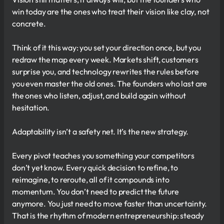
win today are the ones who treat their vision like clay, not
concrete.
Think of it this way: you set your direction once, but you
redraw the map every week. Markets shift, customers
surprise you, and technology rewrites the rules before
you even master the old ones. The founders who last are
the ones who listen, adjust, and build again without
hesitation.
Adaptability isn’t a safety net. It’s the new strategy.
Every pivot teaches you something your competitors
don’t yet know. Every quick decision to refine, to
reimagine, to reroute, all of it compounds into
momentum. You don’t need to predict the future
anymore. You just need to move faster than uncertainty.
That is the rhythm of modern entrepreneurship: steady