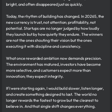
bright, and often disappeared just as quickly.
Today, the rhythm of building has changed. In 20265, the
new currency is trust, not attention; profitability, not
potential. Startups are no longer judged by how loudly
they launch but by how quietly they endure. The winners
are not the ones shouting their vision but the ones
executing it with discipline and consistency.
What once rewarded ambition now demands precision.
The environment has matured, investors have become
more selective, and customers expect more than
innovation; they expect integrity.
If I were starting again, I would build slower, listen longer,
and create something designed to last. The world no
longer rewards the fastest to grow but the clearest to
believe in. And that single shift changes everything.