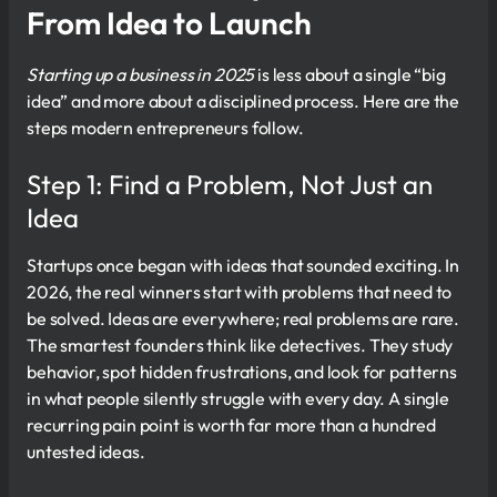
From Idea to Launch
Starting up a business in 2025
is less about a single “big
idea” and more about a disciplined process. Here are the
steps modern entrepreneurs follow.
Step 1: Find a Problem, Not Just an
Idea
Startups once began with ideas that sounded exciting. In
2026, the real winners start with problems that need to
be solved. Ideas are everywhere; real problems are rare.
The smartest founders think like detectives. They study
behavior, spot hidden frustrations, and look for patterns
in what people silently struggle with every day. A single
recurring pain point is worth far more than a hundred
untested ideas.