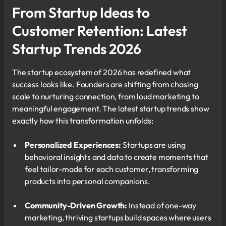
From Startup Ideas to
Customer Retention: Latest
Startup Trends 2026
The startup ecosystem of 2026 has redefined what
success looks like. Founders are shifting from chasing
scale to nurturing connection, from loud marketing to
meaningful engagement. The latest startup trends show
exactly how this transformation unfolds:
Personalized Experiences:
Startups are using
behavioral insights and data to create moments that
feel tailor-made for each customer, transforming
products into personal companions.
Community-Driven Growth:
Instead of one-way
marketing, thriving startups build spaces where users