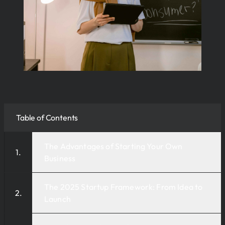
Table of Contents
The Advantages of Starting Your Own
Business
The 2025 Startup Framework: From Idea to
Launch