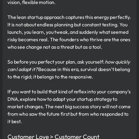
vision, flexible motion.
The lean startup approach captures this energy perfectly.
It is not about endless planning but constant testing. You
launch, you learn, you tweak, and suddenly what seemed
risky becomes real. The founders who thrive are the ones
who see change not as a threat but as a tool.
So before you perfect your plan, ask yourself:
how quickly
can I adapt it?
Because in this era, survival doesn’t belong
to the rigid; it belongs to the responsive.
If you want to build that kind of reflex into your company’s
DNA, explore how to adapt your startup strategy to
market changes. The next big success story will not come
from who saw the future first but from who responded to
it best.
Customer Love > Customer Count