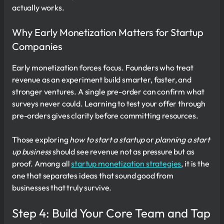
actually works.
Why Early Monetization Matters for Startup
Companies
Early monetization forces focus. Founders who treat
revenue as an experiment build smarter, faster, and
stronger ventures. A single pre-order can confirm what
surveys never could. Learning to test your offer through
pre-orders gives clarity before committing resources.
Those exploring
how to start a startup
or
planning a start
up business
should see revenue not as pressure but as
proof. Among all
startup monetization strategies
, it is the
one that separates ideas that sound good from
businesses that truly survive.
Step 4: Build Your Core Team and Tap