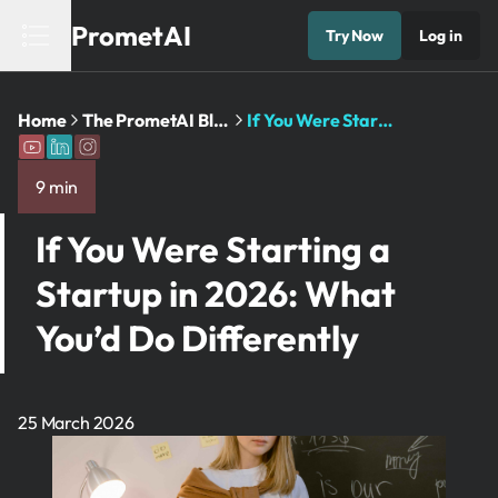
PrometAI
Try Now
Log in
Home
The PrometAI Blog: Business Planning ...
If You Were Starting a ...
9 min
If You Were Starting a
Startup in 2026: What
You’d Do Differently
25 March 2026