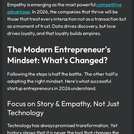
Empathy is emerging as the most powerful
competitive
advantage
. In 2026, the companies that thrive will be
those that treat every interaction not as a transaction but
as a moment of trust. Data drives discovery, but love
drives loyalty, and that loyalty builds empires.
The Modern Entrepreneur's
Mindset: What's Changed?
Following the steps is half the battle. The other half is
adopting the right mindset. Here’s what successful
startup entrepreneurs in 2026 understand.
Focus on Story & Empathy, Not Just
Technology
Technology has always promised transformation. Yet
history shows that it is never the tool that changes the