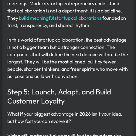
meetings. Modern startup entrepreneurs understand
that collaboration is not a department, it is a discipline.
They
build meaningful startup collaborations
founded on
trust, transparency, and shared rhythm.
In this world of startup collaboration, the best advantage
is not a bigger team but a stronger connection. The
companies that will define the next decade will not be the
largest. They will be the most aligned, built by fewer
people, sharper thinkers, and freer spirits who move with
purpose and build with conviction.
Step 5: Launch, Adapt, and Build
Customer Loyalty
What if your biggest advantage in 2026 isn’t your idea,
but how fast you can evolve it?
Vision still matters; it always will, but the founders who