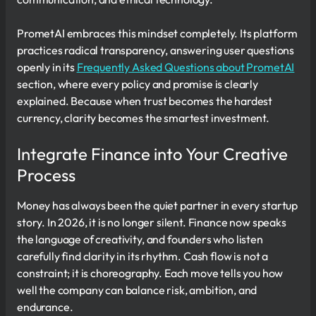
PrometAI embraces this mindset completely. Its platform
practices radical transparency, answering user questions
openly in its
Frequently Asked Questions about PrometAI
section, where every policy and promise is clearly
explained. Because when trust becomes the hardest
currency, clarity becomes the smartest investment.
Integrate Finance into Your Creative
Process
Money has always been the quiet partner in every startup
story. In 2026, it is no longer silent. Finance now speaks
the language of creativity, and founders who listen
carefully find clarity in its rhythm. Cash flow is not a
constraint; it is choreography. Each move tells you how
well the company can balance risk, ambition, and
endurance.