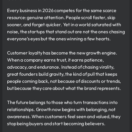
Every business in 2026 competes for the same scarce
resource: genuine attention. People scroll faster, skip
sooner, and forget quicker. Yet in a world saturated with
noise, the startups that stand out are not the ones chasing
everyone’s eyes but the ones winning a few hearts.
Customer loyalty has become the new growth engine.
When a company earns trust, it earns patience,
advocacy, and endurance. Instead of chasing virality,
great founders build gravity, the kind of pull that keeps
people coming back, not because of discounts or trends,
but because they care about what the brand represents.
The future belongs to those who turn transactions into
relationships. Growth now begins with belonging, not
awareness. When customers feel seen and valued, they
stop being buyers and start becoming believers.