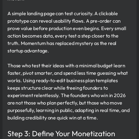
A simple landing page can test curiosity. A clickable
prototype can reveal usability flaws. A pre-order can
prove value before production even begins. Every small
action becomes data, every test a step closer to the
truth. Momentum has replaced mystery as the real
startup advantage.
Those who test their ideas with a minimal budget learn
faster, pivot smarter, and spend less time guessing what
works. Using ready-to-edit business plan templates
keeps structure clear while freeing founders to
experiment relentlessly. The founders who win in 2026
are not those who plan perfectly, but those who move
purposefully, learning in public, adapting in real time, and
building credibility one quick win at a time.
Step 3: Define Your Monetization