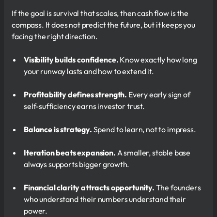
If the goal is survival that scales, then cash flow is the
compass. It does not predict the future, but it keeps you
facing the right direction.
Visibility builds confidence.
Know exactly how long
your runway lasts and how to extend it.
Profitability defines strength.
Every early sign of
self-sufficiency earns investor trust.
Balance is strategy.
Spend to learn, not to impress.
Iteration beats expansion.
A smaller, stable base
always supports bigger growth.
Financial clarity attracts opportunity.
The founders
who understand their numbers understand their
power.