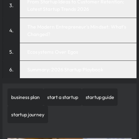
From Startup Ideas to Customer Retention:
Latest Startup Trends 2026
The Modern Entrepreneur's Mindset: What's
Changed?
Ecosystems Over Egos
Summary: 2026 Startup Playbook
business plan
start a startup
startup guide
startup journey