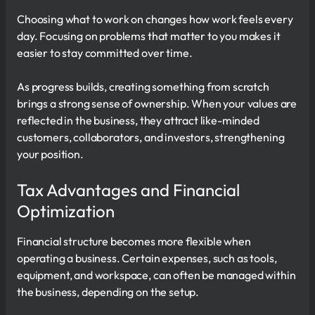
Choosing what to work on changes how work feels every
day. Focusing on problems that matter to you makes it
easier to stay committed over time.
As progress builds, creating something from scratch
brings a strong sense of ownership. When your values are
reflected in the business, they attract like-minded
customers, collaborators, and investors, strengthening
your position.
Tax Advantages and Financial
Optimization
Financial structure becomes more flexible when
operating a business. Certain expenses, such as tools,
equipment, and workspace, can often be managed within
the business, depending on the setup.