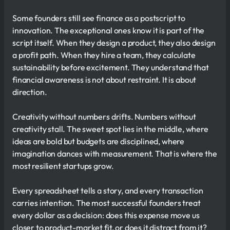
Some founders still see finance as a postscript to
innovation. The exceptional ones know it is part of the
script itself. When they design a product, they also design
a profit path. When they hire a team, they calculate
sustainability before excitement. They understand that
financial awareness is not about restraint. It is about
direction.
Creativity without numbers drifts. Numbers without
creativity stall. The sweet spot lies in the middle, where
ideas are bold but budgets are disciplined, where
imagination dances with measurement. That is where the
most resilient startups grow.
Every spreadsheet tells a story, and every transaction
carries intention. The most successful founders treat
every dollar as a decision: does this expense move us
closer to product-market fit, or does it distract from it?