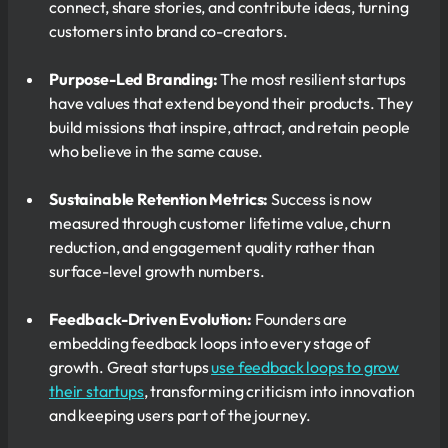
connect, share stories, and contribute ideas, turning
customers into brand co-creators.
Purpose-Led Branding:
The most resilient startups
have values that extend beyond their products. They
build missions that inspire, attract, and retain people
who believe in the same cause.
Sustainable Retention Metrics:
Success is now
measured through customer lifetime value, churn
reduction, and engagement quality rather than
surface-level growth numbers.
Feedback-Driven Evolution:
Founders are
embedding feedback loops into every stage of
growth. Great startups
use feedback loops to grow
their startups
, transforming criticism into innovation
and keeping users part of the journey.