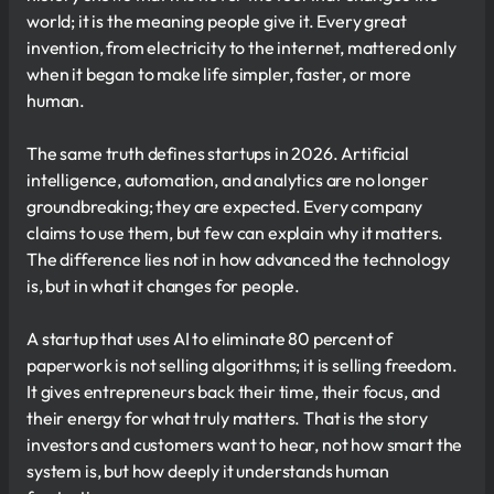
world; it is the meaning people give it. Every great
invention, from electricity to the internet, mattered only
when it began to make life simpler, faster, or more
human.
The same truth defines startups in 2026. Artificial
intelligence, automation, and analytics are no longer
groundbreaking; they are expected. Every company
claims to use them, but few can explain why it matters.
The difference lies not in how advanced the technology
is, but in what it changes for people.
A startup that uses AI to eliminate 80 percent of
paperwork is not selling algorithms; it is selling freedom.
It gives entrepreneurs back their time, their focus, and
their energy for what truly matters. That is the story
investors and customers want to hear, not how smart the
system is, but how deeply it understands human