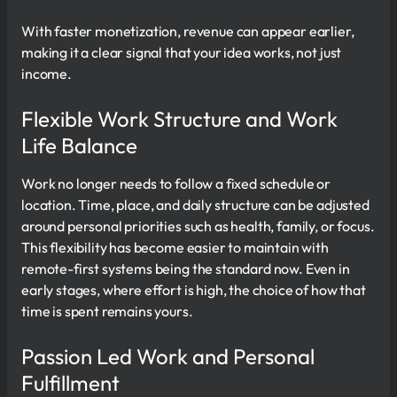
With faster monetization, revenue can appear earlier,
making it a clear signal that your idea works, not just
income.
Flexible Work Structure and Work
Life Balance
Work no longer needs to follow a fixed schedule or
location. Time, place, and daily structure can be adjusted
around personal priorities such as health, family, or focus.
This flexibility has become easier to maintain with
remote-first systems being the standard now. Even in
early stages, where effort is high, the choice of how that
time is spent remains yours.
Passion Led Work and Personal
Fulfillment