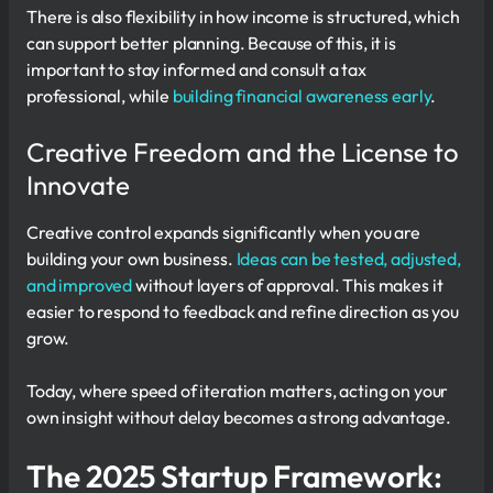
There is also flexibility in how income is structured, which
can support better planning. Because of this, it is
important to stay informed and consult a tax
professional, while
building financial awareness early
.
Creative Freedom and the License to
Innovate
Creative control expands significantly when you are
building your own business.
Ideas can be tested, adjusted,
and improved
without layers of approval. This makes it
easier to respond to feedback and refine direction as you
grow.
Today, where speed of iteration matters, acting on your
own insight without delay becomes a strong advantage.
The 2025 Startup Framework: