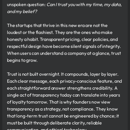
unspoken question:
Can I trust you with my time, my data,
and my belief?
The startups that thrive in this new era are not the
loudest or the flashiest. They are the ones who make
honesty a habit. Transparent pricing, clear policies, and
respectful design have become silent signals of integrity.
When users can understand a company at a glance, trust
begins to grow.
Trust is not built overnight. It compounds, layer by layer.
Each clear message, each privacy-conscious feature, and
each straightforward answer strengthens credibility. A
single act of transparency today can translate into years
of loyalty tomorrow. That is why founders now view
transparency as a strategy, not compliance. They know
that long-term trust cannot be engineered by chance; it
must be built through deliberate clarity, reliable
communication, and ethical technology.