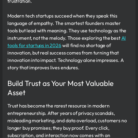
frustration.
Modern tech startups succeed when they speak this
language of empathy. The smartest founders master
tools but lead with meaning. They use technology as the
instrument, not the melody. Those exploring the best
AI
tools for startups in 2026
will find no shortage of
innovation, but real success comes from turning that
innovation into impact. Technology alone impresses. A
story that improves lives endures.
Build Trust as Your Most Valuable
Asset
Trust has become the rarest resource in modern
entrepreneurship. After years of privacy scandals,
misleading marketing, and data overload, customers no
longer buy promises; they buy proof. Every click,
subscription, and interaction now comes with an