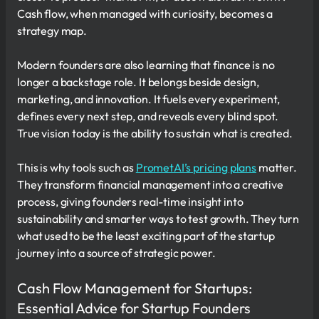
Cash flow, when managed with curiosity, becomes a
strategy map.
Modern founders are also learning that finance is no
longer a backstage role. It belongs beside design,
marketing, and innovation. It fuels every experiment,
defines every next step, and reveals every blind spot.
True vision today is the ability to sustain what is created.
This is why tools such as
PrometAI’s pricing plans
matter.
They transform financial management into a creative
process, giving founders real-time insight into
sustainability and smarter ways to test growth. They turn
what used to be the least exciting part of the startup
journey into a source of strategic power.
Cash Flow Management for Startups:
Essential Advice for Startup Founders