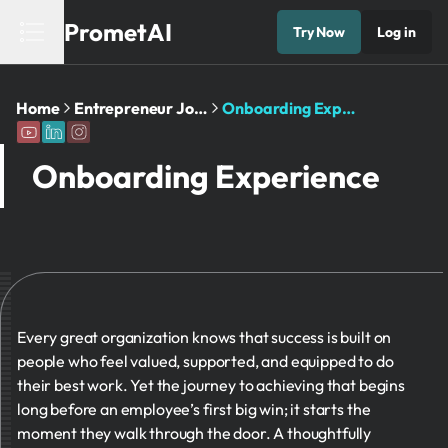
PrometAI
Try Now
Log in
Home
Entrepreneur Journey
Onboarding Experience
Onboarding Experience
Every great organization knows that success is built on
people who feel valued, supported, and equipped to do
their best work. Yet the journey to achieving that begins
long before an employee’s first big win; it starts the
moment they walk through the door. A thoughtfully