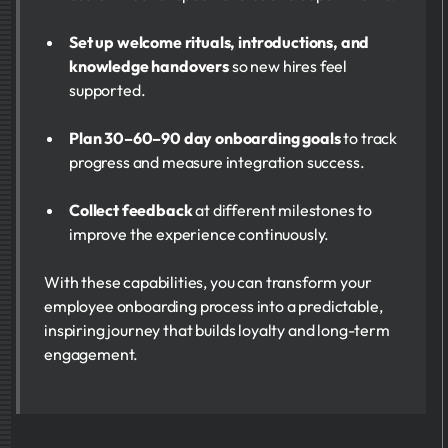
Set up welcome rituals, introductions, and
knowledge handovers
so new hires feel
supported.
Plan 30–60–90 day onboarding goals
to track
progress and measure integration success.
Collect feedback
at different milestones to
improve the experience continuously.
With these capabilities, you can transform your
employee onboarding process into a predictable,
inspiring journey that builds loyalty and long-term
engagement.