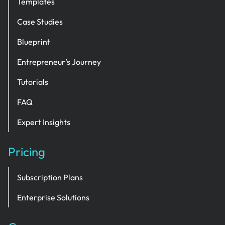
Templates
Case Studies
Blueprint
Entrepreneur’s Journey
Tutorials
FAQ
Expert Insights
Pricing
Subscription Plans
Enterprise Solutions