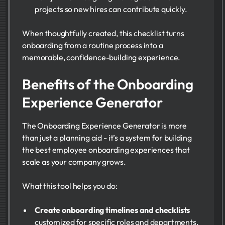
projects so new hires can contribute quickly.
When thoughtfully created, this checklist turns
onboarding from a routine process into a
memorable, confidence-building experience.
Benefits of the Onboarding
Experience Generator
The Onboarding Experience Generator is more
than just a planning aid - it’s a system for building
the best employee onboarding experiences that
scale as your company grows.
What this tool helps you do:
Create onboarding timelines and checklists
customized for specific roles and departments.