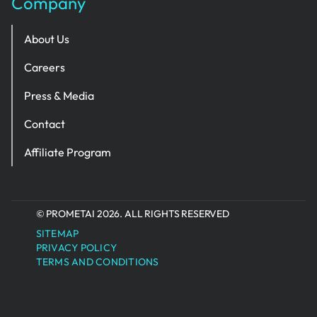
Company
About Us
Careers
Press & Media
Contact
Affiliate Program
© PROMETAI 2026. ALL RIGHTS RESERVED
SITEMAP
PRIVACY POLICY
TERMS AND CONDITIONS