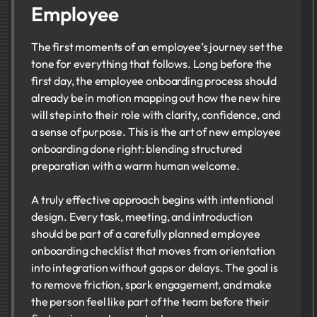
Employee
The first moments of an employee’s journey set the
tone for everything that follows. Long before the
first day, the employee onboarding process should
already be in motion mapping out how the new hire
will step into their role with clarity, confidence, and
a sense of purpose. This is the art of new employee
onboarding done right: blending structured
preparation with a warm human welcome.
A truly effective approach begins with intentional
design. Every task, meeting, and introduction
should be part of a carefully planned employee
onboarding checklist that moves from orientation
into integration without gaps or delays. The goal is
to remove friction, spark engagement, and make
the person feel like part of the team before their