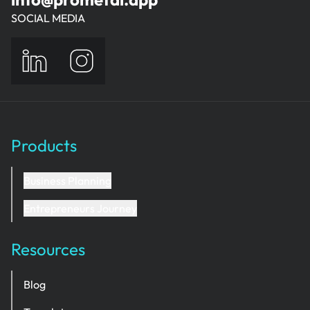
SOCIAL MEDIA
Products
Business Planning
Entrepreneurs Journey
Resources
Blog