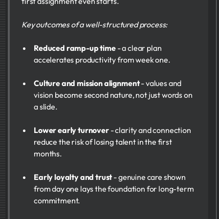
first assignment even starts.
Key outcomes of a well-structured process:
Reduced ramp-up time
- a clear plan
accelerates productivity from week one.
Culture and mission alignment
- values and
vision become second nature, not just words on
a slide.
Lower early turnover
- clarity and connection
reduce the risk of losing talent in the first
months.
Early loyalty and trust
- genuine care shown
from day one lays the foundation for long-term
commitment.