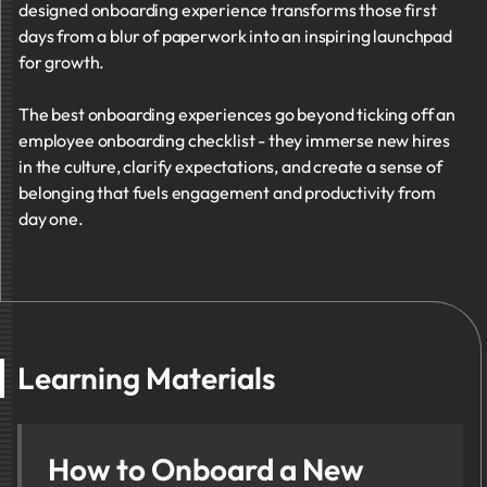
designed onboarding experience transforms those first
days from a blur of paperwork into an inspiring launchpad
for growth.
The best onboarding experiences go beyond ticking off an
employee onboarding checklist - they immerse new hires
in the culture, clarify expectations, and create a sense of
belonging that fuels engagement and productivity from
day one.
Learning Materials
How to Onboard a New