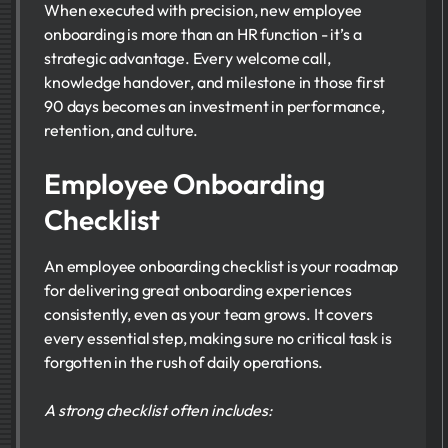
When executed with precision, new employee
onboarding is more than an HR function - it’s a
strategic advantage. Every welcome call,
knowledge handover, and milestone in those first
90 days becomes an investment in performance,
retention, and culture.
Employee Onboarding
Checklist
An employee onboarding checklist is your roadmap
for delivering great onboarding experiences
consistently, even as your team grows. It covers
every essential step, making sure no critical task is
forgotten in the rush of daily operations.
A strong checklist often includes: