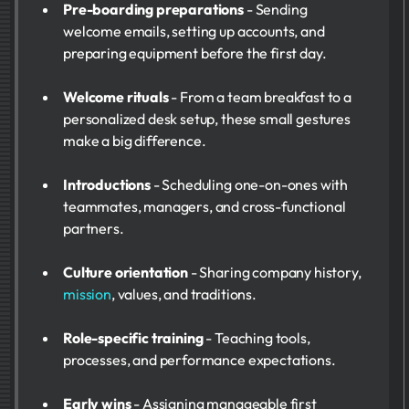
Pre-boarding preparations
- Sending
welcome emails, setting up accounts, and
preparing equipment before the first day.
Welcome rituals
- From a team breakfast to a
personalized desk setup, these small gestures
make a big difference.
Introductions
- Scheduling one-on-ones with
teammates, managers, and cross-functional
partners.
Culture orientation
- Sharing company history,
mission
, values, and traditions.
Role-specific training
- Teaching tools,
processes, and performance expectations.
Early wins
- Assigning manageable first