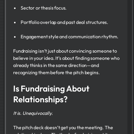
Sector or thesis focus.
Portfolio overlap and past deal structures.
Engagement style and communication rhythm.
Fundraising isn’t just about convincing someone to
believe in your idea. It’s about finding someone who
already thinks in the same direction—and
recognizing them before the pitch begins.
Is Fundraising About
Relationships?
It is. Unequivocally.
The pitch deck doesn’t get you the meeting. The