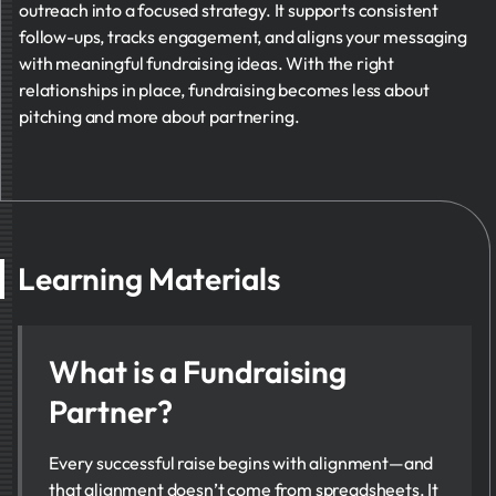
outreach into a focused strategy. It supports consistent
follow-ups, tracks engagement, and aligns your messaging
with meaningful fundraising ideas. With the right
relationships in place, fundraising becomes less about
pitching and more about partnering.
Learning Materials
What is a Fundraising
Partner?
Every successful raise begins with alignment—and
that alignment doesn’t come from spreadsheets. It