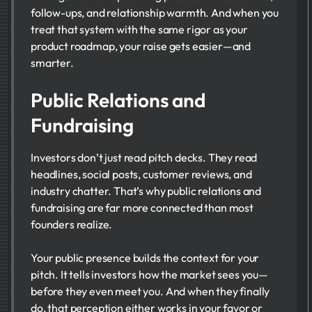
follow-ups, and relationship warmth. And when you
treat that system with the same rigor as your
product roadmap, your raise gets easier—and
smarter.
Public Relations and
Fundraising
Investors don’t just read pitch decks. They read
headlines, social posts, customer reviews, and
industry chatter. That’s why public relations and
fundraising are far more connected than most
founders realize.
Your public presence builds the context for your
pitch. It tells investors how the market sees you—
before they even meet you. And when they finally
do, that perception either works in your favor or