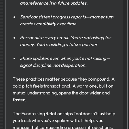
and reference it in future updates.
Send consistent progress reports—momentum
creates credibility over time.
Personalize every email. You’re not asking for
money. You’re building a future partner
Share updates even when you’re not raising—
signal discipline, not desperation.
These practices matter because they compound. A
cold pitch feels transactional. A warm one, built on
mutual understanding, opens the door wider and
faster.
The Fundraising Relationships Tool doesn’t just help
you track who you’ve spoken with. It helps you
manage that compounding process: introductions,