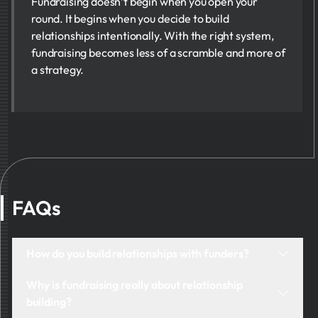
Fundraising doesn’t begin when you open your
round. It begins when you decide to build
relationships intentionally. With the right system,
fundraising becomes less of a scramble and more of
a strategy.
FAQs
How do you build relationships with funders?
Begin by being visible. Reach out with intention, not
Why is fundraising really about relationship
desperation. Share meaningful updates. Ask better
building?
questions. Track each interaction and show them you