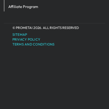
Affiliate Program
© PROMETAI 2026. ALL RIGHTS RESERVED
SITEMAP
PRIVACY POLICY
TERMS AND CONDITIONS