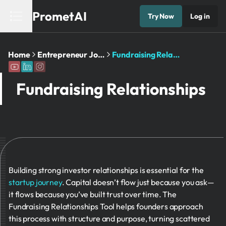
PrometAI
Try Now
Log in
Home
Entrepreneur Journey
Fundraising Relationships
Fundraising Relationships
Building strong investor relationships is essential for the
startup journey
. Capital doesn’t flow just because you ask—
it flows because you’ve built trust over time. The
Fundraising Relationships Tool helps founders approach
this process with structure and purpose, turning scattered