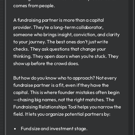
comes from people.
A fundraising partner is more than a capital
provider. They’re a long-term collaborator,
someone who brings insight, conviction, and clarity
to your journey. The best ones don’t just write
checks. They ask questions that change your
thinking. They open doors when you’re stuck. They
show up before the crowd does.
But how do you know who to approach? Not every
fundraise partner​ is a fit, even if they have the
capital. This is where founder mistakes often begin
—chasing big names, not the right matches. The
Fundraising Relationships Tool helps you narrow the
field. It lets you organize potential partners by:
Fund size and investment stage.