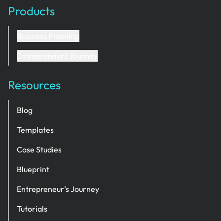
Products
Business Planning
Entrepreneurs Journey
Resources
Blog
Templates
Case Studies
Blueprint
Entrepreneur’s Journey
Tutorials