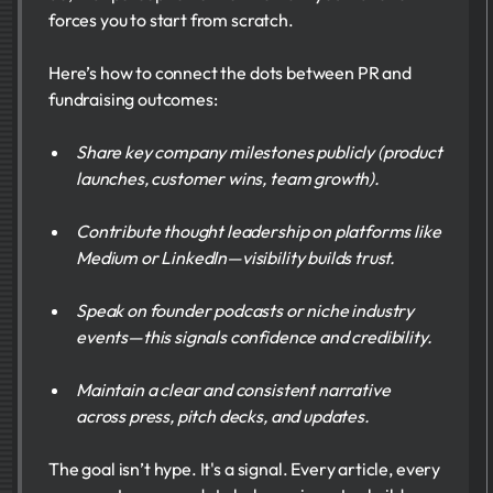
forces you to start from scratch.
Here’s how to connect the dots between PR and
fundraising outcomes:
Share key company milestones publicly (product
launches, customer wins, team growth).
Contribute thought leadership on platforms like
Medium or LinkedIn—visibility builds trust.
Speak on founder podcasts or niche industry
events—this signals confidence and credibility.
Maintain a clear and consistent narrative
across press, pitch decks, and updates.
The goal isn’t hype. It's a signal. Every article, every