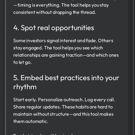
—timing is everything. The tool helps you stay
consistent without dropping the thread.
4. Spot real opportunities
Some investors signal interest and fade. Others
stay engaged. The tool helps you see which
relationships are gaining traction—and which ones
to let go.
5. Embed best practices into your
rhythm
Start early. Personalize outreach. Log every call.
Share regular updates. These habits are hard to
maintain without structure—and this tool makes
them automatic.