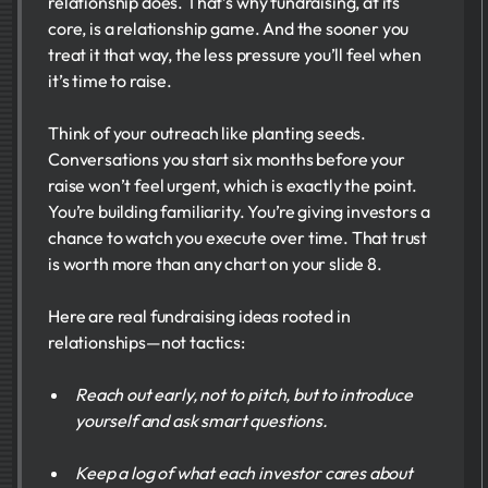
relationship does. That’s why fundraising, at its
core, is a relationship game. And the sooner you
treat it that way, the less pressure you’ll feel when
it’s time to raise.
Think of your outreach like planting seeds.
Conversations you start six months before your
raise won’t feel urgent, which is exactly the point.
You’re building familiarity. You’re giving investors a
chance to watch you execute over time. That trust
is worth more than any chart on your slide 8.
Here are real fundraising ideas rooted in
relationships—not tactics:
Reach out early, not to pitch, but to introduce
yourself and ask smart questions.
Keep a log of what each investor cares about