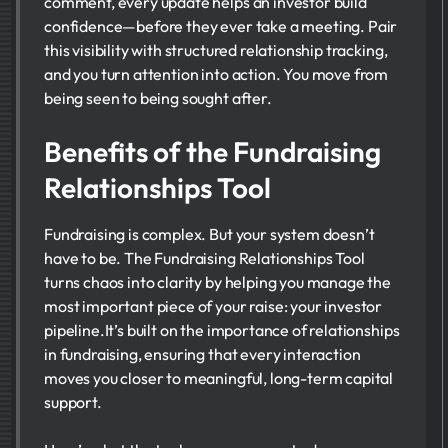
comment, every update helps an investor build
confidence—before they ever take a meeting. Pair
this visibility with structured relationship tracking,
and you turn attention into action. You move from
being seen to being sought after.
Benefits of the Fundraising
Relationships Tool
Fundraising is complex. But your system doesn’t
have to be. The Fundraising Relationships Tool
turns chaos into clarity by helping you manage the
most important piece of your raise: your investor
pipeline.It’s built on the importance of relationships
in fundraising, ensuring that every interaction
moves you closer to meaningful, long-term capital
support.