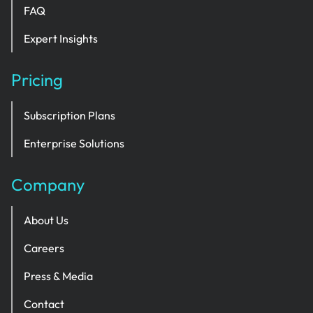
FAQ
Expert Insights
Pricing
Subscription Plans
Enterprise Solutions
Company
About Us
Careers
Press & Media
Contact