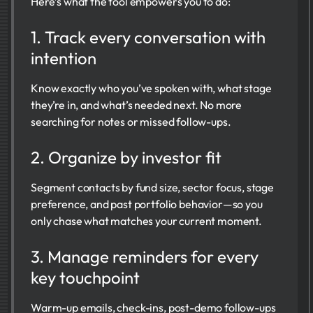
Here’s what the tool empowers you to do:
1. Track every conversation with
intention
Know exactly who you’ve spoken with, what stage
they’re in, and what’s needed next. No more
searching for notes or missed follow-ups.
2. Organize by investor fit
Segment contacts by fund size, sector focus, stage
preference, and past portfolio behavior—so you
only chase what matches your current moment.
3. Manage reminders for every
key touchpoint
Warm-up emails, check-ins, post-demo follow-ups