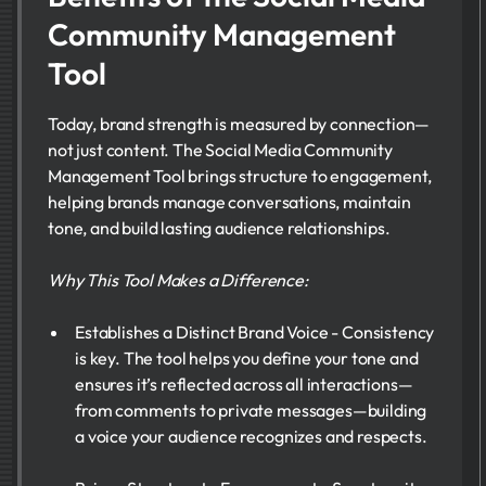
Community Management
Tool
Today, brand strength is measured by connection—
not just content. The Social Media Community
Management Tool brings structure to engagement,
helping brands manage conversations, maintain
tone, and build lasting audience relationships.
Why This Tool Makes a Difference:
Establishes a Distinct Brand Voice - Consistency
is key. The tool helps you define your tone and
ensures it’s reflected across all interactions—
from comments to private messages—building
a voice your audience recognizes and respects.