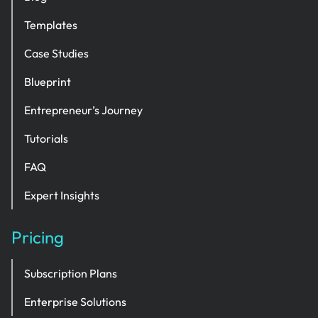
Templates
Case Studies
Blueprint
Entrepreneur’s Journey
Tutorials
FAQ
Expert Insights
Pricing
Subscription Plans
Enterprise Solutions