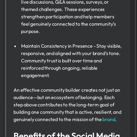
live discussions, Q&A sessions, surveys, or
themed challenges. These experiences
strengthen participation and help members
feel genuinely connected to the community’s
purpose.
Maintain Consistency in Presence - Stay visible,
responsive, and aligned with your brand’s tone.
Community trust is built over time and
reinforced through ongoing, reliable
engagement.
An effective community builder creates not just an
audience—but an ecosystem of belonging. Each
step above contributes to the long-term goal of
building one community that is active, resilient, and
genuinely connected to the mission of the
brand
.
Benefits of the Social Media