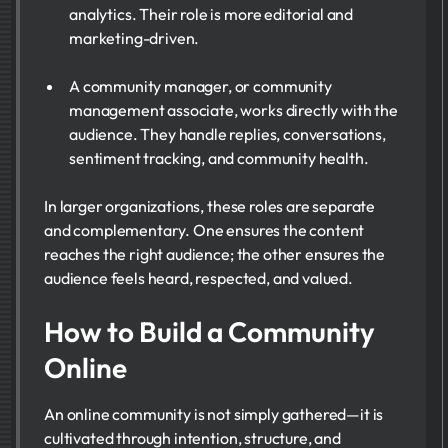
analytics. Their role is more editorial and
marketing-driven.
A community manager, or community
management associate, works directly with the
audience. They handle replies, conversations,
sentiment tracking, and community health.
In larger organizations, these roles are separate
and complementary. One ensures the content
reaches the right audience; the other ensures the
audience feels heard, respected, and valued.
How to Build a Community
Online
An online community is not simply gathered—it is
cultivated through intention, structure, and