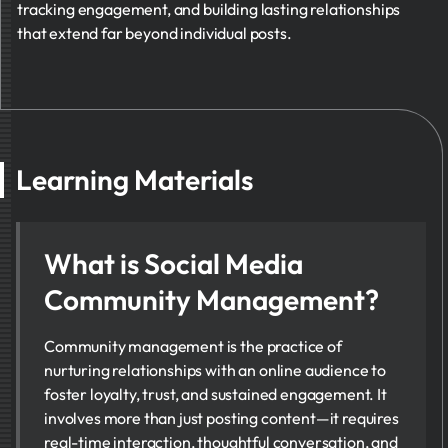
tracking engagement, and building lasting relationships
that extend far beyond individual posts.
Learning Materials
What is Social Media
Community Management?
Community management is the practice of
nurturing relationships with an online audience to
foster loyalty, trust, and sustained engagement. It
involves more than just posting content—it requires
real-time interaction, thoughtful conversation, and