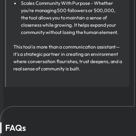
Scales Community With Purpose - Whether
you're managing 500 followers or 500,000,
the tool allows you to maintain a sense of
closeness while growing. It helps expand your
community without losing the human element.
This tool is more than a communication assistant—
it's a strategic partner in creating an environment
where conversation flourishes, trust deepens, and a
real sense of community is built.
FAQs