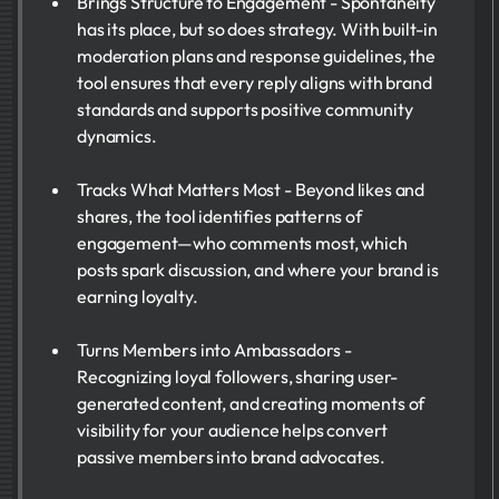
Brings Structure to Engagement - Spontaneity
has its place, but so does strategy. With built-in
moderation plans and response guidelines, the
tool ensures that every reply aligns with brand
standards and supports positive community
dynamics.
Tracks What Matters Most - Beyond likes and
shares, the tool identifies patterns of
engagement—who comments most, which
posts spark discussion, and where your brand is
earning loyalty.
Turns Members into Ambassadors -
Recognizing loyal followers, sharing user-
generated content, and creating moments of
visibility for your audience helps convert
passive members into brand advocates.