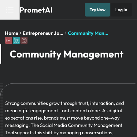
PrometAI
Try Now
Log in
Home
Entrepreneur Journey
Community Management​
Community Management​
Strong communities grow through trust, interaction, and
meaningful engagement—not content alone. As digital
expectations rise, brands must move beyond one-way
messaging. The Social Media Community Management
Tool supports this shift by managing conversations,