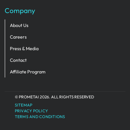
Company
About Us
Careers
Press & Media
Contact
Affiliate Program
© PROMETAI 2026. ALL RIGHTS RESERVED
SITEMAP
PRIVACY POLICY
TERMS AND CONDITIONS