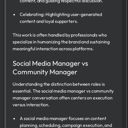
content, and guiding respectful discussion.
Celebrating: Highlighting user-generated
content and loyal supporters.
This work is often handled by professionals who
specialize in humanizing the brand and sustaining
meaningful interaction across platforms.
Social Media Manager vs
Community Manager
Understanding the distinction between roles is
essential. The social media manager vs community
manager conversation often centers on execution
versus interaction.
A social media manager focuses on content
planning, scheduling, campaign execution, and