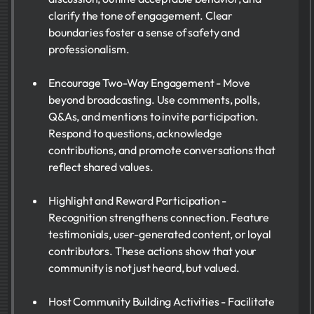
clarify the tone of engagement. Clear
boundaries foster a sense of safety and
professionalism.
Encourage Two-Way Engagement - Move
beyond broadcasting. Use comments, polls,
Q&As, and mentions to invite participation.
Respond to questions, acknowledge
contributions, and promote conversations that
reflect shared values.
Highlight and Reward Participation -
Recognition strengthens connection. Feature
testimonials, user-generated content, or loyal
contributors. These actions show that your
community is not just heard, but valued.
Host Community Building Activities - Facilitate