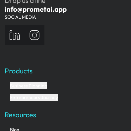
Drop us a line
and return to it.
info@prometai.app
SOCIAL MEDIA
Products
Business Planning
Entrepreneurs Journey
Resources
Blog