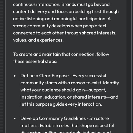
continuous interaction. Brands must go beyond
content delivery and focus on building trust through
active listening and meaningful participation. A
strong community develops when people feel
connected to each other through shared interests,
values, and experiences.
To create and maintain that connection, follow
these essential steps:
Define a Clear Purpose - Every successful
community starts with a reason to exist. Identify
what your audience should gain—support,
inspiration, education, or shared interests—and
let this purpose guide every interaction.
Develop Community Guidelines - Structure
matters. Establish rules that shape respectful
discussion, outline acceptable behavior, and