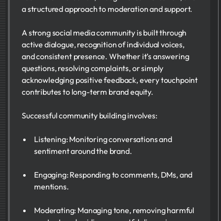
a structured approach to moderation and support.
A strong social media community is built through
active dialogue, recognition of individual voices,
and consistent presence. Whether it’s answering
questions, resolving complaints, or simply
acknowledging positive feedback, every touchpoint
contributes to long-term brand equity.
Successful community building involves:
Listening: Monitoring conversations and
sentiment around the brand.
Engaging: Responding to comments, DMs, and
mentions.
Moderating: Managing tone, removing harmful