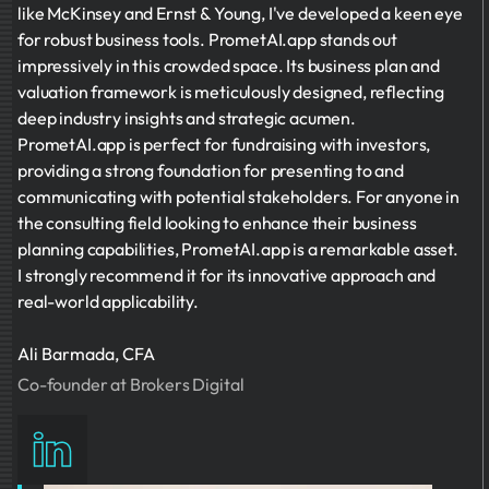
like McKinsey and Ernst & Young, I've developed a keen eye
for robust business tools. PrometAI.app stands out
impressively in this crowded space. Its business plan and
valuation framework is meticulously designed, reflecting
deep industry insights and strategic acumen.
PrometAI.app is perfect for fundraising with investors,
providing a strong foundation for presenting to and
communicating with potential stakeholders. For anyone in
the consulting field looking to enhance their business
planning capabilities, PrometAI.app is a remarkable asset.
I strongly recommend it for its innovative approach and
real-world applicability.
Ali Barmada, CFA
Co-founder at Brokers Digital