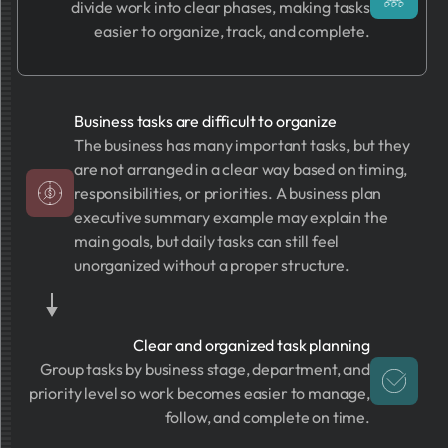
divide work into clear phases, making tasks
easier to organize, track, and complete.
Business tasks are difficult to organize
The business has many important tasks, but they
are not arranged in a clear way based on timing,
responsibilities, or priorities. A business plan
executive summary example may explain the
main goals, but daily tasks can still feel
unorganized without a proper structure.
Clear and organized task planning
Group tasks by business stage, department, and
priority level so work becomes easier to manage,
follow, and complete on time.