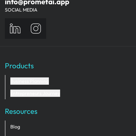
info@prometai.app
SOCIAL MEDIA
Products
Business Planning
Entrepreneurs Journey
Resources
Blog