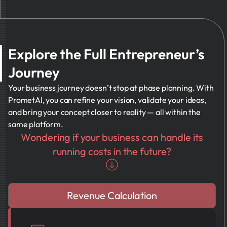
Explore the Full Entrepreneur’s
Journey
Your business journey doesn’t stop at phase planning. With
PrometAI, you can refine your vision, validate your ideas,
and bring your concept closer to reality — all within the
same platform.
Wondering if your business can handle its
running costs in the future?
Revenue Calculation