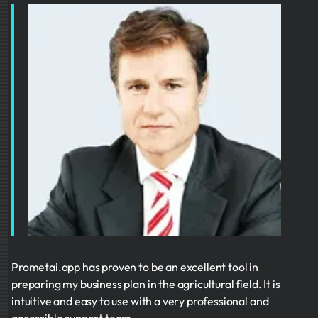
Prometai.app has proven to be an excellent tool in
preparing my business plan in the agricultural field. It is
intuitive and easy to use with a very professional and