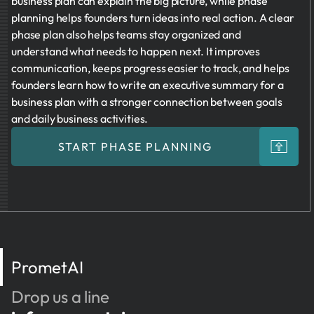
business plan can explain the big picture, while phase
planning helps founders turn ideas into real action. A clear
phase plan also helps teams stay organized and
understand what needs to happen next. It improves
communication, keeps progress easier to track, and helps
founders learn how to write an executive summary for a
business plan with a stronger connection between goals
and daily business activities.
START PHASE PLANNING
PrometAI
Drop us a line