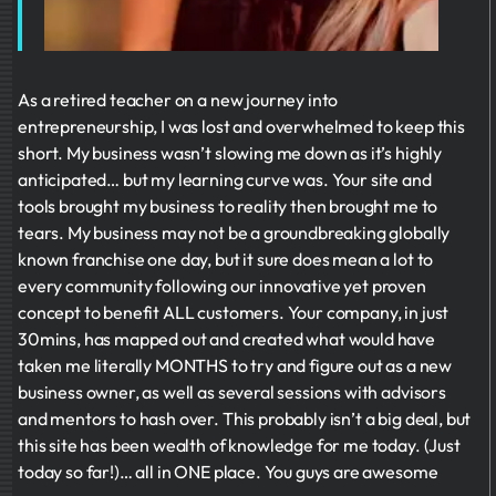
As a retired teacher on a new journey into
entrepreneurship, I was lost and overwhelmed to keep this
short. My business wasn’t slowing me down as it’s highly
anticipated… but my learning curve was. Your site and
tools brought my business to reality then brought me to
tears. My business may not be a groundbreaking globally
known franchise one day, but it sure does mean a lot to
every community following our innovative yet proven
concept to benefit ALL customers. Your company, in just
30mins, has mapped out and created what would have
taken me literally MONTHS to try and figure out as a new
business owner, as well as several sessions with advisors
and mentors to hash over. This probably isn’t a big deal, but
this site has been wealth of knowledge for me today. (Just
today so far!)… all in ONE place. You guys are awesome