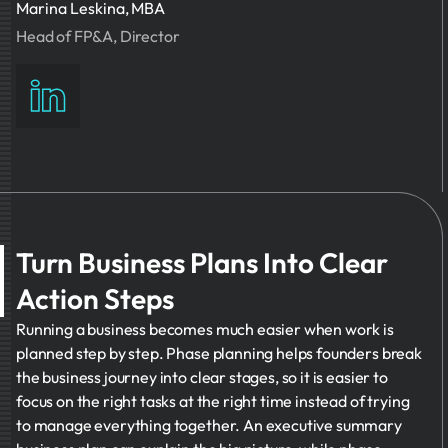
Marina Leskina, MBA
Head of FP&A, Director
Turn Business Plans Into Clear
Action Steps
Running a business becomes much easier when work is
planned step by step. Phase planning helps founders break
the business journey into clear stages, so it is easier to
focus on the right tasks at the right time instead of trying
to manage everything together. An executive summary