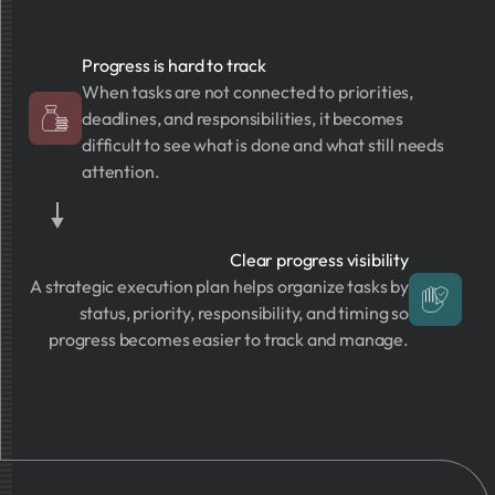
Progress is hard to track
When tasks are not connected to priorities,
deadlines, and responsibilities, it becomes
difficult to see what is done and what still needs
attention.
Clear progress visibility
A strategic execution plan helps organize tasks by
status, priority, responsibility, and timing so
progress becomes easier to track and manage.