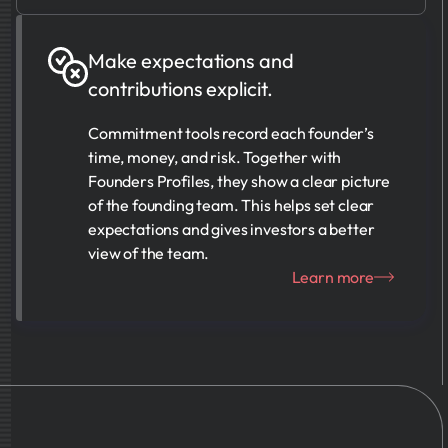
Make expectations and
contributions explicit.
Commitment tools record each founder’s
time, money, and risk. Together with
Founders Profiles, they show a clear picture
of the founding team. This helps set clear
expectations and gives investors a better
view of the team.
Learn more