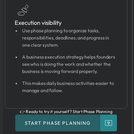
Execution visibility
Use phase planning to organize tasks,
responsibilities, deadlines, and progress in
one clear system.
A business execution strategy helps founders
see who is doing the work and whether the
business is moving forward properly.
This makes daily business activities easier to
manage and follow.
👉 Ready to try it yourself? Start Phase Planning
START PHASE PLANNING