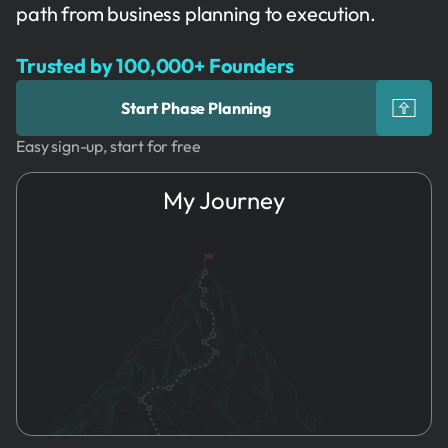
path from business planning to execution.
Trusted by 100,000+ Founders
Start Phase Planning
Easy sign-up, start for free
My Journey
1.
Idea
Phase
Planning
2.
Name & Brand
Organizational
3.
Founders
Tools
4.
Registration
5.
HR
6.
Marketing