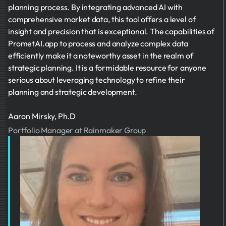
planning process. By integrating advanced AI with
comprehensive market data, this tool offers a level of
insight and precision that is exceptional. The capabilities of
PrometAI.app to process and analyze complex data
efficiently make it a noteworthy asset in the realm of
strategic planning. It is a formidable resource for anyone
serious about leveraging technology to refine their
planning and strategic development.
Aaron Mirsky, Ph.D
Portfolio Manager at Rainmaker Group