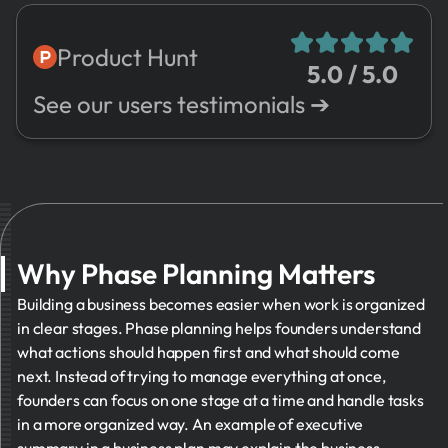
7.
Risks
8.
Sales
Product Hunt
5.0 / 5.0
9.
Expenses
See our users testimonials ➔
10.
Valuation
11.
Management
➔
12.
Other
Why Phase Planning Matters
Building a business becomes easier when work is organized
in clear stages. Phase planning helps founders understand
what actions should happen first and what should come
next. Instead of trying to manage everything at once,
founders can focus on one stage at a time and handle tasks
in a more organized way. An example of executive