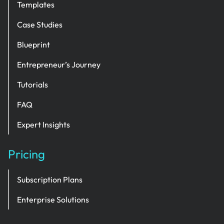
Templates
Case Studies
Blueprint
Entrepreneur’s Journey
Tutorials
FAQ
Expert Insights
Pricing
Subscription Plans
Enterprise Solutions