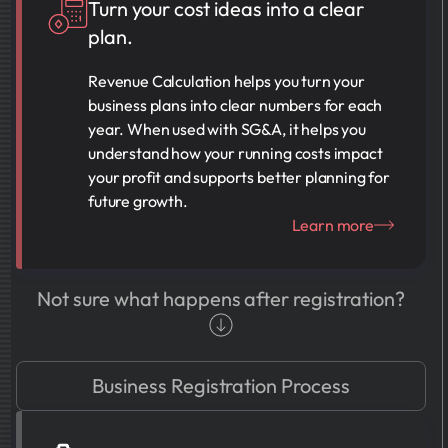
Turn your cost ideas into a clear
plan.
Revenue Calculation helps you turn your
business plans into clear numbers for each
year. When used with SG&A, it helps you
understand how your running costs impact
your profit and supports better planning for
future growth.
Learn more
Not sure what happens after registration?
Business Registration Process