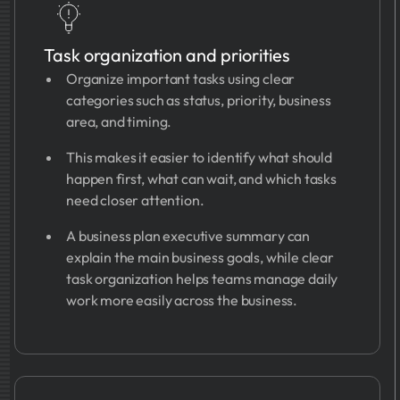
Task organization and priorities
Organize important tasks using clear
categories such as status, priority, business
area, and timing.
This makes it easier to identify what should
happen first, what can wait, and which tasks
need closer attention.
A business plan executive summary can
explain the main business goals, while clear
task organization helps teams manage daily
work more easily across the business.