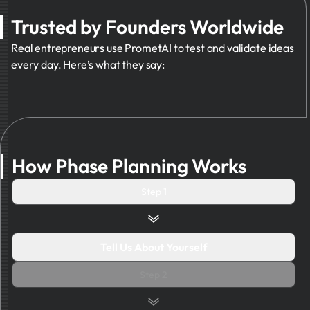
Trusted by Founders Worldwide
Real entrepreneurs use PrometAI to test and validate ideas
every day. Here’s what they say:
How Phase Planning Works
Step 1
Tell Us About Yourself
Step 2