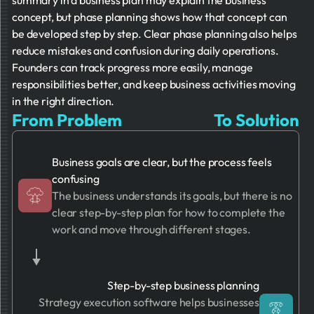
summary in a business plan may explain the business
concept, but phase planning shows how that concept can
be developed step by step. Clear phase planning also helps
reduce mistakes and confusion during daily operations.
Founders can track progress more easily, manage
responsibilities better, and keep business activities moving
in the right direction.
From Problem
To Solution
Business goals are clear, but the process feels
confusing
The business understands its goals, but there is no
clear step-by-step plan for how to complete the
work and move through different stages.
Step-by-step business planning
Strategy execution software helps businesses