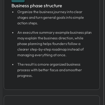
Business phase structure
Organize the business journey into clear
stages and turn general goals into simple
action steps.
An executive summary example business plan
may explain the business direction, while
phase planning helps founders follow a
clearer step-by-step roadmap instead of
managing everything at once.
The result is a more organized business
process with better focus and smoother
progress.