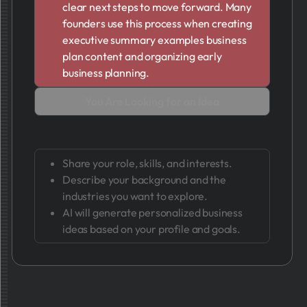
clear next steps to move forward. Many
founders use this process when creating
executive summary examples business
plan content and organizing early
business planning.
You Are Looking for an Idea
Share your role, skills, and interests.
Describe your background and the
industries you want to explore.
AI will generate personalized business
ideas based on your profile and goals.