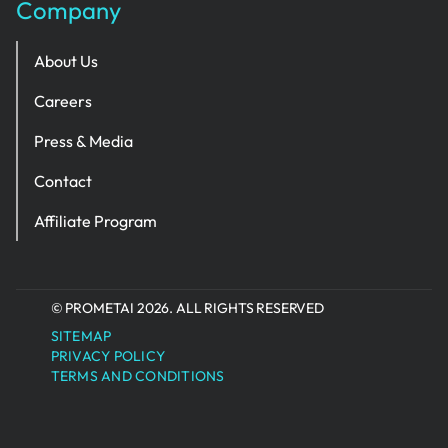
Company
About Us
Careers
Press & Media
Contact
Affiliate Program
© PROMETAI 2026. ALL RIGHTS RESERVED
SITEMAP
PRIVACY POLICY
TERMS AND CONDITIONS