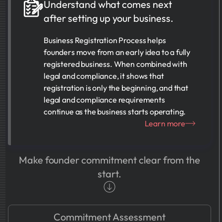
Understand what comes next
after setting up your business.
Business Registration Process helps
founders move from an early idea to a fully
registered business. When combined with
legal and compliance, it shows that
registration is only the beginning, and that
legal and compliance requirements
continue as the business starts operating.
Learn more
Make founder commitment clear from the
start.
Commitment Assessment