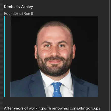
Kimberly Ashley
Founder at Run It
After years of working with renowned consulting groups