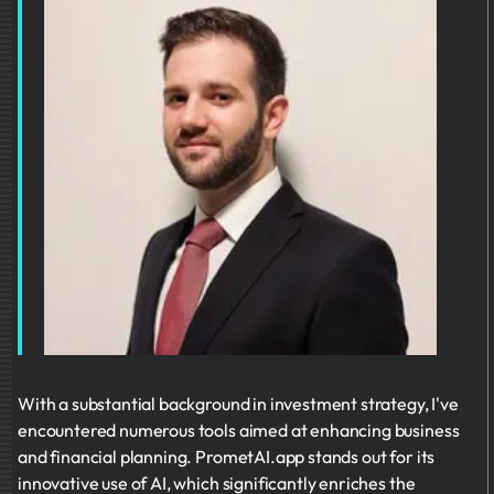
With a substantial background in investment strategy, I've
encountered numerous tools aimed at enhancing business
and financial planning. PrometAI.app stands out for its
innovative use of AI, which significantly enriches the