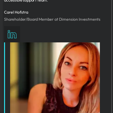
accessible support team.
Carel Hofstra
Shareholder/Board Member at Dimension Investments