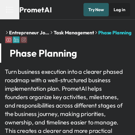
PrometAI
Try Now
Log in
Home
Entrepreneur Journey
Task Management
Phase Planning
Phase Planning
Turn business execution into a clearer phased
roadmap with a well-structured business
implementation plan. PrometAI helps
founders organize key activities, milestones,
and responsibilities across different stages of
the business journey, making priorities,
ownership, and timelines easier to manage.
This creates a clearer and more practical