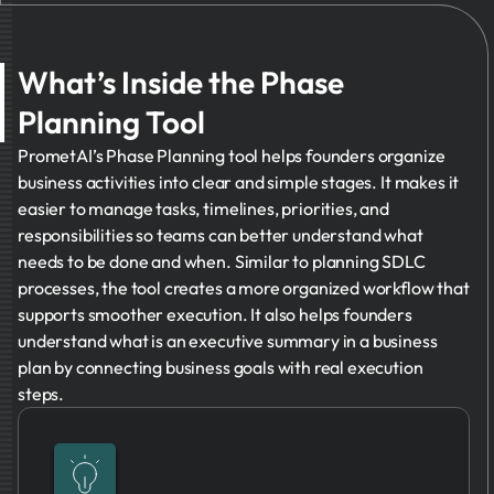
What’s Inside the Phase
Planning Tool
PrometAI’s Phase Planning tool helps founders organize
business activities into clear and simple stages. It makes it
easier to manage tasks, timelines, priorities, and
responsibilities so teams can better understand what
needs to be done and when. Similar to planning SDLC
processes, the tool creates a more organized workflow that
supports smoother execution. It also helps founders
understand what is an executive summary in a business
plan by connecting business goals with real execution
steps.