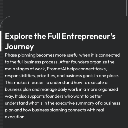
Explore the Full Entrepreneur’s
Journey
Phase planning becomes more useful when it is connected
to the full business process. After founders organize the
main stages of work, PrometAI helps connect tasks,
responsibilities, priorities, and business goals in one place.
This makes it easier to understand how to execute a
business plan and manage daily work in a more organized
way. It also supports founders who want to better
understand what is in the executive summary of a business
plan and how business planning connects with real
execution.