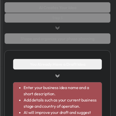
AI Creates Your Idea
Step 3
Shape and organize your phase planning
You Already Have a Draft Idea
Enter your business idea name and a
short description.
Add details such as your current business
stage and country of operation.
AI will improve your draft and suggest