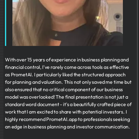
With over 15 years of experience in business planning and
financial control, I've rarely come across tools as effective
as PrometAI. I particularly liked the structured approach
for planning and valuation. This not only saved me time but
also ensured that no critical component of our business
model was overlooked! The final presentation is not just a
standard word document - it's a beautifully crafted piece of
work that I am excited to share with potential investors. I
highly recommend PrometAI.app to professionals seeking
an edge in business planning and investor communication.