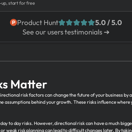
-up, start for free
Product Hunt
5.0 / 5.0
See our users testimonials ➔
ks Matter
ectional risk factors can change the future of your business by a
the assumptions behind your growth. These risks influence where y
day to day risks. However, directional risk can have a much bigg
or weak risk planning can lead to difficult changes later. By takin