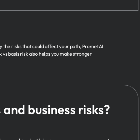
y the risks that could affect your path, PrometAI
 vs basis risk also helps you make stronger
and business risks?