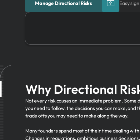
Manage Directional Risks
Easy sign
Why Directional Ris
Not every risk causes an immediate problem. Some dir
you need to follow, the decisions you can make, and 
trade offs you may need to make along the way.
Many founders spend most of their time dealing with 
Changes in regulations, ambitious business decisions, 