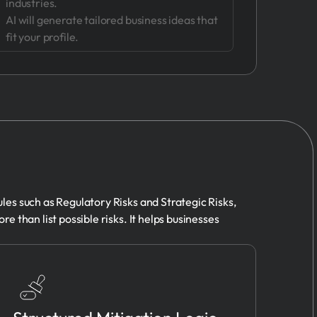
industries.
AI will generate tailored business ideas that
fit your profile.
ules such as Regulatory Risks and Strategic Risks,
re than list possible risks. It helps businesses