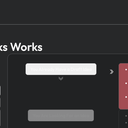
ks Works
You Already Have a Draft Idea
You Are Looking For an Idea