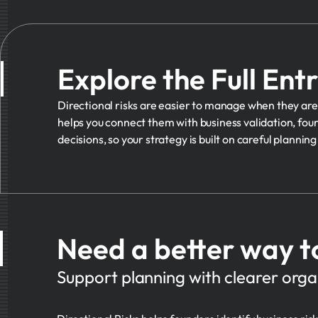
Explore the Full Ent
Directional risks are easier to manage when they are 
helps you connect them with business validation, foun
decisions, so your strategy is built on careful plannin
Need a better way t
Support planning with clearer organ