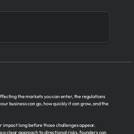
7.
Risks
➔
8.
Sales
9.
Expenses
10.
Valuation
11.
Management
12.
Other
ffecting the markets you can enter, the regulations
our business can go, how quickly it can grow, and the
er impact long before those challenges appear.
g a clear approach to directional risks, founders can