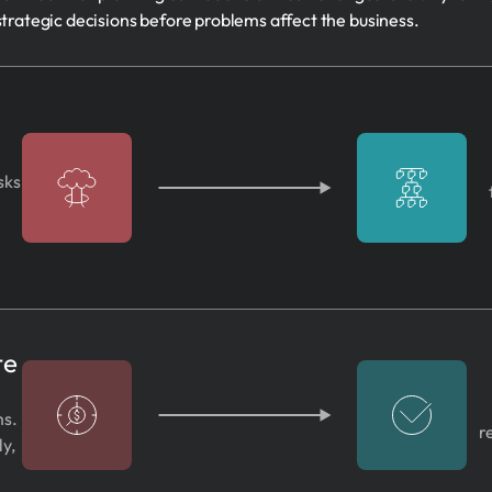
strategic decisions before problems affect the business.
sks
te
ms.
r
ly,