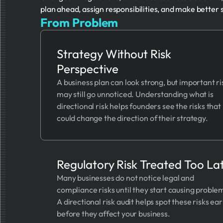
plan ahead, assign responsibilities, and make better 
From Problem
Strategy Without Risk
Perspective
A business plan can look strong, but important ri
may still go unnoticed. Understanding what is
directional risk helps founders see the risks that
could change the direction of their strategy.
Regulatory Risk Treated Too La
Many businesses do not notice legal and
compliance risks until they start causing proble
A directional risk audit helps spot these risks ear
before they affect your business.