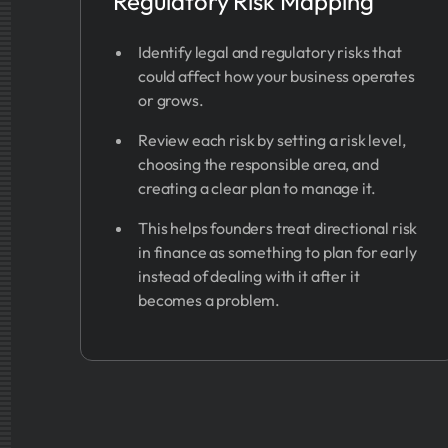
Regulatory Risk Mapping
Identify legal and regulatory risks that
could affect how your business operates
or grows.
Review each risk by setting a risk level,
choosing the responsible area, and
creating a clear plan to manage it.
This helps founders treat directional risk
in finance as something to plan for early
instead of dealing with it after it
becomes a problem.