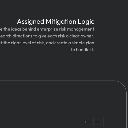
Assigned Mitigation Logic
e the ideas behind enterprise risk management
earch directions to give each risk a clear owner,
et the right level of risk, and create a simple plan
to handle it.