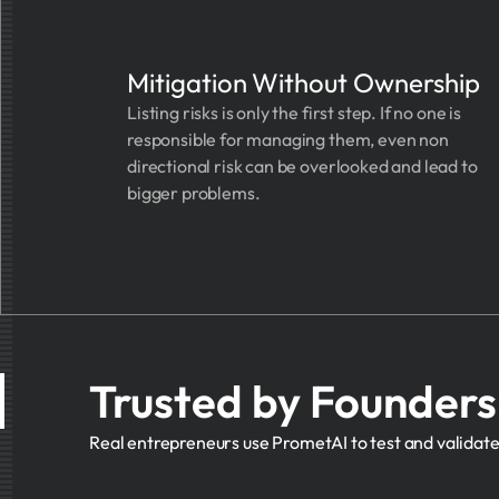
Mitigation Without Ownership
Listing risks is only the first step. If no one is
responsible for managing them, even non
directional risk can be overlooked and lead to
bigger problems.
Trusted by Founder
Real entrepreneurs use PrometAI to test and validate