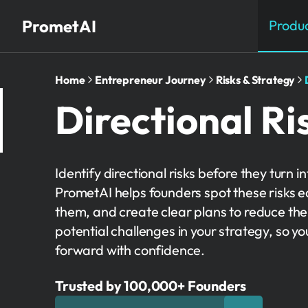
PrometAI
Produ
Home
Entrepreneur Journey
Risks & Strategy
Directional Ri
Identify directional risks before they turn i
PrometAI helps founders spot these risks e
them, and create clear plans to reduce thei
potential challenges in your strategy, so y
forward with confidence.
Trusted by 100,000+ Founders