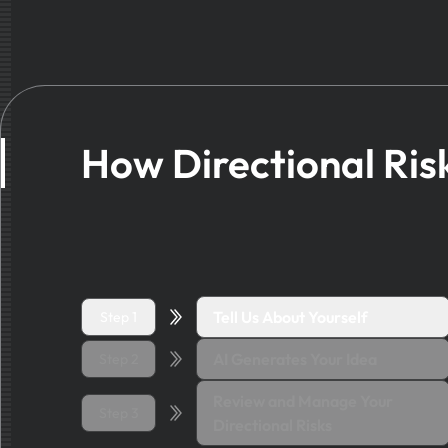
How Directional Ris
Tell Us About Yourself
Step 1
AI Generates Your Idea
Step 2
Review and Manage Your
Step 3
Directional Risks