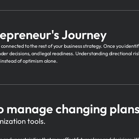
repreneur's Journey
connected to the rest of your business strategy. Once you identif
der decisions, and legal readiness. Understanding directional risk
g instead of optimism alone.
o manage changing plans 
ization tools.