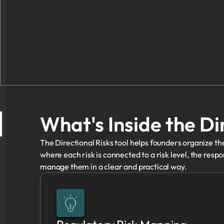
What's Inside the Di
The Directional Risks tool helps founders organize the 
where each risk is connected to a risk level, the respon
manage them in a clear and practical way.