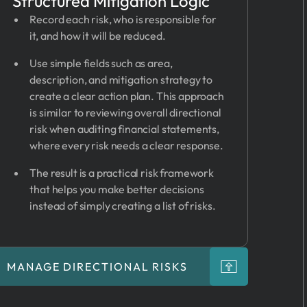
Structured Mitigation Logic
Record each risk, who is responsible for
it, and how it will be reduced.
Use simple fields such as area,
description, and mitigation strategy to
create a clear action plan. This approach
is similar to reviewing overall directional
risk when auditing financial statements,
where every risk needs a clear response.
The result is a practical risk framework
that helps you make better decisions
instead of simply creating a list of risks.
MANAGE DIRECTIONAL RISKS