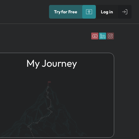
Try for Free
Log in
My Journey
1.
Idea
Directional
Risks
2.
Name & Brand
Performance
3.
Founders
Risks
4.
Registration
Contextual
5.
HR
Risks
6.
Marketing