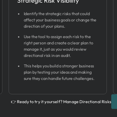
Strategic Risk Visibility
Identify the strategic risks that could
affect your business goals or change the
direction of your plans.
Use the tool to assign each risk to the
right person and create a clear plan to
manage it, just as you would review
directional risk in an audit.
This helps you build a stronger business
plan by testing your ideas and making
sure they can handle future challenges.
👉 Ready to try it yourself? Manage Directional Risks