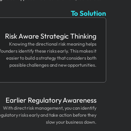
To Solution
Risk Aware Strategic Thinking
Knowing the directional risk meaning helps
founders identify these risks early. This makes it
easier to build a strategy that considers both
possible challenges and new opportunities.
Earlier Regulatory Awareness
With direct risk management, you can identify
egulatory risks early and take action before they
slow your business down.