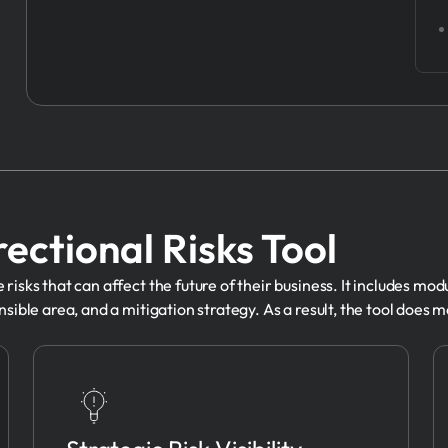
rectional Risks Tool
risks that can affect the future of their business. It includes mod
sible area, and a mitigation strategy. As a result, the tool does mo