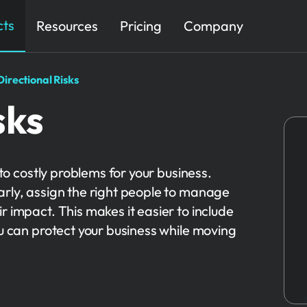
cts
Resources
Pricing
Company
Directional Risks
sks
nto costly problems for your business.
arly, assign the right people to manage
r impact. This makes it easier to include
ou can protect your business while moving