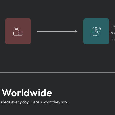
Us
res
s
s Worldwide
 ideas every day. Here’s what they say: