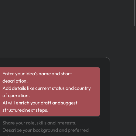
Enter your idea's name and short
description.
Add details like current status and country
of operation.
AI will enrich your draft and suggest
structured next steps.
Share your role, skills and interests.
Describe your background and preferred