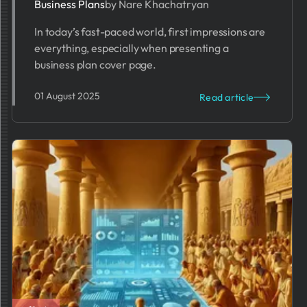
Business Plans
by Nare Khachatryan
In today’s fast-paced world, first impressions are
everything, especially when presenting a
business plan cover page.
01 August 2025
Read article