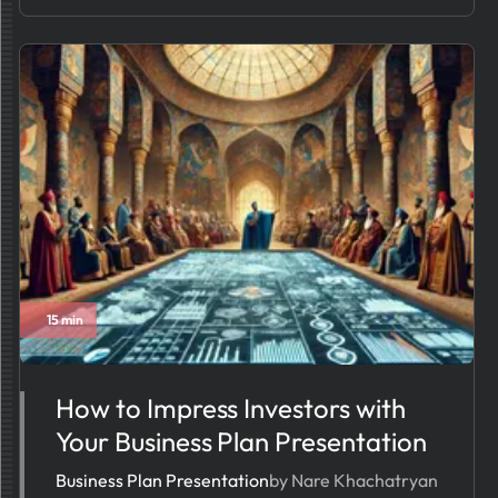
15 min
How to Impress Investors with
Your Business Plan Presentation
Business Plan Presentation
by Nare Khachatryan