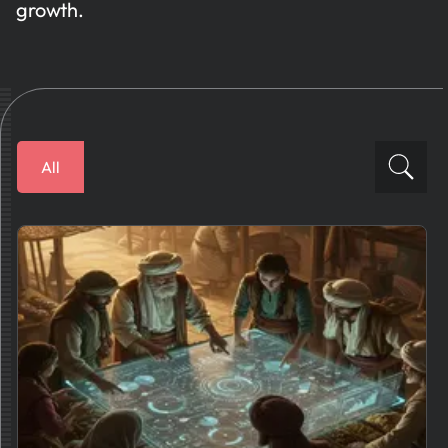
growth.
All
Financial Solutions
How To
Business Plans
AI News
Tips And Best Practices