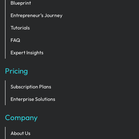
Blueprint
Entrepreneur’s Journey
Tutorials
FAQ
Expert Insights
Pricing
Subscription Plans
Enterprise Solutions
Company
About Us