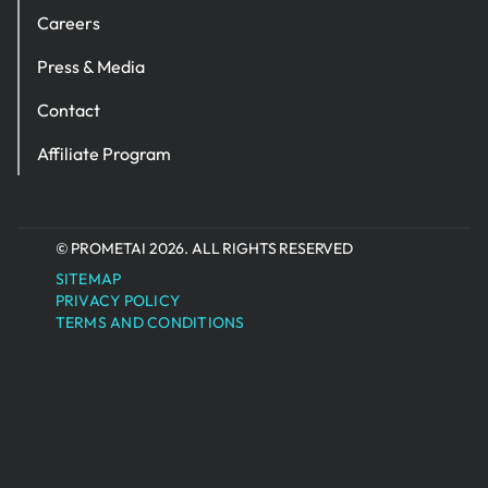
Careers
Press & Media
Contact
Affiliate Program
© PROMETAI 2026. ALL RIGHTS RESERVED
SITEMAP
PRIVACY POLICY
TERMS AND CONDITIONS