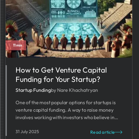
11 min
How to Get Venture Capital
Funding​ for Your Startup?
Startup Funding
by Nare Khachatryan
One of the most popular options for startups is
venture capital funding. A way to raise money
involves working with investors who believe in
your business idea.
31 July 2025
Read article