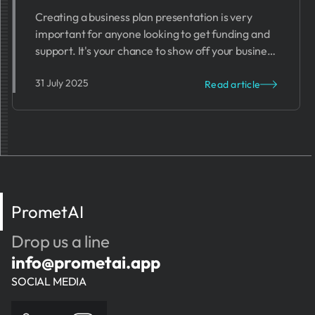
Creating a business plan presentation is very
important for anyone looking to get funding and
support. It's your chance to show off your business
idea and prove it can work.
31 July 2025
Read article
PrometAI
Drop us a line
info@prometai.app
SOCIAL MEDIA