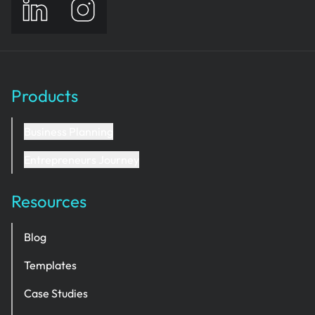
Products
Business Planning
Entrepreneurs Journey
Resources
Blog
Templates
Case Studies