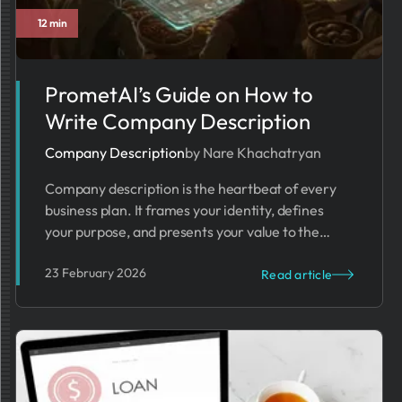
12 min
Business Trends
PrometAI’s Guide on How to
Write Company Description
Company Description
by Nare Khachatryan
Company description is the heartbeat of every
business plan. It frames your identity, defines
your purpose, and presents your value to the
world.
23 February 2026
Read article