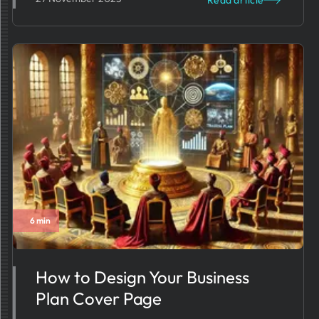
Read article
6 min
How to Design Your Business
Plan Cover Page