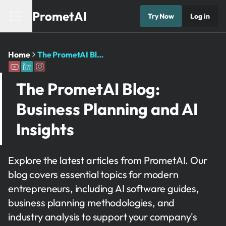
PrometAI
Try Now
Log in
Home
The PrometAI Blog: Business Planning and AI Insights
The PrometAI Blog:
Business Planning and AI
Insights
Explore the latest articles from PrometAI. Our
blog covers essential topics for modern
entrepreneurs, including AI software guides,
business planning methodologies, and
industry analysis to support your company's