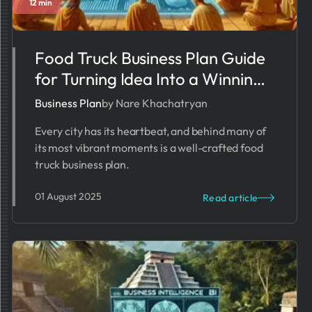
12 min
Food Truck Business Plan Guide
for Turning Idea Into a Winning
Startup
Business Plan
by Nare Khachatryan
Every city has its heartbeat, and behind many of
its most vibrant moments is a well-crafted food
truck business plan.
01 August 2025
Read article