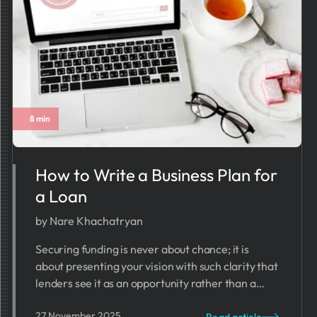
8 min
How to Write a Business Plan for
a Loan
by Nare Khachatryan
Securing funding is never about chance; it is
about presenting your vision with such clarity that
lenders see it as an opportunity rather than a
risk.
27 November 2025