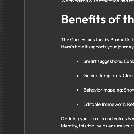
When paired with reflection and ref
Benefits of t
The Core Values tool by PrometAI is
Here’s how it supports your journey
Smart suggestions: Explo
Guided templates: Clearl
Behavior mapping: Show 
Editable framework: Ref
Defining your core brand values is n
identity, this tool helps ensure yo