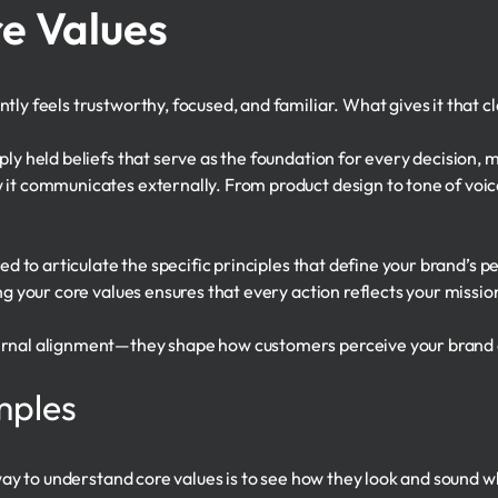
e Values
ly feels trustworthy, focused, and familiar. What gives it that cla
ply held beliefs that serve as the foundation for every decision
 it communicates externally. From product design to tone of voic
ded to articulate the specific principles that define your brand’s 
ng your core values ensures that every action reflects your missio
rnal alignment—they shape how customers perceive your brand and
mples
t way to understand core values is to see how they look and sound 