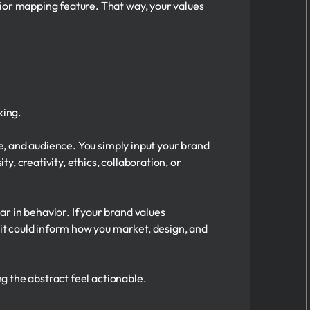
vior mapping feature. That way, your values
king.
ce, and audience. You simply input your brand
ty, creativity, ethics, collaboration, or
r in behavior. If your brand values
 it could inform how you market, design, and
ng the abstract feel actionable.