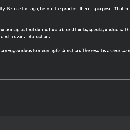
tity. Before the logo, before the product, there is purpose. That 
e principles that define how a brand thinks, speaks, and acts. The
and in every interaction.
m vague ideas to meaningful direction. The result is a clear core 