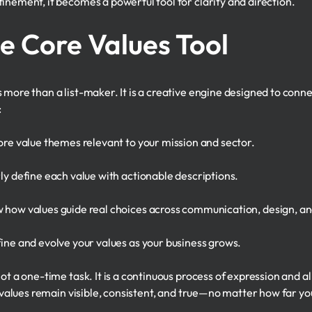
inement, it becomes a powerful tool for clarity and direction.
he Core Values Tool
 more than a list-maker. It is a creative engine designed to conn
:
re value themes relevant to your mission and sector.
y define each value with actionable descriptions.
how values guide real choices across communication, design, and
ine and evolve your values as your business grows.
ot a one-time task. It is a continuous process of expression and a
ur values remain visible, consistent, and true—no matter how far y