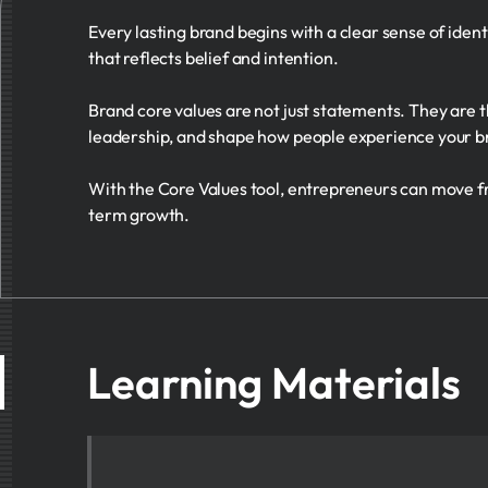
Every lasting brand begins with a clear sense of iden
that reflects belief and intention.
Brand core values are not just statements. They are th
leadership, and shape how people experience your br
With the Core Values tool, entrepreneurs can move fro
term growth.
Learning Materials