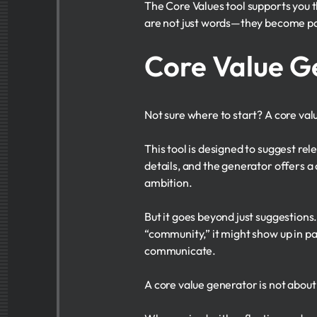
The Core Values tool supports you 
are not just words—they become par
Core Value G
Not sure where to start? A core val
This tool is designed to suggest rel
details, and the generator offers a c
ambition.
But it goes beyond just suggestions
“community,” it might show up in pa
communicate.
A core value generator is not about 