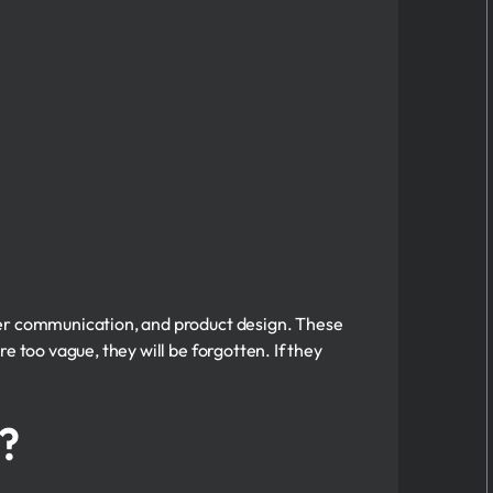
mer communication, and product design. These
e too vague, they will be forgotten. If they
?