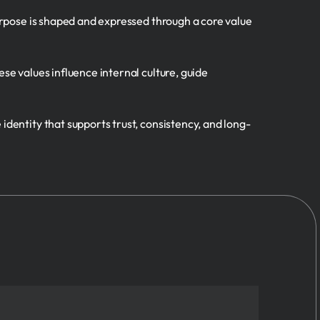
purpose is shaped and expressed through a core value
se values influence internal culture, guide
identity that supports trust, consistency, and long-