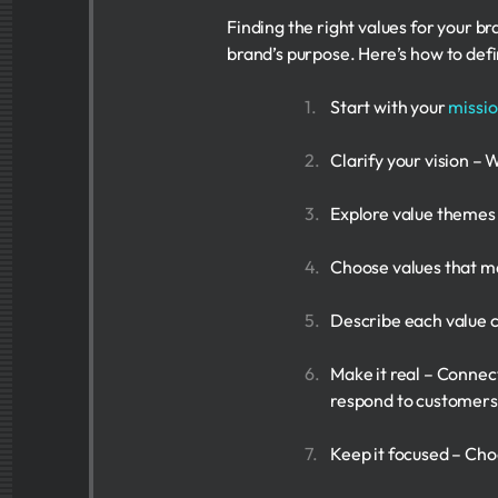
Finding the right values for your br
brand’s purpose. Here’s how to defi
Start with your
missi
Clarify your vision – 
Explore value themes –
Choose values that mat
Describe each value cl
Make it real – Connec
respond to customers
Keep it focused – Cho