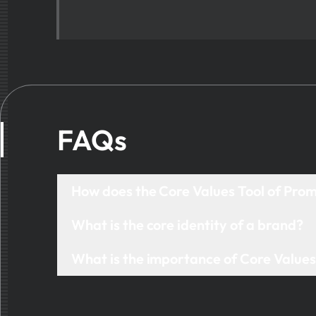
FAQs
How does the Core Values Tool of Pro
The Core Values tool helps you discover, define, a
What is the core identity of a brand?
mapping, and editable frameworks that align your 
A brand’s core identity is the unique combination of
What is the importance of Core Value
guiding principles, and the emotions it seeks to evo
Core values are the foundation of brand developm
builds consistency across messaging, decision-mak