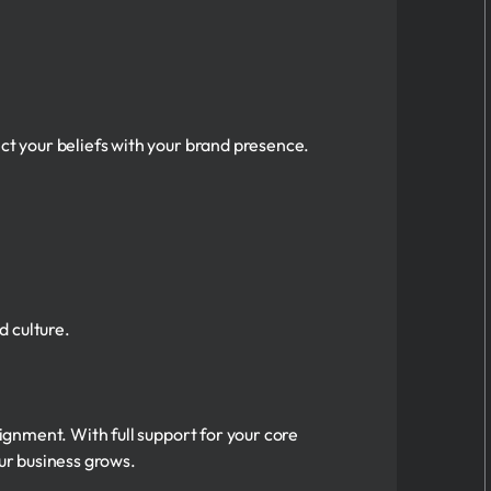
ect your beliefs with your brand presence.
 culture.
lignment. With full support for your core
our business grows.