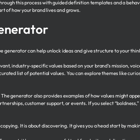
through this process with guided definition templates and a beha
t of how your brand lives and grows.
enerator
ue generator can help unlock ideas and give structure to your thin
evant, industry-specific values based on your brand’s mission, voi
urated list of potential values. You can explore themes like curiosi
. The generator also provides examples of how values might appea
rtnerships, customer support, or events. If you select “boldness,”
copying. It is about discovering. It gives you a head start by maki