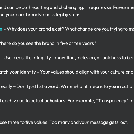
and can be both exciting and challenging. It requires self-awarene
ne your core brand values step by step:
on
– Why does your brand exist? What change are you trying to m
Where do you see the brand in five or ten years?
 Use ideas like integrity, innovation, inclusion, or boldness to b
ch your identity – Your values should align with your culture and
early – Don’t just list a word. Write what it means to you in actio
t each value to actual behaviors. For example, “Transparency” mi
.
ose three to five values. Too many and your message gets lost.