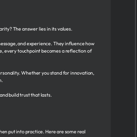
rity? The answer lies in its values.
, message, and experience. They influence how
e, every touchpoint becomes a reflection of
personality. Whether you stand for innovation,
n.
 build trust that lasts.
when put into practice. Here are some real