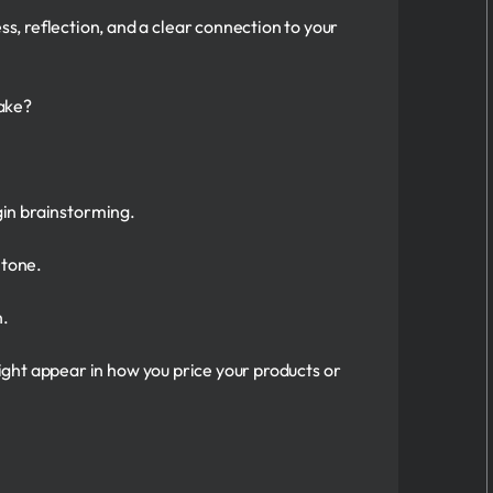
ss, reflection, and a clear connection to your
ake?
egin brainstorming.
 tone.
n.
ght appear in how you price your products or