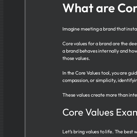
What are Cor
Imagine meeting a brand that instant
Core values for a brand are the dee
a brand behaves internally and how
those values.
In the Core Values tool, you are gui
compassion, or simplicity, identifyi
These values create more than inte
Core Values Exa
Let’s bring values to life. The bes