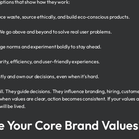
iptions that show how they work:
e waste, source ethically, and build eco-conscious products.
e go above and beyond to solve real user problems.
ge norms and experiment boldly to stay ahead.
rity, efficiency, and user-friendly experiences.
ly and own our decisions, even when it's hard.
l. They guide decisions. They influence branding, hiring, custo
hen values are clear, action becomes consistent. If your values ar
ill be lived.
e Your Core Brand Values