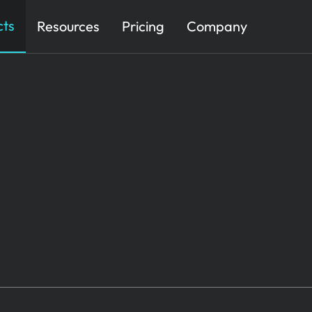
cts
Resources
Pricing
Company