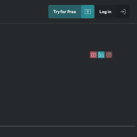
Try for Free
Log in