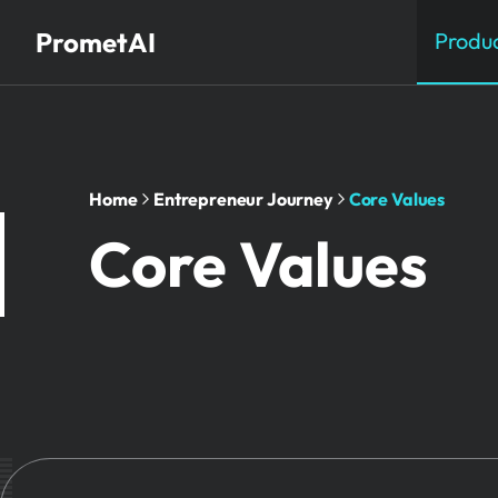
PrometAI
Produ
Home
Entrepreneur Journey
Core Values
Core Values