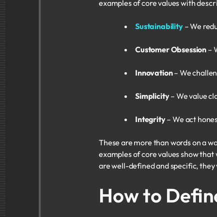
examples of core values with descr
Sustainability
– We reduc
Customer Obsession
– W
Innovation
– We challen
Simplicity
– We value cla
Integrity
– We act honest
These are more than words on a wal
examples of core values show that w
are well-defined and specific, they w
How to Defin