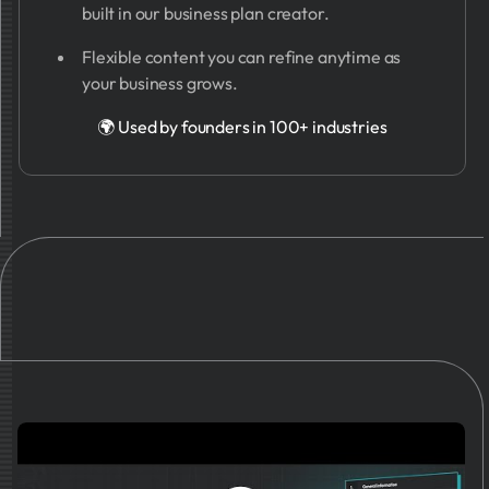
built in our business plan creator.
Flexible content you can refine anytime as
your business grows.
🌍 Used by founders in 100+ industries