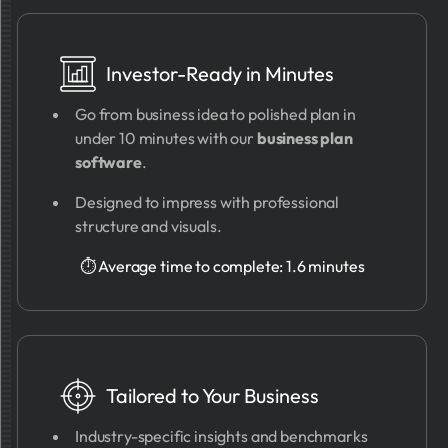
Investor-Ready in Minutes
Go from business idea to polished plan in
under 10 minutes with our
business plan
software
.
Designed to impress with professional
structure and visuals.
⏱ Average time to complete: 1.6 minutes
Tailored to Your Business
Industry-specific insights and benchmarks