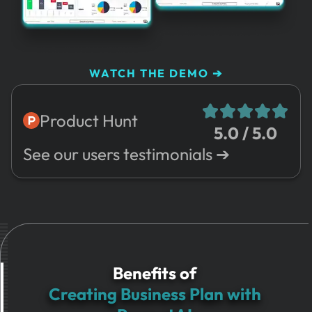
WATCH THE DEMO ➔
Product Hunt
5.0 / 5.0
See our users testimonials ➔
Benefits of
Creating Business Plan with