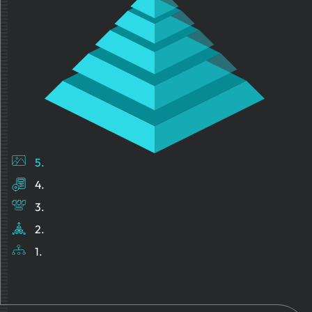
5.
4.
3.
2.
1.