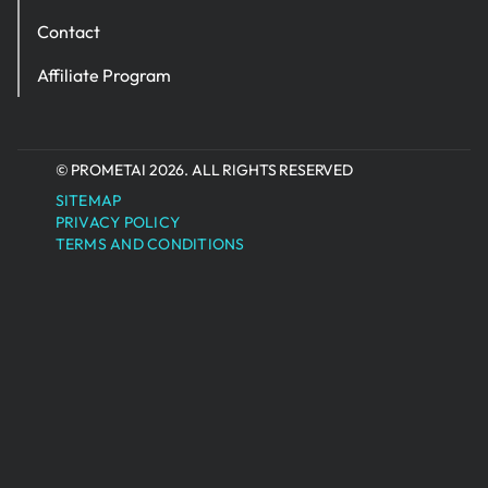
Contact
Affiliate Program
© PROMETAI 2026. ALL RIGHTS RESERVED
SITEMAP
PRIVACY POLICY
TERMS AND CONDITIONS