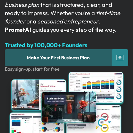
business plan
that is structured, clear, and
ready to impress. Whether you're a
first-time
founder
or a
seasoned entrepreneur
,
PrometAI
guides you every step of the way.
Trusted by 100,000+ Founders
Make Your First Business Plan
Easy sign-up, start for free