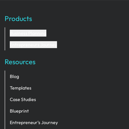
Products
Business Planning
Entrepreneurs Journey
Resources
Blog
Templates
Case Studies
Blueprint
Entrepreneur’s Journey