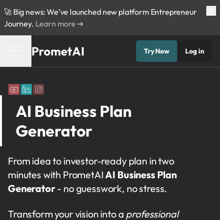
🚀 Big news: We’ve launched new platform Entrepreneur
Journey.
Learn more ➔
PrometAI
Try Now
Log in
AI Business Plan
Generator
From idea to investor-ready plan in two
minutes with PrometAI
AI Business Plan
Generator
- no guesswork, no stress.
Transform your vision into a
professional