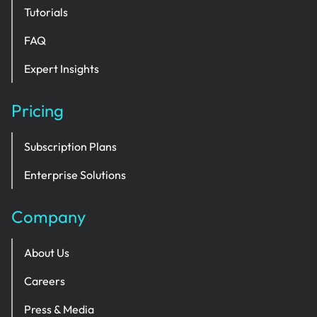
Tutorials
FAQ
Expert Insights
Pricing
Subscription Plans
Enterprise Solutions
Company
About Us
Careers
Press & Media