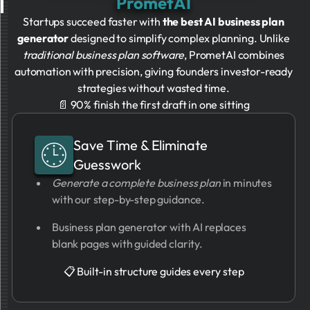
PrometAI
Startups succeed faster with
the best AI business plan
generator
designed to simplify complex planning. Unlike
traditional business plan software
, PrometAI combines
automation with precision, giving founders investor-ready
strategies without wasted time.
📄 90% finish the first draft in one sitting
Save Time & Eliminate
Guesswork
Generate a complete business plan
in minutes
with our step-by-step guidance.
Business plan generator with AI replaces
blank pages with guided clarity.
📋 Built-in structure guides every step