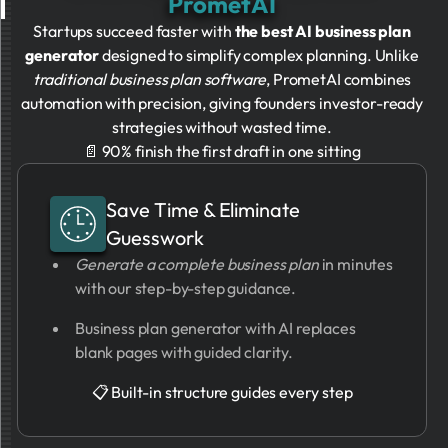
PrometAI
Startups succeed faster with
the best AI business plan
generator
designed to simplify complex planning. Unlike
traditional business plan software
, PrometAI combines
automation with precision, giving founders investor-ready
strategies without wasted time.
📄 90% finish the first draft in one sitting
Save Time & Eliminate
Guesswork
Generate a complete business plan
in minutes
with our step-by-step guidance.
Business plan generator with AI replaces
blank pages with guided clarity.
📋 Built-in structure guides every step