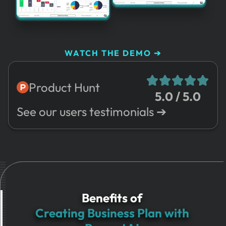
WATCH THE DEMO ➔
Product Hunt
5.0 / 5.0
See our users testimonials ➔
Benefits of
Creating Business Plan with