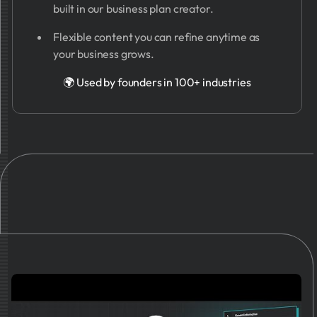
built in our business plan creator.
Flexible content you can refine anytime as
your business grows.
🌍 Used by founders in 100+ industries