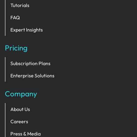
Tutorials
FAQ
Expert Insights
Pricing
Subscription Plans
Enterprise Solutions
Company
About Us
Careers
Press & Media