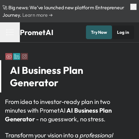
🚀 Big news: We’ve launched new platform Entrepreneur
Journey.
Learn more ➔
PrometAI
Try Now
Log in
AI Business Plan
Generator
From idea to investor-ready plan in two
minutes with PrometAI
AI Business Plan
Generator
- no guesswork, no stress.
Transform your vision into a
professional