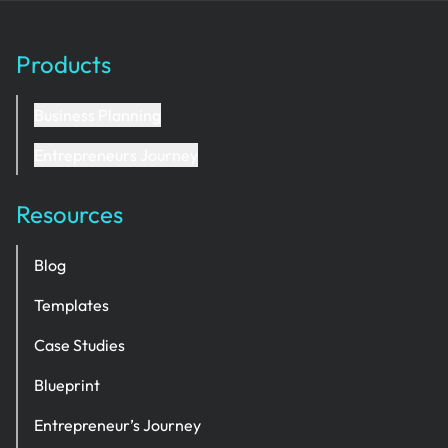
Products
Business Planning
Entrepreneurs Journey
Resources
Blog
Templates
Case Studies
Blueprint
Entrepreneur’s Journey