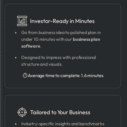
Investor-Ready in Minutes
Go from business idea to polished plan in
under 10 minutes with our
business plan
software
.
Designed to impress with professional
structure and visuals.
⏱ Average time to complete: 1.6 minutes
Tailored to Your Business
Industry-specific insights and benchmarks