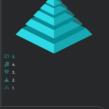
5.
4.
3.
2.
1.