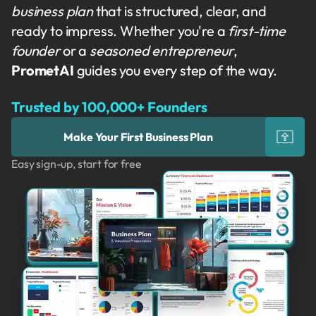
business plan
that is structured, clear, and
ready to impress. Whether you're a
first-time
founder
or a
seasoned entrepreneur
,
PrometAI
guides you every step of the way.
Trusted by 100,000+ Founders
Make Your First Business Plan
Easy sign-up, start for free