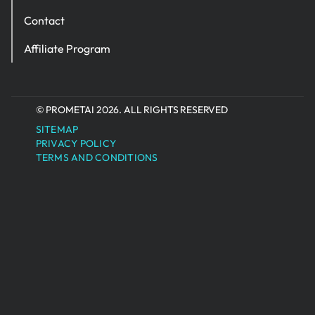
Contact
Affiliate Program
© PROMETAI 2026. ALL RIGHTS RESERVED
SITEMAP
PRIVACY POLICY
TERMS AND CONDITIONS